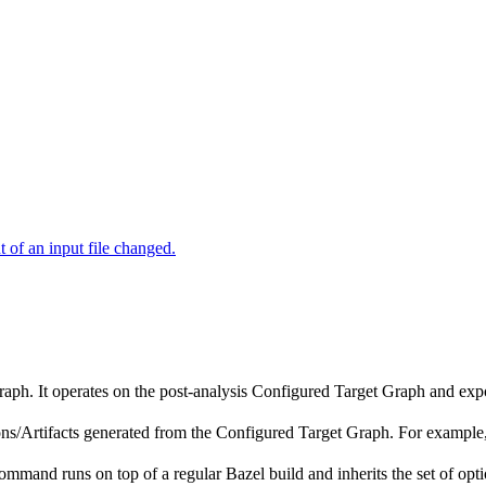
of an input file changed.
raph. It operates on the post-analysis Configured Target Graph and ex
tions/Artifacts generated from the Configured Target Graph. For exampl
ommand runs on top of a regular Bazel build and inherits the set of opti