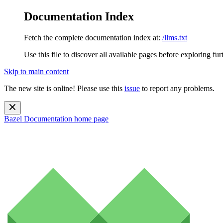
Documentation Index
Fetch the complete documentation index at:
/llms.txt
Use this file to discover all available pages before exploring fur
Skip to main content
The new site is online! Please use this
issue
to report any problems.
Bazel Documentation
home page