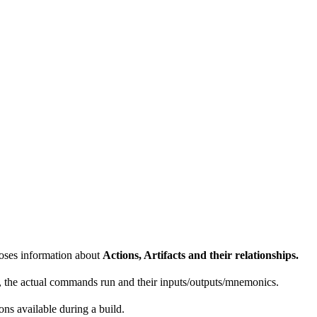
poses information about
Actions, Artifacts and their relationships.
e, the actual commands run and their inputs/outputs/mnemonics.
ons available during a build.