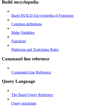
Build encyclopedia
Bazel BUILD Encyclopedia of Functions
Common definitions
Make Variables
Functions
Platforms and Toolchains Rules
Command line reference
Command-Line Reference
Query Language
The Bazel Query Reference
Query quickstart