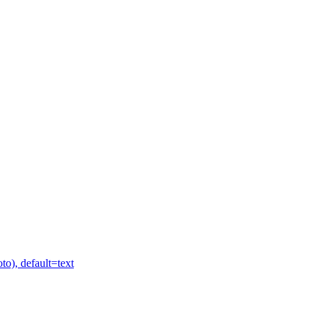
to), default=text