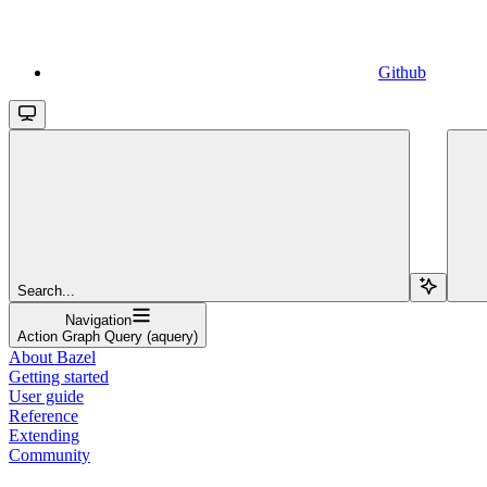
Github
Search...
Navigation
Action Graph Query (aquery)
About Bazel
Getting started
User guide
Reference
Extending
Community