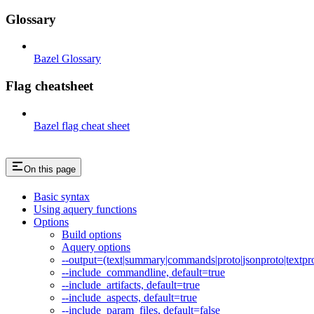
Glossary
Bazel Glossary
Flag cheatsheet
Bazel flag cheat sheet
On this page
Basic syntax
Using aquery functions
Options
Build options
Aquery options
--output=(text|summary|commands|proto|jsonproto|textpro
--include_commandline, default=true
--include_artifacts, default=true
--include_aspects, default=true
--include_param_files, default=false