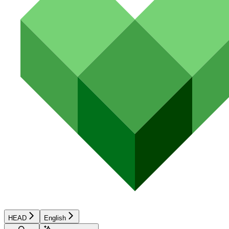
HEAD
English