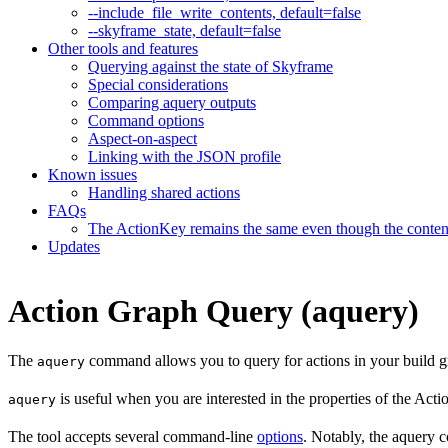
--include_file_write_contents, default=false
--skyframe_state, default=false
Other tools and features
Querying against the state of Skyframe
Special considerations
Comparing aquery outputs
Command options
Aspect-on-aspect
Linking with the JSON profile
Known issues
Handling shared actions
FAQs
The ActionKey remains the same even though the content 
Updates
Action Graph Query (aquery)
The
command allows you to query for actions in your build g
aquery
is useful when you are interested in the properties of the Ac
aquery
The tool accepts several command-line
options
. Notably, the aquery c