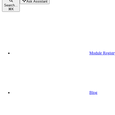
Ask Assistant
Search...
⌘
K
Module Registr
Blog