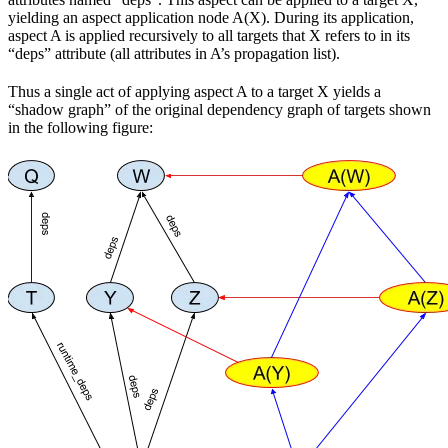
yielding an aspect application node A(X). During its application,
aspect A is applied recursively to all targets that X refers to in its
“deps” attribute (all attributes in A’s propagation list).
Thus a single act of applying aspect A to a target X yields a
“shadow graph” of the original dependency graph of targets shown
in the following figure: