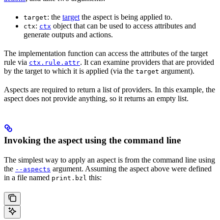
: the
target
the aspect is being applied to.
target
:
object that can be used to access attributes and
ctx
ctx
generate outputs and actions.
The implementation function can access the attributes of the target
rule via
. It can examine providers that are provided
ctx.rule.attr
by the target to which it is applied (via the
argument).
target
Aspects are required to return a list of providers. In this example, the
aspect does not provide anything, so it returns an empty list.
Invoking the aspect using the command line
The simplest way to apply an aspect is from the command line using
the
argument. Assuming the aspect above were defined
--aspects
in a file named
this:
print.bzl