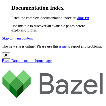
Documentation Index
Fetch the complete documentation index at:
/llms.txt
Use this file to discover all available pages before
exploring further.
Skip to main content
The new site is online! Please use this
issue
to report any problems.
Bazel Documentation
home page