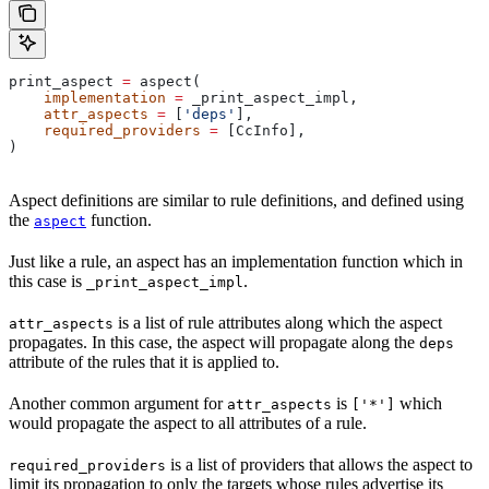
print_aspect 
=
 aspect(
    implementation
 =
 _print_aspect_impl,
    attr_aspects
 =
 [
'deps'
],
    required_providers
 =
 [CcInfo],
)
Aspect definitions are similar to rule definitions, and defined using
the
function.
aspect
Just like a rule, an aspect has an implementation function which in
this case is
.
_print_aspect_impl
is a list of rule attributes along which the aspect
attr_aspects
propagates. In this case, the aspect will propagate along the
deps
attribute of the rules that it is applied to.
Another common argument for
is
which
attr_aspects
['*']
would propagate the aspect to all attributes of a rule.
is a list of providers that allows the aspect to
required_providers
limit its propagation to only the targets whose rules advertise its