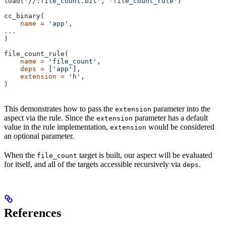
load(
'//:file_count.bzl'
, 
'file_count_rule'
)
cc_binary(
    name
 =
 'app'
,
...
)
file_count_rule(
    name
 =
 'file_count'
,
    deps
 =
 [
'app'
],
    extension
 =
 'h'
,
)
This demonstrates how to pass the
parameter into the
extension
aspect via the rule. Since the
parameter has a default
extension
value in the rule implementation,
would be considered
extension
an optional parameter.
When the
target is built, our aspect will be evaluated
file_count
for itself, and all of the targets accessible recursively via
.
deps
References