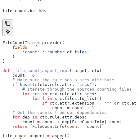
file:
file_count.bzl
FileCountInfo 
=
 provider(
    fields
 =
 {
        'count'
 : 
'number of files'
    }
)
def
 _file_count_aspect_impl
(
target
, 
ctx
):
    count 
=
 0
    # Make sure the rule has a srcs attribute.
    if
 hasattr
(ctx.rule.attr, 
'srcs'
):
        # Iterate through the sources counting files
        for
 src 
in
 ctx.rule.attr.srcs:
            for
 f 
in
 src.files.to_list():
                if
 ctx.attr.extension 
==
 '*'
 or
 ctx.att
                    count 
=
 count 
+
 1
    # Get the counts from our dependencies.
    for
 dep 
in
 ctx.rule.attr.deps:
        count 
=
 count 
+
 dep[FileCountInfo].count
    return
 [FileCountInfo(
count
 =
 count)]
file_count_aspect 
=
 aspect(