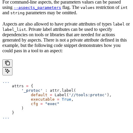
For command-line aspects, the parameters values can be passed
using
flag. The
restriction of
--aspects_parameters
values
int
and
parameters may be omitted.
string
Aspects are also allowed to have private attributes of types
or
label
. Private label attributes can be used to specify
label_list
dependencies on tools or libraries that are needed for actions
generated by aspects. There is not a private attribute defined in this
example, but the following code snippet demonstrates how you
could pass in a tool to an aspect:
...
    attrs 
=
 {
        '_protoc'
 : attr.label(
            default
 =
 Label(
'//tools:protoc'
),
            executable
 =
 True
,
            cfg
 =
 "exec"
        )
    }
...