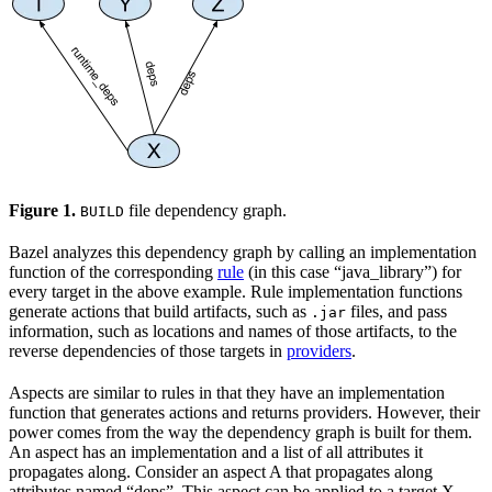
Figure 1.
file dependency graph.
BUILD
Bazel analyzes this dependency graph by calling an implementation
function of the corresponding
rule
(in this case “java_library”) for
every target in the above example. Rule implementation functions
generate actions that build artifacts, such as
files, and pass
.jar
information, such as locations and names of those artifacts, to the
reverse dependencies of those targets in
providers
.
Aspects are similar to rules in that they have an implementation
function that generates actions and returns providers. However, their
power comes from the way the dependency graph is built for them.
An aspect has an implementation and a list of all attributes it
propagates along. Consider an aspect A that propagates along
attributes named “deps”. This aspect can be applied to a target X,