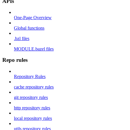
APIs
One-Page Overview
Global functions
.bzl files
MODULE.bazel files
Repo rules
Repository Rules
cache repository rules
git repository rules
http repository rules
local repository rules
utils repository rules