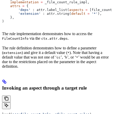
    implementation
 =
 _file_count_rule_impl,
    attrs
 =
 {
        'deps'
 : attr.label_list(
aspects
 =
 [file_count_
        'extension'
 : attr.string(
default
 =
 '*'
),
    },
)
The rule implementation demonstrates how to access the
via the
.
FileCountInfo
ctx.attr.deps
The rule definition demonstrates how to define a parameter
(
) and give it a default value (
). Note that having a
extension
*
default value that was not one of ‘
’, ‘
’, or ‘
’ would be an error
cc
h
*
due to the restrictions placed on the parameter in the aspect
definition.
Invoking an aspect through a target rule