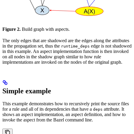
Figure 2.
Build graph with aspects.
The only edges that are shadowed are the edges along the attributes
in the propagation set, thus the
edge is not shadowed
runtime_deps
in this example. An aspect implementation function is then invoked
on all nodes in the shadow graph similar to how rule
implementations are invoked on the nodes of the original graph.
Simple example
This example demonstrates how to recursively print the source files
for a rule and all of its dependencies that have a
attribute. It
deps
shows an aspect implementation, an aspect definition, and how to
invoke the aspect from the Bazel command line.