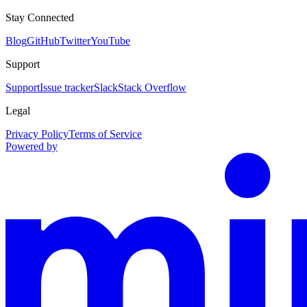
Stay Connected
Blog
GitHub
Twitter
YouTube
Support
Support
Issue tracker
Slack
Stack Overflow
Legal
Privacy Policy
Terms of Service
Powered by