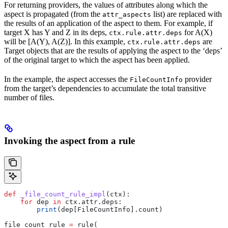
For returning providers, the values of attributes along which the
aspect is propagated (from the
list) are replaced with
attr_aspects
the results of an application of the aspect to them. For example, if
target X has Y and Z in its deps,
for A(X)
ctx.rule.attr.deps
will be [A(Y), A(Z)]. In this example,
are
ctx.rule.attr.deps
Target objects that are the results of applying the aspect to the ‘deps’
of the original target to which the aspect has been applied.
In the example, the aspect accesses the
provider
FileCountInfo
from the target’s dependencies to accumulate the total transitive
number of files.
Invoking the aspect from a rule
def
 _file_count_rule_impl
(
ctx
):
    for
 dep 
in
 ctx.attr.deps:
        print
(dep[FileCountInfo].count)
file_count_rule 
=
 rule(