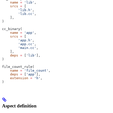
    name
 =
 'lib'
,
    srcs
 =
 [
        'lib.h'
,
        'lib.cc'
,
    ],
)
cc_binary(
    name
 =
 'app'
,
    srcs
 =
 [
        'app.h'
,
        'app.cc'
,
        'main.cc'
,
    ],
    deps
 =
 [
'lib'
],
)
file_count_rule(
    name
 =
 'file_count'
,
    deps
 =
 [
'app'
],
    extension
 =
 'h'
,
)
Aspect definition