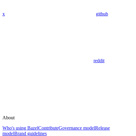
x
github
reddit
About
Who's using Bazel
Contribute
Governance model
Release
model
Brand guidelines