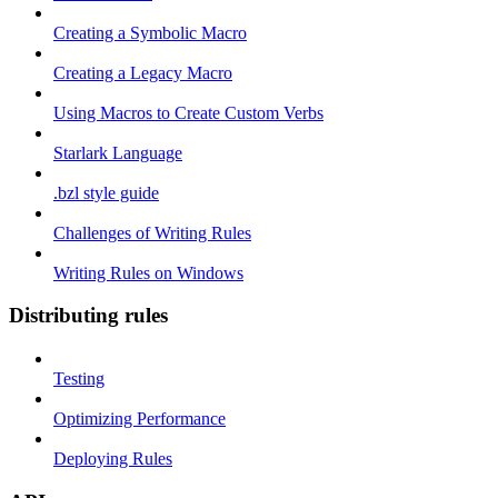
Creating a Symbolic Macro
Creating a Legacy Macro
Using Macros to Create Custom Verbs
Starlark Language
.bzl style guide
Challenges of Writing Rules
Writing Rules on Windows
Distributing rules
Testing
Optimizing Performance
Deploying Rules