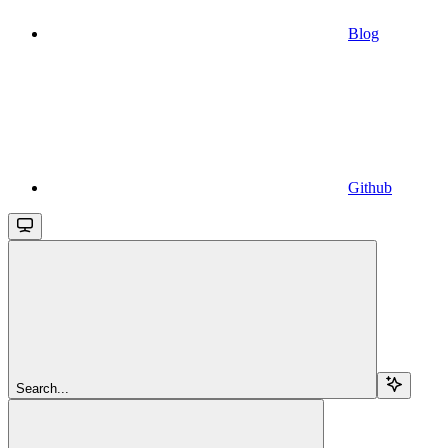
Blog
Github
Search...