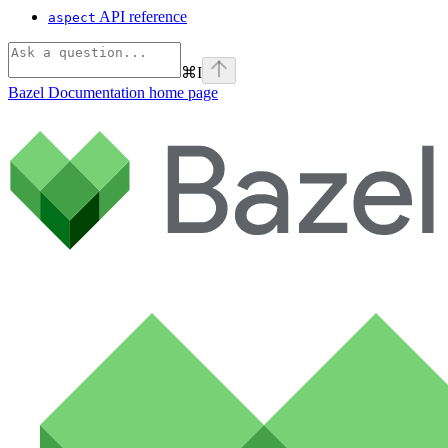
API reference
aspect
⌘
I
Bazel Documentation
home page