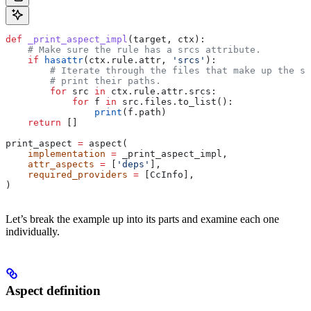
def
 _print_aspect_impl
(
target
, 
ctx
):
    # Make sure the rule has a srcs attribute.
    if
 hasattr
(ctx.rule.attr, 
'srcs'
):
        # Iterate through the files that make up the so
        # print their paths.
        for
 src 
in
 ctx.rule.attr.srcs:
            for
 f 
in
 src.files.to_list():
                print
(f.path)
    return
 []
print_aspect 
=
 aspect(
    implementation
 =
 _print_aspect_impl,
    attr_aspects
 =
 [
'deps'
],
    required_providers
 =
 [CcInfo],
)
Let’s break the example up into its parts and examine each one
individually.
Aspect definition