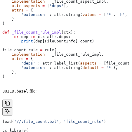
    implementation
 =
 _file_count_aspect_impl,
    attr_aspects
 =
 [
'deps'
],
    attrs
 =
 {
        'extension'
 : attr.string(
values
 =
 [
'*'
, 
'h'
, 
'
    }
)
def
 _file_count_rule_impl
(
ctx
):
    for
 dep 
in
 ctx.attr.deps:
        print
(dep[FileCountInfo].count)
file_count_rule 
=
 rule(
    implementation
 =
 _file_count_rule_impl,
    attrs
 =
 {
        'deps'
 : attr.label_list(
aspects
 =
 [file_count_
        'extension'
 : attr.string(
default
 =
 '*'
),
    },
)
file:
BUILD.bazel
load(
'//:file_count.bzl'
, 
'file_count_rule'
)
cc_library(