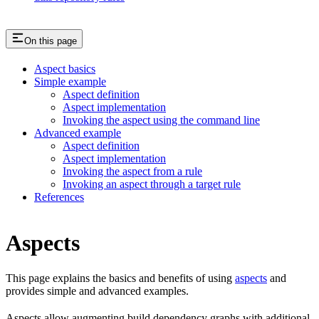
On this page
Aspect basics
Simple example
Aspect definition
Aspect implementation
Invoking the aspect using the command line
Advanced example
Aspect definition
Aspect implementation
Invoking the aspect from a rule
Invoking an aspect through a target rule
References
Aspects
This page explains the basics and benefits of using
aspects
and
provides simple and advanced examples.
Aspects allow augmenting build dependency graphs with additional