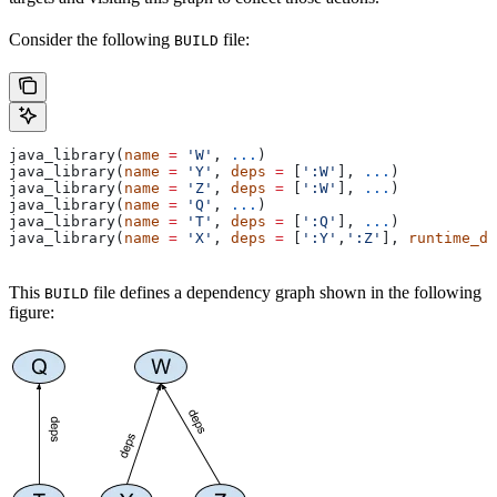
Consider the following
file:
BUILD
java_library(
name
 =
 'W'
, 
...
)
java_library(
name
 =
 'Y'
, 
deps
 =
 [
':W'
], 
...
)
java_library(
name
 =
 'Z'
, 
deps
 =
 [
':W'
], 
...
)
java_library(
name
 =
 'Q'
, 
...
)
java_library(
name
 =
 'T'
, 
deps
 =
 [
':Q'
], 
...
)
java_library(
name
 =
 'X'
, 
deps
 =
 [
':Y'
,
':Z'
], 
runtime_de
This
file defines a dependency graph shown in the following
BUILD
figure: