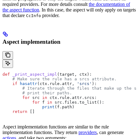
required providers. For more details consult
the documentation of
the aspect function
. In this case, the aspect will only apply on targets
that declare
provider.
CcInfo
Aspect implementation
def
 _print_aspect_impl
(
target
, 
ctx
):
    # Make sure the rule has a srcs attribute.
    if
 hasattr
(ctx.rule.attr, 
'srcs'
):
        # Iterate through the files that make up the so
        # print their paths.
        for
 src 
in
 ctx.rule.attr.srcs:
            for
 f 
in
 src.files.to_list():
                print
(f.path)
    return
 []
Aspect implementation functions are similar to the rule
implementation functions. They return
providers
, can generate
actions
, and take two arguments: