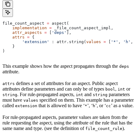
file_count_aspect 
=
 aspect(
    implementation
 =
 _file_count_aspect_impl,
    attr_aspects
 =
 [
'deps'
],
    attrs
 =
 {
        'extension'
 : attr.string(
values
 =
 [
'*'
, 
'h'
, 
'
    }
)
This example shows how the aspect propagates through the
deps
attribute.
defines a set of attributes for an aspect. Public aspect
attrs
attributes define parameters and can only be of types
,
or
bool
int
. For rule-propagated aspects,
and
parameters
string
int
string
must have
specified on them. This example has a parameter
values
called
that is allowed to have ‘
’, ‘
’, or ‘
’ as a value.
extension
*
h
cc
For rule-propagated aspects, parameter values are taken from the
rule requesting the aspect, using the attribute of the rule that has the
same name and type. (see the definition of
).
file_count_rule