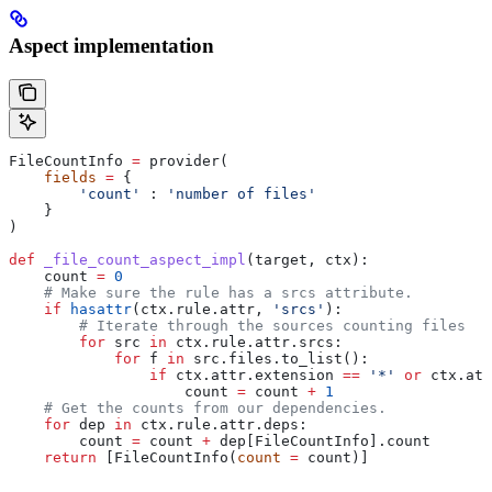
Aspect implementation
FileCountInfo 
=
 provider(
    fields
 =
 {
        'count'
 : 
'number of files'
    }
)
def
 _file_count_aspect_impl
(
target
, 
ctx
):
    count 
=
 0
    # Make sure the rule has a srcs attribute.
    if
 hasattr
(ctx.rule.attr, 
'srcs'
):
        # Iterate through the sources counting files
        for
 src 
in
 ctx.rule.attr.srcs:
            for
 f 
in
 src.files.to_list():
                if
 ctx.attr.extension 
==
 '*'
 or
 ctx.att
                    count 
=
 count 
+
 1
    # Get the counts from our dependencies.
    for
 dep 
in
 ctx.rule.attr.deps:
        count 
=
 count 
+
 dep[FileCountInfo].count
    return
 [FileCountInfo(
count
 =
 count)]