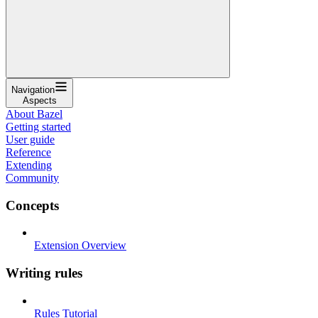
Navigation
Aspects
About Bazel
Getting started
User guide
Reference
Extending
Community
Concepts
Extension Overview
Writing rules
Rules Tutorial