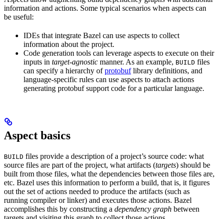
information and actions. Some typical scenarios when aspects can
be useful:
IDEs that integrate Bazel can use aspects to collect
information about the project.
Code generation tools can leverage aspects to execute on their
inputs in
target-agnostic
manner. As an example,
files
BUILD
can specify a hierarchy of
protobuf
library definitions, and
language-specific rules can use aspects to attach actions
generating protobuf support code for a particular language.
Aspect basics
files provide a description of a project’s source code: what
BUILD
source files are part of the project, what artifacts (
targets
) should be
built from those files, what the dependencies between those files are,
etc. Bazel uses this information to perform a build, that is, it figures
out the set of actions needed to produce the artifacts (such as
running compiler or linker) and executes those actions. Bazel
accomplishes this by constructing a
dependency graph
between
targets and visiting this graph to collect those actions.