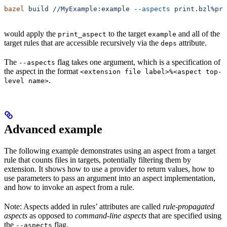
bazel
 build
 //MyExample:example
 --aspects
 print.bzl%pri
would apply the
to the target
and all of the
print_aspect
example
target rules that are accessible recursively via the
attribute.
deps
The
flag takes one argument, which is a specification of
--aspects
the aspect in the format
<extension file label>%<aspect top-
.
level name>
Advanced example
The following example demonstrates using an aspect from a target
rule that counts files in targets, potentially filtering them by
extension. It shows how to use a provider to return values, how to
use parameters to pass an argument into an aspect implementation,
and how to invoke an aspect from a rule.
Note: Aspects added in rules’ attributes are called
rule-propagated
aspects
as opposed to
command-line aspects
that are specified using
the
flag.
--aspects