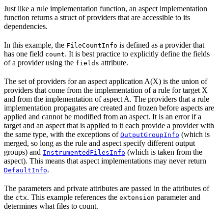
Just like a rule implementation function, an aspect implementation
function returns a struct of providers that are accessible to its
dependencies.
In this example, the
is defined as a provider that
FileCountInfo
has one field
. It is best practice to explicitly define the fields
count
of a provider using the
attribute.
fields
The set of providers for an aspect application A(X) is the union of
providers that come from the implementation of a rule for target X
and from the implementation of aspect A. The providers that a rule
implementation propagates are created and frozen before aspects are
applied and cannot be modified from an aspect. It is an error if a
target and an aspect that is applied to it each provide a provider with
the same type, with the exceptions of
(which is
OutputGroupInfo
merged, so long as the rule and aspect specify different output
groups) and
(which is taken from the
InstrumentedFilesInfo
aspect). This means that aspect implementations may never return
.
DefaultInfo
The parameters and private attributes are passed in the attributes of
the
. This example references the
parameter and
ctx
extension
determines what files to count.