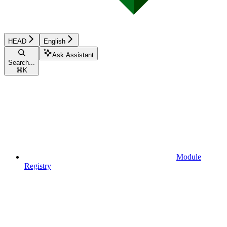
HEAD
English
Ask Assistant
Search...
⌘
K
Module
Registry