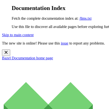
Documentation Index
Fetch the complete documentation index at:
/llms.txt
Use this file to discover all available pages before exploring fur
Skip to main content
The new site is online! Please use this
issue
to report any problems.
Bazel Documentation
home page