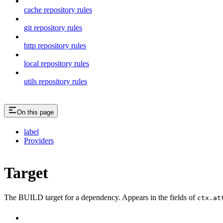
cache repository rules
git repository rules
http repository rules
local repository rules
utils repository rules
On this page
label
Providers
Target
The BUILD target for a dependency. Appears in the fields of
ctx.at