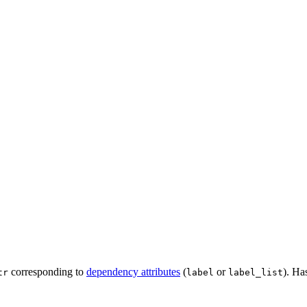
corresponding to
dependency attributes
(
or
). Ha
tr
label
label_list