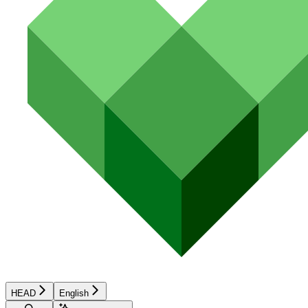
HEAD
English