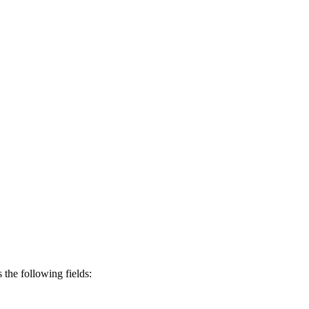
s the following fields: