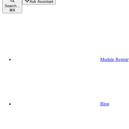
Ask Assistant
Search...
⌘
K
Module Registr
Blog