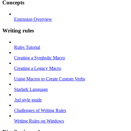
Concepts
Extension Overview
Writing rules
Rules Tutorial
Creating a Symbolic Macro
Creating a Legacy Macro
Using Macros to Create Custom Verbs
Starlark Language
.bzl style guide
Challenges of Writing Rules
Writing Rules on Windows