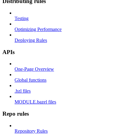
Distributing rules
Testing
Optimizing Performance
Deploying Rules
APIs
One-Page Overview
Global functions
.bzl files
MODULE.bazel files
Repo rules
Repository Rules