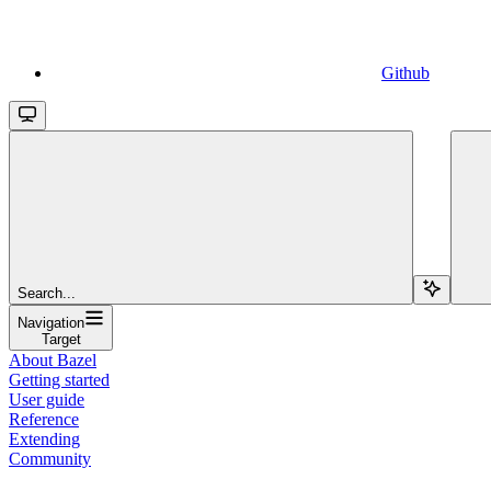
Github
Search...
Navigation
Target
About Bazel
Getting started
User guide
Reference
Extending
Community