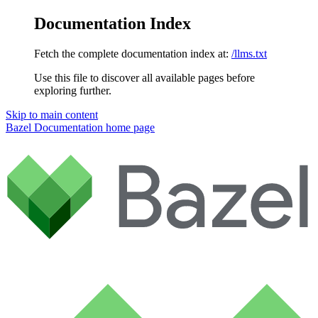
Documentation Index
Fetch the complete documentation index at:
/llms.txt
Use this file to discover all available pages before
exploring further.
Skip to main content
Bazel Documentation
home page