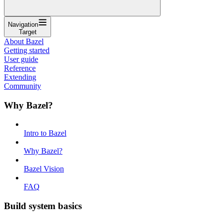
Navigation
Target
About Bazel
Getting started
User guide
Reference
Extending
Community
Why Bazel?
Intro to Bazel
Why Bazel?
Bazel Vision
FAQ
Build system basics