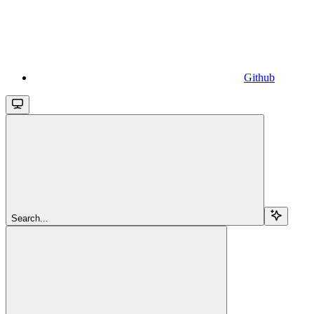
Github
Search...