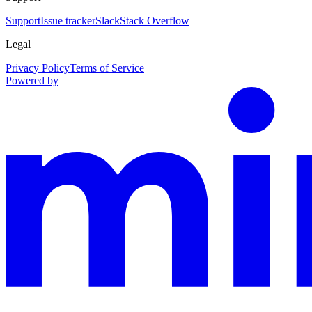
Support
Issue tracker
Slack
Stack Overflow
Legal
Privacy Policy
Terms of Service
Powered by