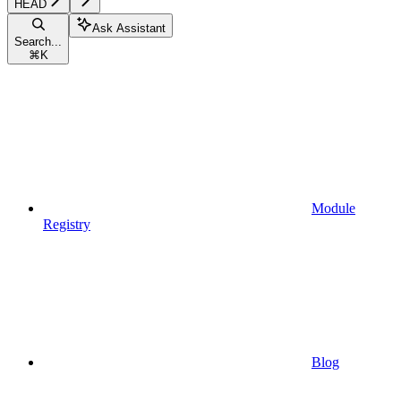
HEAD
Ask Assistant
Search...
⌘
K
Module
Registry
Blog