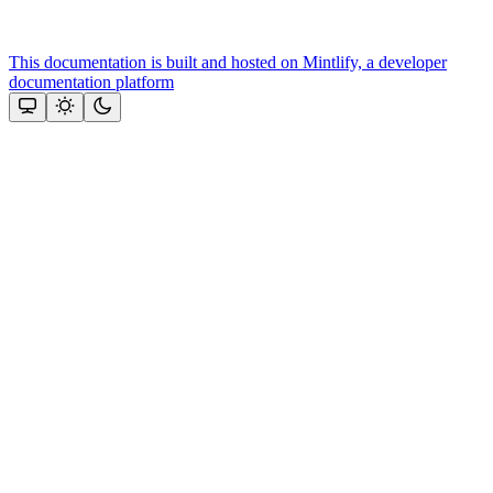
This documentation is built and hosted on Mintlify, a developer
documentation platform
Assistant
Responses
are
generated
using
AI
and
may
contain
mistakes.