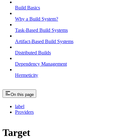
Build Basics
Why a Build System?
Task-Based Build Systems
Artifact-Based Build Systems
Distributed Builds
Dependency Management
Hermeticity
On this page
label
Providers
Target