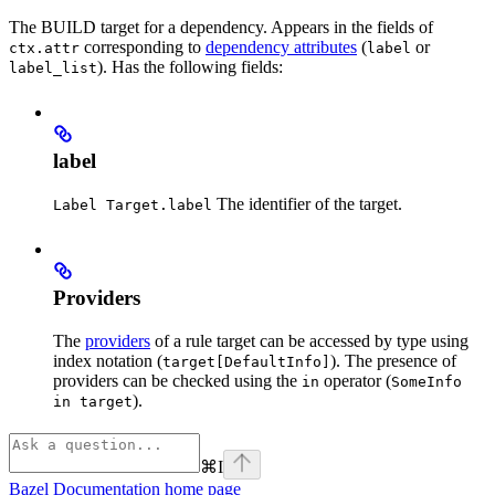
The BUILD target for a dependency. Appears in the fields of
corresponding to
dependency attributes
(
or
ctx.attr
label
). Has the following fields:
label_list
label
The identifier of the target.
Label Target.label
Providers
The
providers
of a rule target can be accessed by type using
index notation (
). The presence of
target[DefaultInfo]
providers can be checked using the
operator (
in
SomeInfo
).
in target
⌘
I
Bazel Documentation
home page