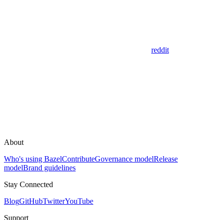
reddit
About
Who's using Bazel
Contribute
Governance model
Release
model
Brand guidelines
Stay Connected
Blog
GitHub
Twitter
YouTube
Support