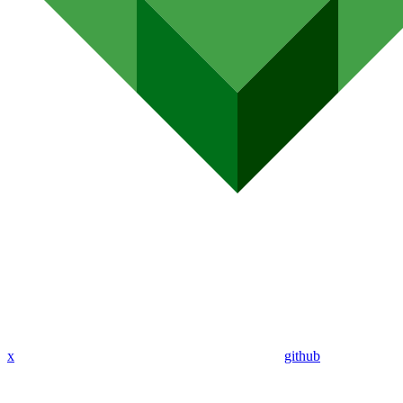
x
github