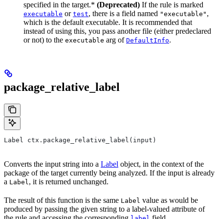
specified in the target.*
(Deprecated)
If the rule is marked
or
, there is a field named
,
executable
test
"executable"
which is the default executable. It is recommended that
instead of using this, you pass another file (either predeclared
or not) to the
arg of
.
executable
DefaultInfo
package_relative_label
Label ctx.package_relative_label(input)
Converts the input string into a
Label
object, in the context of the
package of the target currently being analyzed. If the input is already
a
, it is returned unchanged.
Label
The result of this function is the same
value as would be
Label
produced by passing the given string to a label-valued attribute of
the rule and accessing the corresponding
field.
label