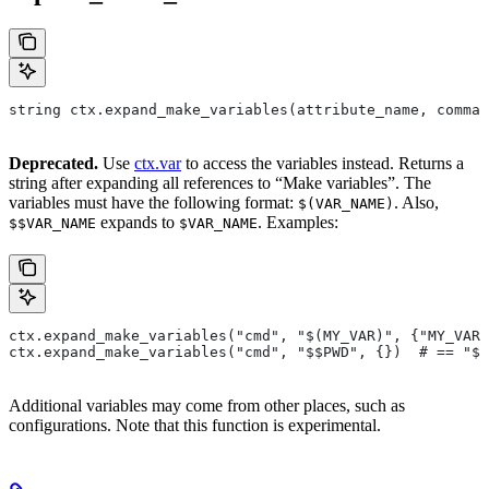
string ctx.expand_make_variables(attribute_name, comman
Deprecated.
Use
ctx.var
to access the variables instead. Returns a
string after expanding all references to “Make variables”. The
variables must have the following format:
. Also,
$(VAR_NAME)
expands to
. Examples:
$$VAR_NAME
$VAR_NAME
ctx.expand_make_variables("cmd", "$(MY_VAR)", {"MY_VAR"
ctx.expand_make_variables("cmd", "$$PWD", {})  # == "$P
Additional variables may come from other places, such as
configurations. Note that this function is experimental.