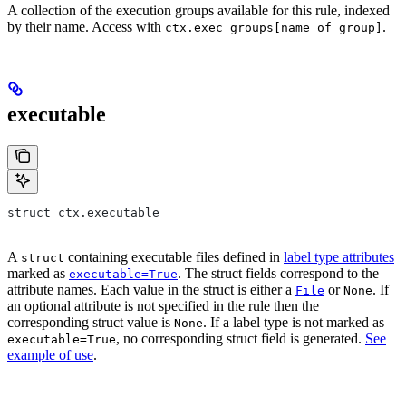
A collection of the execution groups available for this rule, indexed
by their name. Access with
.
ctx.exec_groups[name_of_group]
executable
struct ctx.executable
A
containing executable files defined in
label type attributes
struct
marked as
. The struct fields correspond to the
executable=True
attribute names. Each value in the struct is either a
or
. If
File
None
an optional attribute is not specified in the rule then the
corresponding struct value is
. If a label type is not marked as
None
, no corresponding struct field is generated.
See
executable=True
example of use
.