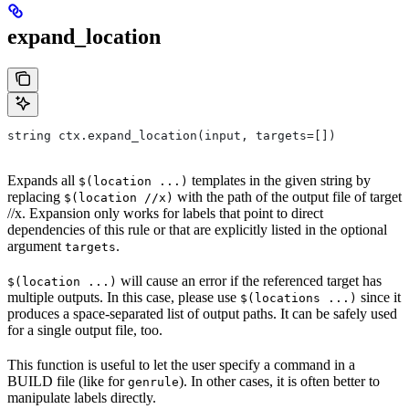
expand_location
string ctx.expand_location(input, targets=[])
Expands all
templates in the given string by
$(location ...)
replacing
with the path of the output file of target
$(location //x)
//x. Expansion only works for labels that point to direct
dependencies of this rule or that are explicitly listed in the optional
argument
.
targets
will cause an error if the referenced target has
$(location ...)
multiple outputs. In this case, please use
since it
$(locations ...)
produces a space-separated list of output paths. It can be safely used
for a single output file, too.
This function is useful to let the user specify a command in a
BUILD file (like for
). In other cases, it is often better to
genrule
manipulate labels directly.