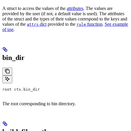
A struct to access the values of the
attributes
. The values are
provided by the user (if not, a default value is used). The attributes
of the struct and the types of their values correspond to the keys and
values of the
dict
provided to the
function
.
See example
attrs
rule
of use
.
bin_dir
root ctx.bin_dir
The root corresponding to bin directory.