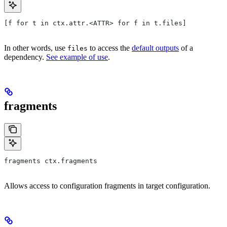
[f for t in ctx.attr.<ATTR> for f in t.files]
In other words, use
to access the
default outputs
of a
files
dependency.
See example of use
.
fragments
fragments ctx.fragments
Allows access to configuration fragments in target configuration.