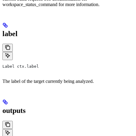
workspace_status_command for more information.
label
Label ctx.label
The label of the target currently being analyzed.
outputs