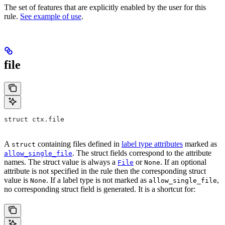
The set of features that are explicitly enabled by the user for this
rule.
See example of use
.
file
struct ctx.file
A
containing files defined in
label type attributes
marked as
struct
. The struct fields correspond to the attribute
allow_single_file
names. The struct value is always a
or
. If an optional
File
None
attribute is not specified in the rule then the corresponding struct
value is
. If a label type is not marked as
,
None
allow_single_file
no corresponding struct field is generated. It is a shortcut for: