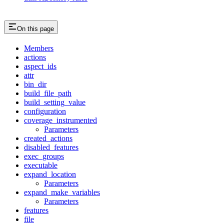
On this page
Members
actions
aspect_ids
attr
bin_dir
build_file_path
build_setting_value
configuration
coverage_instrumented
Parameters
created_actions
disabled_features
exec_groups
executable
expand_location
Parameters
expand_make_variables
Parameters
features
file