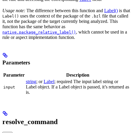
Usage note:
The difference between this function and
Label()
is that
uses the context of the package of the
file that called
Label()
.bzl
it, not the package of the target currently being analyzed. This
function has the same behavior as
, which cannot be used in a
native.package_relative_label()
rule or aspect implementation function.
Parameters
Parameter
Description
string
; or
Label
; required The input label string or
Label object. If a Label object is passed, it’s returned as
input
is.
resolve_command