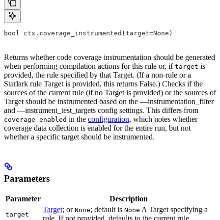
bool ctx.coverage_instrumented(target=None)
Returns whether code coverage instrumentation should be generated
when performing compilation actions for this rule or, if
is
target
provided, the rule specified by that Target. (If a non-rule or a
Starlark rule Target is provided, this returns False.) Checks if the
sources of the current rule (if no Target is provided) or the sources of
Target should be instrumented based on the —instrumentation_filter
and —instrument_test_targets config settings. This differs from
in the
configuration
, which notes whether
coverage_enabled
coverage data collection is enabled for the entire run, but not
whether a specific target should be instrumented.
Parameters
Parameter
Description
Target
; or
; default is
A Target specifying a
None
None
target
rule. If not provided, defaults to the current rule.