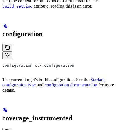
isn’t the context for an instance of a rule that sets the
attribute, reading this is an error.
build_setting
configuration
configuration ctx.configuration
The current target’s build configuration. See the
Starlark
configuration type
and
configuration documentation
for more
details.
coverage_instrumented