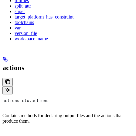
runfiles
split_attr
super
target_platform_has_constraint
toolchains
var
version_file
workspace_name
actions
actions ctx.actions
Contains methods for declaring output files and the actions that
produce them.