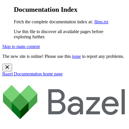
Documentation Index
Fetch the complete documentation index at:
/llms.txt
Use this file to discover all available pages before
exploring further.
Skip to main content
The new site is online! Please use this
issue
to report any problems.
Bazel Documentation
home page