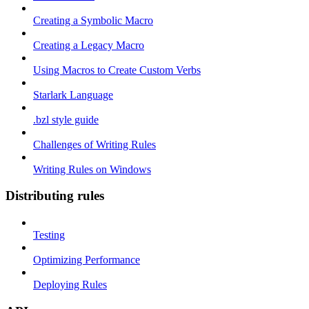
Creating a Symbolic Macro
Creating a Legacy Macro
Using Macros to Create Custom Verbs
Starlark Language
.bzl style guide
Challenges of Writing Rules
Writing Rules on Windows
Distributing rules
Testing
Optimizing Performance
Deploying Rules