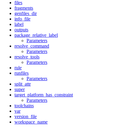
files
fragments
genfiles_dir
info_file
label
outputs
package_relative_label
Parameters
resolve_command
Parameters
resolve_tools
Parameters
rule
runfiles
Parameters
split_attr
super
target_platform_has_constraint
Parameters
toolchains
var
version_file
workspace_name