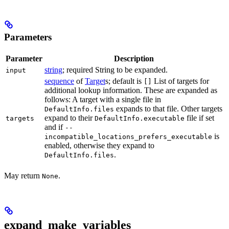
Parameters
Parameter
Description
string
; required String to be expanded.
input
sequence
of
Target
s; default is
List of targets for
[]
additional lookup information. These are expanded as
follows: A target with a single file in
expands to that file. Other targets
DefaultInfo.files
expand to their
file if set
targets
DefaultInfo.executable
and if
--
is
incompatible_locations_prefers_executable
enabled, otherwise they expand to
.
DefaultInfo.files
May return
.
None
expand_make_variables