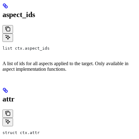
aspect_ids
list ctx.aspect_ids
A list of ids for all aspects applied to the target. Only available in
aspect implementation functions.
attr
struct ctx.attr