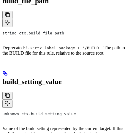
build_file_path
string ctx.build_file_path
Deprecated: Use
. The path to
ctx.label.package + '/BUILD'
the BUILD file for this rule, relative to the source root.
build_setting_value
unknown ctx.build_setting_value
Value of the build setting represented by the current target. If this