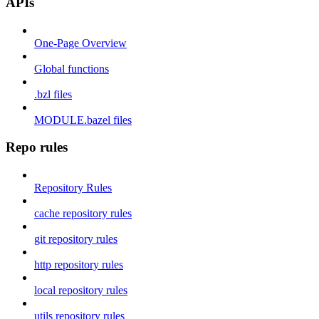
APIs
One-Page Overview
Global functions
.bzl files
MODULE.bazel files
Repo rules
Repository Rules
cache repository rules
git repository rules
http repository rules
local repository rules
utils repository rules