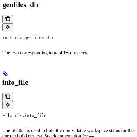
genfiles_dir
root ctx.genfiles_dir
The root corresponding to genfiles directory.
info_file
File ctx.info_file
The file that is used to hold the non-volatile workspace status for the
current build request. See documentation for —