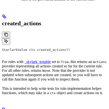
created_actions
StarlarkValue ctx.created_actions()
For rules with
_skylark_testable
set to
, this returns an
True
Actions
provider representing all actions created so far for the current rule.
For all other rules, returns
. Note that the provider is not
None
updated when subsequent actions are created, so you will have to
call this function again if you wish to inspect them.
This is intended to help write tests for rule-implementation helper
functions, which may take in a
object and create actions on it.
ctx