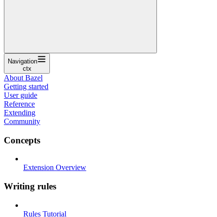
Navigation
ctx
About Bazel
Getting started
User guide
Reference
Extending
Community
Concepts
Extension Overview
Writing rules
Rules Tutorial