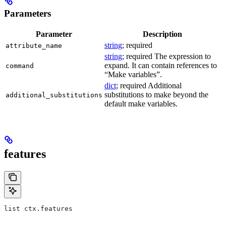
Parameters
Parameter
Description
string
; required
attribute_name
string
; required The expression to
expand. It can contain references to
command
“Make variables”.
dict
; required Additional
substitutions to make beyond the
additional_substitutions
default make variables.
features
list ctx.features