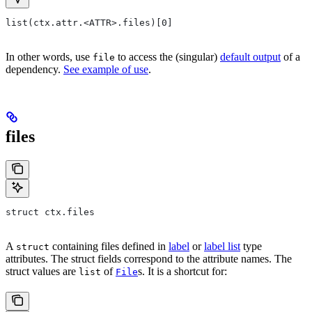
list(ctx.attr.<ATTR>.files)[0]
In other words, use
to access the (singular)
default output
of a
file
dependency.
See example of use
.
files
struct ctx.files
A
containing files defined in
label
or
label list
type
struct
attributes. The struct fields correspond to the attribute names. The
struct values are
of
s. It is a shortcut for:
list
File