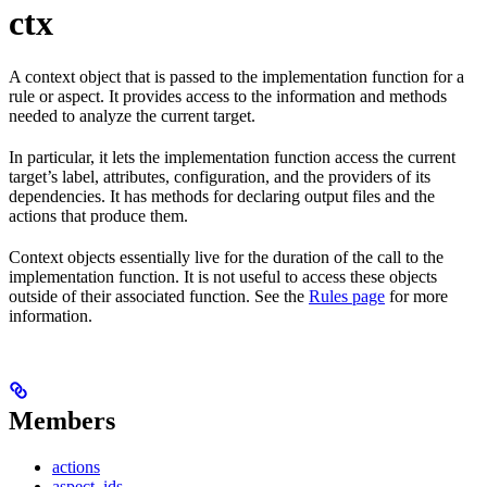
ctx
A context object that is passed to the implementation function for a
rule or aspect. It provides access to the information and methods
needed to analyze the current target.
In particular, it lets the implementation function access the current
target’s label, attributes, configuration, and the providers of its
dependencies. It has methods for declaring output files and the
actions that produce them.
Context objects essentially live for the duration of the call to the
implementation function. It is not useful to access these objects
outside of their associated function. See the
Rules page
for more
information.
Members
actions
aspect_ids