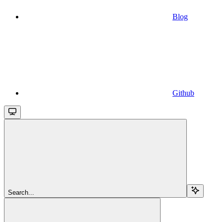
Blog
Github
Search...