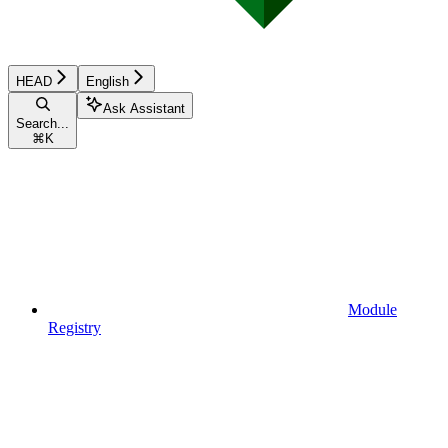
HEAD
English
Ask Assistant
Search...
⌘
K
Module
Registry