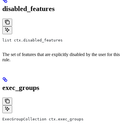
disabled_features
list ctx.disabled_features
The set of features that are explicitly disabled by the user for this
rule.
exec_groups
ExecGroupCollection ctx.exec_groups