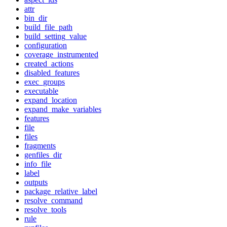
attr
bin_dir
build_file_path
build_setting_value
configuration
coverage_instrumented
created_actions
disabled_features
exec_groups
executable
expand_location
expand_make_variables
features
file
files
fragments
genfiles_dir
info_file
label
outputs
package_relative_label
resolve_command
resolve_tools
rule