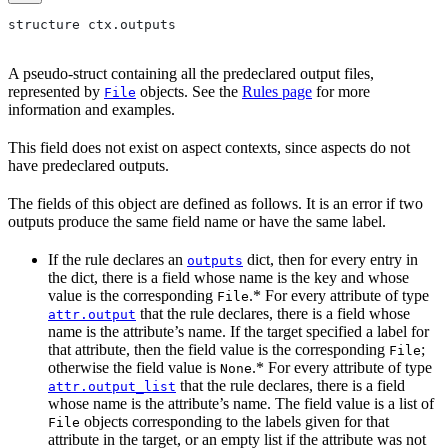
structure ctx.outputs
A pseudo-struct containing all the predeclared output files,
represented by
objects. See the
Rules page
for more
File
information and examples.
This field does not exist on aspect contexts, since aspects do not
have predeclared outputs.
The fields of this object are defined as follows. It is an error if two
outputs produce the same field name or have the same label.
If the rule declares an
dict, then for every entry in
outputs
the dict, there is a field whose name is the key and whose
value is the corresponding
.* For every attribute of type
File
that the rule declares, there is a field whose
attr.output
name is the attribute’s name. If the target specified a label for
that attribute, then the field value is the corresponding
;
File
otherwise the field value is
.* For every attribute of type
None
that the rule declares, there is a field
attr.output_list
whose name is the attribute’s name. The field value is a list of
objects corresponding to the labels given for that
File
attribute in the target, or an empty list if the attribute was not