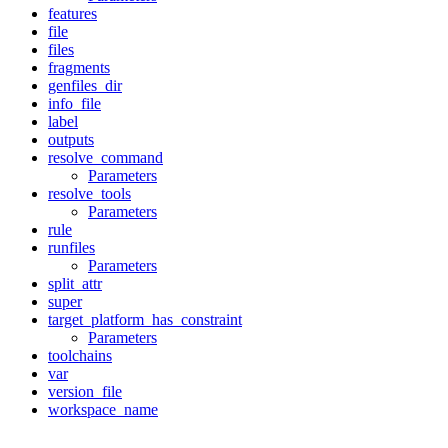
features
file
files
fragments
genfiles_dir
info_file
label
outputs
resolve_command
Parameters
resolve_tools
Parameters
rule
runfiles
Parameters
split_attr
super
target_platform_has_constraint
Parameters
toolchains
var
version_file
workspace_name