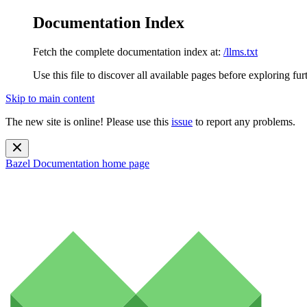
Documentation Index
Fetch the complete documentation index at:
/llms.txt
Use this file to discover all available pages before exploring fur
Skip to main content
The new site is online! Please use this
issue
to report any problems.
Bazel Documentation
home page