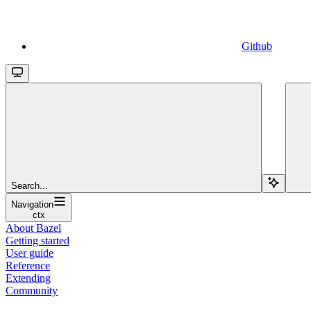
Github
Search...
Navigation
ctx
About Bazel
Getting started
User guide
Reference
Extending
Community