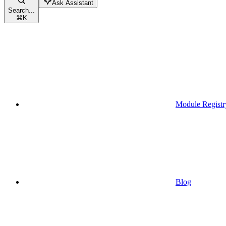
Ask Assistant
Search...
⌘
K
Module Registr
Blog