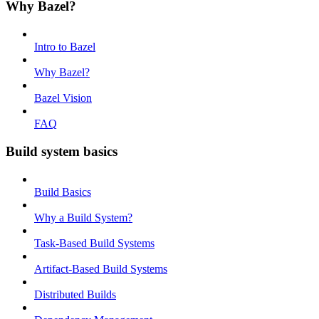
Why Bazel?
Intro to Bazel
Why Bazel?
Bazel Vision
FAQ
Build system basics
Build Basics
Why a Build System?
Task-Based Build Systems
Artifact-Based Build Systems
Distributed Builds