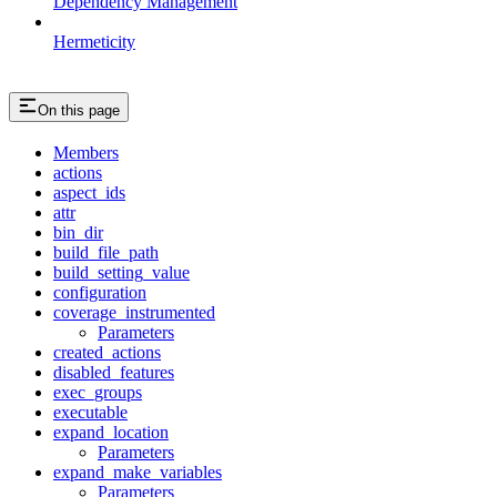
Dependency Management
Hermeticity
On this page
Members
actions
aspect_ids
attr
bin_dir
build_file_path
build_setting_value
configuration
coverage_instrumented
Parameters
created_actions
disabled_features
exec_groups
executable
expand_location
Parameters
expand_make_variables
Parameters