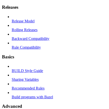
Releases
Release Model
Rolling Releases
Backward Compatibility
Rule Compatibility
Basics
BUILD Style Guide
Sharing Variables
Recommended Rules
Build programs with Bazel
Advanced