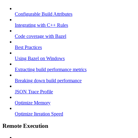
Configurable Build Attributes
Integrating with C++ Rules
Code coverage with Bazel
Best Practices
Using Bazel on Windows
Extracting build performance metrics
Breaking down build performance
JSON Trace Profile
Optimize Memory
Optimize Iteration Speed
Remote Execution