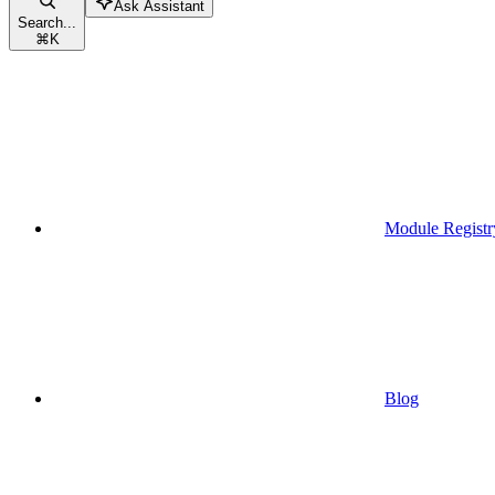
Ask Assistant
Search...
⌘
K
Module Registr
Blog