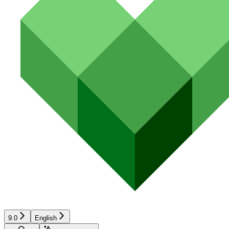
9.0
English