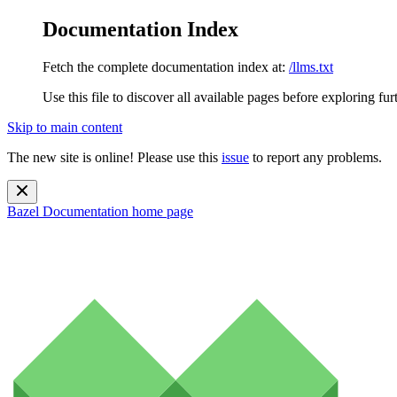
Documentation Index
Fetch the complete documentation index at:
/llms.txt
Use this file to discover all available pages before exploring fur
Skip to main content
The new site is online! Please use this
issue
to report any problems.
Bazel Documentation
home page