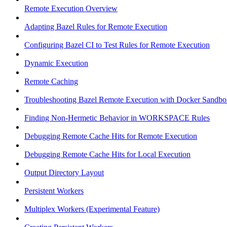
Remote Execution Overview
Adapting Bazel Rules for Remote Execution
Configuring Bazel CI to Test Rules for Remote Execution
Dynamic Execution
Remote Caching
Troubleshooting Bazel Remote Execution with Docker Sandbo
Finding Non-Hermetic Behavior in WORKSPACE Rules
Debugging Remote Cache Hits for Remote Execution
Debugging Remote Cache Hits for Local Execution
Output Directory Layout
Persistent Workers
Multiplex Workers (Experimental Feature)