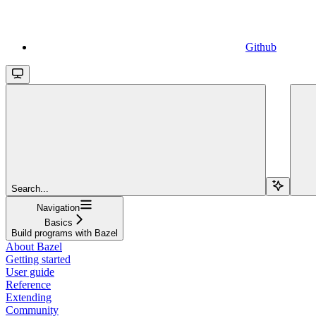
Github
Search...
Navigation
Basics
Build programs with Bazel
About Bazel
Getting started
User guide
Reference
Extending
Community