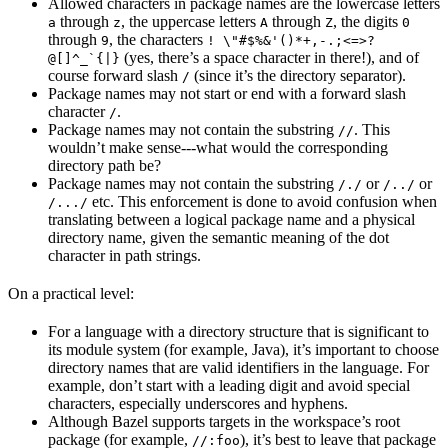
Allowed characters in package names are the lowercase letters
through
, the uppercase letters
through
, the digits
a
z
A
Z
0
through
, the characters
9
! \"#$%&'()*+,-.;<=>?
(yes, there’s a space character in there!), and of
@[]^_`{|}
course forward slash
(since it’s the directory separator).
/
Package names may not start or end with a forward slash
character
.
/
Package names may not contain the substring
. This
//
wouldn’t make sense---what would the corresponding
directory path be?
Package names may not contain the substring
or
or
/./
/../
etc. This enforcement is done to avoid confusion when
/.../
translating between a logical package name and a physical
directory name, given the semantic meaning of the dot
character in path strings.
On a practical level:
For a language with a directory structure that is significant to
its module system (for example, Java), it’s important to choose
directory names that are valid identifiers in the language. For
example, don’t start with a leading digit and avoid special
characters, especially underscores and hyphens.
Although Bazel supports targets in the workspace’s root
package (for example,
), it’s best to leave that package
//:foo