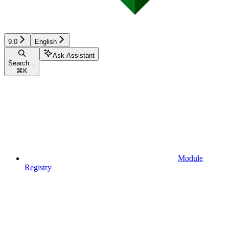
9.0
English
Ask Assistant
Search...
⌘
K
Module
Registry