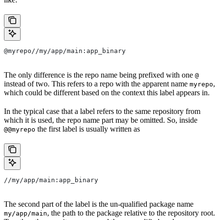
@myrepo//my/app/main:app_binary
The only difference is the repo name being prefixed with one
@
instead of two. This refers to a repo with the apparent name
,
myrepo
which could be different based on the context this label appears in.
In the typical case that a label refers to the same repository from
which it is used, the repo name part may be omitted. So, inside
the first label is usually written as
@@myrepo
//my/app/main:app_binary
The second part of the label is the un-qualified package name
, the path to the package relative to the repository root.
my/app/main