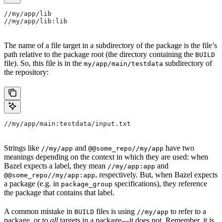
//my/app/lib
//my/app/lib:lib
The name of a file target in a subdirectory of the package is the file’s
path relative to the package root (the directory containing the
BUILD
file). So, this file is in the
subdirectory of
my/app/main/testdata
the repository:
//my/app/main:testdata/input.txt
Strings like
and
have two
//my/app
@@some_repo//my/app
meanings depending on the context in which they are used: when
Bazel expects a label, they mean
and
//my/app:app
, respectively. But, when Bazel expects
@@some_repo//my/app:app
a package (e.g. in
specifications), they reference
package_group
the package that contains that label.
A common mistake in
files is using
to refer to a
BUILD
//my/app
package, or to
all
targets in a package—it does not. Remember, it is