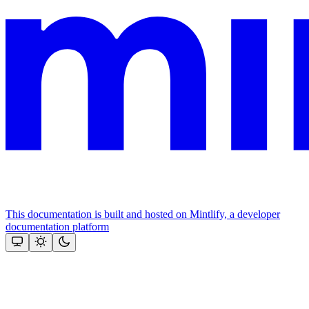
This documentation is built and hosted on Mintlify, a developer
documentation platform
Assistant