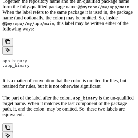
Together, the repository name and the un-qualified package name
form the fully-qualified package name
.
@@myrepo//my/app/main
When the label refers to the same package it is used in, the package
name (and optionally, the colon) may be omitted. So, inside
, this label may be written either of the
@@myrepo//my/app/main
following ways:
app_binary
:app_binary
It is a matter of convention that the colon is omitted for files, but
retained for rules, but it is not otherwise significant.
The part of the label after the colon,
is the un-qualified
app_binary
target name. When it matches the last component of the package
path, it, and the colon, may be omitted. So, these two labels are
equivalent: