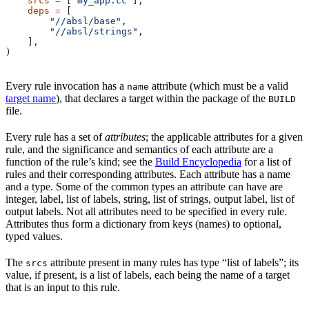
    srcs
 =
 [
"my_app.cc"
],
    deps
 =
 [
        "//absl/base"
,
        "//absl/strings"
,
    ],
)
Every rule invocation has a
attribute (which must be a valid
name
target name
), that declares a target within the package of the
BUILD
file.
Every rule has a set of
attributes
; the applicable attributes for a given
rule, and the significance and semantics of each attribute are a
function of the rule’s kind; see the
Build Encyclopedia
for a list of
rules and their corresponding attributes. Each attribute has a name
and a type. Some of the common types an attribute can have are
integer, label, list of labels, string, list of strings, output label, list of
output labels. Not all attributes need to be specified in every rule.
Attributes thus form a dictionary from keys (names) to optional,
typed values.
The
attribute present in many rules has type “list of labels”; its
srcs
value, if present, is a list of labels, each being the name of a target
that is an input to this rule.