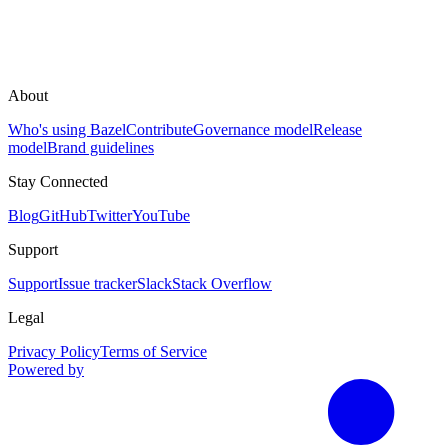
About
Who's using Bazel
Contribute
Governance model
Release
model
Brand guidelines
Stay Connected
Blog
GitHub
Twitter
YouTube
Support
Support
Issue tracker
Slack
Stack Overflow
Legal
Privacy Policy
Terms of Service
Powered by