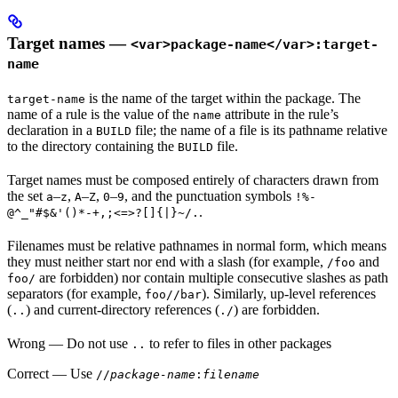
Target names —
<var>package-name</var>:target-
name
is the name of the target within the package. The
target-name
name of a rule is the value of the
attribute in the rule’s
name
declaration in a
file; the name of a file is its pathname relative
BUILD
to the directory containing the
file.
BUILD
Target names must be composed entirely of characters drawn from
the set
–
,
–
,
–
, and the punctuation symbols
a
z
A
Z
0
9
!%-
.
@^_"#$&'()*-+,;<=>?[]{|}~/.
Filenames must be relative pathnames in normal form, which means
they must neither start nor end with a slash (for example,
and
/foo
are forbidden) nor contain multiple consecutive slashes as path
foo/
separators (for example,
). Similarly, up-level references
foo//bar
(
) and current-directory references (
) are forbidden.
..
./
Wrong
— Do not use
to refer to files in other packages
..
Correct
— Use
//
package-name
:
filename