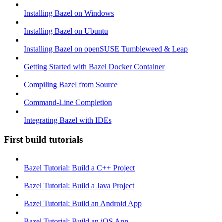
Installing Bazel on Windows
Installing Bazel on Ubuntu
Installing Bazel on openSUSE Tumbleweed & Leap
Getting Started with Bazel Docker Container
Compiling Bazel from Source
Command-Line Completion
Integrating Bazel with IDEs
First build tutorials
Bazel Tutorial: Build a C++ Project
Bazel Tutorial: Build a Java Project
Bazel Tutorial: Build an Android App
Bazel Tutorial: Build an iOS App