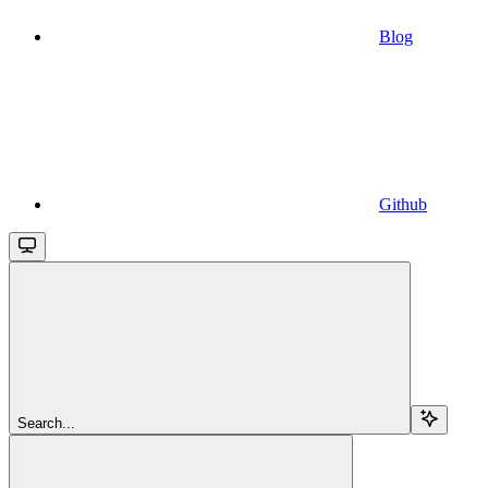
Blog
Github
Search...