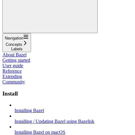
Navigation
Concepts
Labels
About Bazel
Getting started
User guide
Reference
Extending
Community
Install
Installing Bazel
Installing / Updating Bazel using Bazelisk
Installing Bazel on macOS