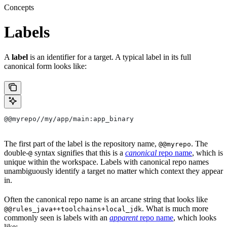
Concepts
Labels
A
label
is an identifier for a target. A typical label in its full
canonical form looks like:
@@myrepo//my/app/main:app_binary
The first part of the label is the repository name,
. The
@@myrepo
double-
syntax signifies that this is a
canonical
repo name
, which is
@
unique within the workspace. Labels with canonical repo names
unambiguously identify a target no matter which context they appear
in.
Often the canonical repo name is an arcane string that looks like
. What is much more
@@rules_java++toolchains+local_jdk
commonly seen is labels with an
apparent
repo name
, which looks
like: