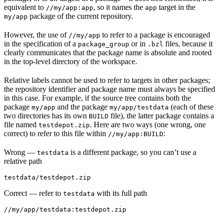
equivalent to
, so it names the
target in the
//my/app:app
app
package of the current repository.
my/app
However, the use of
to refer to a package is encouraged
//my/app
in the specification of a
or in
files, because it
package_group
.bzl
clearly communicates that the package name is absolute and rooted
in the top-level directory of the workspace.
Relative labels cannot be used to refer to targets in other packages;
the repository identifier and package name must always be specified
in this case. For example, if the source tree contains both the
package
and the package
(each of these
my/app
my/app/testdata
two directories has its own
file), the latter package contains a
BUILD
file named
. Here are two ways (one wrong, one
testdepot.zip
correct) to refer to this file within
:
//my/app:BUILD
Wrong
—
is a different package, so you can’t use a
testdata
relative path
testdata/testdepot.zip
Correct
— refer to
with its full path
testdata
//my/app/testdata:testdepot.zip