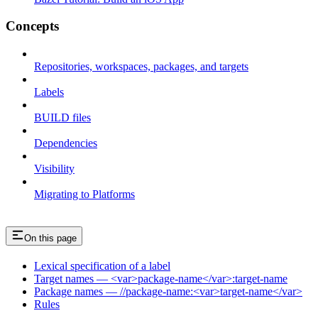
Concepts
Repositories, workspaces, packages, and targets
Labels
BUILD files
Dependencies
Visibility
Migrating to Platforms
On this page
Lexical specification of a label
Target names — <var>package-name</var>:target-name
Package names — //package-name:<var>target-name</var>
Rules