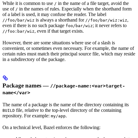
While it is common to use
in the name of a file target, avoid the
/
use of
in the names of rules. Especially when the shorthand form
/
of a label is used, it may confuse the reader. The label
is always a shorthand for
,
//foo/bar/wiz
//foo/bar/wiz:wiz
even if there is no such package
; it never refers to
foo/bar/wiz
, even if that target exists.
//foo:bar/wiz
However, there are some situations where use of a slash is
convenient, or sometimes even necessary. For example, the name of
certain rules must match their principal source file, which may reside
in a subdirectory of the package.
Package names —
//package-name:<var>target-
name</var>
The name of a package is the name of the directory containing its
file, relative to the top-level directory of the containing
BUILD
repository. For example:
.
my/app
On a technical level, Bazel enforces the following: