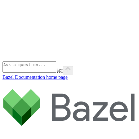
⌘
I
Bazel Documentation
home page