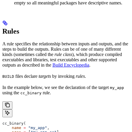
empty so all meaningful packages have descriptive names.
Rules
A rule specifies the relationship between inputs and outputs, and the
steps to build the outputs. Rules can be of one of many different
kinds (sometimes called the
rule class
), which produce compiled
executables and libraries, test executables and other supported
outputs as described in the
Build Encyclopedia
.
files declare
targets
by invoking
rules
.
BUILD
In the example below, we see the declaration of the target
my_app
using the
rule.
cc_binary
cc_binary(
    name
 =
 "my_app"
,