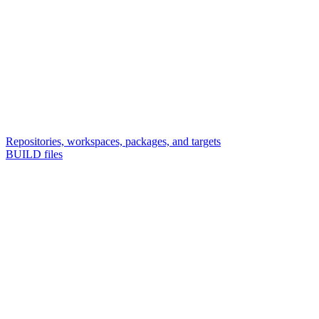
Repositories, workspaces, packages, and targets
BUILD files