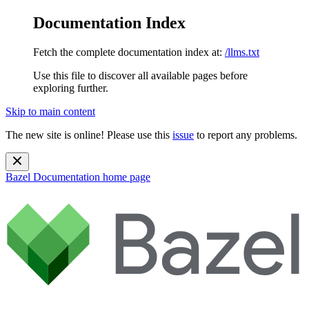
Documentation Index
Fetch the complete documentation index at:
/llms.txt
Use this file to discover all available pages before
exploring further.
Skip to main content
The new site is online! Please use this
issue
to report any problems.
Bazel Documentation
home page