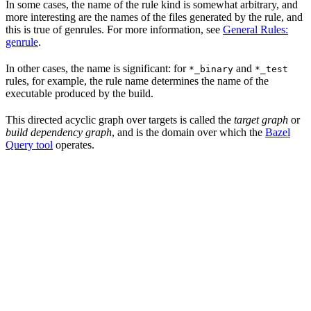
In some cases, the name of the rule kind is somewhat arbitrary, and
more interesting are the names of the files generated by the rule, and
this is true of genrules. For more information, see
General Rules:
genrule
.
In other cases, the name is significant: for
and
*_binary
*_test
rules, for example, the rule name determines the name of the
executable produced by the build.
This directed acyclic graph over targets is called the
target graph
or
build dependency graph
, and is the domain over which the
Bazel
Query tool
operates.