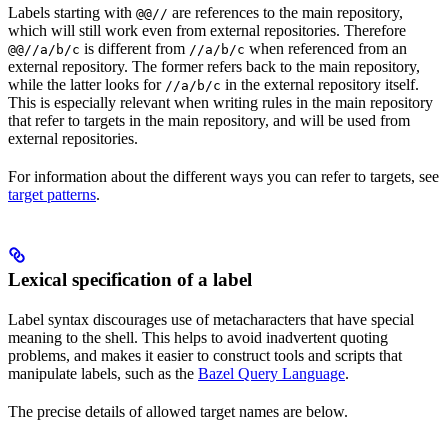
Labels starting with
are references to the main repository,
@@//
which will still work even from external repositories. Therefore
is different from
when referenced from an
@@//a/b/c
//a/b/c
external repository. The former refers back to the main repository,
while the latter looks for
in the external repository itself.
//a/b/c
This is especially relevant when writing rules in the main repository
that refer to targets in the main repository, and will be used from
external repositories.
For information about the different ways you can refer to targets, see
target patterns
.
Lexical specification of a label
Label syntax discourages use of metacharacters that have special
meaning to the shell. This helps to avoid inadvertent quoting
problems, and makes it easier to construct tools and scripts that
manipulate labels, such as the
Bazel Query Language
.
The precise details of allowed target names are below.