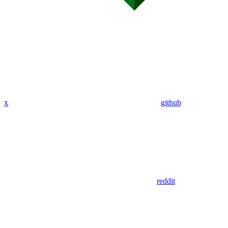
x
github
reddit