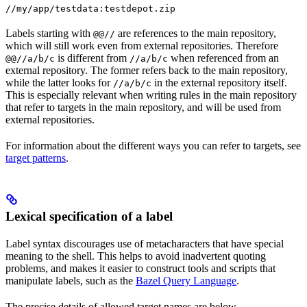
//my/app/testdata:testdepot.zip
Labels starting with
are references to the main repository,
@@//
which will still work even from external repositories. Therefore
is different from
when referenced from an
@@//a/b/c
//a/b/c
external repository. The former refers back to the main repository,
while the latter looks for
in the external repository itself.
//a/b/c
This is especially relevant when writing rules in the main repository
that refer to targets in the main repository, and will be used from
external repositories.
For information about the different ways you can refer to targets, see
target patterns
.
Lexical specification of a label
Label syntax discourages use of metacharacters that have special
meaning to the shell. This helps to avoid inadvertent quoting
problems, and makes it easier to construct tools and scripts that
manipulate labels, such as the
Bazel Query Language
.
The precise details of allowed target names are below.