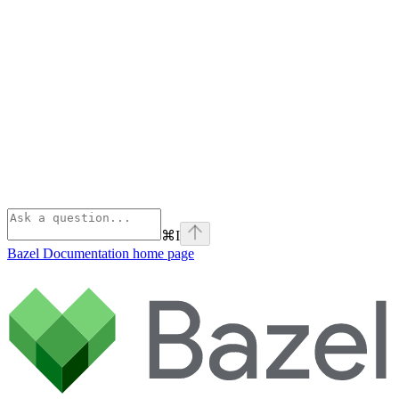
⌘
I
Bazel Documentation
home page