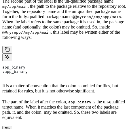
The second part of the label is the un-qualified package name
, the path to the package relative to the repository root.
my/app/main
Together, the repository name and the un-qualified package name
form the fully-qualified package name
.
@@myrepo//my/app/main
When the label refers to the same package it is used in, the package
name (and optionally, the colon) may be omitted. So, inside
, this label may be written either of the
@@myrepo//my/app/main
following ways:
app_binary
:app_binary
It is a matter of convention that the colon is omitted for files, but
retained for rules, but it is not otherwise significant.
The part of the label after the colon,
is the un-qualified
app_binary
target name. When it matches the last component of the package
path, it, and the colon, may be omitted. So, these two labels are
equivalent: