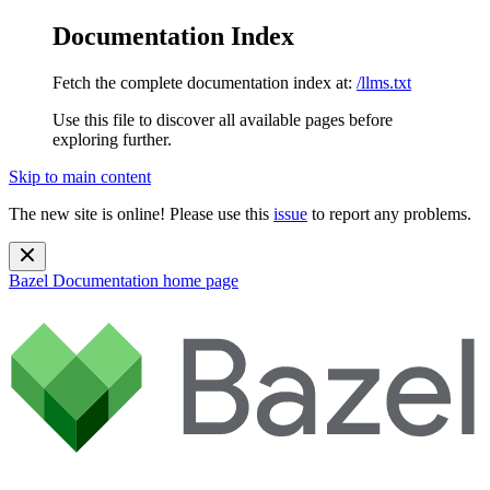
Documentation Index
Fetch the complete documentation index at:
/llms.txt
Use this file to discover all available pages before
exploring further.
Skip to main content
The new site is online! Please use this
issue
to report any problems.
Bazel Documentation
home page