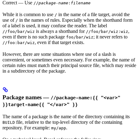
Correct
— Use
//
package-name
:
filename
While it is common to use
in the name of a file target, avoid the
/
use of
in the names of rules. Especially when the shorthand form
/
of a label is used, it may confuse the reader. The label
is always a shorthand for
,
//foo/bar/wiz
//foo/bar/wiz:wiz
even if there is no such package
; it never refers to
foo/bar/wiz
, even if that target exists.
//foo:bar/wiz
However, there are some situations where use of a slash is
convenient, or sometimes even necessary. For example, the name of
certain rules must match their principal source file, which may reside
in a subdirectory of the package.
Package names —
//package-name:{{ "<var>"
}}target-name{{ "</var>" }}
The name of a package is the name of the directory containing its
file, relative to the top-level directory of the containing
BUILD
repository. For example:
.
my/app