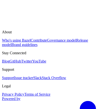
About
Who's using Bazel
Contribute
Governance model
Release
model
Brand guidelines
Stay Connected
Blog
GitHub
Twitter
YouTube
Support
Support
Issue tracker
Slack
Stack Overflow
Legal
Privacy Policy
Terms of Service
Powered by