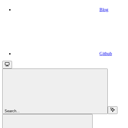
Blog
Github
Search...