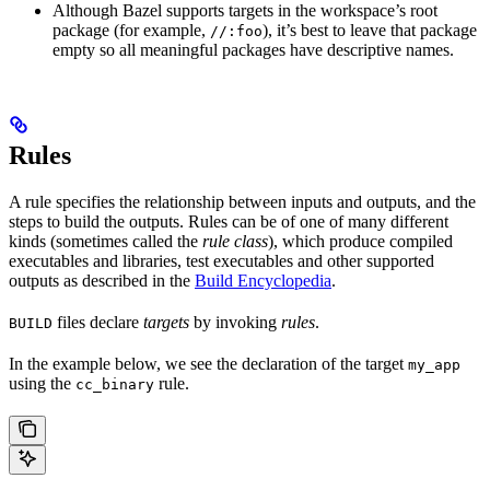
Although Bazel supports targets in the workspace’s root
package (for example,
), it’s best to leave that package
//:foo
empty so all meaningful packages have descriptive names.
Rules
A rule specifies the relationship between inputs and outputs, and the
steps to build the outputs. Rules can be of one of many different
kinds (sometimes called the
rule class
), which produce compiled
executables and libraries, test executables and other supported
outputs as described in the
Build Encyclopedia
.
files declare
targets
by invoking
rules
.
BUILD
In the example below, we see the declaration of the target
my_app
using the
rule.
cc_binary