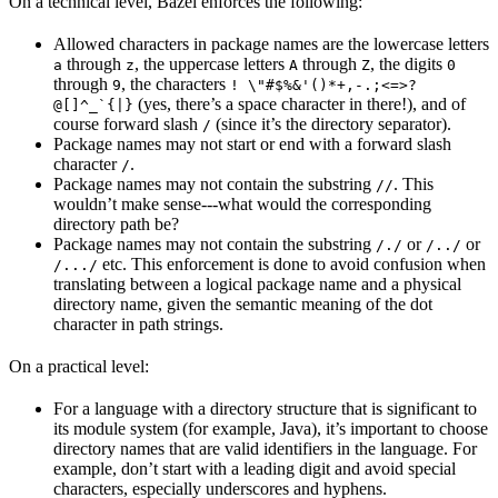
On a technical level, Bazel enforces the following:
Allowed characters in package names are the lowercase letters
through
, the uppercase letters
through
, the digits
a
z
A
Z
0
through
, the characters
9
! \"#$%&'()*+,-.;<=>?
(yes, there’s a space character in there!), and of
@[]^_`{|}
course forward slash
(since it’s the directory separator).
/
Package names may not start or end with a forward slash
character
.
/
Package names may not contain the substring
. This
//
wouldn’t make sense---what would the corresponding
directory path be?
Package names may not contain the substring
or
or
/./
/../
etc. This enforcement is done to avoid confusion when
/.../
translating between a logical package name and a physical
directory name, given the semantic meaning of the dot
character in path strings.
On a practical level:
For a language with a directory structure that is significant to
its module system (for example, Java), it’s important to choose
directory names that are valid identifiers in the language. For
example, don’t start with a leading digit and avoid special
characters, especially underscores and hyphens.