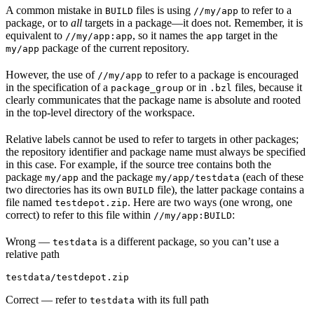
A common mistake in
files is using
to refer to a
BUILD
//my/app
package, or to
all
targets in a package—it does not. Remember, it is
equivalent to
, so it names the
target in the
//my/app:app
app
package of the current repository.
my/app
However, the use of
to refer to a package is encouraged
//my/app
in the specification of a
or in
files, because it
package_group
.bzl
clearly communicates that the package name is absolute and rooted
in the top-level directory of the workspace.
Relative labels cannot be used to refer to targets in other packages;
the repository identifier and package name must always be specified
in this case. For example, if the source tree contains both the
package
and the package
(each of these
my/app
my/app/testdata
two directories has its own
file), the latter package contains a
BUILD
file named
. Here are two ways (one wrong, one
testdepot.zip
correct) to refer to this file within
:
//my/app:BUILD
Wrong
—
is a different package, so you can’t use a
testdata
relative path
testdata/testdepot.zip
Correct
— refer to
with its full path
testdata