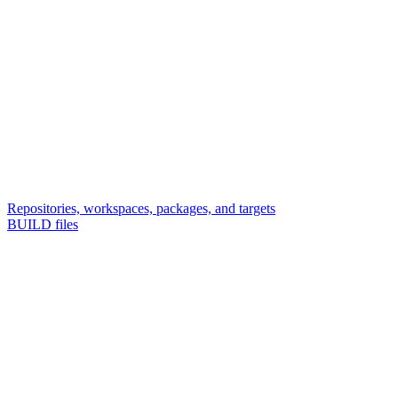
Repositories, workspaces, packages, and targets
BUILD files