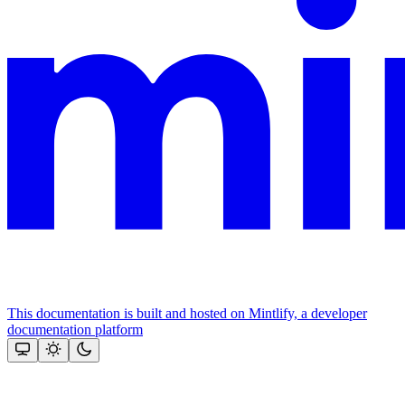
This documentation is built and hosted on Mintlify, a developer
documentation platform
Assistant