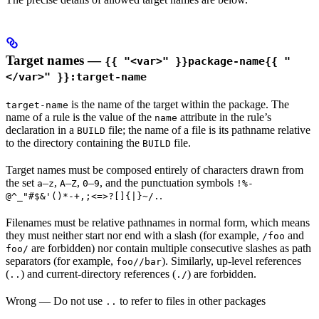
Target names —
{{ "<var>" }}package-name{{ "
</var>" }}:target-name
is the name of the target within the package. The
target-name
name of a rule is the value of the
attribute in the rule’s
name
declaration in a
file; the name of a file is its pathname relative
BUILD
to the directory containing the
file.
BUILD
Target names must be composed entirely of characters drawn from
the set
–
,
–
,
–
, and the punctuation symbols
a
z
A
Z
0
9
!%-
.
@^_"#$&'()*-+,;<=>?[]{|}~/.
Filenames must be relative pathnames in normal form, which means
they must neither start nor end with a slash (for example,
and
/foo
are forbidden) nor contain multiple consecutive slashes as path
foo/
separators (for example,
). Similarly, up-level references
foo//bar
(
) and current-directory references (
) are forbidden.
..
./
Wrong
— Do not use
to refer to files in other packages
..