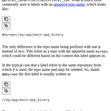
@@rules_java++toolchains+local_jdk
commonly seen is labels with an
apparent
repo name
, which looks
like:
@myrepo//my/app/main:app_binary
The only difference is the repo name being prefixed with one
@
instead of two. This refers to a repo with the apparent name
,
myrepo
which could be different based on the context this label appears in.
In the typical case that a label refers to the same repository from
which it is used, the repo name part may be omitted. So, inside
the first label is usually written as
@@myrepo
//my/app/main:app_binary