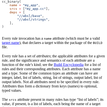
cc_binary(
    name
 =
 "my_app"
,
    srcs
 =
 [
"my_app.cc"
],
    deps
 =
 [
        "//absl/base"
,
        "//absl/strings"
,
    ],
)
Every rule invocation has a
attribute (which must be a valid
name
target name
), that declares a target within the package of the
BUILD
file.
Every rule has a set of
attributes
; the applicable attributes for a given
rule, and the significance and semantics of each attribute are a
function of the rule’s kind; see the
Build Encyclopedia
for a list of
rules and their corresponding attributes. Each attribute has a name
and a type. Some of the common types an attribute can have are
integer, label, list of labels, string, list of strings, output label, list of
output labels. Not all attributes need to be specified in every rule.
Attributes thus form a dictionary from keys (names) to optional,
typed values.
The
attribute present in many rules has type “list of labels”; its
srcs
value, if present, is a list of labels, each being the name of a target