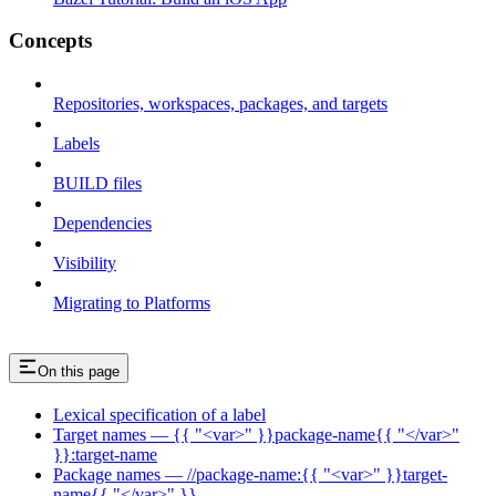
Concepts
Repositories, workspaces, packages, and targets
Labels
BUILD files
Dependencies
Visibility
Migrating to Platforms
On this page
Lexical specification of a label
Target names — {{ "<var>" }}package-name{{ "</var>"
}}:target-name
Package names — //package-name:{{ "<var>" }}target-
name{{ "</var>" }}