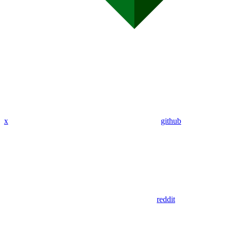
x
github
reddit