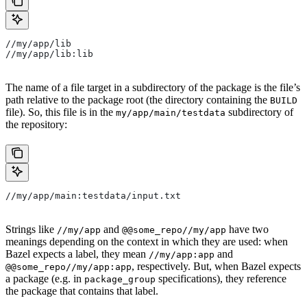
//my/app/lib
//my/app/lib:lib
The name of a file target in a subdirectory of the package is the file’s
path relative to the package root (the directory containing the
BUILD
file). So, this file is in the
subdirectory of
my/app/main/testdata
the repository:
//my/app/main:testdata/input.txt
Strings like
and
have two
//my/app
@@some_repo//my/app
meanings depending on the context in which they are used: when
Bazel expects a label, they mean
and
//my/app:app
, respectively. But, when Bazel expects
@@some_repo//my/app:app
a package (e.g. in
specifications), they reference
package_group
the package that contains that label.