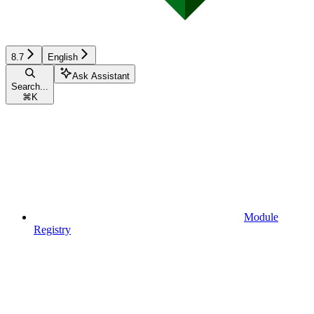
8.7
English
Ask Assistant
Search...
⌘
K
Module
Registry