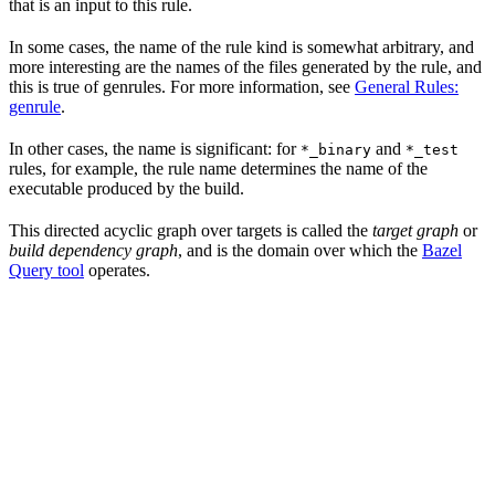
that is an input to this rule.
In some cases, the name of the rule kind is somewhat arbitrary, and
more interesting are the names of the files generated by the rule, and
this is true of genrules. For more information, see
General Rules:
genrule
.
In other cases, the name is significant: for
and
*_binary
*_test
rules, for example, the rule name determines the name of the
executable produced by the build.
This directed acyclic graph over targets is called the
target graph
or
build dependency graph
, and is the domain over which the
Bazel
Query tool
operates.