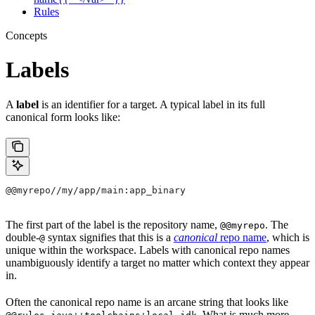
Rules
Concepts
Labels
A
label
is an identifier for a target. A typical label in its full
canonical form looks like:
@@myrepo//my/app/main:app_binary
The first part of the label is the repository name,
. The
@@myrepo
double-
syntax signifies that this is a
canonical
repo name
, which is
@
unique within the workspace. Labels with canonical repo names
unambiguously identify a target no matter which context they appear
in.
Often the canonical repo name is an arcane string that looks like
. What is much more