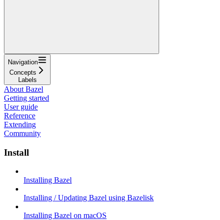
Navigation
Concepts
Labels
About Bazel
Getting started
User guide
Reference
Extending
Community
Install
Installing Bazel
Installing / Updating Bazel using Bazelisk
Installing Bazel on macOS