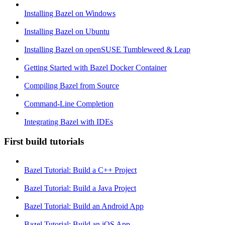
Installing Bazel on Windows
Installing Bazel on Ubuntu
Installing Bazel on openSUSE Tumbleweed & Leap
Getting Started with Bazel Docker Container
Compiling Bazel from Source
Command-Line Completion
Integrating Bazel with IDEs
First build tutorials
Bazel Tutorial: Build a C++ Project
Bazel Tutorial: Build a Java Project
Bazel Tutorial: Build an Android App
Bazel Tutorial: Build an iOS App