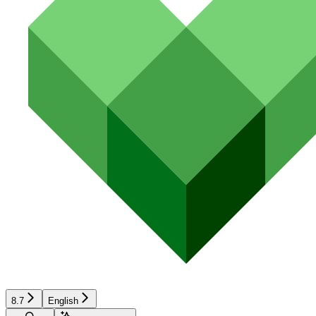
8.7
English