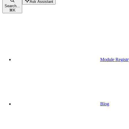
Ask Assistant
Search...
⌘
K
Module Registr
Blog