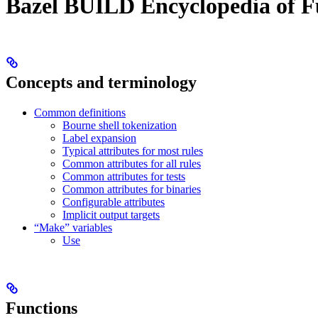
Bazel BUILD Encyclopedia of F
Concepts and terminology
Common definitions
Bourne shell tokenization
Label expansion
Typical attributes for most rules
Common attributes for all rules
Common attributes for tests
Common attributes for binaries
Configurable attributes
Implicit output targets
“Make” variables
Use
Functions