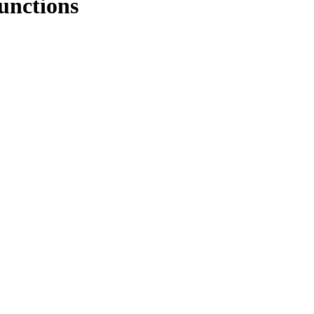
unctions