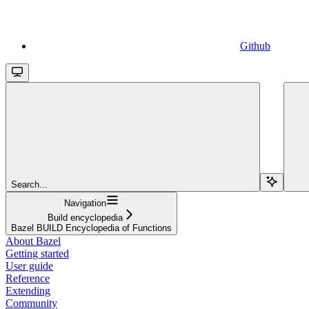
Github
Search...
Navigation
Build encyclopedia
Bazel BUILD Encyclopedia of Functions
About Bazel
Getting started
User guide
Reference
Extending
Community