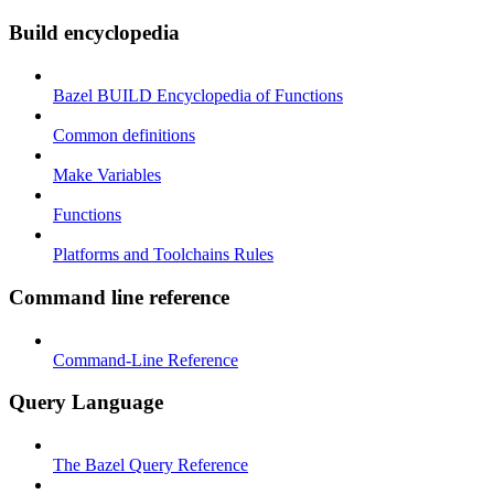
Build encyclopedia
Bazel BUILD Encyclopedia of Functions
Common definitions
Make Variables
Functions
Platforms and Toolchains Rules
Command line reference
Command-Line Reference
Query Language
The Bazel Query Reference