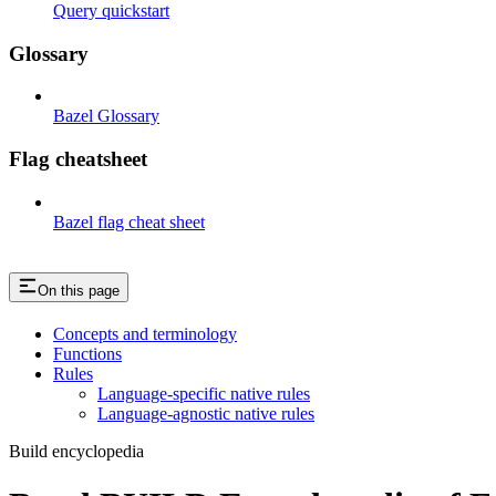
Query quickstart
Glossary
Bazel Glossary
Flag cheatsheet
Bazel flag cheat sheet
On this page
Concepts and terminology
Functions
Rules
Language-specific native rules
Language-agnostic native rules
Build encyclopedia