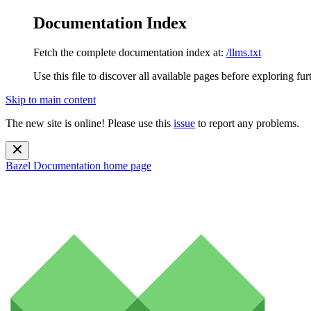
Documentation Index
Fetch the complete documentation index at:
/llms.txt
Use this file to discover all available pages before exploring fur
Skip to main content
The new site is online! Please use this
issue
to report any problems.
Bazel Documentation
home page