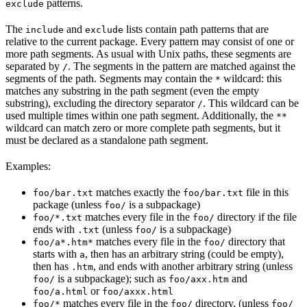
patterns.
exclude
The
and
lists contain path patterns that are
include
exclude
relative to the current package. Every pattern may consist of one or
more path segments. As usual with Unix paths, these segments are
separated by
. The segments in the pattern are matched against the
/
segments of the path. Segments may contain the
wildcard: this
*
matches any substring in the path segment (even the empty
substring), excluding the directory separator
. This wildcard can be
/
used multiple times within one path segment. Additionally, the
**
wildcard can match zero or more complete path segments, but it
must be declared as a standalone path segment.
Examples:
matches exactly the
file in this
foo/bar.txt
foo/bar.txt
package (unless
is a subpackage)
foo/
matches every file in the
directory if the file
foo/*.txt
foo/
ends with
(unless
is a subpackage)
.txt
foo/
matches every file in the
directory that
foo/a*.htm*
foo/
starts with
, then has an arbitrary string (could be empty),
a
then has
, and ends with another arbitrary string (unless
.htm
is a subpackage); such as
and
foo/
foo/axx.htm
or
foo/a.html
foo/axxx.html
matches every file in the
directory, (unless
foo/*
foo/
foo/