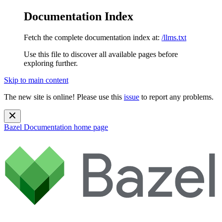
Documentation Index
Fetch the complete documentation index at:
/llms.txt
Use this file to discover all available pages before
exploring further.
Skip to main content
The new site is online! Please use this
issue
to report any problems.
Bazel Documentation
home page