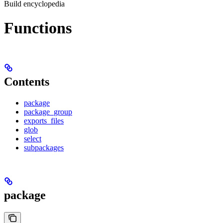
Build encyclopedia
Functions
Contents
package
package_group
exports_files
glob
select
subpackages
package