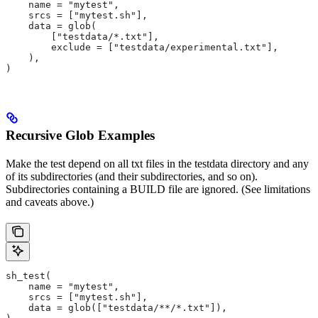
    name = "mytest",
    srcs = ["mytest.sh"],
    data = glob(
        ["testdata/*.txt"],
        exclude = ["testdata/experimental.txt"],
    ),
)
Recursive Glob Examples
Make the test depend on all txt files in the testdata directory and any
of its subdirectories (and their subdirectories, and so on).
Subdirectories containing a BUILD file are ignored. (See limitations
and caveats above.)
sh_test(
    name = "mytest",
    srcs = ["mytest.sh"],
    data = glob(["testdata/**/*.txt"]),