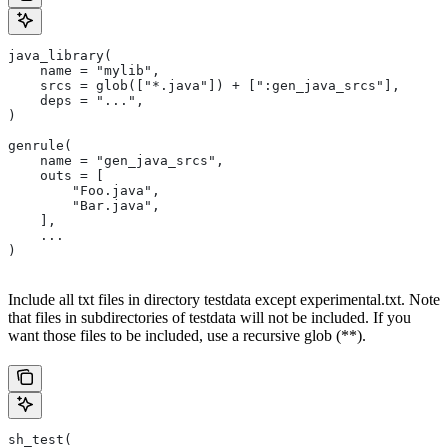
java_library(
    name = "mylib",
    srcs = glob(["*.java"]) + [":gen_java_srcs"],
    deps = "...",
)
genrule(
    name = "gen_java_srcs",
    outs = [
        "Foo.java",
        "Bar.java",
    ],
    ...
)
Include all txt files in directory testdata except experimental.txt. Note
that files in subdirectories of testdata will not be included. If you
want those files to be included, use a recursive glob (**).
sh_test(