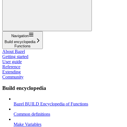
Navigation
Build encyclopedia
Functions
About Bazel
Getting started
User guide
Reference
Extending
Community
Build encyclopedia
Bazel BUILD Encyclopedia of Functions
Common definitions
Make Variables