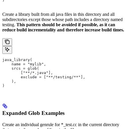
)
Create a library built from all java files in this directory and all
subdirectories except those whose path includes a directory named
testing.
This pattern should be avoided if possible, as it can
reduce build incrementality and therefore increase build times.
java_library(
    name = "mylib",
    srcs = glob(
        ["**/*.java"],
        exclude = ["**/testing/**"],
    ),
)
Expanded Glob Examples
Create an individual genrule for *_test.cc in the current directory