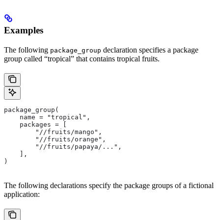
Examples
The following
declaration specifies a package
package_group
group called “tropical” that contains tropical fruits.
package_group(
    name = "tropical",
    packages = [
        "//fruits/mango",
        "//fruits/orange",
        "//fruits/papaya/...",
    ],
)
The following declarations specify the package groups of a fictional
application: