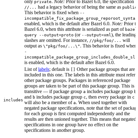
only
.
Note:
Prior to Bazel 6.0, the specification
private
had a legacy behavior of being the same as
//...
public
This behavior is fixed when
--
incompatible_fix_package_group_reporoot_syntax
enabled, which is the default after Bazel 6.0.
Note:
Prior t
Bazel 6.0, when this attribute is serialized as part of
bazel
(or
), the leading
query --output=proto
--output=xml
slashes are omitted. For instance,
will
//pkg/foo/...
output as
. This behavior is fixed when
\"pkg/foo/...\"
-
incompatible_package_group_includes_double_sla
is enabled, which is the default after Bazel 6.0.
List of
labels
; default is
Other package groups that are
[]
included in this one. The labels in this attribute must refer 
other package groups. Packages in referenced package
groups are taken to be part of this package group. This is
transitive — if package group
includes package group
,
a
b
and
includes package group
, then every package in
b
c
c
includes
will also be a member of
. When used together with
a
negated package specifications, note that the set of packag
for each group is first computed independently and the
results are then unioned together. This means that negated
specifications in one group have no effect on the
specifications in another group.