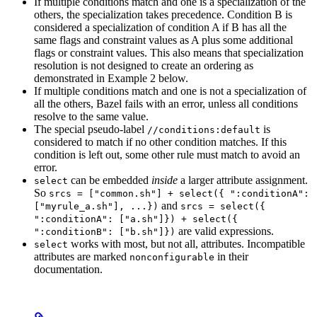
If multiple conditions match and one is a specialization of the
others, the specialization takes precedence. Condition B is
considered a specialization of condition A if B has all the
same flags and constraint values as A plus some additional
flags or constraint values. This also means that specialization
resolution is not designed to create an ordering as
demonstrated in Example 2 below.
If multiple conditions match and one is not a specialization of
all the others, Bazel fails with an error, unless all conditions
resolve to the same value.
The special pseudo-label
is
//conditions:default
considered to match if no other condition matches. If this
condition is left out, some other rule must match to avoid an
error.
can be embedded
inside
a larger attribute assignment.
select
So
srcs = ["common.sh"] + select({ ":conditionA":
and
["myrule_a.sh"], ...})
srcs = select({
":conditionA": ["a.sh"]}) + select({
are valid expressions.
":conditionB": ["b.sh"]})
works with most, but not all, attributes. Incompatible
select
attributes are marked
in their
nonconfigurable
documentation.