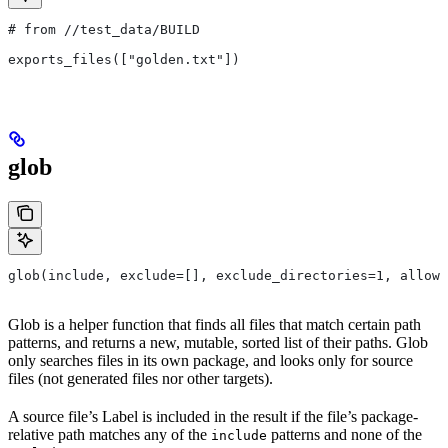
# from
 //test_data/BUILD
exports_files(["golden.txt"])
glob
glob(include, exclude=[], exclude_directories=1, allow_
Glob is a helper function that finds all files that match certain path
patterns, and returns a new, mutable, sorted list of their paths. Glob
only searches files in its own package, and looks only for source
files (not generated files nor other targets).
A source file’s Label is included in the result if the file’s package-
relative path matches any of the
patterns and none of the
include