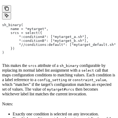
sh_binary(
    name = "mytarget",
    srcs = select({
        ":conditionA": ["mytarget_a.sh"],
        ":conditionB": ["mytarget_b.sh"],
        "//conditions:default": ["mytarget_default.sh"]
    })
)
This makes the
attribute of a
configurable by
srcs
sh_binary
replacing its normal label list assignment with a
call that
select
maps configuration conditions to matching values. Each condition is
a label reference to a
or
,
config_setting
constraint_value
which “matches” if the target’s configuration matches an expected
set of values. The value of
then becomes
mytarget#srcs
whichever label list matches the current invocation.
Notes:
Exactly one condition is selected on any invocation.