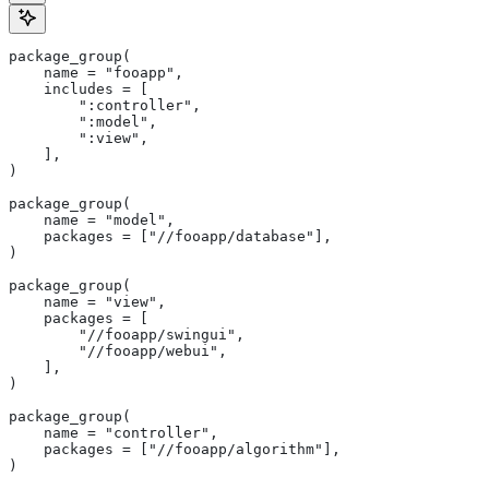
package_group(
    name = "fooapp",
    includes = [
        ":controller",
        ":model",
        ":view",
    ],
)
package_group(
    name = "model",
    packages = ["//fooapp/database"],
)
package_group(
    name = "view",
    packages = [
        "//fooapp/swingui",
        "//fooapp/webui",
    ],
)
package_group(
    name = "controller",
    packages = ["//fooapp/algorithm"],
)