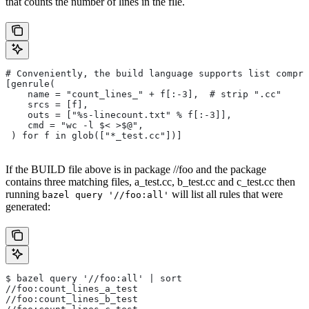
that counts the number of lines in the file.
# Conveniently, the build language supports list compre
[genrule(
    name = "count_lines_" + f[:-3],  # strip ".cc"
    srcs = [f],
    outs = ["%s-linecount.txt" % f[:-3]],
    cmd = "wc -l $< >$@",
 ) for f in glob(["*_test.cc"])]
If the BUILD file above is in package //foo and the package
contains three matching files, a_test.cc, b_test.cc and c_test.cc then
running
will list all rules that were
bazel query '//foo:all'
generated:
$ bazel query '//foo:all' | sort
//foo:count_lines_a_test
//foo:count_lines_b_test