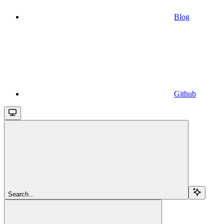
Blog
Github
Search...