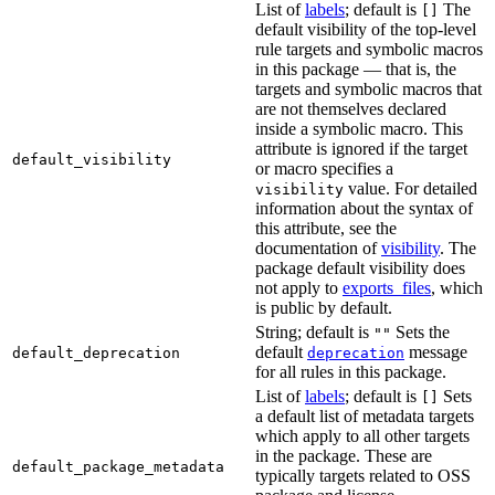
List of
labels
; default is
The
[]
default visibility of the top-level
rule targets and symbolic macros
in this package — that is, the
targets and symbolic macros that
are not themselves declared
inside a symbolic macro. This
attribute is ignored if the target
default_visibility
or macro specifies a
value. For detailed
visibility
information about the syntax of
this attribute, see the
documentation of
visibility
. The
package default visibility does
not apply to
exports_files
, which
is public by default.
String; default is
Sets the
""
default
message
default_deprecation
deprecation
for all rules in this package.
List of
labels
; default is
Sets
[]
a default list of metadata targets
which apply to all other targets
in the package. These are
default_package_metadata
typically targets related to OSS