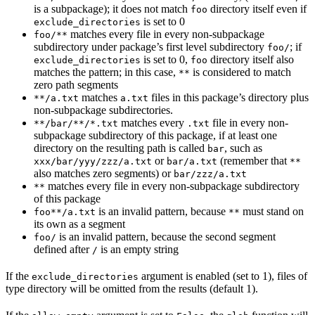
is a subpackage); it does not match
directory itself even if
foo
is set to 0
exclude_directories
matches every file in every non-subpackage
foo/**
subdirectory under package’s first level subdirectory
; if
foo/
is set to 0,
directory itself also
exclude_directories
foo
matches the pattern; in this case,
is considered to match
**
zero path segments
matches
files in this package’s directory plus
**/a.txt
a.txt
non-subpackage subdirectories.
matches every
file in every non-
**/bar/**/*.txt
.txt
subpackage subdirectory of this package, if at least one
directory on the resulting path is called
, such as
bar
or
(remember that
xxx/bar/yyy/zzz/a.txt
bar/a.txt
**
also matches zero segments) or
bar/zzz/a.txt
matches every file in every non-subpackage subdirectory
**
of this package
is an invalid pattern, because
must stand on
foo**/a.txt
**
its own as a segment
is an invalid pattern, because the second segment
foo/
defined after
is an empty string
/
If the
argument is enabled (set to 1), files of
exclude_directories
type directory will be omitted from the results (default 1).