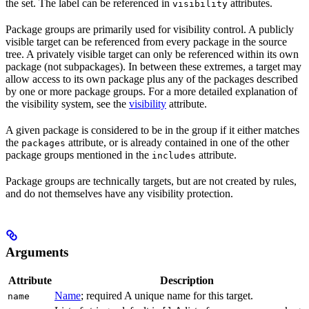
the set. The label can be referenced in
attributes.
visibility
Package groups are primarily used for visibility control. A publicly
visible target can be referenced from every package in the source
tree. A privately visible target can only be referenced within its own
package (not subpackages). In between these extremes, a target may
allow access to its own package plus any of the packages described
by one or more package groups. For a more detailed explanation of
the visibility system, see the
visibility
attribute.
A given package is considered to be in the group if it either matches
the
attribute, or is already contained in one of the other
packages
package groups mentioned in the
attribute.
includes
Package groups are technically targets, but are not created by rules,
and do not themselves have any visibility protection.
Arguments
Attribute
Description
Name
; required A unique name for this target.
name