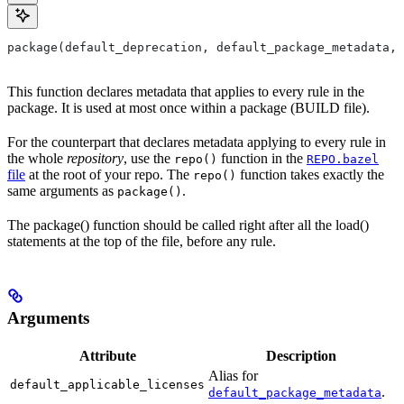
package(default_deprecation, default_package_metadata, 
This function declares metadata that applies to every rule in the
package. It is used at most once within a package (BUILD file).
For the counterpart that declares metadata applying to every rule in
the whole
repository
, use the
function in the
repo()
REPO.bazel
file
at the root of your repo. The
function takes exactly the
repo()
same arguments as
.
package()
The package() function should be called right after all the load()
statements at the top of the file, before any rule.
Arguments
Attribute
Description
Alias for
default_applicable_licenses
.
default_package_metadata