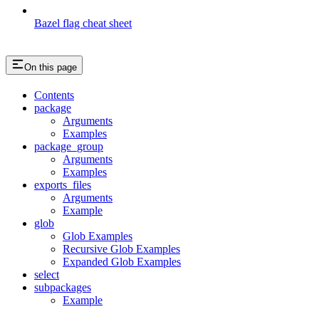
Bazel flag cheat sheet
On this page
Contents
package
Arguments
Examples
package_group
Arguments
Examples
exports_files
Arguments
Example
glob
Glob Examples
Recursive Glob Examples
Expanded Glob Examples
select
subpackages
Example