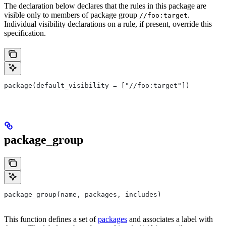
The declaration below declares that the rules in this package are
visible only to members of package group
.
//foo:target
Individual visibility declarations on a rule, if present, override this
specification.
package(default_visibility = ["//foo:target"])
package_group
package_group(name, packages, includes)
This function defines a set of
packages
and associates a label with