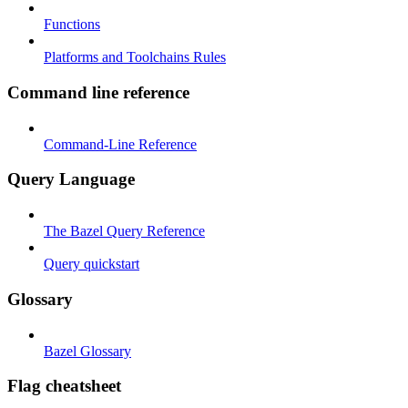
Functions
Platforms and Toolchains Rules
Command line reference
Command-Line Reference
Query Language
The Bazel Query Reference
Query quickstart
Glossary
Bazel Glossary
Flag cheatsheet