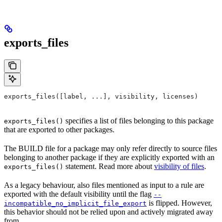
exports_files
exports_files([label, ...], visibility, licenses)
specifies a list of files belonging to this package
exports_files()
that are exported to other packages.
The BUILD file for a package may only refer directly to source files
belonging to another package if they are explicitly exported with an
statement. Read more about
visibility of files
.
exports_files()
As a legacy behaviour, also files mentioned as input to a rule are
exported with the default visibility until the flag
--
is flipped. However,
incompatible_no_implicit_file_export
this behavior should not be relied upon and actively migrated away
from.