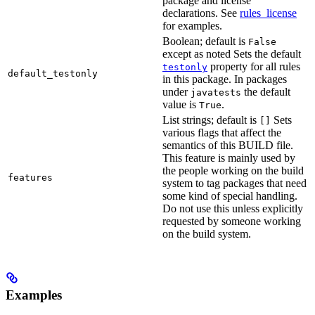
package and license
declarations. See
rules_license
for examples.
Boolean; default is
False
except as noted Sets the default
property for all rules
testonly
default_testonly
in this package. In packages
under
the default
javatests
value is
.
True
List strings; default is
Sets
[]
various flags that affect the
semantics of this BUILD file.
This feature is mainly used by
the people working on the build
features
system to tag packages that need
some kind of special handling.
Do not use this unless explicitly
requested by someone working
on the build system.
Examples