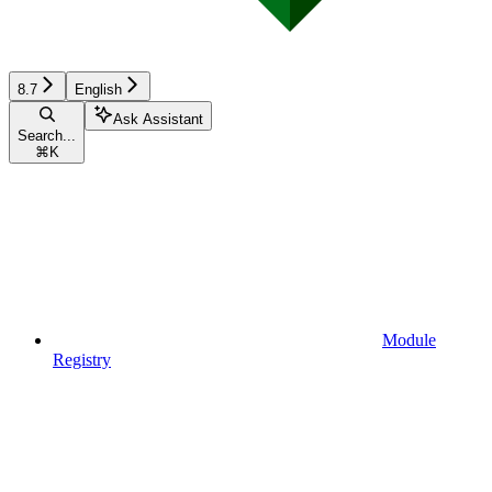
8.7
English
Ask Assistant
Search...
⌘
K
Module
Registry