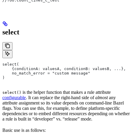
//foo:count_lines_c_test
select
select(
    {conditionA: valuesA, conditionB: valuesB, ...},
    no_match_error = "custom message"
)
is the helper function that makes a rule attribute
select()
configurable
. It can replace the right-hand side of
almost
any
attribute assignment so its value depends on command-line Bazel
flags. You can use this, for example, to define platform-specific
dependencies or to embed different resources depending on whether
a rule is built in “developer” vs. “release” mode.
Basic use is as follows: