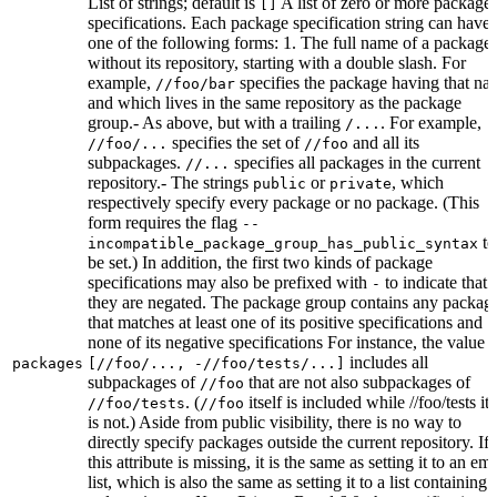
List of strings; default is
A list of zero or more package
[]
specifications. Each package specification string can have
one of the following forms: 1. The full name of a package,
without its repository, starting with a double slash. For
example,
specifies the package having that na
//foo/bar
and which lives in the same repository as the package
group.- As above, but with a trailing
. For example,
/...
specifies the set of
and all its
//foo/...
//foo
subpackages.
specifies all packages in the current
//...
repository.- The strings
or
, which
public
private
respectively specify every package or no package. (This
form requires the flag
--
to
incompatible_package_group_has_public_syntax
be set.) In addition, the first two kinds of package
specifications may also be prefixed with
to indicate that
-
they are negated. The package group contains any packag
that matches at least one of its positive specifications and
none of its negative specifications For instance, the value
includes all
packages
[//foo/..., -//foo/tests/...]
subpackages of
that are not also subpackages of
//foo
. (
itself is included while //foo/tests its
//foo/tests
//foo
is not.) Aside from public visibility, there is no way to
directly specify packages outside the current repository. If
this attribute is missing, it is the same as setting it to an em
list, which is also the same as setting it to a list containing