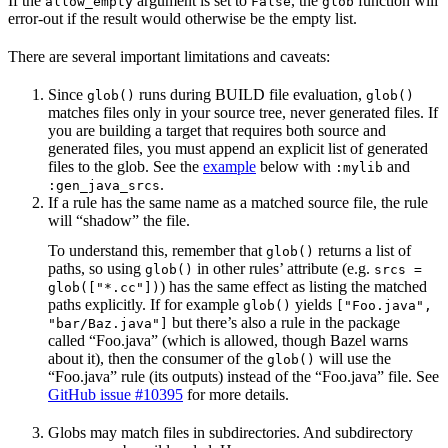
If the
argument is set to
, the
function will
allow_empty
False
glob
error-out if the result would otherwise be the empty list.
There are several important limitations and caveats:
Since
runs during BUILD file evaluation,
glob()
glob()
matches files only in your source tree, never generated files. If
you are building a target that requires both source and
generated files, you must append an explicit list of generated
files to the glob. See the
example
below with
and
:mylib
.
:gen_java_srcs
If a rule has the same name as a matched source file, the rule
will “shadow” the file.
To understand this, remember that
returns a list of
glob()
paths, so using
in other rules’ attribute (e.g.
glob()
srcs =
) has the same effect as listing the matched
glob(["*.cc"])
paths explicitly. If for example
yields
glob()
["Foo.java",
but there’s also a rule in the package
"bar/Baz.java"]
called “Foo.java” (which is allowed, though Bazel warns
about it), then the consumer of the
will use the
glob()
“Foo.java” rule (its outputs) instead of the “Foo.java” file. See
GitHub issue #10395
for more details.
Globs may match files in subdirectories. And subdirectory