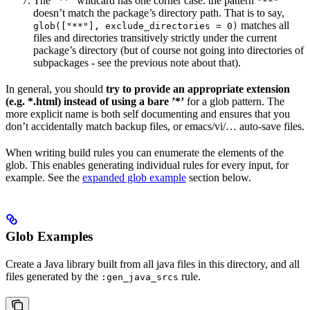
The ”**” wildcard has one corner case: the pattern
"**"
doesn’t match the package’s directory path. That is to say,
matches all
glob(["**"], exclude_directories = 0)
files and directories transitively strictly under the current
package’s directory (but of course not going into directories of
subpackages - see the previous note about that).
In general, you should
try to provide an appropriate extension
(e.g. *.html) instead of using a bare ’*’
for a glob pattern. The
more explicit name is both self documenting and ensures that you
don’t accidentally match backup files, or emacs/vi/… auto-save files.
When writing build rules you can enumerate the elements of the
glob. This enables generating individual rules for every input, for
example. See the
expanded glob example
section below.
Glob Examples
Create a Java library built from all java files in this directory, and all
files generated by the
rule.
:gen_java_srcs