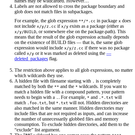
names may be wildcarded. However…
Labels are not allowed to cross the package boundary and
glob does not match files in subpackages.
For example, the glob expression
in package
does
**/*.cc
x
not include
if
exists as a package (either as
x/y/z.cc
x/y
, or somewhere else on the package-path). This
x/y/BUILD
means that the result of the glob expression actually depends
on the existence of BUILD files — that is, the same glob
expression would include
if there was no package
x/y/z.cc
called
or it was marked as deleted using the
—
x/y
deleted_packages
flag.
The restriction above applies to all glob expressions, no matter
which wildcards they use.
A hidden file with filename starting with
is completely
.
matched by both the
and the
wildcards. If you want to
**
*
match a hidden file with a compound pattern, your pattern
needs to begin with a
. For example,
and
will
.
*
.*.txt
match
, but
will not. Hidden directories are
.foo.txt
*.txt
also matched in the same manner. Hidden directories may
include files that are not required as inputs, and can increase
the number of unnecessarily globbed files and memory
consumption. To exclude hidden directories, add them to the
“exclude” list argument.