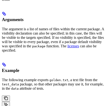
Arguments
The argument is a list of names of files within the current package. A
visibility declaration can also be specified; in this case, the files will
be visible to the targets specified. If no visibility is specified, the files
will be visible to every package, even if a package default visibility
was specified in the
function. The
licenses
can also be
package
specified.
Example
The following example exports
, a text file from the
golden.txt
package, so that other packages may use it, for example,
test_data
in the
attribute of tests.
data