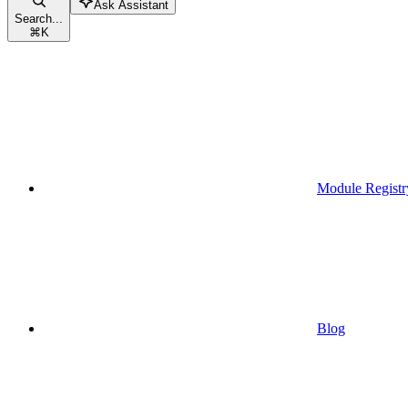
Ask Assistant
Search...
⌘
K
Module Registr
Blog