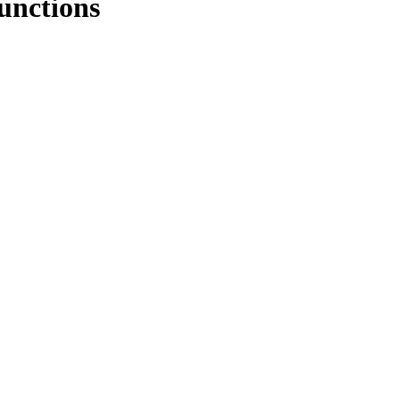
unctions