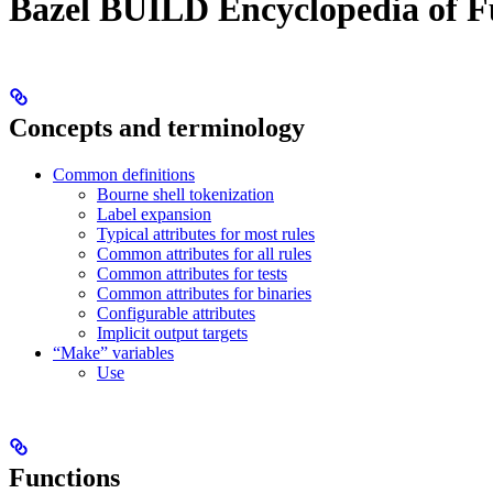
Bazel BUILD Encyclopedia of F
Concepts and terminology
Common definitions
Bourne shell tokenization
Label expansion
Typical attributes for most rules
Common attributes for all rules
Common attributes for tests
Common attributes for binaries
Configurable attributes
Implicit output targets
“Make” variables
Use
Functions