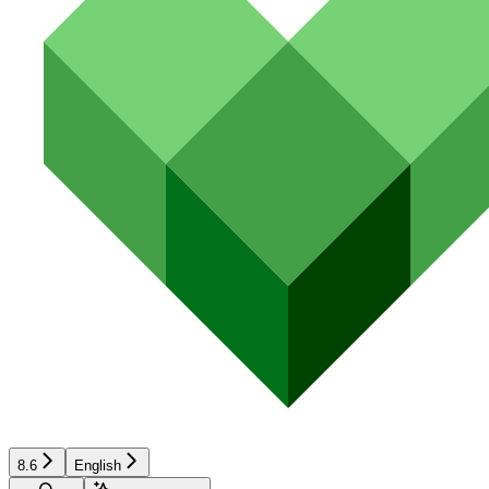
8.6
English