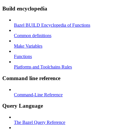
Build encyclopedia
Bazel BUILD Encyclopedia of Functions
Common definitions
Make Variables
Functions
Platforms and Toolchains Rules
Command line reference
Command-Line Reference
Query Language
The Bazel Query Reference