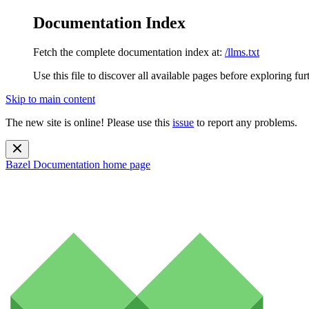
Documentation Index
Fetch the complete documentation index at:
/llms.txt
Use this file to discover all available pages before exploring fur
Skip to main content
The new site is online! Please use this
issue
to report any problems.
Bazel Documentation
home page