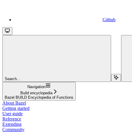
Github
Search...
Navigation
Build encyclopedia
Bazel BUILD Encyclopedia of Functions
About Bazel
Getting started
User guide
Reference
Extending
Community