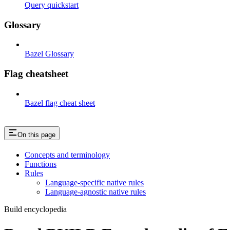
Query quickstart
Glossary
Bazel Glossary
Flag cheatsheet
Bazel flag cheat sheet
On this page
Concepts and terminology
Functions
Rules
Language-specific native rules
Language-agnostic native rules
Build encyclopedia