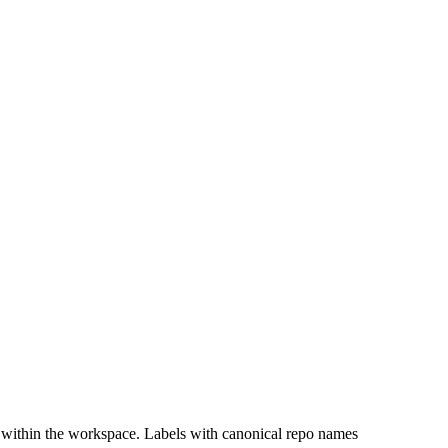
 within the workspace. Labels with canonical repo names