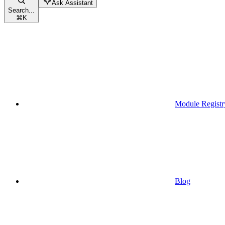
Ask Assistant
Search...
⌘
K
Module Registr
Blog