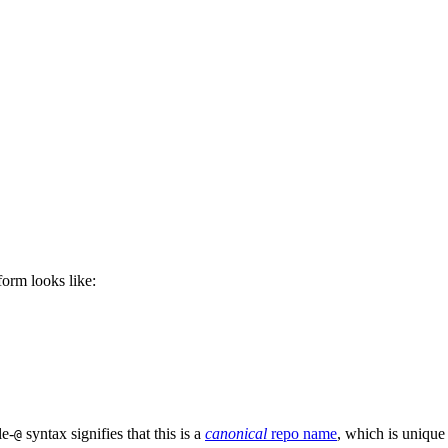
 form looks like:
le-
syntax signifies that this is a
canonical
repo name
, which is unique
@