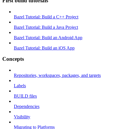
First build tutorials
Bazel Tutorial: Build a C++ Project
Bazel Tutorial: Build a Java Project
Bazel Tutorial: Build an Android App
Bazel Tutorial: Build an iOS App
Concepts
Repositories, workspaces, packages, and targets
Labels
BUILD files
Dependencies
Visibility
Migrating to Platforms