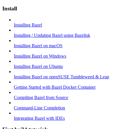
Install
Installing Bazel
Installing / Updating Bazel using Bazelisk
Installing Bazel on macOS
Installing Bazel on Windows
Installing Bazel on Ubuntu
Installing Bazel on openSUSE Tumbleweed & Leap
Getting Started with Bazel Docker Container
Compiling Bazel from Source
Command-Line Completion
Integrating Bazel with IDEs