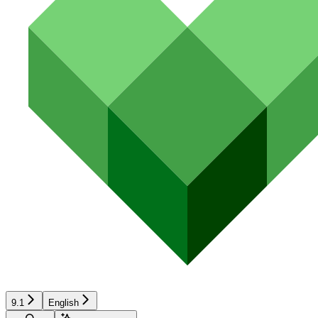
9.1
English