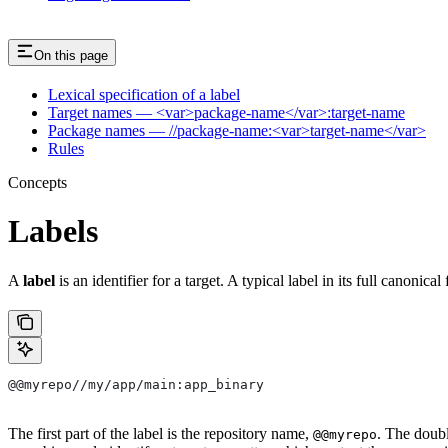
On this page
Lexical specification of a label
Target names — <var>package-name</var>:target-name
Package names — //package-name:<var>target-name</var>
Rules
Concepts
Labels
A
label
is an identifier for a target. A typical label in its full canonical
@@myrepo//my/app/main:app_binary
The first part of the label is the repository name,
. The doub
@@myrepo