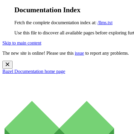
Documentation Index
Fetch the complete documentation index at:
/llms.txt
Use this file to discover all available pages before exploring fur
Skip to main content
The new site is online! Please use this
issue
to report any problems.
Bazel Documentation
home page