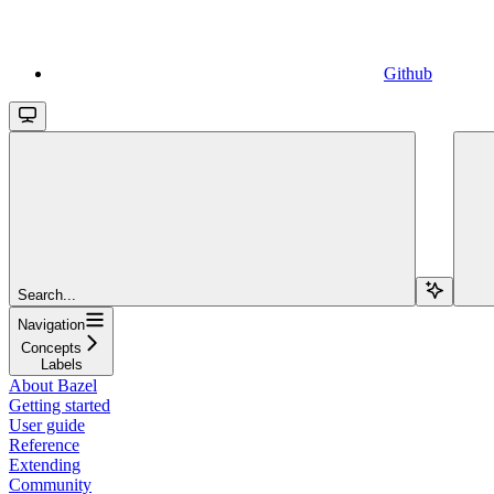
Github
Search...
Navigation
Concepts
Labels
About Bazel
Getting started
User guide
Reference
Extending
Community