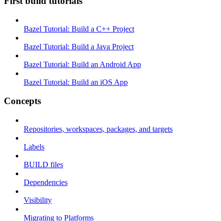
First build tutorials
Bazel Tutorial: Build a C++ Project
Bazel Tutorial: Build a Java Project
Bazel Tutorial: Build an Android App
Bazel Tutorial: Build an iOS App
Concepts
Repositories, workspaces, packages, and targets
Labels
BUILD files
Dependencies
Visibility
Migrating to Platforms