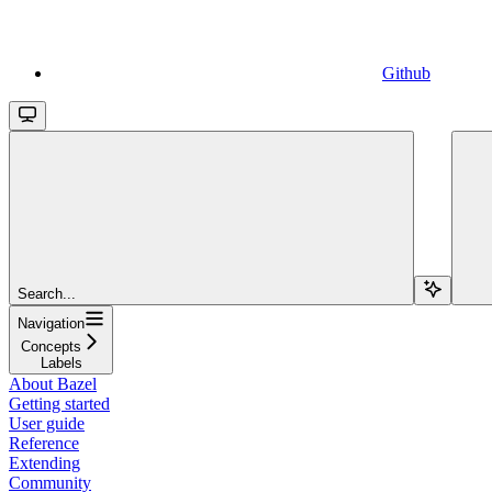
Github
Search...
Navigation
Concepts
Labels
About Bazel
Getting started
User guide
Reference
Extending
Community