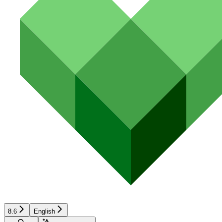
8.6
English