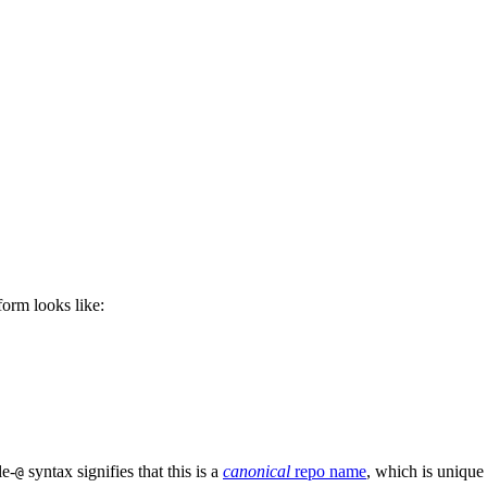
 form looks like:
le-
syntax signifies that this is a
canonical
repo name
, which is unique
@