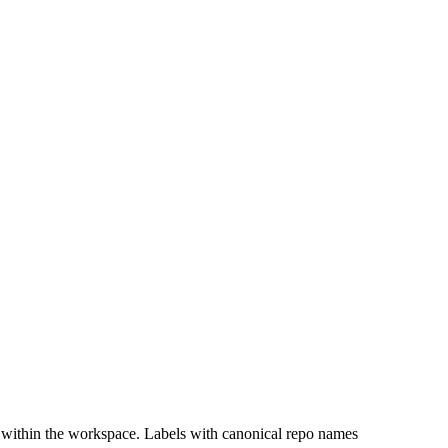
 within the workspace. Labels with canonical repo names