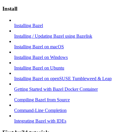
Install
Installing Bazel
Installing / Updating Bazel using Bazelisk
Installing Bazel on macOS
Installing Bazel on Windows
Installing Bazel on Ubuntu
Installing Bazel on openSUSE Tumbleweed & Leap
Getting Started with Bazel Docker Container
Compiling Bazel from Source
Command-Line Completion
Integrating Bazel with IDEs