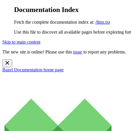
Documentation Index
Fetch the complete documentation index at:
/llms.txt
Use this file to discover all available pages before exploring fur
Skip to main content
The new site is online! Please use this
issue
to report any problems.
Bazel Documentation
home page