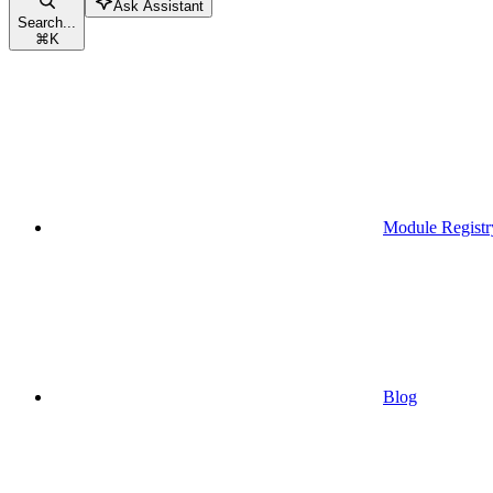
Ask Assistant
Search...
⌘
K
Module Registr
Blog