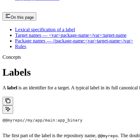
On this page
Lexical specification of a label
Target names — <var>package-name</var>:target-name
Package names — //package-name:<var>target-name</var>
Rules
Concepts
Labels
A
label
is an identifier for a target. A typical label in its full canonical
@@myrepo//my/app/main:app_binary
The first part of the label is the repository name,
. The doub
@@myrepo