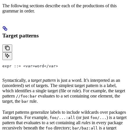
The following sections describe each of the productions of this
grammar in order.
Target patterns
expr ::= <var>word</var>
Syntactically, a
target pattern
is just a word. It’s interpreted as an
(unordered) set of targets. The simplest target pattern is a label,
which identifies a single target (file or rule). For example, the target
pattern
evaluates to a set containing one element, the
//foo:bar
target, the
rule.
bar
Target patterns generalize labels to include wildcards over packages
and targets. For example,
(or just
) is a target
foo/...:all
foo/...
pattern that evaluates to a set containing all
rules
in every package
recursively beneath the
directory;
is a target
foo
bar/baz:all