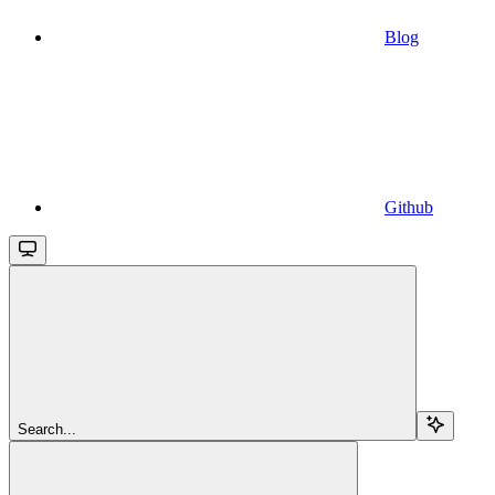
Blog
Github
Search...