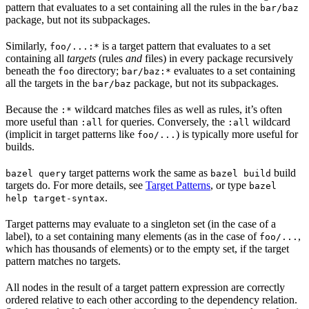
pattern that evaluates to a set containing all the rules in the
bar/baz
package, but not its subpackages.
Similarly,
is a target pattern that evaluates to a set
foo/...:*
containing all
targets
(rules
and
files) in every package recursively
beneath the
directory;
evaluates to a set containing
foo
bar/baz:*
all the targets in the
package, but not its subpackages.
bar/baz
Because the
wildcard matches files as well as rules, it’s often
:*
more useful than
for queries. Conversely, the
wildcard
:all
:all
(implicit in target patterns like
) is typically more useful for
foo/...
builds.
target patterns work the same as
build
bazel query
bazel build
targets do. For more details, see
Target Patterns
, or type
bazel
.
help target-syntax
Target patterns may evaluate to a singleton set (in the case of a
label), to a set containing many elements (as in the case of
,
foo/...
which has thousands of elements) or to the empty set, if the target
pattern matches no targets.
All nodes in the result of a target pattern expression are correctly
ordered relative to each other according to the dependency relation.