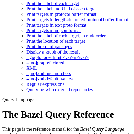
Print the label of each target
Print the label and kind of each target
Print targets in protocol buffer format
Print targets in length-delimited protocol buffer format
Print targets in text proto format
Print targets in ndjson format
Print the label of each target, in rank order
Print the location of each target
Print the set of packages
Display a graph of the result
--graph:node_limit <var>n</var>
--[no]graph:factored
XML
--[no]xml:line_numbers
--[no]xml:default_values
Regular expressions
Querying with external repositories
Query Language
The Bazel Query Reference
This page is the reference manual for the
Bazel Query Language