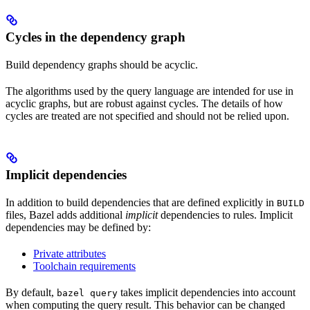
Cycles in the dependency graph
Build dependency graphs should be acyclic.
The algorithms used by the query language are intended for use in
acyclic graphs, but are robust against cycles. The details of how
cycles are treated are not specified and should not be relied upon.
Implicit dependencies
In addition to build dependencies that are defined explicitly in
BUILD
files, Bazel adds additional
implicit
dependencies to rules. Implicit
dependencies may be defined by:
Private attributes
Toolchain requirements
By default,
takes implicit dependencies into account
bazel query
when computing the query result. This behavior can be changed