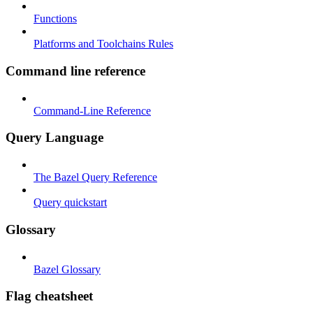
Functions
Platforms and Toolchains Rules
Command line reference
Command-Line Reference
Query Language
The Bazel Query Reference
Query quickstart
Glossary
Bazel Glossary
Flag cheatsheet