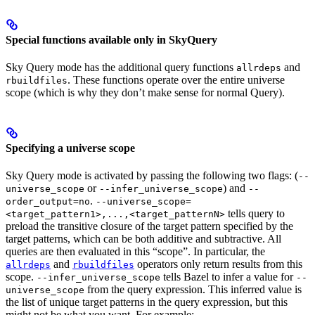
Special functions available only in SkyQuery
Sky Query mode has the additional query functions
and
allrdeps
. These functions operate over the entire universe
rbuildfiles
scope (which is why they don’t make sense for normal Query).
Specifying a universe scope
Sky Query mode is activated by passing the following two flags: (
--
or
) and
universe_scope
--infer_universe_scope
--
.
order_output=no
--universe_scope=
tells query to
<target_pattern1>,...,<target_patternN>
preload the transitive closure of the target pattern specified by the
target patterns, which can be both additive and subtractive. All
queries are then evaluated in this “scope”. In particular, the
and
operators only return results from this
allrdeps
rbuildfiles
scope.
tells Bazel to infer a value for
--infer_universe_scope
--
from the query expression. This inferred value is
universe_scope
the list of unique target patterns in the query expression, but this
might not be what you want. For example: