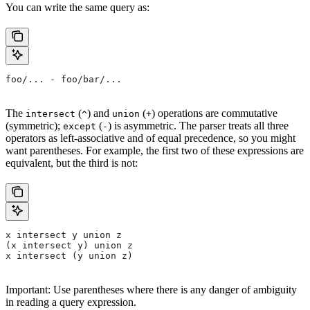
You can write the same query as:
foo/... - foo/bar/...
The
(
) and
(
) operations are commutative
intersect
^
union
+
(symmetric);
(
) is asymmetric. The parser treats all three
except
-
operators as left-associative and of equal precedence, so you might
want parentheses. For example, the first two of these expressions are
equivalent, but the third is not:
x intersect y union z
(x intersect y) union z
x intersect (y union z)
Important: Use parentheses where there is any danger of ambiguity
in reading a query expression.