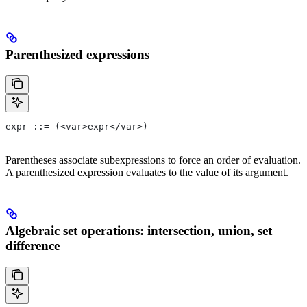
Parenthesized expressions
expr ::= (<var>expr</var>)
Parentheses associate subexpressions to force an order of evaluation.
A parenthesized expression evaluates to the value of its argument.
Algebraic set operations: intersection, union, set
difference