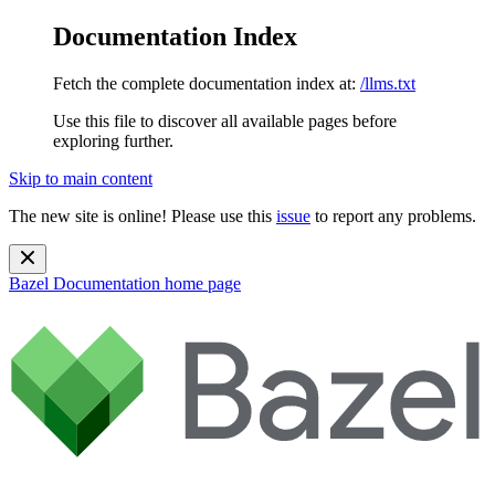
Documentation Index
Fetch the complete documentation index at:
/llms.txt
Use this file to discover all available pages before
exploring further.
Skip to main content
The new site is online! Please use this
issue
to report any problems.
Bazel Documentation
home page