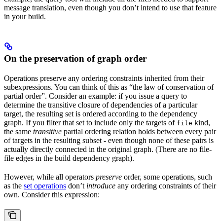
message translation, even though you don’t intend to use that feature
in your build.
On the preservation of graph order
Operations preserve any ordering constraints inherited from their
subexpressions. You can think of this as “the law of conservation of
partial order”. Consider an example: if you issue a query to
determine the transitive closure of dependencies of a particular
target, the resulting set is ordered according to the dependency
graph. If you filter that set to include only the targets of
kind,
file
the same
transitive
partial ordering relation holds between every pair
of targets in the resulting subset - even though none of these pairs is
actually directly connected in the original graph. (There are no file-
file edges in the build dependency graph).
However, while all operators
preserve
order, some operations, such
as the
set operations
don’t
introduce
any ordering constraints of their
own. Consider this expression: