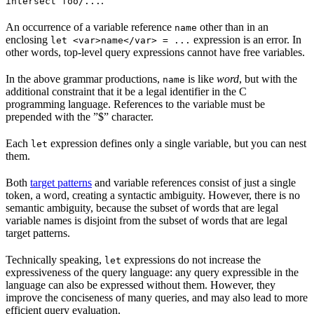
.
intersect foo/...
An occurrence of a variable reference
other than in an
name
enclosing
expression is an error. In
let <var>name</var> = ...
other words, top-level query expressions cannot have free variables.
In the above grammar productions,
is like
word
, but with the
name
additional constraint that it be a legal identifier in the C
programming language. References to the variable must be
prepended with the ”$” character.
Each
expression defines only a single variable, but you can nest
let
them.
Both
target patterns
and variable references consist of just a single
token, a word, creating a syntactic ambiguity. However, there is no
semantic ambiguity, because the subset of words that are legal
variable names is disjoint from the subset of words that are legal
target patterns.
Technically speaking,
expressions do not increase the
let
expressiveness of the query language: any query expressible in the
language can also be expressed without them. However, they
improve the conciseness of many queries, and may also lead to more
efficient query evaluation.