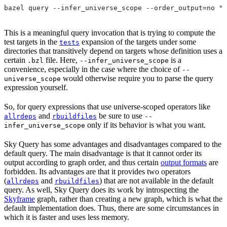
bazel query --infer_universe_scope --order_output=no "t
This is a meaningful query invocation that is trying to compute the
test targets in the
expansion of the targets under some
tests
directories that transitively depend on targets whose definition uses a
certain
file. Here,
is a
.bzl
--infer_universe_scope
convenience, especially in the case where the choice of
--
would otherwise require you to parse the query
universe_scope
expression yourself.
So, for query expressions that use universe-scoped operators like
and
be sure to use
allrdeps
rbuildfiles
--
only if its behavior is what you want.
infer_universe_scope
Sky Query has some advantages and disadvantages compared to the
default query. The main disadvantage is that it cannot order its
output according to graph order, and thus certain
output formats
are
forbidden. Its advantages are that it provides two operators
(
and
) that are not available in the default
allrdeps
rbuildfiles
query. As well, Sky Query does its work by introspecting the
Skyframe
graph, rather than creating a new graph, which is what the
default implementation does. Thus, there are some circumstances in
which it is faster and uses less memory.