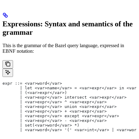
Expressions: Syntax and semantics of the
grammar
This is the grammar of the Bazel query language, expressed in
EBNF notation:
expr ::= <var>word</var>
       | let <var>name</var> = <var>expr</var> in <var>
       | (<var>expr</var>)
       | <var>expr</var> intersect <var>expr</var>
       | <var>expr</var> ^ <var>expr</var>
       | <var>expr</var> union <var>expr</var>
       | <var>expr</var> + <var>expr</var>
       | <var>expr</var> except <var>expr</var>
       | <var>expr</var> - <var>expr</var>
       | set(<var>word</var> *)
       | <var>word</var> '(' <var>int</var> | <var>word