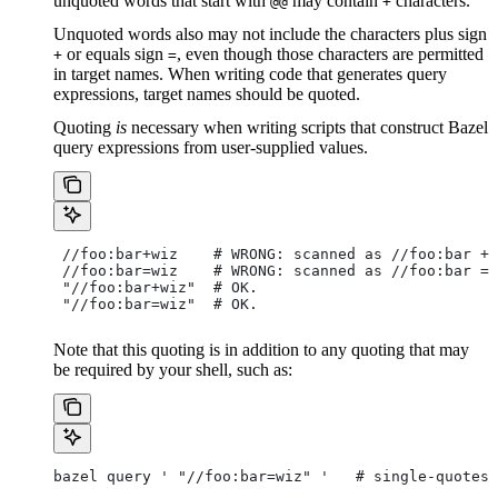
unquoted words that start with
may contain
characters.
@@
+
Unquoted words also may not include the characters plus sign
or equals sign
, even though those characters are permitted
+
=
in target names. When writing code that generates query
expressions, target names should be quoted.
Quoting
is
necessary when writing scripts that construct Bazel
query expressions from user-supplied values.
 //foo:bar+wiz    # WRONG: scanned as
 //foo:bar + 
 //foo:bar=wiz    # WRONG: scanned as
 //foo:bar = 
 "//foo:bar+wiz"  # OK.
 "//foo:bar=wiz"  # OK.
Note that this quoting is in addition to any quoting that may
be required by your shell, such as:
bazel query ' "//foo:bar=wiz" '   # single-quotes 