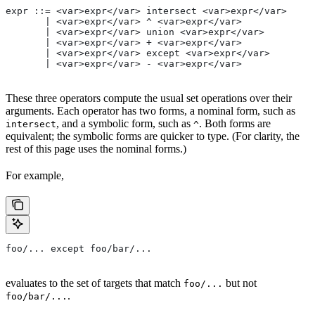
expr ::= <var>expr</var> intersect <var>expr</var>
       | <var>expr</var> ^ <var>expr</var>
       | <var>expr</var> union <var>expr</var>
       | <var>expr</var> + <var>expr</var>
       | <var>expr</var> except <var>expr</var>
       | <var>expr</var> - <var>expr</var>
These three operators compute the usual set operations over their
arguments. Each operator has two forms, a nominal form, such as
, and a symbolic form, such as
. Both forms are
intersect
^
equivalent; the symbolic forms are quicker to type. (For clarity, the
rest of this page uses the nominal forms.)
For example,
foo/... except foo/bar/...
evaluates to the set of targets that match
but not
foo/...
.
foo/bar/...