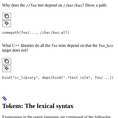
Why does the
tree depend on
? Show a path:
//foo
//bar/baz
somepath(foo/..., //bar/baz:all)
What C++ libraries do all the
tests depend on that the
foo
foo_bin
target does not?
kind("cc_library", deps(kind(".*test rule", foo/...)) e
Tokens: The lexical syntax
Expressions in the query language are composed of the following