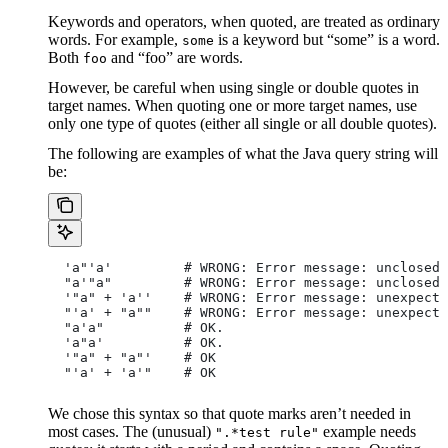
Keywords and operators, when quoted, are treated as ordinary
words. For example,
is a keyword but “some” is a word.
some
Both
and “foo” are words.
foo
However, be careful when using single or double quotes in
target names. When quoting one or more target names, use
only one type of quotes (either all single or all double quotes).
The following are examples of what the Java query string will
be:
  'a"'a'         # WRONG: Error message: unclosed 
  "a'"a"         # WRONG: Error message: unclosed 
  '"a" + 'a''    # WRONG: Error message: unexpecte
  "'a' + "a""    # WRONG: Error message: unexpecte
  "a'a"          # OK.
  'a"a'          # OK.
  '"a" + "a"'    # OK
  "'a' + 'a'"    # OK
We chose this syntax so that quote marks aren’t needed in
most cases. The (unusual)
example needs
".*test rule"