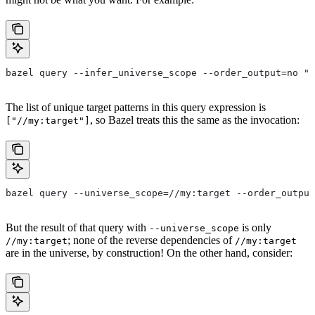
bazel query --infer_universe_scope --order_output=no "a
The list of unique target patterns in this query expression is
, so Bazel treats this the same as the invocation:
["//my:target"]
bazel query --universe_scope=//my:target --order_output
But the result of that query with
is only
--universe_scope
; none of the reverse dependencies of
//my:target
//my:target
are in the universe, by construction! On the other hand, consider: