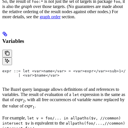
So, the result of
is not just the set of targets in package
, it
foo:*
foo
is also the
graph
over those targets. (No guarantees are made about
the relative ordering of the result nodes against other nodes.) For
more details, see the
graph order
section.
Variables
expr ::= let <var>name</var> = <var>expr</var><sub>1</
       | <var>$name</var>
The Bazel query language allows definitions of and references to
variables. The result of evaluation of a
expression is the same as
let
that of
expr
, with all free occurrences of variable
name
replaced by
2
the value of
expr
.
1
For example,
let v = foo/... in allpaths($v, //common)
is equivalent to the
intersect $v
allpaths(foo/...,//common)