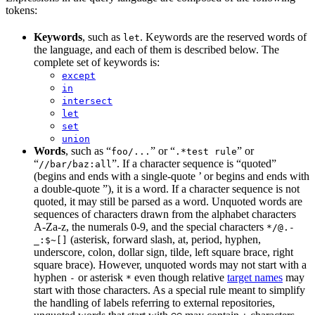
tokens:
Keywords
, such as
. Keywords are the reserved words of
let
the language, and each of them is described below. The
complete set of keywords is:
except
in
intersect
let
set
union
Words
, such as “
” or “
” or
foo/...
.*test rule
“
”. If a character sequence is “quoted”
//bar/baz:all
(begins and ends with a single-quote ’ or begins and ends with
a double-quote ”), it is a word. If a character sequence is not
quoted, it may still be parsed as a word. Unquoted words are
sequences of characters drawn from the alphabet characters
A-Za-z, the numerals 0-9, and the special characters
*/@.-
(asterisk, forward slash, at, period, hyphen,
_:$~[]
underscore, colon, dollar sign, tilde, left square brace, right
square brace). However, unquoted words may not start with a
hyphen
or asterisk
even though relative
target names
may
-
*
start with those characters. As a special rule meant to simplify
the handling of labels referring to external repositories,