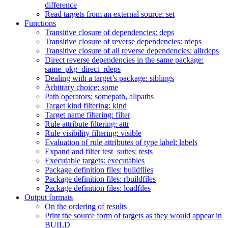
difference
Read targets from an external source: set
Functions
Transitive closure of dependencies: deps
Transitive closure of reverse dependencies: rdeps
Transitive closure of all reverse dependencies: allrdeps
Direct reverse dependencies in the same package:
same_pkg_direct_rdeps
Dealing with a target’s package: siblings
Arbitrary choice: some
Path operators: somepath, allpaths
Target kind filtering: kind
Target name filtering: filter
Rule attribute filtering: attr
Rule visibility filtering: visible
Evaluation of rule attributes of type label: labels
Expand and filter test_suites: tests
Executable targets: executables
Package definition files: buildfiles
Package definition files: rbuildfiles
Package definition files: loadfiles
Output formats
On the ordering of results
Print the source form of targets as they would appear in
BUILD