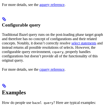
For more details, see the
aquery reference
.
Configurable query
Traditional Bazel query runs on the post-loading phase target graph
and therefore has no concept of configurations and their related
concepts. Notably, it doesn’t correctly resolve
select statements
and
instead returns all possible resolutions of selects. However, the
configurable query environment,
, properly handles
cquery
configurations but doesn’t provide all of the functionality of this
original query.
For more details, see the
cquery reference
.
Examples
How do people use
? Here are typical examples:
bazel query