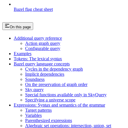
Bazel flag cheat sheet
On this page
Additional query reference
Action graph query
Configurable query
Examples
Tokens: The lexical syntax
Bazel query language concepts
Cycles in the dependency graph
Implicit dependencies
Soundness
On the preservation of graph order
Sky query
Special functions available only in SkyQuery
Specifying a universe scope
Expressions: Syntax and semantics of the grammar
Target patterns
Variables
Parenthesized expressions
Algebraic set operations: intersection, union, set