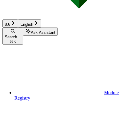
8.6
English
Ask Assistant
Search...
⌘
K
Module
Registry