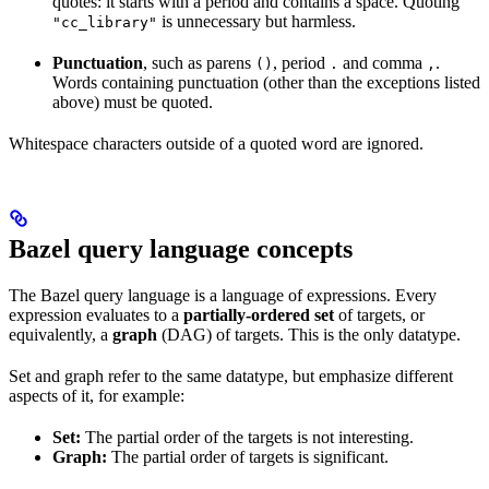
quotes: it starts with a period and contains a space. Quoting
is unnecessary but harmless.
"cc_library"
Punctuation
, such as parens
, period
and comma
.
()
.
,
Words containing punctuation (other than the exceptions listed
above) must be quoted.
Whitespace characters outside of a quoted word are ignored.
Bazel query language concepts
The Bazel query language is a language of expressions. Every
expression evaluates to a
partially-ordered set
of targets, or
equivalently, a
graph
(DAG) of targets. This is the only datatype.
Set and graph refer to the same datatype, but emphasize different
aspects of it, for example:
Set:
The partial order of the targets is not interesting.
Graph:
The partial order of targets is significant.