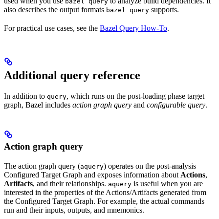
used when you use
to analyze build dependencies. It
bazel query
also describes the output formats
supports.
bazel query
For practical use cases, see the
Bazel Query How-To
.
Additional query reference
In addition to
, which runs on the post-loading phase target
query
graph, Bazel includes
action graph query
and
configurable query
.
Action graph query
The action graph query (
) operates on the post-analysis
aquery
Configured Target Graph and exposes information about
Actions
,
Artifacts
, and their relationships.
is useful when you are
aquery
interested in the properties of the Actions/Artifacts generated from
the Configured Target Graph. For example, the actual commands
run and their inputs, outputs, and mnemonics.