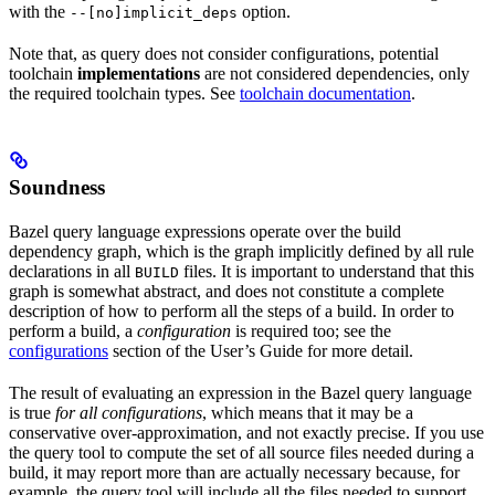
with the
option.
--[no]implicit_deps
Note that, as query does not consider configurations, potential
toolchain
implementations
are not considered dependencies, only
the required toolchain types. See
toolchain documentation
.
Soundness
Bazel query language expressions operate over the build
dependency graph, which is the graph implicitly defined by all rule
declarations in all
files. It is important to understand that this
BUILD
graph is somewhat abstract, and does not constitute a complete
description of how to perform all the steps of a build. In order to
perform a build, a
configuration
is required too; see the
configurations
section of the User’s Guide for more detail.
The result of evaluating an expression in the Bazel query language
is true
for all configurations
, which means that it may be a
conservative over-approximation, and not exactly precise. If you use
the query tool to compute the set of all source files needed during a
build, it may report more than are actually necessary because, for
example, the query tool will include all the files needed to support