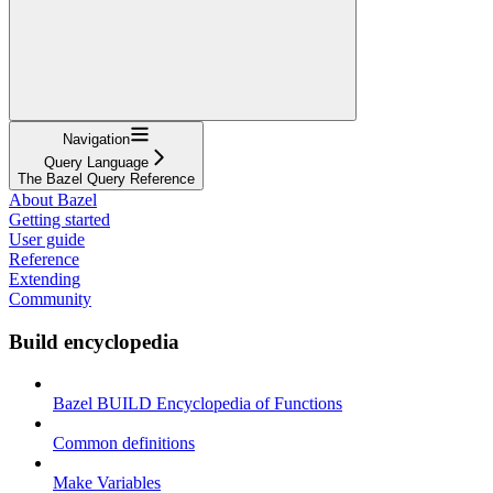
Navigation
Query Language
The Bazel Query Reference
About Bazel
Getting started
User guide
Reference
Extending
Community
Build encyclopedia
Bazel BUILD Encyclopedia of Functions
Common definitions
Make Variables