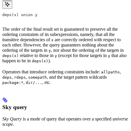
deps(x) union y
The order of the final result set is guaranteed to preserve all the
ordering constraints of its subexpressions, namely, that all the
transitive dependencies of
are correctly ordered with respect to
x
each other. However, the query guarantees nothing about the
ordering of the targets in
, nor about the ordering of the targets in
y
relative to those in
(except for those targets in
that also
deps(x)
y
y
happen to be in
).
deps(x)
Operators that introduce ordering constraints include:
,
allpaths
,
,
, and the target pattern wildcards
deps
rdeps
somepath
,
, etc.
package:*
dir/...
Sky query
Sky Query
is a mode of query that operates over a specified
universe
scope
.