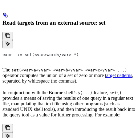
Read targets from an external source: set
expr ::= set(<var>word</var> *)
The
set(<var>a</var> <var>b</var> <var>c</var> ...)
operator computes the union of a set of zero or more
target patterns
,
separated by whitespace (no commas).
In conjunction with the Bourne shell’s
feature,
$(...)
set()
provides a means of saving the results of one query in a regular text
file, manipulating that text file using other programs (such as
standard UNIX shell tools), and then introducing the result back into
the query tool as a value for further processing. For example: