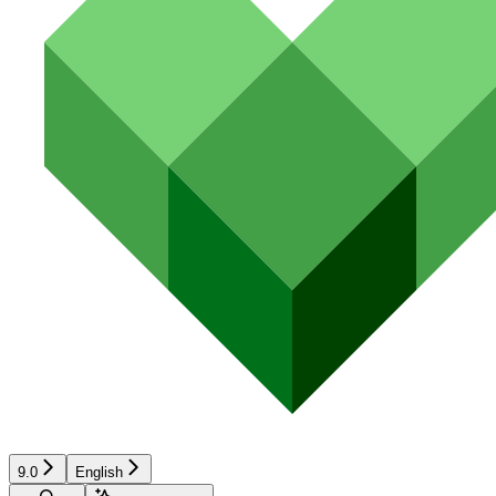
9.0
English