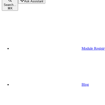
Ask Assistant
Search...
⌘
K
Module Registr
Blog