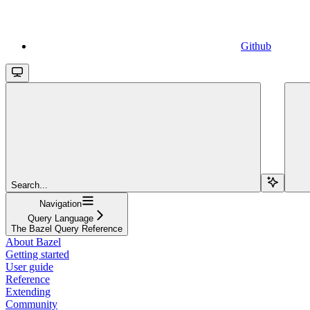
Github
Search...
Navigation
Query Language
The Bazel Query Reference
About Bazel
Getting started
User guide
Reference
Extending
Community