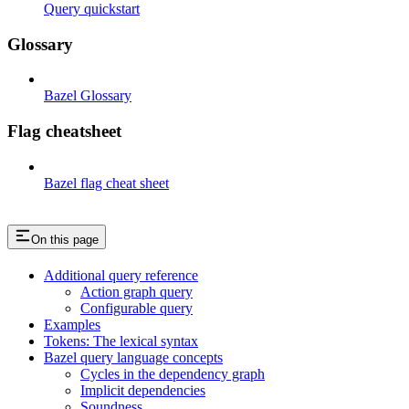
Query quickstart
Glossary
Bazel Glossary
Flag cheatsheet
Bazel flag cheat sheet
On this page
Additional query reference
Action graph query
Configurable query
Examples
Tokens: The lexical syntax
Bazel query language concepts
Cycles in the dependency graph
Implicit dependencies
Soundness