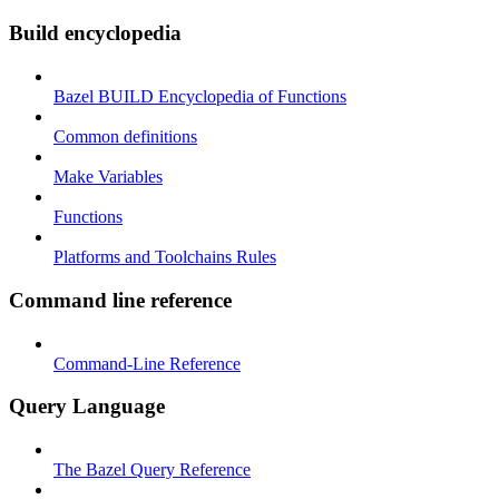
Build encyclopedia
Bazel BUILD Encyclopedia of Functions
Common definitions
Make Variables
Functions
Platforms and Toolchains Rules
Command line reference
Command-Line Reference
Query Language
The Bazel Query Reference