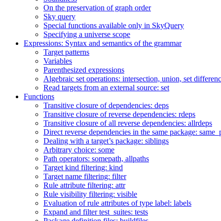
On the preservation of graph order
Sky query
Special functions available only in SkyQuery
Specifying a universe scope
Expressions: Syntax and semantics of the grammar
Target patterns
Variables
Parenthesized expressions
Algebraic set operations: intersection, union, set differen
Read targets from an external source: set
Functions
Transitive closure of dependencies: deps
Transitive closure of reverse dependencies: rdeps
Transitive closure of all reverse dependencies: allrdeps
Direct reverse dependencies in the same package: same_
Dealing with a target’s package: siblings
Arbitrary choice: some
Path operators: somepath, allpaths
Target kind filtering: kind
Target name filtering: filter
Rule attribute filtering: attr
Rule visibility filtering: visible
Evaluation of rule attributes of type label: labels
Expand and filter test_suites: tests
Package definition files: buildfiles