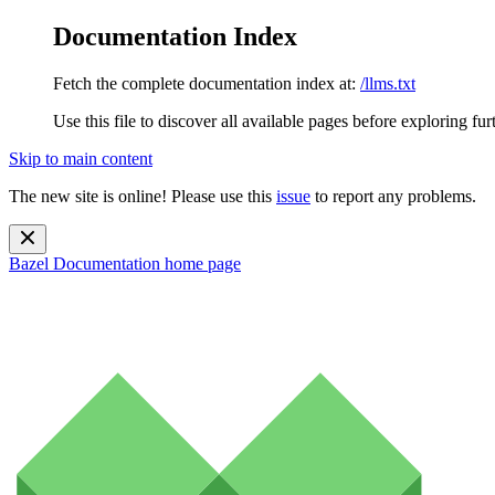
Documentation Index
Fetch the complete documentation index at:
/llms.txt
Use this file to discover all available pages before exploring fur
Skip to main content
The new site is online! Please use this
issue
to report any problems.
Bazel Documentation
home page