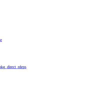
ce
pkg_direct_rdeps