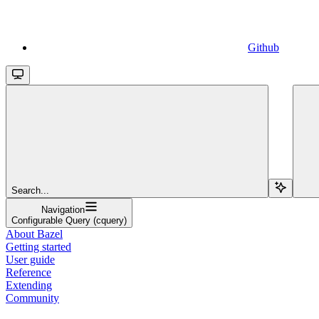
Github
Search...
Navigation
Configurable Query (cquery)
About Bazel
Getting started
User guide
Reference
Extending
Community