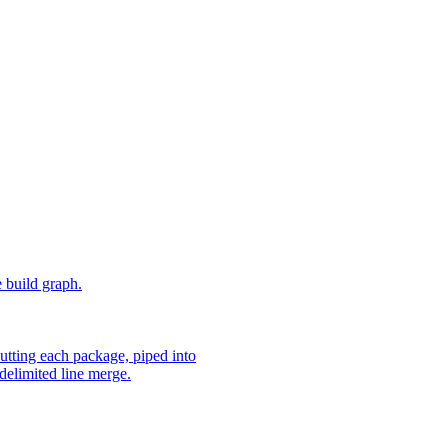
e build graph.
utting each package, piped into
delimited line merge.