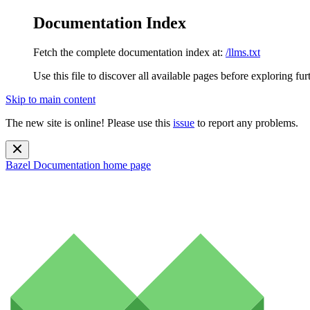
Documentation Index
Fetch the complete documentation index at:
/llms.txt
Use this file to discover all available pages before exploring fur
Skip to main content
The new site is online! Please use this
issue
to report any problems.
Bazel Documentation
home page