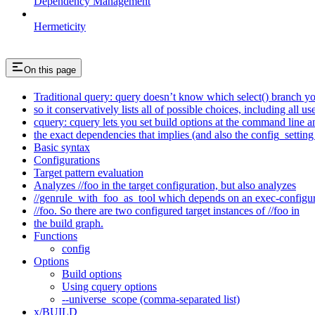
Dependency Management
Hermeticity
On this page
Traditional query: query doesn’t know which select() branch yo
so it conservatively lists all of possible choices, including all u
cquery: cquery lets you set build options at the command line 
the exact dependencies that implies (and also the config_setting 
Basic syntax
Configurations
Target pattern evaluation
Analyzes //foo in the target configuration, but also analyzes
//genrule_with_foo_as_tool which depends on an exec-configu
//foo. So there are two configured target instances of //foo in
the build graph.
Functions
config
Options
Build options
Using cquery options
--universe_scope (comma-separated list)
x/BUILD