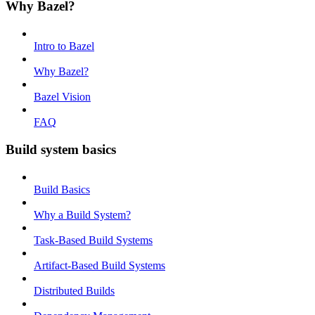
Why Bazel?
Intro to Bazel
Why Bazel?
Bazel Vision
FAQ
Build system basics
Build Basics
Why a Build System?
Task-Based Build Systems
Artifact-Based Build Systems
Distributed Builds