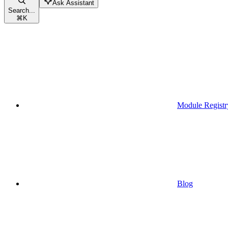
Ask Assistant
Search...
⌘
K
Module Registr
Blog