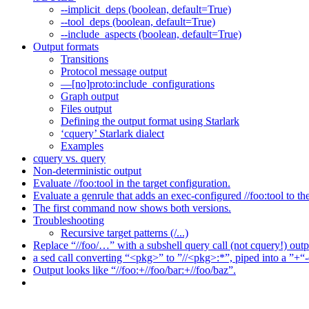
--implicit_deps (boolean, default=True)
--tool_deps (boolean, default=True)
--include_aspects (boolean, default=True)
Output formats
Transitions
Protocol message output
—[no]proto:include_configurations
Graph output
Files output
Defining the output format using Starlark
‘cquery’ Starlark dialect
Examples
cquery vs. query
Non-deterministic output
Evaluate //foo:tool in the target configuration.
Evaluate a genrule that adds an exec-configured //foo:tool to th
The first command now shows both versions.
Troubleshooting
Recursive target patterns (/...)
Replace “//foo/…” with a subshell query call (not cquery!) outp
a sed call converting “<pkg>” to ”//<pkg>:*”, piped into a ”+“-
Output looks like “//foo:+//foo/bar:+//foo/baz”.