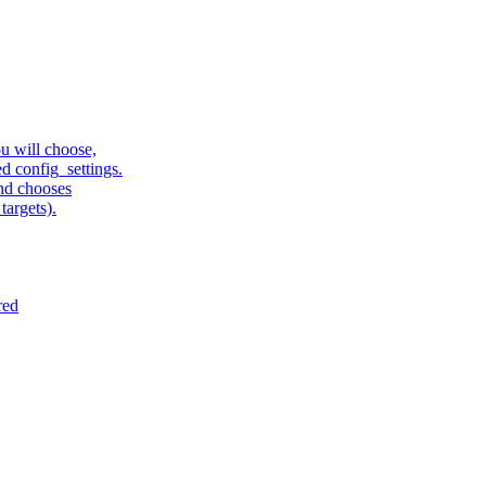
u will choose,
sed config_settings.
and chooses
targets).
red