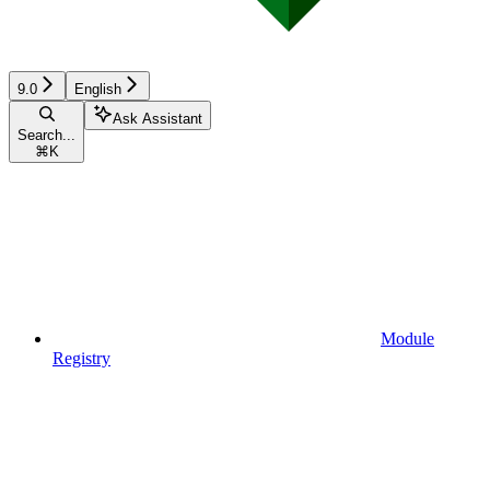
9.0
English
Ask Assistant
Search...
⌘
K
Module
Registry