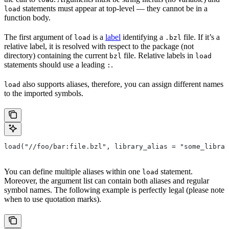
statements must appear at top-level — they cannot be in a
load
function body.
The first argument of
is a
label
identifying a
file. If it’s a
load
.bzl
relative label, it is resolved with respect to the package (not
directory) containing the current
file. Relative labels in
bzl
load
statements should use a leading
.
:
also supports aliases, therefore, you can assign different names
load
to the imported symbols.
load("//foo/bar:file.bzl", library_alias = "some_librar
You can define multiple aliases within one
statement.
load
Moreover, the argument list can contain both aliases and regular
symbol names. The following example is perfectly legal (please note
when to use quotation marks).