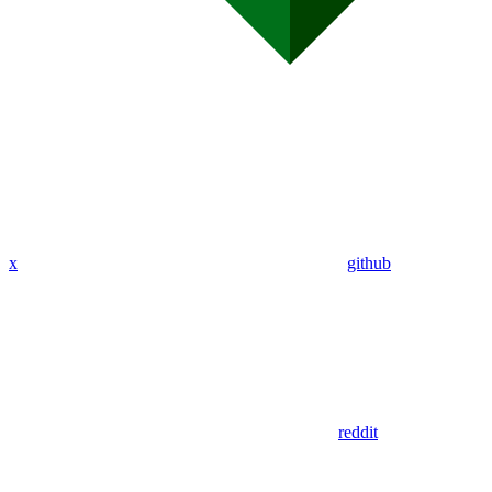
x
github
reddit