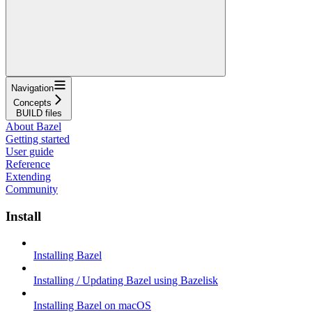
Navigation
Concepts
BUILD files
About Bazel
Getting started
User guide
Reference
Extending
Community
Install
Installing Bazel
Installing / Updating Bazel using Bazelisk
Installing Bazel on macOS