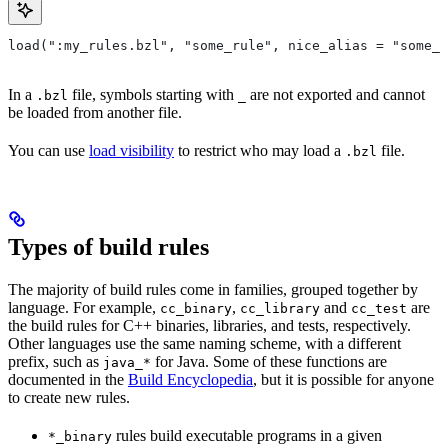
load(":my_rules.bzl", "some_rule", nice_alias = "some_o
In a
file, symbols starting with
are not exported and cannot
.bzl
_
be loaded from another file.
You can use
load visibility
to restrict who may load a
file.
.bzl
Types of build rules
The majority of build rules come in families, grouped together by
language. For example,
,
and
are
cc_binary
cc_library
cc_test
the build rules for C++ binaries, libraries, and tests, respectively.
Other languages use the same naming scheme, with a different
prefix, such as
for Java. Some of these functions are
java_*
documented in the
Build Encyclopedia
, but it is possible for anyone
to create new rules.
rules build executable programs in a given
*_binary