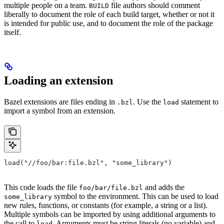
multiple people on a team.
file authors should comment
BUILD
liberally to document the role of each build target, whether or not it
is intended for public use, and to document the role of the package
itself.
Loading an extension
Bazel extensions are files ending in
. Use the
statement to
.bzl
load
import a symbol from an extension.
load("//foo/bar:file.bzl", "some_library")
This code loads the file
and adds the
foo/bar/file.bzl
symbol to the environment. This can be used to load
some_library
new rules, functions, or constants (for example, a string or a list).
Multiple symbols can be imported by using additional arguments to
the call to
. Arguments must be string literals (no variable) and
load