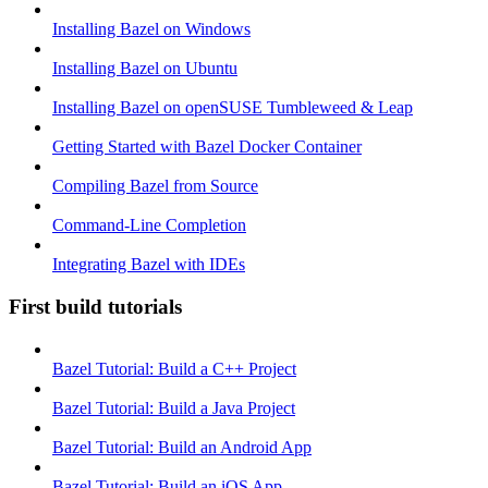
Installing Bazel on Windows
Installing Bazel on Ubuntu
Installing Bazel on openSUSE Tumbleweed & Leap
Getting Started with Bazel Docker Container
Compiling Bazel from Source
Command-Line Completion
Integrating Bazel with IDEs
First build tutorials
Bazel Tutorial: Build a C++ Project
Bazel Tutorial: Build a Java Project
Bazel Tutorial: Build an Android App
Bazel Tutorial: Build an iOS App