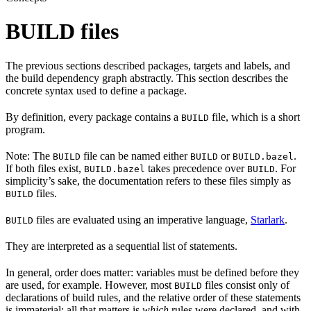
BUILD files
The previous sections described packages, targets and labels, and
the build dependency graph abstractly. This section describes the
concrete syntax used to define a package.
By definition, every package contains a
file, which is a short
BUILD
program.
Note: The
file can be named either
or
.
BUILD
BUILD
BUILD.bazel
If both files exist,
takes precedence over
. For
BUILD.bazel
BUILD
simplicity’s sake, the documentation refers to these files simply as
files.
BUILD
files are evaluated using an imperative language,
Starlark
.
BUILD
They are interpreted as a sequential list of statements.
In general, order does matter: variables must be defined before they
are used, for example. However, most
files consist only of
BUILD
declarations of build rules, and the relative order of these statements
is immaterial; all that matters is
which
rules were declared, and with