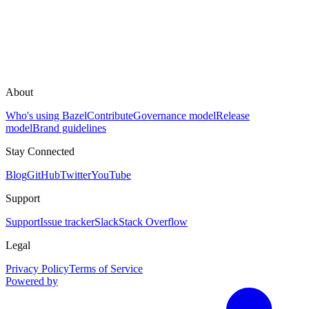
About
Who's using Bazel
Contribute
Governance model
Release
model
Brand guidelines
Stay Connected
Blog
GitHub
Twitter
YouTube
Support
Support
Issue tracker
Slack
Stack Overflow
Legal
Privacy Policy
Terms of Service
Powered by