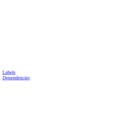
Labels
Dependencies