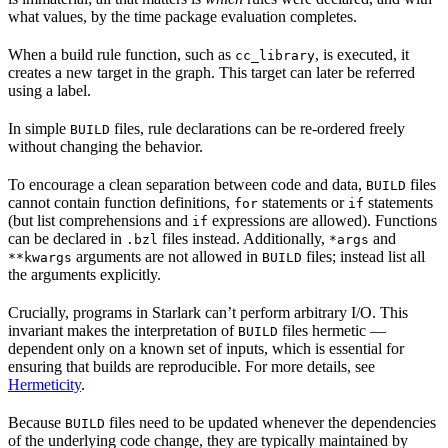
what values, by the time package evaluation completes.
When a build rule function, such as
, is executed, it
cc_library
creates a new target in the graph. This target can later be referred
using a label.
In simple
files, rule declarations can be re-ordered freely
BUILD
without changing the behavior.
To encourage a clean separation between code and data,
files
BUILD
cannot contain function definitions,
statements or
statements
for
if
(but list comprehensions and
expressions are allowed). Functions
if
can be declared in
files instead. Additionally,
and
.bzl
*args
arguments are not allowed in
files; instead list all
**kwargs
BUILD
the arguments explicitly.
Crucially, programs in Starlark can’t perform arbitrary I/O. This
invariant makes the interpretation of
files hermetic —
BUILD
dependent only on a known set of inputs, which is essential for
ensuring that builds are reproducible. For more details, see
Hermeticity
.
Because
files need to be updated whenever the dependencies
BUILD
of the underlying code change, they are typically maintained by