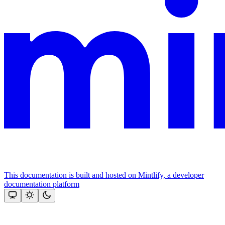
This documentation is built and hosted on Mintlify, a developer
documentation platform
Assistant