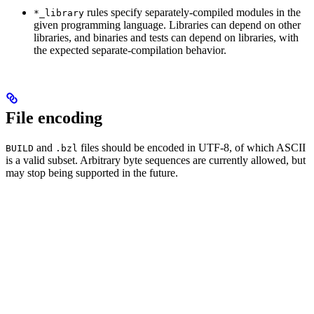
rules specify separately-compiled modules in the
*_library
given programming language. Libraries can depend on other
libraries, and binaries and tests can depend on libraries, with
the expected separate-compilation behavior.
File encoding
and
files should be encoded in UTF-8, of which ASCII
BUILD
.bzl
is a valid subset. Arbitrary byte sequences are currently allowed, but
may stop being supported in the future.