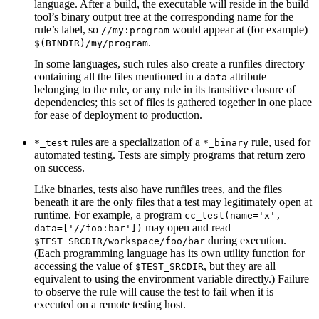
language. After a build, the executable will reside in the build
tool’s binary output tree at the corresponding name for the
rule’s label, so
would appear at (for example)
//my:program
.
$(BINDIR)/my/program
In some languages, such rules also create a runfiles directory
containing all the files mentioned in a
attribute
data
belonging to the rule, or any rule in its transitive closure of
dependencies; this set of files is gathered together in one place
for ease of deployment to production.
rules are a specialization of a
rule, used for
*_test
*_binary
automated testing. Tests are simply programs that return zero
on success.
Like binaries, tests also have runfiles trees, and the files
beneath it are the only files that a test may legitimately open at
runtime. For example, a program
cc_test(name='x',
may open and read
data=['//foo:bar'])
during execution.
$TEST_SRCDIR/workspace/foo/bar
(Each programming language has its own utility function for
accessing the value of
, but they are all
$TEST_SRCDIR
equivalent to using the environment variable directly.) Failure
to observe the rule will cause the test to fail when it is
executed on a remote testing host.