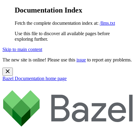
Documentation Index
Fetch the complete documentation index at:
/llms.txt
Use this file to discover all available pages before
exploring further.
Skip to main content
The new site is online! Please use this
issue
to report any problems.
Bazel Documentation
home page