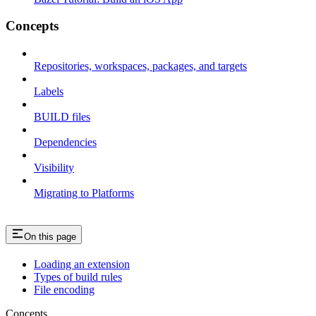
Concepts
Repositories, workspaces, packages, and targets
Labels
BUILD files
Dependencies
Visibility
Migrating to Platforms
On this page
Loading an extension
Types of build rules
File encoding
Concepts