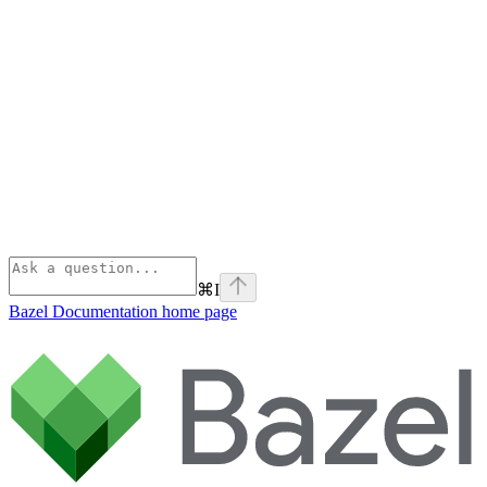
⌘
I
Bazel Documentation
home page