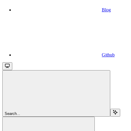
Blog
Github
Search...