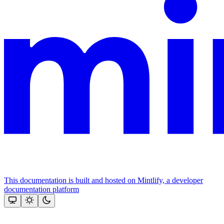
This documentation is built and hosted on Mintlify, a developer
documentation platform
Assistant