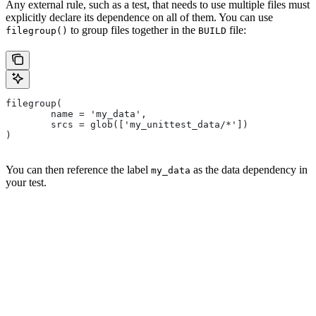
Any external rule, such as a test, that needs to use multiple files must
explicitly declare its dependence on all of them. You can use
to group files together in the
file:
filegroup()
BUILD
filegroup(
        name = 'my_data',
        srcs = glob(['my_unittest_data/*'])
)
You can then reference the label
as the data dependency in
my_data
your test.