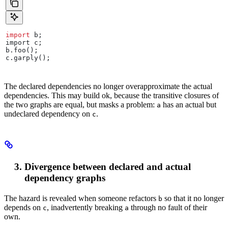
import
 b
;
import
 c
;
b
.
foo
();
c
.
garply
();
The declared dependencies no longer overapproximate the actual
dependencies. This may build ok, because the transitive closures of
the two graphs are equal, but masks a problem:
has an actual but
a
undeclared dependency on
.
c
Divergence between declared and actual
dependency graphs
The hazard is revealed when someone refactors
so that it no longer
b
depends on
, inadvertently breaking
through no fault of their
c
a
own.