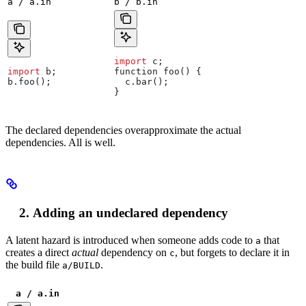
a / a.in
b / b.in
import
 c
;
import
 b
;
function
 foo
() {
b
.
foo
();
  c
.
bar
();
}
The declared dependencies overapproximate the actual
dependencies. All is well.
Adding an undeclared dependency
A latent hazard is introduced when someone adds code to
that
a
creates a direct
actual
dependency on
, but forgets to declare it in
c
the build file
.
a/BUILD
a / a.in