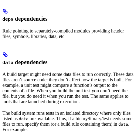
dependencies
deps
Rule pointing to separately-compiled modules providing header
files, symbols, libraries, data, etc.
dependencies
data
A build target might need some data files to run correctly. These data
files aren’t source code: they don’t affect how the target is built. For
example, a unit test might compare a function’s output to the
contents of a file. When you build the unit test you don’t need the
file, but you do need it when you run the test. The same applies to
tools that are launched during execution.
The build system runs tests in an isolated directory where only files
listed as
are available. Thus, if a binary/library/test needs some
data
files to run, specify them (or a build rule containing them) in
.
data
For example: