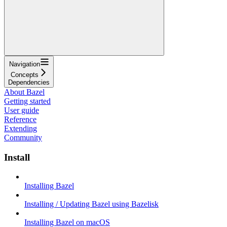
Navigation
Concepts
Dependencies
About Bazel
Getting started
User guide
Reference
Extending
Community
Install
Installing Bazel
Installing / Updating Bazel using Bazelisk
Installing Bazel on macOS