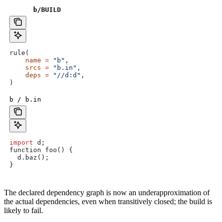
b
/BUILD
rule(
    name
 =
 "b"
,
    srcs
 =
 "b.in"
,
    deps
 =
 "//d:d"
,
)
b / b.in
import
 d
;
function
 foo
() {
  d
.
baz
();
}
The declared dependency graph is now an underapproximation of
the actual dependencies, even when transitively closed; the build is
likely to fail.