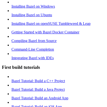
Installing Bazel on Windows
Installing Bazel on Ubuntu
Installing Bazel on openSUSE Tumbleweed & Leap
Getting Started with Bazel Docker Container
Compiling Bazel from Source
Command-Line Completion
Integrating Bazel with IDEs
First build tutorials
Bazel Tutorial: Build a C++ Project
Bazel Tutorial: Build a Java Project
Bazel Tutorial: Build an Android App
Bazel Tutorial: Build an iOS App