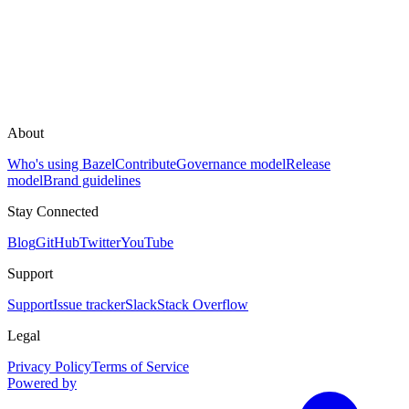
About
Who's using Bazel
Contribute
Governance model
Release
model
Brand guidelines
Stay Connected
Blog
GitHub
Twitter
YouTube
Support
Support
Issue tracker
Slack
Stack Overflow
Legal
Privacy Policy
Terms of Service
Powered by