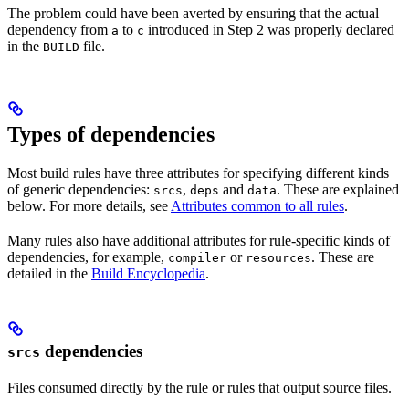
The problem could have been averted by ensuring that the actual
dependency from
to
introduced in Step 2 was properly declared
a
c
in the
file.
BUILD
Types of dependencies
Most build rules have three attributes for specifying different kinds
of generic dependencies:
,
and
. These are explained
srcs
deps
data
below. For more details, see
Attributes common to all rules
.
Many rules also have additional attributes for rule-specific kinds of
dependencies, for example,
or
. These are
compiler
resources
detailed in the
Build Encyclopedia
.
dependencies
srcs
Files consumed directly by the rule or rules that output source files.