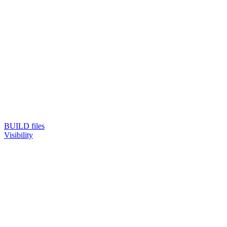
BUILD files
Visibility