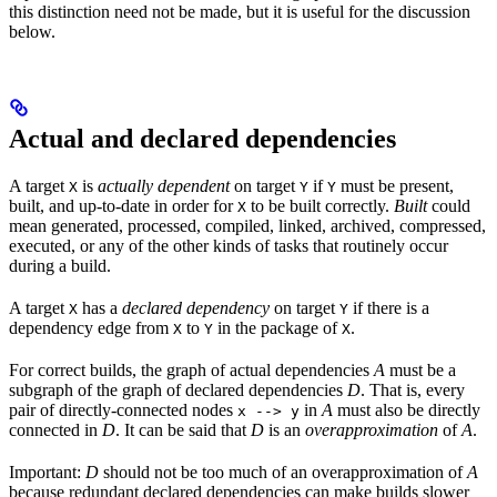
this distinction need not be made, but it is useful for the discussion
below.
Actual and declared dependencies
A target
is
actually dependent
on target
if
must be present,
X
Y
Y
built, and up-to-date in order for
to be built correctly.
Built
could
X
mean generated, processed, compiled, linked, archived, compressed,
executed, or any of the other kinds of tasks that routinely occur
during a build.
A target
has a
declared dependency
on target
if there is a
X
Y
dependency edge from
to
in the package of
.
X
Y
X
For correct builds, the graph of actual dependencies
A
must be a
subgraph of the graph of declared dependencies
D
. That is, every
pair of directly-connected nodes
in
A
must also be directly
x --> y
connected in
D
. It can be said that
D
is an
overapproximation
of
A
.
Important:
D
should not be too much of an overapproximation of
A
because redundant declared dependencies can make builds slower