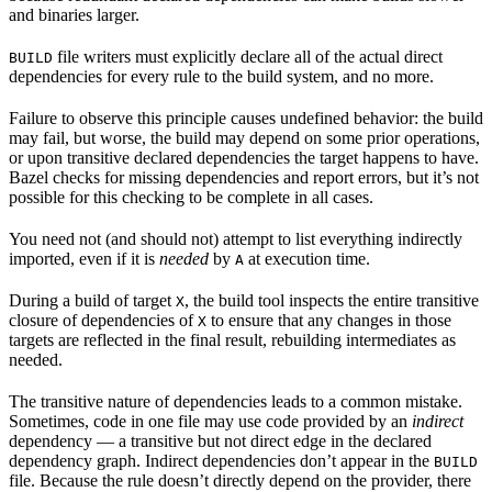
and binaries larger.
file writers must explicitly declare all of the actual direct
BUILD
dependencies for every rule to the build system, and no more.
Failure to observe this principle causes undefined behavior: the build
may fail, but worse, the build may depend on some prior operations,
or upon transitive declared dependencies the target happens to have.
Bazel checks for missing dependencies and report errors, but it’s not
possible for this checking to be complete in all cases.
You need not (and should not) attempt to list everything indirectly
imported, even if it is
needed
by
at execution time.
A
During a build of target
, the build tool inspects the entire transitive
X
closure of dependencies of
to ensure that any changes in those
X
targets are reflected in the final result, rebuilding intermediates as
needed.
The transitive nature of dependencies leads to a common mistake.
Sometimes, code in one file may use code provided by an
indirect
dependency — a transitive but not direct edge in the declared
dependency graph. Indirect dependencies don’t appear in the
BUILD
file. Because the rule doesn’t directly depend on the provider, there