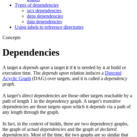
Types of dependencies
srcs dependencies
deps dependencies
data dependencies
Using labels to reference directories
Concepts
Dependencies
A target
depends upon
a target
if
is needed by
at build or
A
B
B
A
execution time. The
depends upon
relation induces a
Directed
Acyclic Graph
(DAG) over targets, and it is called a
dependency
graph
.
A target’s
direct
dependencies are those other targets reachable by a
path of length 1 in the dependency graph. A target’s
transitive
dependencies are those targets upon which it depends via a path of
any length through the graph.
In fact, in the context of builds, there are two dependency graphs,
the graph of
actual dependencies
and the graph of
declared
dependencies
. Most of the time, the two graphs are so similar that