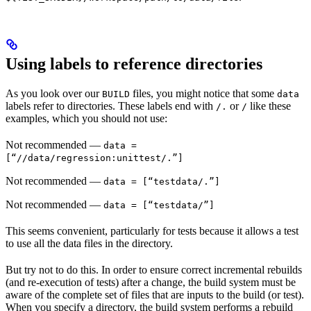
Using labels to reference directories
As you look over our
files, you might notice that some
BUILD
data
labels refer to directories. These labels end with
or
like these
/.
/
examples, which you should not use:
Not recommended
—
data =
[“//data/regression:unittest/.”]
Not recommended
—
data = [“testdata/.”]
Not recommended
—
data = [“testdata/”]
This seems convenient, particularly for tests because it allows a test
to use all the data files in the directory.
But try not to do this. In order to ensure correct incremental rebuilds
(and re-execution of tests) after a change, the build system must be
aware of the complete set of files that are inputs to the build (or test).
When you specify a directory, the build system performs a rebuild