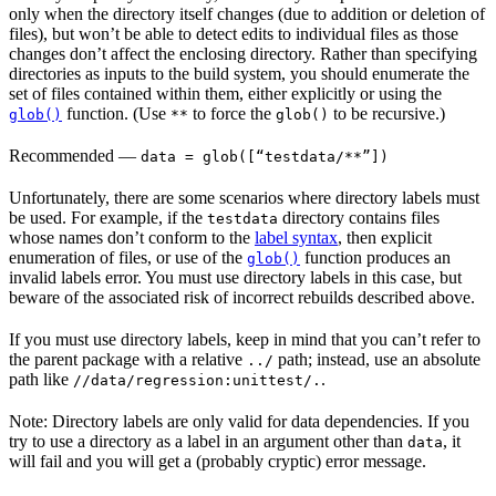
only when the directory itself changes (due to addition or deletion of
files), but won’t be able to detect edits to individual files as those
changes don’t affect the enclosing directory. Rather than specifying
directories as inputs to the build system, you should enumerate the
set of files contained within them, either explicitly or using the
function. (Use
to force the
to be recursive.)
glob()
**
glob()
Recommended
—
data = glob([“testdata/**”])
Unfortunately, there are some scenarios where directory labels must
be used. For example, if the
directory contains files
testdata
whose names don’t conform to the
label syntax
, then explicit
enumeration of files, or use of the
function produces an
glob()
invalid labels error. You must use directory labels in this case, but
beware of the associated risk of incorrect rebuilds described above.
If you must use directory labels, keep in mind that you can’t refer to
the parent package with a relative
path; instead, use an absolute
../
path like
.
//data/regression:unittest/.
Note: Directory labels are only valid for data dependencies. If you
try to use a directory as a label in an argument other than
, it
data
will fail and you will get a (probably cryptic) error message.