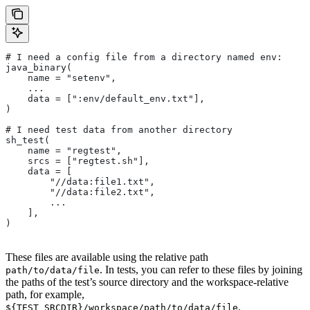
# I need a config file from a directory named env:
java_binary(
    name = "setenv",
    ...
    data = [":env/default_env.txt"],
)
# I need test data from another directory
sh_test(
    name = "regtest",
    srcs = ["regtest.sh"],
    data = [
        "//data:file1.txt",
        "//data:file2.txt",
        ...
    ],
)
These files are available using the relative path
. In tests, you can refer to these files by joining
path/to/data/file
the paths of the test’s source directory and the workspace-relative
path, for example,
.
${TEST_SRCDIR}/workspace/path/to/data/file