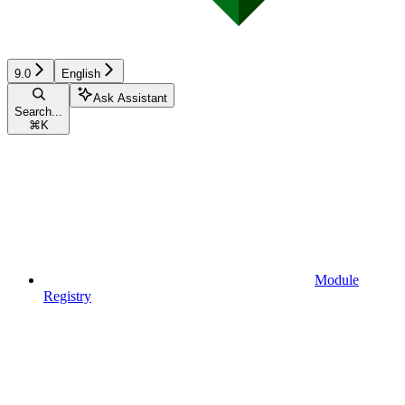
9.0
English
Ask Assistant
Search...
⌘
K
Module
Registry