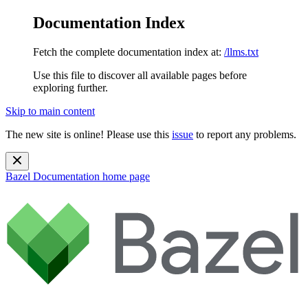
Documentation Index
Fetch the complete documentation index at:
/llms.txt
Use this file to discover all available pages before
exploring further.
Skip to main content
The new site is online! Please use this
issue
to report any problems.
Bazel Documentation
home page