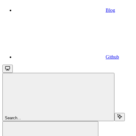
Blog
Github
Search...