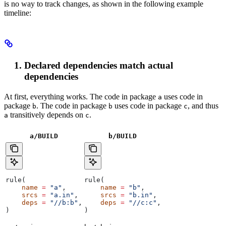
is no way to track changes, as shown in the following example
timeline:
Declared dependencies match actual
dependencies
At first, everything works. The code in package
uses code in
a
package
. The code in package
uses code in package
, and thus
b
b
c
transitively depends on
.
a
c
a/BUILD
b
/BUILD
rule(
rule(
    name
 =
 "a"
,
    name
 =
 "b"
,
    srcs
 =
 "a.in"
,
    srcs
 =
 "b.in"
,
    deps
 =
 "//b:b"
,
    deps
 =
 "//c:c"
,
)
)