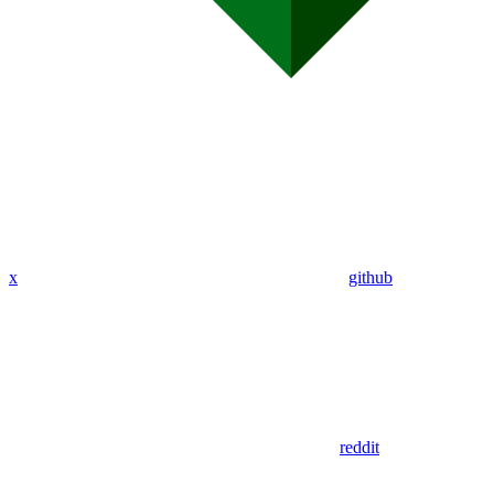
x
github
reddit