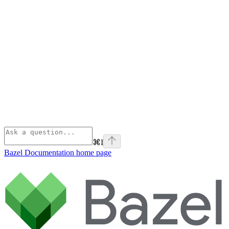
⌘
I
Bazel Documentation
home page