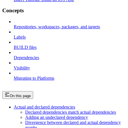
Concepts
Repositories, workspaces, packages, and targets
Labels
BUILD files
Dependencies
Visibility
Migrating to Platforms
On this page
Actual and declared dependencies
Declared dependencies match actual dependencies
Adding an undeclared dependency
Divergence between declared and actual dependency
graphs