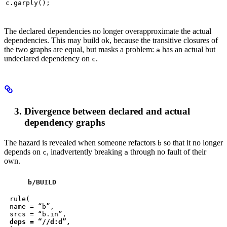
c.garply();
The declared dependencies no longer overapproximate the actual
dependencies. This may build ok, because the transitive closures of
the two graphs are equal, but masks a problem:
has an actual but
a
undeclared dependency on
.
c
Divergence between declared and actual
dependency graphs
The hazard is revealed when someone refactors
so that it no longer
b
depends on
, inadvertently breaking
through no fault of their
c
a
own.
b
/BUILD
rule(

name = “b”,

deps = “//d:d”,