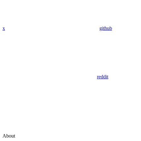
x
github
reddit
About