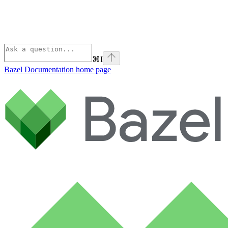
⌘
I
Bazel Documentation
home page