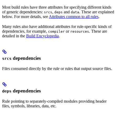
Most build rules have three attributes for specifying different kinds
of generic dependencies:
,
and
. These are explained
srcs
deps
data
below. For more details, see
Attributes common to all rules
.
Many rules also have additional attributes for rule-specific kinds of
dependencies, for example,
or
. These are
compiler
resources
detailed in the
Build Encyclopedia
.
dependencies
srcs
Files consumed directly by the rule or rules that output source files.
dependencies
deps
Rule pointing to separately-compiled modules providing header
files, symbols, libraries, data, etc.