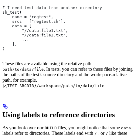
# I need test data from another directory
sh_test(
    name = "regtest",
    srcs = ["regtest.sh"],
    data = [
        "//data:file1.txt",
        "//data:file2.txt",
        ...
    ],
)
These files are available using the relative path
. In tests, you can refer to these files by joining
path/to/data/file
the paths of the test’s source directory and the workspace-relative
path, for example,
.
${TEST_SRCDIR}/workspace/path/to/data/file
Using labels to reference directories
As you look over our
files, you might notice that some
BUILD
data
labels refer to directories. These labels end with
or
like these
/.
/