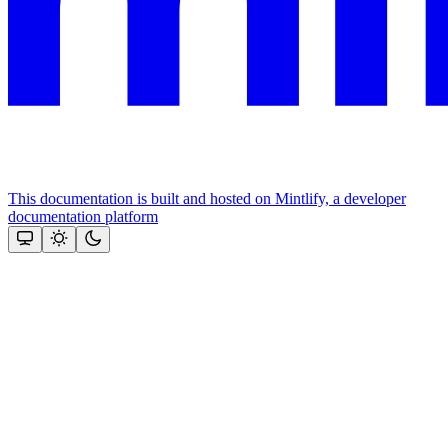
This documentation is built and hosted on Mintlify, a developer
documentation platform
Assistant
Responses
are
generated
using
AI
and