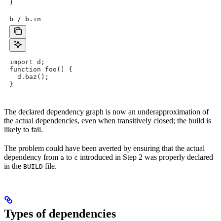
)
b / b.in
import d;
function foo() {
  d.baz();
}
The declared dependency graph is now an underapproximation of
the actual dependencies, even when transitively closed; the build is
likely to fail.
The problem could have been averted by ensuring that the actual
dependency from
to
introduced in Step 2 was properly declared
a
c
in the
file.
BUILD
Types of dependencies