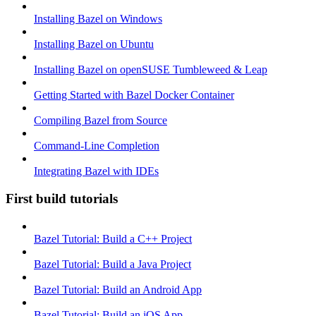
Installing Bazel on Windows
Installing Bazel on Ubuntu
Installing Bazel on openSUSE Tumbleweed & Leap
Getting Started with Bazel Docker Container
Compiling Bazel from Source
Command-Line Completion
Integrating Bazel with IDEs
First build tutorials
Bazel Tutorial: Build a C++ Project
Bazel Tutorial: Build a Java Project
Bazel Tutorial: Build an Android App
Bazel Tutorial: Build an iOS App