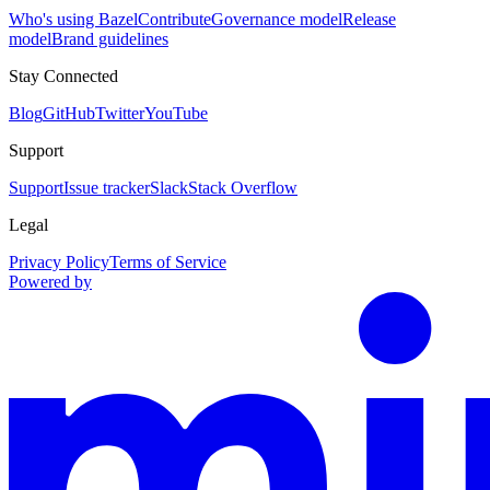
Who's using Bazel
Contribute
Governance model
Release
model
Brand guidelines
Stay Connected
Blog
GitHub
Twitter
YouTube
Support
Support
Issue tracker
Slack
Stack Overflow
Legal
Privacy Policy
Terms of Service
Powered by