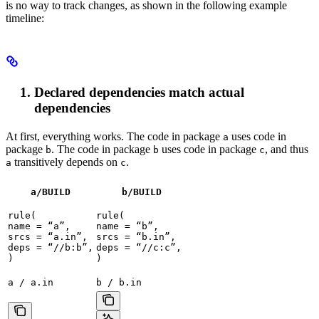
is no way to track changes, as shown in the following example
timeline:
Declared dependencies match actual
dependencies
At first, everything works. The code in package
uses code in
a
package
. The code in package
uses code in package
, and thus
b
b
c
transitively depends on
.
a
c
a/BUILD
b
/BUILD
rule(

rule(

name = “a”,

name = “b”,

srcs = “a.in”,

srcs = “b.in”,

deps = “//b:b”,

deps = “//c:c”,

)
)
a / a.in
b / b.in