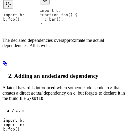
import c;
import b;
function foo() {
b.foo();
  c.bar();
}
The declared dependencies overapproximate the actual
dependencies. All is well.
Adding an undeclared dependency
A latent hazard is introduced when someone adds code to
that
a
creates a direct
actual
dependency on
, but forgets to declare it in
c
the build file
.
a/BUILD
a / a.in
import b;

import c;

b.foo();
