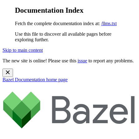
Documentation Index
Fetch the complete documentation index at:
/llms.txt
Use this file to discover all available pages before
exploring further.
Skip to main content
The new site is online! Please use this
issue
to report any problems.
Bazel Documentation
home page