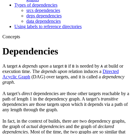
Types of dependencies
srcs dependencies
deps dependencies
data dependencies
Using labels to reference directories
Concepts
Dependencies
A target
depends upon
a target
if
is needed by
at build or
A
B
B
A
execution time. The
depends upon
relation induces a
Directed
Acyclic Graph
(DAG) over targets, and it is called a
dependency
graph
.
A target’s
direct
dependencies are those other targets reachable by a
path of length 1 in the dependency graph. A target’s
transitive
dependencies are those targets upon which it depends via a path of
any length through the graph.
In fact, in the context of builds, there are two dependency graphs,
the graph of
actual dependencies
and the graph of
declared
dependencies
. Most of the time, the two graphs are so similar that