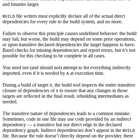
and binaries larger.
file writers must explicitly declare all of the actual direct
BUILD
dependencies for every rule to the build system, and no more.
Failure to observe this principle causes undefined behavior: the build
may fail, but worse, the build may depend on some prior operations,
or upon transitive declared dependencies the target happens to have.
Bazel checks for missing dependencies and report errors, but it’s not
possible for this checking to be complete in all cases.
You need not (and should not) attempt to list everything indirectly
imported, even if it is
needed
by
at execution time.
A
During a build of target
, the build tool inspects the entire transitive
X
closure of dependencies of
to ensure that any changes in those
X
targets are reflected in the final result, rebuilding intermediates as
needed.
The transitive nature of dependencies leads to a common mistake.
Sometimes, code in one file may use code provided by an
indirect
dependency — a transitive but not direct edge in the declared
dependency graph. Indirect dependencies don’t appear in the
BUILD
file. Because the rule doesn’t directly depend on the provider, there