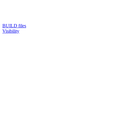
BUILD files
Visibility