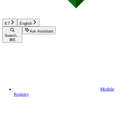
8.7
English
Ask Assistant
Search...
⌘
K
Module
Registry