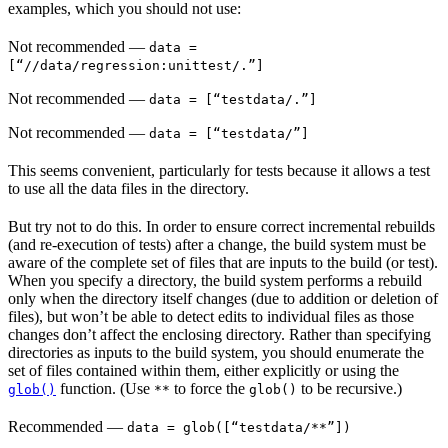
examples, which you should not use:
Not recommended
—
data =
[“//data/regression:unittest/.”]
Not recommended
—
data = [“testdata/.”]
Not recommended
—
data = [“testdata/”]
This seems convenient, particularly for tests because it allows a test
to use all the data files in the directory.
But try not to do this. In order to ensure correct incremental rebuilds
(and re-execution of tests) after a change, the build system must be
aware of the complete set of files that are inputs to the build (or test).
When you specify a directory, the build system performs a rebuild
only when the directory itself changes (due to addition or deletion of
files), but won’t be able to detect edits to individual files as those
changes don’t affect the enclosing directory. Rather than specifying
directories as inputs to the build system, you should enumerate the
set of files contained within them, either explicitly or using the
function. (Use
to force the
to be recursive.)
glob()
**
glob()
Recommended
—
data = glob([“testdata/**”])