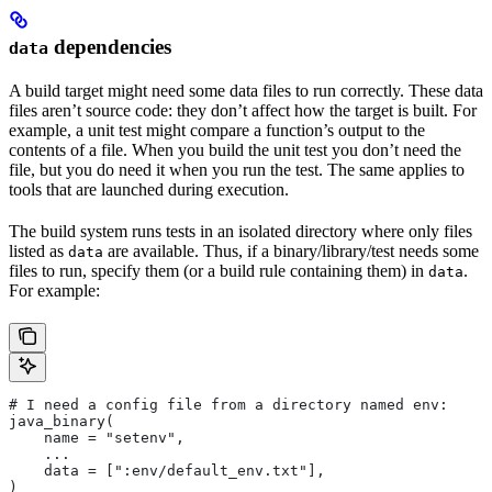
dependencies
data
A build target might need some data files to run correctly. These data
files aren’t source code: they don’t affect how the target is built. For
example, a unit test might compare a function’s output to the
contents of a file. When you build the unit test you don’t need the
file, but you do need it when you run the test. The same applies to
tools that are launched during execution.
The build system runs tests in an isolated directory where only files
listed as
are available. Thus, if a binary/library/test needs some
data
files to run, specify them (or a build rule containing them) in
.
data
For example:
# I need a config file from a directory named env:
java_binary(
    name = "setenv",
    ...
    data = [":env/default_env.txt"],
)