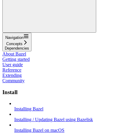
Navigation
Concepts
Dependencies
About Bazel
Getting started
User guide
Reference
Extending
Community
Install
Installing Bazel
Installing / Updating Bazel using Bazelisk
Installing Bazel on macOS