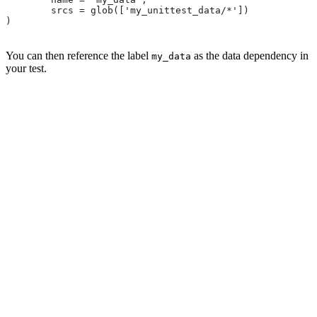
        srcs = glob(['my_unittest_data/*'])
)
You can then reference the label
as the data dependency in
my_data
your test.