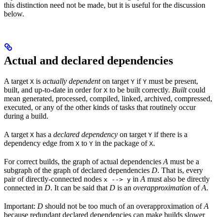
this distinction need not be made, but it is useful for the discussion
below.
Actual and declared dependencies
A target
is
actually dependent
on target
if
must be present,
X
Y
Y
built, and up-to-date in order for
to be built correctly.
Built
could
X
mean generated, processed, compiled, linked, archived, compressed,
executed, or any of the other kinds of tasks that routinely occur
during a build.
A target
has a
declared dependency
on target
if there is a
X
Y
dependency edge from
to
in the package of
.
X
Y
X
For correct builds, the graph of actual dependencies
A
must be a
subgraph of the graph of declared dependencies
D
. That is, every
pair of directly-connected nodes
in
A
must also be directly
x --> y
connected in
D
. It can be said that
D
is an
overapproximation
of
A
.
Important:
D
should not be too much of an overapproximation of
A
because redundant declared dependencies can make builds slower