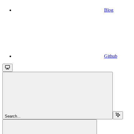
Blog
Github
Search...