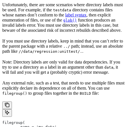
Unfortunately, there are some scenarios where directory labels must
be used. For example, if the
directory contains files
testdata
whose names don’t conform to the
label syntax
, then explicit
enumeration of files, or use of the
function produces an
glob()
invalid labels error. You must use directory labels in this case, but
beware of the associated risk of incorrect rebuilds described above.
If you must use directory labels, keep in mind that you can’t refer to
the parent package with a relative
path; instead, use an absolute
../
path like
.
//data/regression:unittest/.
Note: Directory labels are only valid for data dependencies. If you
try to use a directory as a label in an argument other than
, it
data
will fail and you will get a (probably cryptic) error message.
Any external rule, such as a test, that needs to use multiple files must
explicitly declare its dependence on all of them. You can use
to group files together in the
file:
filegroup()
BUILD
filegroup(
        name = 'my_data',