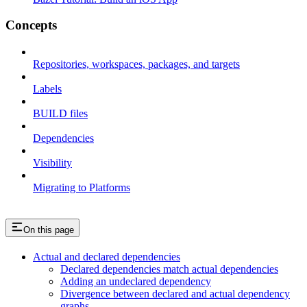
Concepts
Repositories, workspaces, packages, and targets
Labels
BUILD files
Dependencies
Visibility
Migrating to Platforms
On this page
Actual and declared dependencies
Declared dependencies match actual dependencies
Adding an undeclared dependency
Divergence between declared and actual dependency
graphs