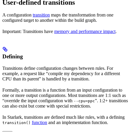
User-defined transitions
A configuration
transition
maps the transformation from one
configured target to another within the build graph.
Important: Transitions have
memory and performance impact
.
Defining
Transitions define configuration changes between rules. For
example, a request like “compile my dependency for a different
CPU than its parent” is handled by a transition.
Formally, a transition is a function from an input configuration to
one or more output configurations. Most transitions are 1:1 such as
“override the input configuration with
”. 1:2+ transitions
--cpu=ppc
can also exist but come with special restrictions.
In Starlark, transitions are defined much like rules, with a defining
function
and an implementation function.
transition()