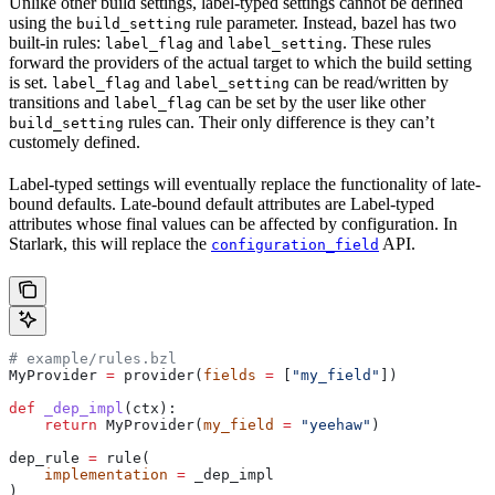
Unlike other build settings, label-typed settings cannot be defined
using the
rule parameter. Instead, bazel has two
build_setting
built-in rules:
and
. These rules
label_flag
label_setting
forward the providers of the actual target to which the build setting
is set.
and
can be read/written by
label_flag
label_setting
transitions and
can be set by the user like other
label_flag
rules can. Their only difference is they can’t
build_setting
customely defined.
Label-typed settings will eventually replace the functionality of late-
bound defaults. Late-bound default attributes are Label-typed
attributes whose final values can be affected by configuration. In
Starlark, this will replace the
API.
configuration_field
# example/rules.bzl
MyProvider 
=
 provider(
fields
 =
 [
"my_field"
])
def
 _dep_impl
(
ctx
):
    return
 MyProvider(
my_field
 =
 "yeehaw"
)
dep_rule 
=
 rule(
    implementation
 =
 _dep_impl
)