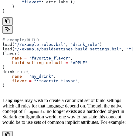
        "flavor"
: attr.label()
    }
)
# example/BUILD
load(
"//example:rules.bzl"
, 
"drink_rule"
)
load(
"//example/buildsettings:build_settings.bzl"
, 
"fla
flavor(
    name
 =
 "favorite_flavor"
,
    build_setting_default
 =
 "APPLE"
)
drink_rule(
    name
 =
 "my_drink"
,
    flavor
 =
 ":favorite_flavor"
,
)
Languages may wish to create a canonical set of build settings
which all rules for that language depend on. Though the native
concept of
no longer exists as a hardcoded object in
fragments
Starlark configuration world, one way to translate this concept
would be to use sets of common implicit attributes. For example: