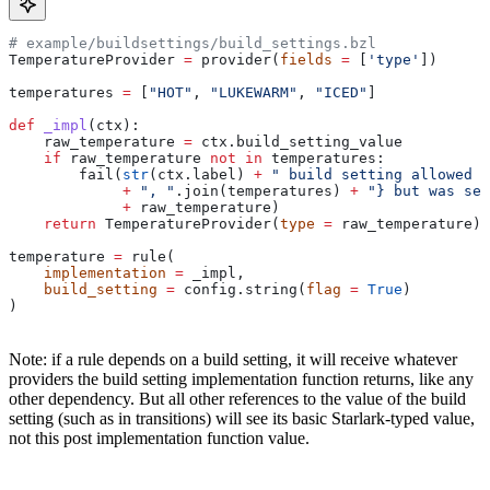
# example/buildsettings/build_settings.bzl
TemperatureProvider 
=
 provider(
fields
 =
 [
'type'
])
temperatures 
=
 [
"HOT"
, 
"LUKEWARM"
, 
"ICED"
]
def
 _impl
(
ctx
):
    raw_temperature 
=
 ctx.build_setting_value
    if
 raw_temperature 
not
 in
 temperatures:
        fail(
str
(ctx.label) 
+
 " build setting allowed t
             +
 ", "
.join(temperatures) 
+
 "} but was set
             +
 raw_temperature)
    return
 TemperatureProvider(
type
 =
 raw_temperature)
temperature 
=
 rule(
    implementation
 =
 _impl,
    build_setting
 =
 config.string(
flag
 =
 True
)
)
Note: if a rule depends on a build setting, it will receive whatever
providers the build setting implementation function returns, like any
other dependency. But all other references to the value of the build
setting (such as in transitions) will see its basic Starlark-typed value,
not this post implementation function value.