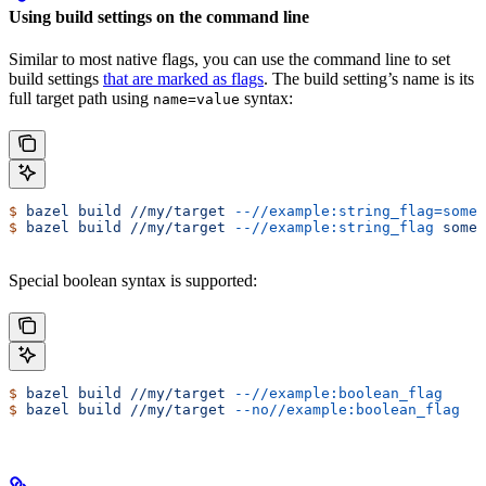
Using build settings on the command line
Similar to most native flags, you can use the command line to set
build settings
that are marked as flags
. The build setting’s name is its
full target path using
syntax:
name=value
$
 bazel
 build
 //my/target
 --//example:string_flag=some-
$
 bazel
 build
 //my/target
 --//example:string_flag
 some-
Special boolean syntax is supported:
$
 bazel
 build
 //my/target
 --//example:boolean_flag
$
 bazel
 build
 //my/target
 --no//example:boolean_flag