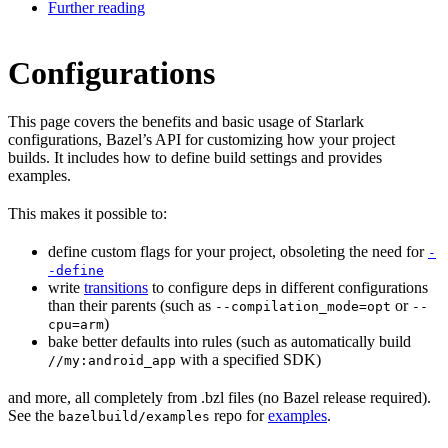
Further reading
Configurations
This page covers the benefits and basic usage of Starlark
configurations, Bazel’s API for customizing how your project
builds. It includes how to define build settings and provides
examples.
This makes it possible to:
define custom flags for your project, obsoleting the need for
-
-define
write
transitions
to configure deps in different configurations
than their parents (such as
or
--compilation_mode=opt
--
)
cpu=arm
bake better defaults into rules (such as automatically build
with a specified SDK)
//my:android_app
and more, all completely from .bzl files (no Bazel release required).
See the
repo for
examples
.
bazelbuild/examples