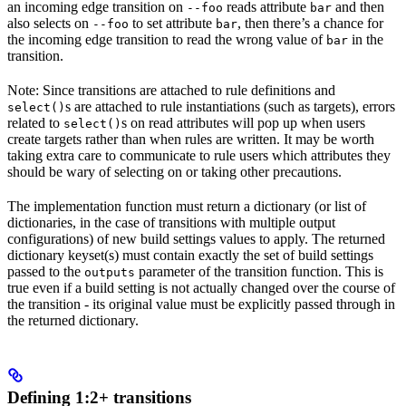
an incoming edge transition on
reads attribute
and then
--foo
bar
also selects on
to set attribute
, then there’s a chance for
--foo
bar
the incoming edge transition to read the wrong value of
in the
bar
transition.
Note: Since transitions are attached to rule definitions and
s are attached to rule instantiations (such as targets), errors
select()
related to
s on read attributes will pop up when users
select()
create targets rather than when rules are written. It may be worth
taking extra care to communicate to rule users which attributes they
should be wary of selecting on or taking other precautions.
The implementation function must return a dictionary (or list of
dictionaries, in the case of transitions with multiple output
configurations) of new build settings values to apply. The returned
dictionary keyset(s) must contain exactly the set of build settings
passed to the
parameter of the transition function. This is
outputs
true even if a build setting is not actually changed over the course of
the transition - its original value must be explicitly passed through in
the returned dictionary.
Defining 1:2+ transitions