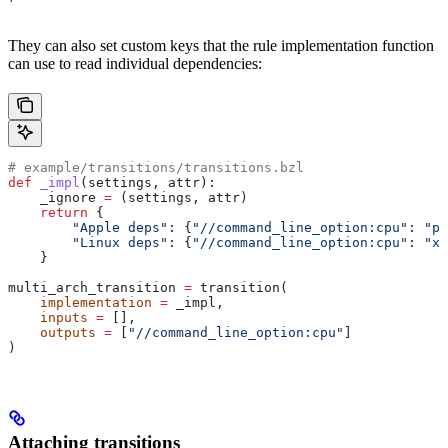
They can also set custom keys that the rule implementation function
can use to read individual dependencies:
# example/transitions/transitions.bzl
def
 _impl
(
settings
, 
attr
):
    _ignore 
=
 (settings, attr)
    return
 {
        "Apple deps"
: {
"//command_line_option:cpu"
: 
"pp
        "Linux deps"
: {
"//command_line_option:cpu"
: 
"x8
    }
multi_arch_transition 
=
 transition(
    implementation
 =
 _impl,
    inputs
 =
 [],
    outputs
 =
 [
"//command_line_option:cpu"
]
)
Attaching transitions