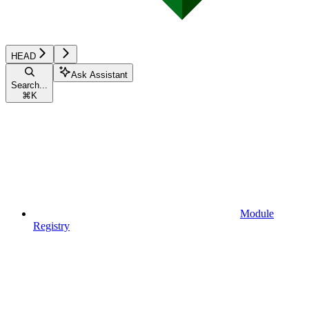
HEAD
Ask Assistant
Search...
⌘
K
Module
Registry