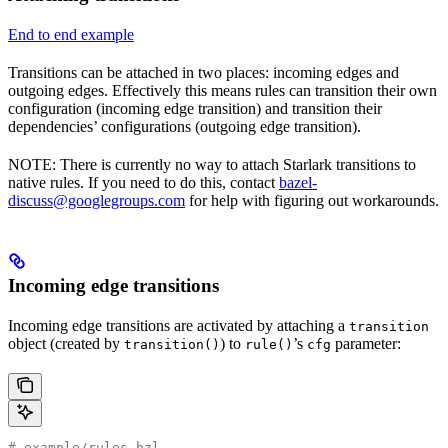
End to end example
Transitions can be attached in two places: incoming edges and
outgoing edges. Effectively this means rules can transition their own
configuration (incoming edge transition) and transition their
dependencies’ configurations (outgoing edge transition).
NOTE: There is currently no way to attach Starlark transitions to
native rules. If you need to do this, contact
bazel-
discuss@googlegroups.com
for help with figuring out workarounds.
Incoming edge transitions
Incoming edge transitions are activated by attaching a
transition
object (created by
) to
’s
parameter:
transition()
rule()
cfg
# example/rules.bzl