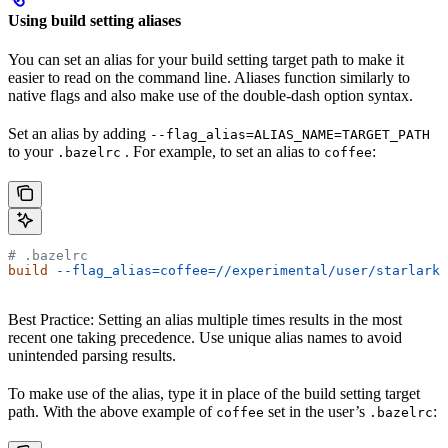
Using build setting aliases
You can set an alias for your build setting target path to make it
easier to read on the command line. Aliases function similarly to
native flags and also make use of the double-dash option syntax.
Set an alias by adding
--flag_alias=ALIAS_NAME=TARGET_PATH
to your
. For example, to set an alias to
:
.bazelrc
coffee
# .bazelrc
build
 --flag_alias=coffee=//experimental/user/starlark_
Best Practice: Setting an alias multiple times results in the most
recent one taking precedence. Use unique alias names to avoid
unintended parsing results.
To make use of the alias, type it in place of the build setting target
path. With the above example of
set in the user’s
:
coffee
.bazelrc