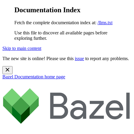
Documentation Index
Fetch the complete documentation index at:
/llms.txt
Use this file to discover all available pages before
exploring further.
Skip to main content
The new site is online! Please use this
issue
to report any problems.
Bazel Documentation
home page