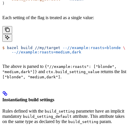
)
Each setting of the flag is treated as a single value:
$
 bazel
 build
 //my/target
 --//example:roasts=blonde
 \
    --//example:roasts=medium,dark
The above is parsed to
{"//example:roasts": ["blonde",
and
returns the list
"medium,dark"]}
ctx.build_setting_value
.
["blonde", "medium,dark"]
Instantiating build settings
Rules defined with the
parameter have an implicit
build_setting
mandatory
attribute. This attribute takes
build_setting_default
on the same type as declared by the
param.
build_setting