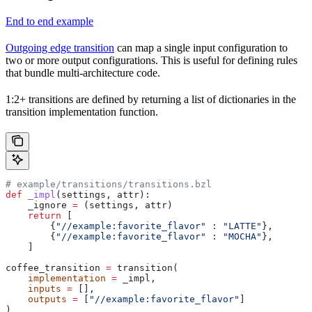
End to end example
Outgoing edge transition
can map a single input configuration to
two or more output configurations. This is useful for defining rules
that bundle multi-architecture code.
1:2+ transitions are defined by returning a list of dictionaries in the
transition implementation function.
# example/transitions/transitions.bzl
def
 _impl
(
settings
, 
attr
):
    _ignore 
=
 (settings, attr)
    return
 [
        {
"//example:favorite_flavor"
 : 
"LATTE"
},
        {
"//example:favorite_flavor"
 : 
"MOCHA"
},
    ]
coffee_transition 
=
 transition(
    implementation
 =
 _impl,
    inputs
 =
 [],
    outputs
 =
 [
"//example:favorite_flavor"
]
)