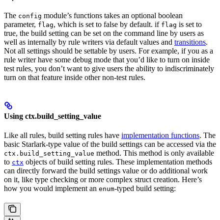
The
module’s functions takes an optional boolean
config
parameter,
, which is set to false by default. if
is set to
flag
flag
true, the build setting can be set on the command line by users as
well as internally by rule writers via default values and
transitions
.
Not all settings should be settable by users. For example, if you as a
rule writer have some debug mode that you’d like to turn on inside
test rules, you don’t want to give users the ability to indiscriminately
turn on that feature inside other non-test rules.
Using ctx.build_setting_value
Like all rules, build setting rules have
implementation functions
. The
basic Starlark-type value of the build settings can be accessed via the
method. This method is only available
ctx.build_setting_value
to
objects of build setting rules. These implementation methods
ctx
can directly forward the build settings value or do additional work
on it, like type checking or more complex struct creation. Here’s
how you would implement an
-typed build setting:
enum