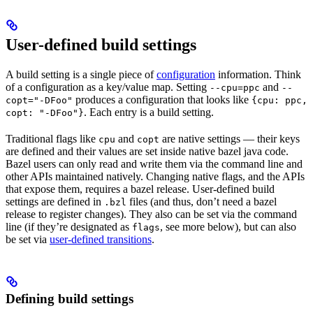
User-defined build settings
A build setting is a single piece of
configuration
information. Think
of a configuration as a key/value map. Setting
and
--cpu=ppc
--
produces a configuration that looks like
copt="-DFoo"
{cpu: ppc,
. Each entry is a build setting.
copt: "-DFoo"}
Traditional flags like
and
are native settings — their keys
cpu
copt
are defined and their values are set inside native bazel java code.
Bazel users can only read and write them via the command line and
other APIs maintained natively. Changing native flags, and the APIs
that expose them, requires a bazel release. User-defined build
settings are defined in
files (and thus, don’t need a bazel
.bzl
release to register changes). They also can be set via the command
line (if they’re designated as
, see more below), but can also
flags
be set via
user-defined transitions
.
Defining build settings