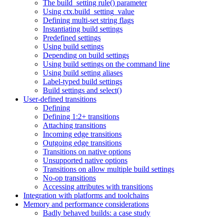
The build_setting rule() parameter
Using ctx.build_setting_value
Defining multi-set string flags
Instantiating build settings
Predefined settings
Using build settings
Depending on build settings
Using build settings on the command line
Using build setting aliases
Label-typed build settings
Build settings and select()
User-defined transitions
Defining
Defining 1:2+ transitions
Attaching transitions
Incoming edge transitions
Outgoing edge transitions
Transitions on native options
Unsupported native options
Transitions on allow multiple build settings
No-op transitions
Accessing attributes with transitions
Integration with platforms and toolchains
Memory and performance considerations
Badly behaved builds: a case study