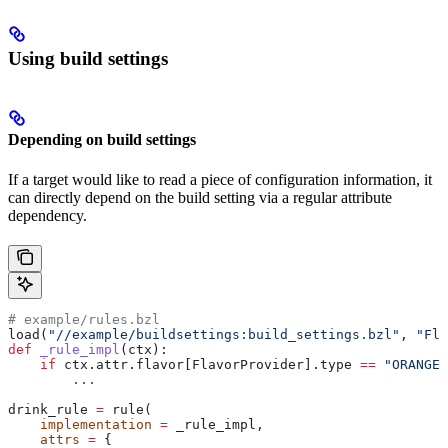
Using build settings
Depending on build settings
If a target would like to read a piece of configuration information, it
can directly depend on the build setting via a regular attribute
dependency.
# example/rules.bzl
load(
"//example/buildsettings:build_settings.bzl"
, 
"Fla
def
 _rule_impl
(
ctx
):
    if
 ctx.attr.flavor[FlavorProvider].type 
==
 "ORANGE"
        ...
drink_rule 
=
 rule(
    implementation
 =
 _rule_impl,
    attrs
 =
 {