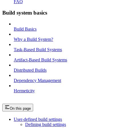
FAQ
Build system basics
Build Basics
Why a Build System?
Task-Based Build Systems
Artifact-Based Build Systems
Distributed Builds
Dependency Management
Hermeticity
On this page
User-defined build settings
Defining build settings