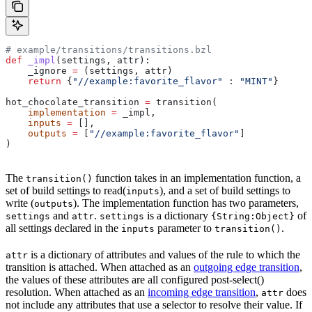
# example/transitions/transitions.bzl
def
 _impl
(
settings
, 
attr
):
    _ignore 
=
 (settings, attr)
    return
 {
"//example:favorite_flavor"
 : 
"MINT"
}
hot_chocolate_transition 
=
 transition(
    implementation
 =
 _impl,
    inputs
 =
 [],
    outputs
 =
 [
"//example:favorite_flavor"
]
)
The
function takes in an implementation function, a
transition()
set of build settings to read(
), and a set of build settings to
inputs
write (
). The implementation function has two parameters,
outputs
and
.
is a dictionary
of
settings
attr
settings
{String:Object}
all settings declared in the
parameter to
.
inputs
transition()
is a dictionary of attributes and values of the rule to which the
attr
transition is attached. When attached as an
outgoing edge transition
,
the values of these attributes are all configured post-select()
resolution. When attached as an
incoming edge transition
,
does
attr
not include any attributes that use a selector to resolve their value. If