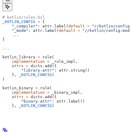
# kotlin/rules.bzl
_KOTLIN_CONFIG
 =
 {
    "_compiler"
: attr.label(
default
 =
 "//kotlin/config:
    "_mode"
: attr.label(
default
 =
 "//kotlin/config:mode
    ...
}
...
kotlin_library 
=
 rule(
    implementation
 =
 _rule_impl,
    attrs
 =
 dicts.add({
        "library-attr"
: attr.string()
    }, 
_KOTLIN_CONFIG
)
)
kotlin_binary 
=
 rule(
    implementation
 =
 _binary_impl,
    attrs
 =
 dicts.add({
        "binary-attr"
: attr.label()
    }, 
_KOTLIN_CONFIG
)