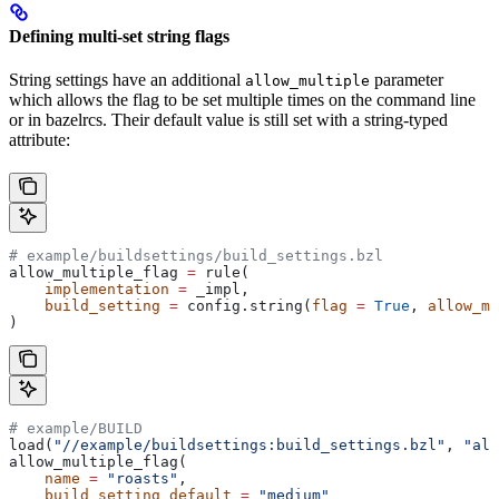
Defining multi-set string flags
String settings have an additional
parameter
allow_multiple
which allows the flag to be set multiple times on the command line
or in bazelrcs. Their default value is still set with a string-typed
attribute:
# example/buildsettings/build_settings.bzl
allow_multiple_flag 
=
 rule(
    implementation
 =
 _impl,
    build_setting
 =
 config.string(
flag
 =
 True
, 
allow_mu
)
# example/BUILD
load(
"//example/buildsettings:build_settings.bzl"
, 
"all
allow_multiple_flag(
    name
 =
 "roasts"
,
    build_setting_default
 =
 "medium"