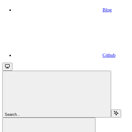
Blog
Github
Search...