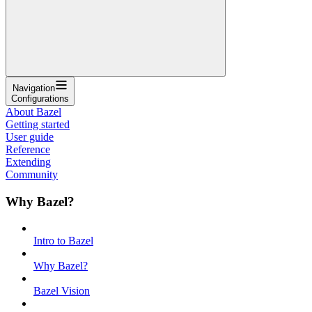
Navigation
Configurations
About Bazel
Getting started
User guide
Reference
Extending
Community
Why Bazel?
Intro to Bazel
Why Bazel?
Bazel Vision