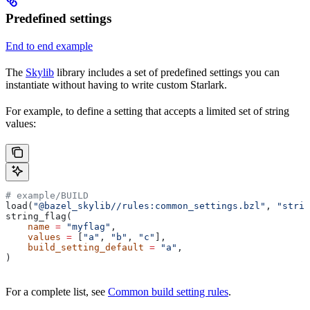
Predefined settings
End to end example
The
Skylib
library includes a set of predefined settings you can
instantiate without having to write custom Starlark.
For example, to define a setting that accepts a limited set of string
values:
# example/BUILD
load(
"@bazel_skylib//rules:common_settings.bzl"
, 
"strin
string_flag(
    name
 =
 "myflag"
,
    values
 =
 [
"a"
, 
"b"
, 
"c"
],
    build_setting_default
 =
 "a"
,
)
For a complete list, see
Common build setting rules
.