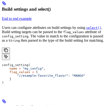
Build settings and select()
End to end example
Users can configure attributes on build settings by using
.
select()
Build setting targets can be passed to the
attribute of
flag_values
. The value to match to the configuration is passed
config_setting
as a
then parsed to the type of the build setting for matching.
String
config_setting(
    name
 =
 "my_config"
,
    flag_values
 =
 {
        "//example:favorite_flavor"
: 
"MANGO"
    }
)