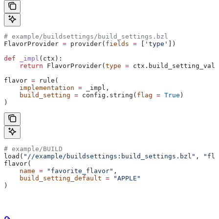
# example/buildsettings/build_settings.bzl
FlavorProvider 
=
 provider(
fields
 =
 [
'type'
])
def
 _impl
(
ctx
):
    return
 FlavorProvider(
type
 =
 ctx.build_setting_valu
flavor 
=
 rule(
    implementation
 =
 _impl,
    build_setting
 =
 config.string(
flag
 =
 True
)
)
# example/BUILD
load(
"//example/buildsettings:build_settings.bzl"
, 
"fla
flavor(
    name
 =
 "favorite_flavor"
,
    build_setting_default
 =
 "APPLE"
)