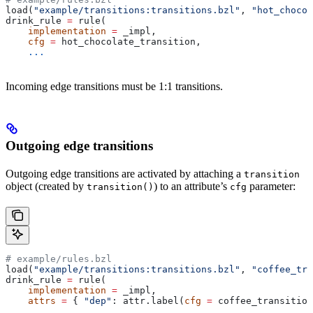
load(
"example/transitions:transitions.bzl"
, 
"hot_chocol
drink_rule 
=
 rule(
    implementation
 =
 _impl,
    cfg
 =
 hot_chocolate_transition,
    ...
Incoming edge transitions must be 1:1 transitions.
Outgoing edge transitions
Outgoing edge transitions are activated by attaching a
transition
object (created by
) to an attribute’s
parameter:
transition()
cfg
# example/rules.bzl
load(
"example/transitions:transitions.bzl"
, 
"coffee_tra
drink_rule 
=
 rule(
    implementation
 =
 _impl,
    attrs
 =
 { 
"dep"
: attr.label(
cfg
 =
 coffee_transition
    ...