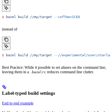
$
 bazel
 build
 //my/target
 --coffee=ICED
instead of
$
 bazel
 build
 //my/target
 --//experimental/user/starlar
Best Practice: While it possible to set aliases on the command line,
leaving them in a
reduces command line clutter.
.bazelrc
Label-typed build settings
End to end example