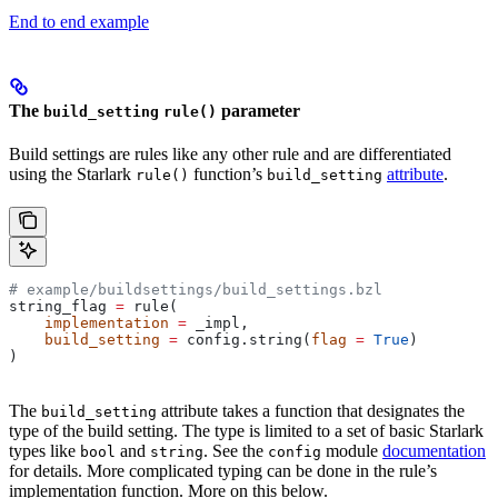
End to end example
The
parameter
build_setting
rule()
Build settings are rules like any other rule and are differentiated
using the Starlark
function’s
attribute
.
rule()
build_setting
# example/buildsettings/build_settings.bzl
string_flag 
=
 rule(
    implementation
 =
 _impl,
    build_setting
 =
 config.string(
flag
 =
 True
)
)
The
attribute takes a function that designates the
build_setting
type of the build setting. The type is limited to a set of basic Starlark
types like
and
. See the
module
documentation
bool
string
config
for details. More complicated typing can be done in the rule’s
implementation function. More on this below.