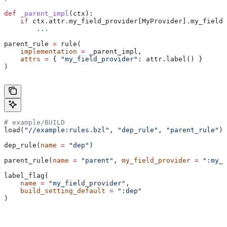
def
 _parent_impl
(
ctx
):
    if
 ctx.attr.my_field_provider[MyProvider].my_field 
        ...
parent_rule 
=
 rule(
    implementation
 =
 _parent_impl,
    attrs
 =
 { 
"my_field_provider"
: attr.label() }
)
# example/BUILD
load(
"//example:rules.bzl"
, 
"dep_rule"
, 
"parent_rule"
)
dep_rule(
name
 =
 "dep"
)
parent_rule(
name
 =
 "parent"
, 
my_field_provider
 =
 ":my_f
label_flag(
    name
 =
 "my_field_provider"
,
    build_setting_default
 =
 ":dep"
)