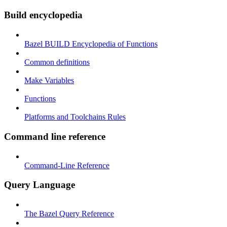
Build encyclopedia
Bazel BUILD Encyclopedia of Functions
Common definitions
Make Variables
Functions
Platforms and Toolchains Rules
Command line reference
Command-Line Reference
Query Language
The Bazel Query Reference