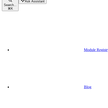
Ask Assistant
Search...
⌘
K
Module Registr
Blog