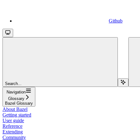
Github
Search...
Navigation
Glossary
Bazel Glossary
About Bazel
Getting started
User guide
Reference
Extending
Community