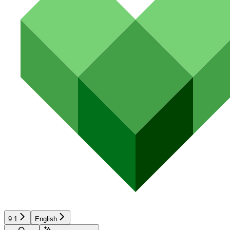
9.1
English