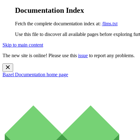
Documentation Index
Fetch the complete documentation index at:
/llms.txt
Use this file to discover all available pages before exploring fur
Skip to main content
The new site is online! Please use this
issue
to report any problems.
Bazel Documentation
home page