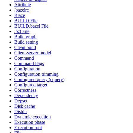
Attribute
.bazelrc
Blaze
BUILD File
BUILD.bazel File
.bzl File
Build graph
Build setting
Clean build
Client-server model
Command
Command flags
Configuration
Configuration trimming
Configured query (cquery)
Configured target
Correctness
Dependency
Depset
Disk cache
Distdir
Dynamic execution
Execution phase
Execution root
File