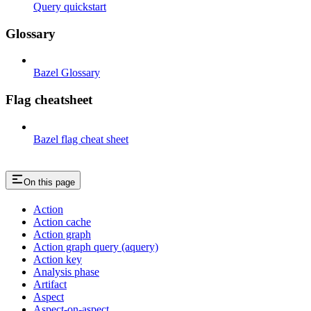
Query quickstart
Glossary
Bazel Glossary
Flag cheatsheet
Bazel flag cheat sheet
On this page
Action
Action cache
Action graph
Action graph query (aquery)
Action key
Analysis phase
Artifact
Aspect
Aspect-on-aspect