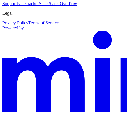
Support
Issue tracker
Slack
Stack Overflow
Legal
Privacy Policy
Terms of Service
Powered by