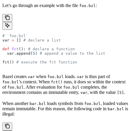
Let’s go through an example with the file
:
foo.bzl
# `foo.bzl`
var 
=
 [] 
# declare a list
def
 fct
(): 
# declare a function
  var.append(
5
) 
# append a value to the list
fct() 
# execute the fct function
Bazel creates
when
loads.
is thus part of
var
foo.bzl
var
’s context. When
runs, it does so within the context
foo.bzl
fct()
of
. After evaluation for
completes, the
foo.bzl
foo.bzl
environment contains an immutable entry,
, with the value
.
var
[5]
When another
loads symbols from
, loaded values
bar.bzl
foo.bzl
remain immutable. For this reason, the following code in
is
bar.bzl
illegal: