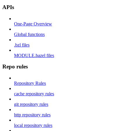
APIs
One-Page Overview
Global functions
.bzl files
MODULE.bazel files
Repo rules
Repository Rules
cache repository rules
git repository rules
http repository rules
local repository rules