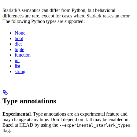
Starlark’s semantics can differ from Python, but behavioral
differences are rare, except for cases where Starlark raises an error.
The following Python types are supported:
None
bool
dict
tuple
function
int
list
string
Type annotations
Experimental
. Type annotations are an experimental feature and
may change at any time. Don’t depend on it. It may be enabled in
Bazel at HEAD by using the
--experimental_starlark_types
flag.