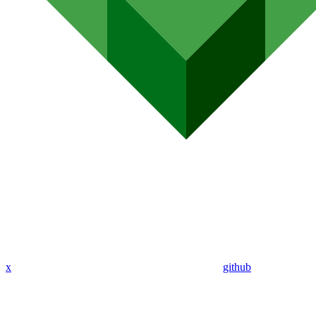
x
github