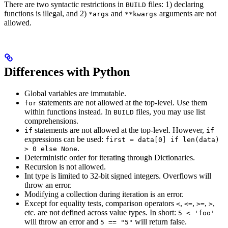
There are two syntactic restrictions in
files: 1) declaring
BUILD
functions is illegal, and 2)
and
arguments are not
*args
**kwargs
allowed.
Differences with Python
Global variables are immutable.
statements are not allowed at the top-level. Use them
for
within functions instead. In
files, you may use list
BUILD
comprehensions.
statements are not allowed at the top-level. However,
if
if
expressions can be used:
first = data[0] if len(data)
.
> 0 else None
Deterministic order for iterating through Dictionaries.
Recursion is not allowed.
Int type is limited to 32-bit signed integers. Overflows will
throw an error.
Modifying a collection during iteration is an error.
Except for equality tests, comparison operators
,
,
,
,
<
<=
>=
>
etc. are not defined across value types. In short:
5 < 'foo'
will throw an error and
will return false.
5 == "5"