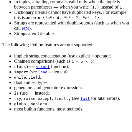
In tuples, a trailing comma is valid only when the tuple is
between parentheses — when you write
instead of
.
(1,)
1,
Dictionary literals cannot have duplicated keys. For example,
this is an error:
.
{"a": 4, "b": 7, "a": 1}
Strings are represented with double-quotes (such as when you
call
repr
).
Strings aren’t iterable.
The following Python features are not supported:
implicit string concatenation (use explicit
operator).
+
Chained comparisons (such as
).
1 < x < 5
(see
function).
class
struct
(see
statement).
import
load
,
.
while
yield
float and set types.
generators and generator expressions.
(use
instead).
is
==
,
,
,
(see
for fatal errors).
try
raise
except
finally
fail
,
.
global
nonlocal
most builtin functions, most methods.