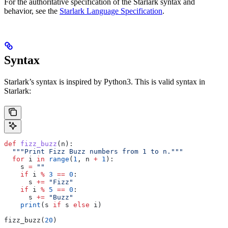
For the authoritative specification of the Starlark syntax and
behavior, see the
Starlark Language Specification
.
Syntax
Starlark’s syntax is inspired by Python3. This is valid syntax in
Starlark:
def
 fizz_buzz
(
n
):
  """Print Fizz Buzz numbers from 1 to n."""
  for
 i 
in
 range
(
1
, n 
+
 1
):
    s 
=
 ""
    if
 i 
%
 3
 ==
 0
:
      s 
+=
 "Fizz"
    if
 i 
%
 5
 ==
 0
:
      s 
+=
 "Buzz"
    print
(s 
if
 s 
else
 i)
fizz_buzz(
20
)