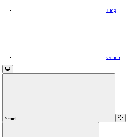
Blog
Github
Search...