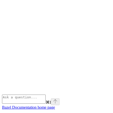
⌘
I
Bazel Documentation
home page