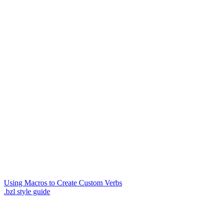
Using Macros to Create Custom Verbs
.bzl style guide