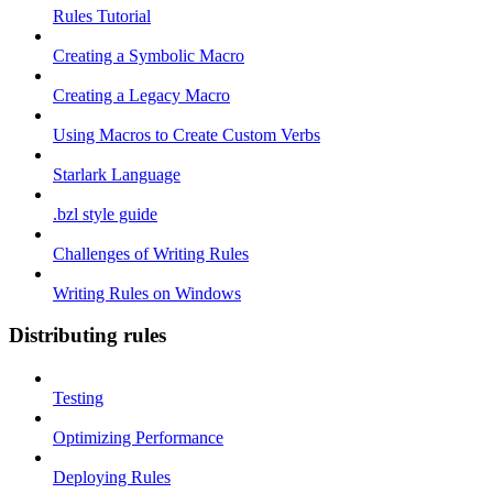
Rules Tutorial
Creating a Symbolic Macro
Creating a Legacy Macro
Using Macros to Create Custom Verbs
Starlark Language
.bzl style guide
Challenges of Writing Rules
Writing Rules on Windows
Distributing rules
Testing
Optimizing Performance
Deploying Rules