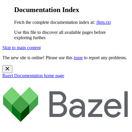
Documentation Index
Fetch the complete documentation index at:
/llms.txt
Use this file to discover all available pages before
exploring further.
Skip to main content
The new site is online! Please use this
issue
to report any problems.
Bazel Documentation
home page