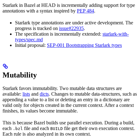
Starlark in Bazel at HEAD is incrementally adding support for type
annotations with a syntax inspired by
PEP 484
.
Starlark type annotations are under active development. The
progress is tracked on
issue#22935
.
The specification is incrementally extended:
starlark-with-
types/spec.md
Initial proposal:
SEP-001 Bootstrapping Starlark types
Mutability
Starlark favors immutability. Two mutable data structures are
available:
lists
and
dicts
. Changes to mutable data-structures, such as
appending a value to a list or deleting an entry in a dictionary are
valid only for objects created in the current context. After a context
finishes, its values become immutable.
This is because Bazel builds use parallel execution. During a build,
each
file and each
file get their own execution context.
.bzl
BUILD
Each rule is also analyzed in its own context.