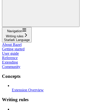
Navigation
Writing rules
Starlark Language
About Bazel
Getting started
User guide
Reference
Extending
Community
Concepts
Extension Overview
Writing rules