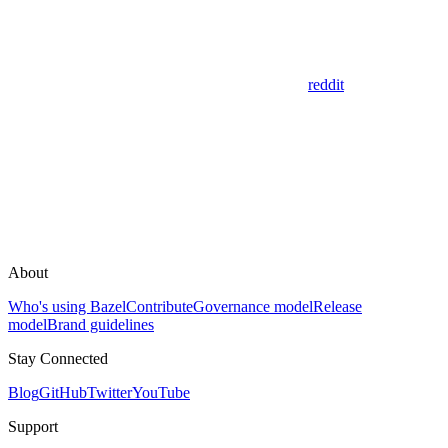
reddit
About
Who's using Bazel
Contribute
Governance model
Release
model
Brand guidelines
Stay Connected
Blog
GitHub
Twitter
YouTube
Support