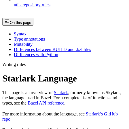
utils repository rules
On this page
Syntax
Type annotations
Mutability
Differences between BUILD and .bzl files
Differences with Python
Writing rules
Starlark Language
This page is an overview of
Starlark
, formerly known as Skylark,
the language used in Bazel. For a complete list of functions and
types, see the
Bazel API reference
.
For more information about the language, see
Starlark’s GitHub
repo
.