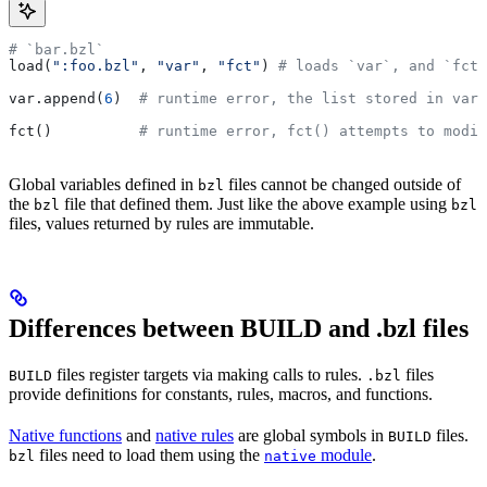
# `bar.bzl`
load(
":foo.bzl"
, 
"var"
, 
"fct"
) 
# loads `var`, and `fct`
var.append(
6
)  
# runtime error, the list stored in var 
fct()          
# runtime error, fct() attempts to modif
Global variables defined in
files cannot be changed outside of
bzl
the
file that defined them. Just like the above example using
bzl
bzl
files, values returned by rules are immutable.
Differences between BUILD and .bzl files
files register targets via making calls to rules.
files
BUILD
.bzl
provide definitions for constants, rules, macros, and functions.
Native functions
and
native rules
are global symbols in
files.
BUILD
files need to load them using the
module
.
bzl
native