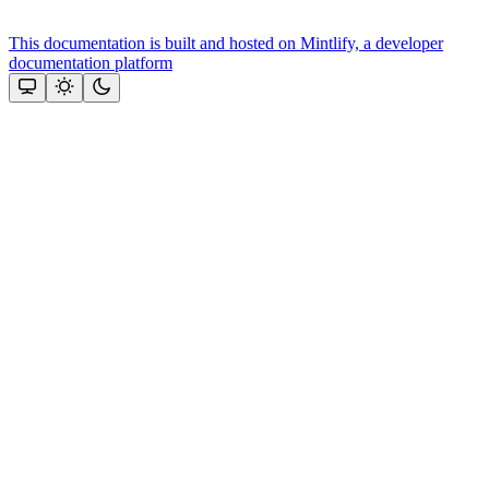
This documentation is built and hosted on Mintlify, a developer
documentation platform
Assistant
Responses
are
generated
using
AI
and
may
contain
mistakes.