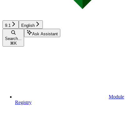
9.1
English
Ask Assistant
Search...
⌘
K
Module
Registry