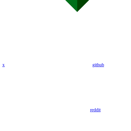
x
github
reddit