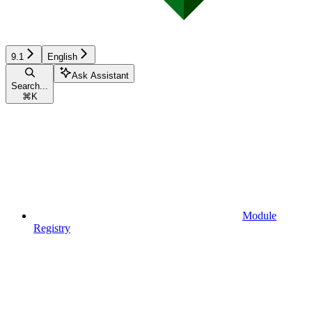
9.1
English
Ask Assistant
Search...
⌘
K
Module
Registry