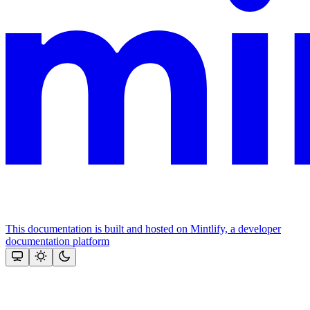
This documentation is built and hosted on Mintlify, a developer
documentation platform
Assistant