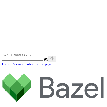
⌘
I
Bazel Documentation
home page