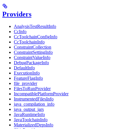
Providers
AnalysisTestResultInfo
CcInfo
CcToolchainConfigInfo
CcToolchainInfo
ConstraintCollection
ConstraintSettingInfo
ConstraintValueInfo
DebugPackageInfo
DefaultInfo
ExecutionInfo
FeatureFlagInfo
file_provider
FilesToRunProvider
IncompatiblePlatformProvider
InstrumentedFilesInfo
java_compilation_info
java_output_jars
JavaRuntimeInfo
JavaToolchainInfo
MaterializedDepsInfo