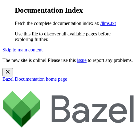
Documentation Index
Fetch the complete documentation index at:
/llms.txt
Use this file to discover all available pages before
exploring further.
Skip to main content
The new site is online! Please use this
issue
to report any problems.
Bazel Documentation
home page