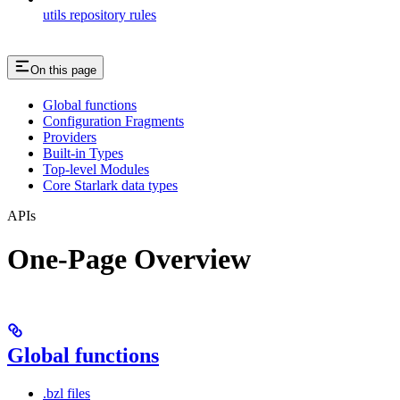
utils repository rules
On this page
Global functions
Configuration Fragments
Providers
Built-in Types
Top-level Modules
Core Starlark data types
APIs
One-Page Overview
Global functions
.bzl files