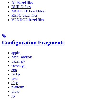
All Bazel files
BUILD files
MODULE.bazel files
REPO.bazel files
VENDOR.bazel files
Configuration Fragments
apple
bazel_android
bazel_py
coverage
cpp
j2objc
java
objc
platform
proto
py