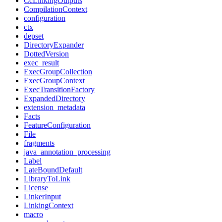
CcLinkingOutputs
CompilationContext
configuration
ctx
depset
DirectoryExpander
DottedVersion
exec_result
ExecGroupCollection
ExecGroupContext
ExecTransitionFactory
ExpandedDirectory
extension_metadata
Facts
FeatureConfiguration
File
fragments
java_annotation_processing
Label
LateBoundDefault
LibraryToLink
License
LinkerInput
LinkingContext
macro