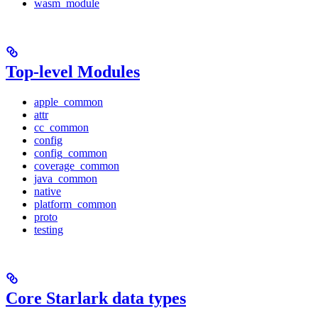
wasm_module
Top-level Modules
apple_common
attr
cc_common
config
config_common
coverage_common
java_common
native
platform_common
proto
testing
Core Starlark data types