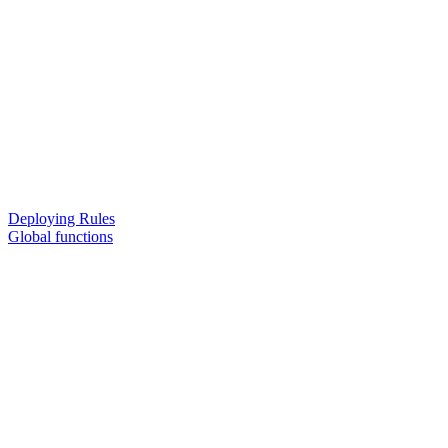
Deploying Rules
Global functions