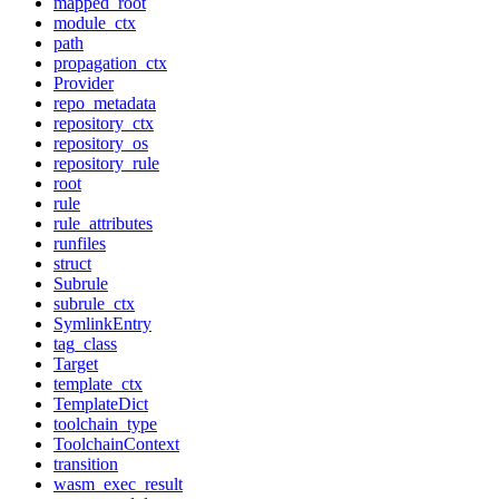
mapped_root
module_ctx
path
propagation_ctx
Provider
repo_metadata
repository_ctx
repository_os
repository_rule
root
rule
rule_attributes
runfiles
struct
Subrule
subrule_ctx
SymlinkEntry
tag_class
Target
template_ctx
TemplateDict
toolchain_type
ToolchainContext
transition
wasm_exec_result