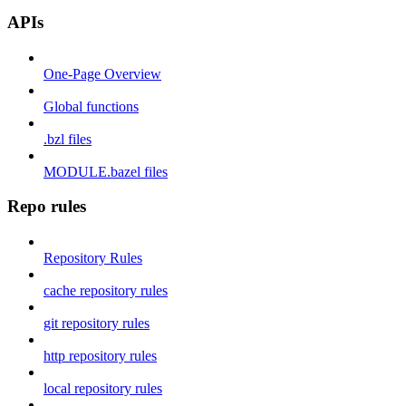
APIs
One-Page Overview
Global functions
.bzl files
MODULE.bazel files
Repo rules
Repository Rules
cache repository rules
git repository rules
http repository rules
local repository rules