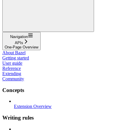
Navigation
APIs
One-Page Overview
About Bazel
Getting started
User guide
Reference
Extending
Community
Concepts
Extension Overview
Writing rules