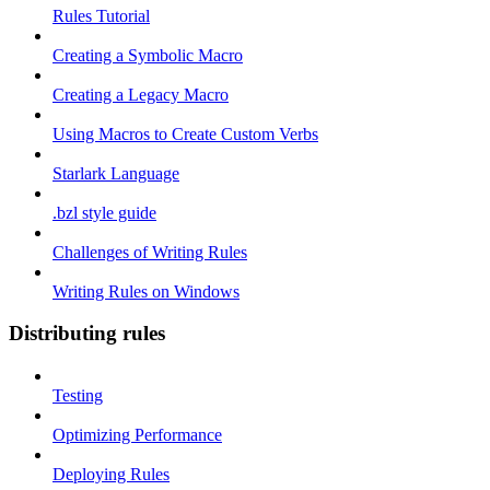
Rules Tutorial
Creating a Symbolic Macro
Creating a Legacy Macro
Using Macros to Create Custom Verbs
Starlark Language
.bzl style guide
Challenges of Writing Rules
Writing Rules on Windows
Distributing rules
Testing
Optimizing Performance
Deploying Rules