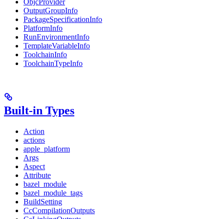
ObjcProvider
OutputGroupInfo
PackageSpecificationInfo
PlatformInfo
RunEnvironmentInfo
TemplateVariableInfo
ToolchainInfo
ToolchainTypeInfo
Built-in Types
Action
actions
apple_platform
Args
Aspect
Attribute
bazel_module
bazel_module_tags
BuildSetting
CcCompilationOutputs