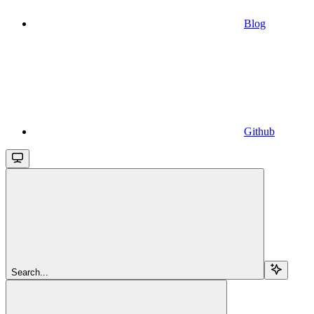
Blog
Github
Search...