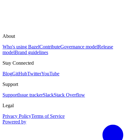
About
Who's using Bazel
Contribute
Governance model
Release
model
Brand guidelines
Stay Connected
Blog
GitHub
Twitter
YouTube
Support
Support
Issue tracker
Slack
Stack Overflow
Legal
Privacy Policy
Terms of Service
Powered by