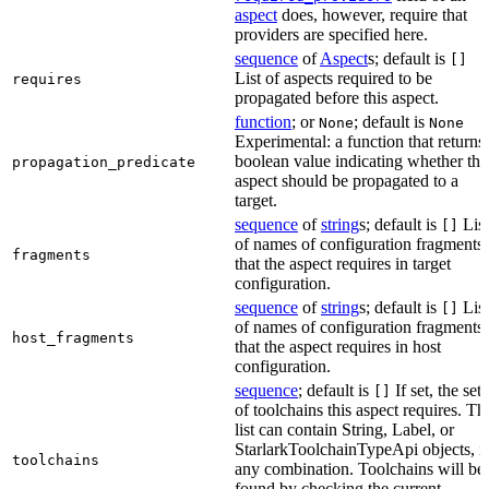
aspect
does, however, require that
providers are specified here.
sequence
of
Aspect
s; default is
[]
List of aspects required to be
requires
propagated before this aspect.
function
; or
; default is
None
None
Experimental: a function that returns
boolean value indicating whether the
propagation_predicate
aspect should be propagated to a
target.
sequence
of
string
s; default is
List
[]
of names of configuration fragments
fragments
that the aspect requires in target
configuration.
sequence
of
string
s; default is
List
[]
of names of configuration fragments
host_fragments
that the aspect requires in host
configuration.
sequence
; default is
If set, the set
[]
of toolchains this aspect requires. Th
list can contain String, Label, or
StarlarkToolchainTypeApi objects, i
toolchains
any combination. Toolchains will be
found by checking the current