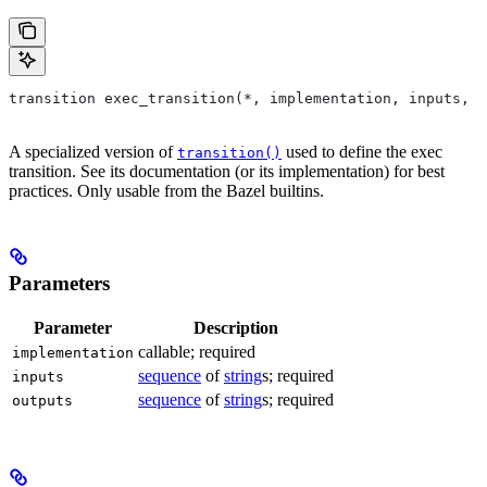
transition exec_transition(*, implementation, inputs, o
A specialized version of
used to define the exec
transition()
transition. See its documentation (or its implementation) for best
practices. Only usable from the Bazel builtins.
Parameters
Parameter
Description
callable; required
implementation
sequence
of
string
s; required
inputs
sequence
of
string
s; required
outputs