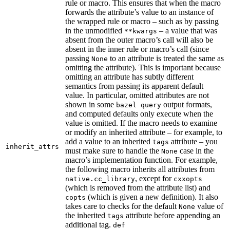
rule or macro. This ensures that when the macro
forwards the attribute’s value to an instance of
the wrapped rule or macro – such as by passing
in the unmodified
– a value that was
**kwargs
absent from the outer macro’s call will also be
absent in the inner rule or macro’s call (since
passing
to an attribute is treated the same as
None
omitting the attribute). This is important because
omitting an attribute has subtly different
semantics from passing its apparent default
value. In particular, omitted attributes are not
shown in some
output formats,
bazel query
and computed defaults only execute when the
value is omitted. If the macro needs to examine
or modify an inherited attribute – for example, to
add a value to an inherited
attribute – you
tags
inherit_attrs
must make sure to handle the
case in the
None
macro’s implementation function. For example,
the following macro inherits all attributes from
, except for
native.cc_library
cxxopts
(which is removed from the attribute list) and
(which is given a new definition). It also
copts
takes care to checks for the default
value of
None
the inherited
attribute before appending an
tags
additional tag.
def