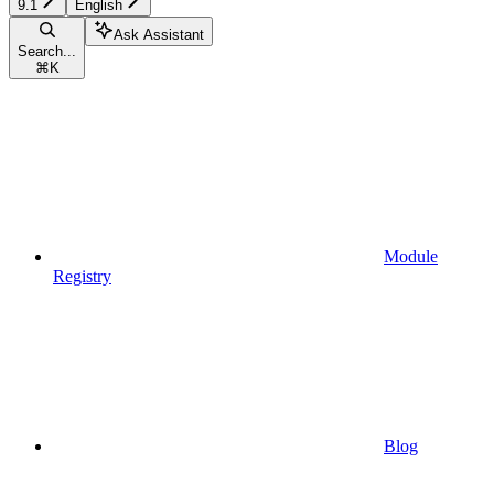
9.1
English
Ask Assistant
Search...
⌘
K
Module
Registry
Blog