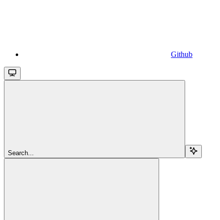
Github
Search...