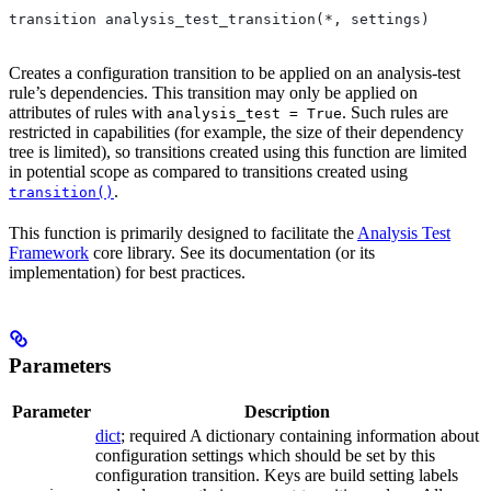
transition analysis_test_transition(*, settings)
Creates a configuration transition to be applied on an analysis-test
rule’s dependencies. This transition may only be applied on
attributes of rules with
. Such rules are
analysis_test = True
restricted in capabilities (for example, the size of their dependency
tree is limited), so transitions created using this function are limited
in potential scope as compared to transitions created using
.
transition()
This function is primarily designed to facilitate the
Analysis Test
Framework
core library. See its documentation (or its
implementation) for best practices.
Parameters
Parameter
Description
dict
; required A dictionary containing information about
configuration settings which should be set by this
configuration transition. Keys are build setting labels