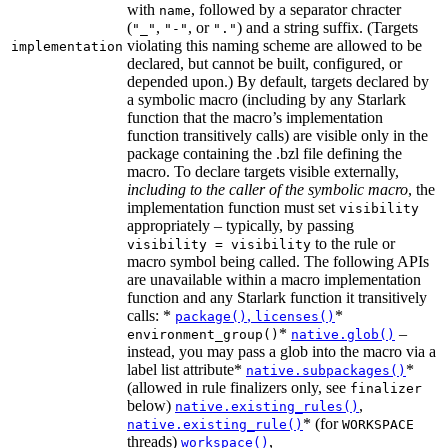
with
, followed by a separator chracter
name
(
,
, or
) and a string suffix. (Targets
"_"
"-"
"."
violating this naming scheme are allowed to be
implementation
declared, but cannot be built, configured, or
depended upon.) By default, targets declared by
a symbolic macro (including by any Starlark
function that the macro’s implementation
function transitively calls) are visible only in the
package containing the .bzl file defining the
macro. To declare targets visible externally,
including to the caller of the symbolic macro
, the
implementation function must set
visibility
appropriately – typically, by passing
to the rule or
visibility = visibility
macro symbol being called. The following APIs
are unavailable within a macro implementation
function and any Starlark function it transitively
calls: *
,
*
package()
licenses()
*
–
environment_group()
native.glob()
instead, you may pass a glob into the macro via a
label list attribute*
*
native.subpackages()
(allowed in rule finalizers only, see
finalizer
below)
,
native.existing_rules()
* (for
native.existing_rule()
WORKSPACE
threads)
,
workspace()