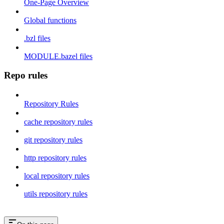
One-Page Overview
Global functions
.bzl files
MODULE.bazel files
Repo rules
Repository Rules
cache repository rules
git repository rules
http repository rules
local repository rules
utils repository rules