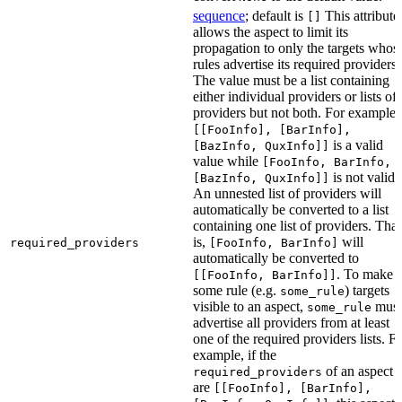
sequence
; default is
This attribute
[]
allows the aspect to limit its
propagation to only the targets whos
rules advertise its required providers.
The value must be a list containing
either individual providers or lists of
providers but not both. For example,
[[FooInfo], [BarInfo],
is a valid
[BazInfo, QuxInfo]]
value while
[FooInfo, BarInfo,
is not valid.
[BazInfo, QuxInfo]]
An unnested list of providers will
automatically be converted to a list
containing one list of providers. That
is,
will
required_providers
[FooInfo, BarInfo]
automatically be converted to
. To make
[[FooInfo, BarInfo]]
some rule (e.g.
) targets
some_rule
visible to an aspect,
must
some_rule
advertise all providers from at least
one of the required providers lists. F
example, if the
of an aspect
required_providers
are
[[FooInfo], [BarInfo],