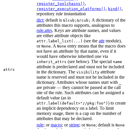
,
register_toolchains()
,
,
register_execution_platforms()
bind()
repository rule instantiation
dict
; default is
A dictionary of the
&lcub;&rcub;
attributes this macro supports, analogous to
rule.attrs
. Keys are attribute names, and values
are either attribute objects like
(see the
attr
module),
attr.label_list(...)
or
. A
entry means that the macro does
None
None
not have an attribute by that name, even if it
would have otherwise inherited one via
(see below). The special
inherit_attrs
name
attribute is predeclared and must not be included
attrs
in the dictionary. The
attribute
visibility
name is reserved and must not be included in the
dictionary. Attributes whose names start with
_
are private — they cannot be passed at the call
site of the rule. Such attributes can be assigned a
default value (as in
) to create
attr.label(default="//pkg:foo")
an implicit dependency on a label. To limit
memory usage, there is a cap on the number of
attributes that may be declared.
rule
; or
macro
; or
string
; or
; default is
None
None