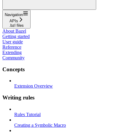
Navigation
APIs
.bzl files
About Bazel
Getting started
User guide
Reference
Extending
Community
Concepts
Extension Overview
Writing rules
Rules Tutorial
Creating a Symbolic Macro