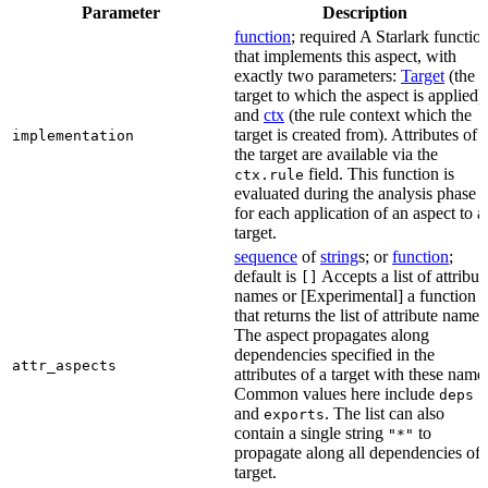
Parameter
Description
function
; required A Starlark functio
that implements this aspect, with
exactly two parameters:
Target
(the
target to which the aspect is applied)
and
ctx
(the rule context which the
target is created from). Attributes of
implementation
the target are available via the
field. This function is
ctx.rule
evaluated during the analysis phase
for each application of an aspect to a
target.
sequence
of
string
s; or
function
;
default is
Accepts a list of attribut
[]
names or [Experimental] a function
that returns the list of attribute names
The aspect propagates along
dependencies specified in the
attr_aspects
attributes of a target with these name
Common values here include
deps
and
. The list can also
exports
contain a single string
to
"*"
propagate along all dependencies of 
target.