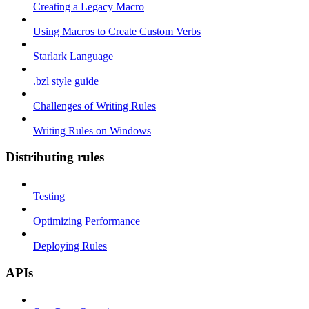
Creating a Legacy Macro
Using Macros to Create Custom Verbs
Starlark Language
.bzl style guide
Challenges of Writing Rules
Writing Rules on Windows
Distributing rules
Testing
Optimizing Performance
Deploying Rules
APIs