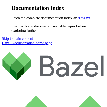
Documentation Index
Fetch the complete documentation index at:
/llms.txt
Use this file to discover all available pages before
exploring further.
Skip to main content
Bazel Documentation
home page