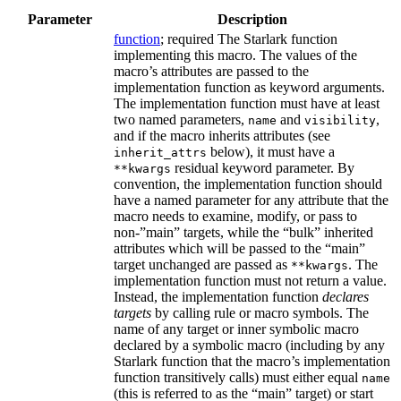
Parameter
Description
function
; required The Starlark function
implementing this macro. The values of the
macro’s attributes are passed to the
implementation function as keyword arguments.
The implementation function must have at least
two named parameters,
and
,
name
visibility
and if the macro inherits attributes (see
below), it must have a
inherit_attrs
residual keyword parameter. By
**kwargs
convention, the implementation function should
have a named parameter for any attribute that the
macro needs to examine, modify, or pass to
non-”main” targets, while the “bulk” inherited
attributes which will be passed to the “main”
target unchanged are passed as
. The
**kwargs
implementation function must not return a value.
Instead, the implementation function
declares
targets
by calling rule or macro symbols. The
name of any target or inner symbolic macro
declared by a symbolic macro (including by any
Starlark function that the macro’s implementation
function transitively calls) must either equal
name
(this is referred to as the “main” target) or start