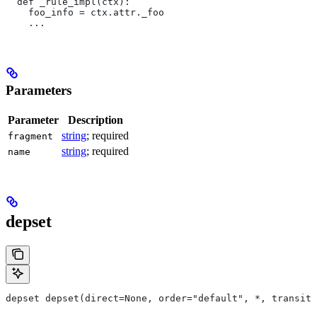
  def _rule_impl(ctx):
    foo_info = ctx.attr._foo
    ...
Parameters
Parameter
Description
string
; required
fragment
string
; required
name
depset
depset depset(direct=None, order="default", *, transiti