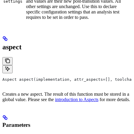
and values are their new post-transition values. All
settings
other settings are unchanged. Use this to declare
specific configuration settings that an analysis test
requires to be set in order to pass.
aspect
Aspect aspect(implementation, attr_aspects=[], toolchai
Creates a new aspect. The result of this function must be stored in a
global value. Please see the
introduction to Aspects
for more details.
Parameters