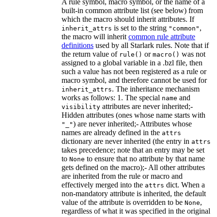
A rule symbol, macro symbol, or the name of a
built-in common attribute list (see below) from
which the macro should inherit attributes. If
is set to the string
,
inherit_attrs
"common"
the macro will inherit
common rule attribute
definitions
used by all Starlark rules. Note that if
the return value of
or
was not
rule()
macro()
assigned to a global variable in a .bzl file, then
such a value has not been registered as a rule or
macro symbol, and therefore cannot be used for
. The inheritance mechanism
inherit_attrs
works as follows: 1. The special
and
name
attributes are never inherited;-
visibility
Hidden attributes (ones whose name starts with
) are never inherited;- Attributes whose
"_"
names are already defined in the
attrs
dictionary are never inherited (the entry in
attrs
takes precedence; note that an entry may be set
to
to ensure that no attribute by that name
None
gets defined on the macro);- All other attributes
are inherited from the rule or macro and
effectively merged into the
dict. When a
attrs
non-mandatory attribute is inherited, the default
value of the attribute is overridden to be
,
None
regardless of what it was specified in the original