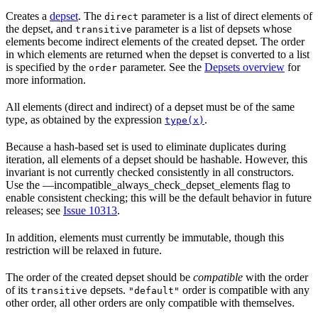
Creates a
depset
. The
parameter is a list of direct elements of
direct
the depset, and
parameter is a list of depsets whose
transitive
elements become indirect elements of the created depset. The order
in which elements are returned when the depset is converted to a list
is specified by the
parameter. See the
Depsets overview
for
order
more information.
All elements (direct and indirect) of a depset must be of the same
type, as obtained by the expression
.
type(x)
Because a hash-based set is used to eliminate duplicates during
iteration, all elements of a depset should be hashable. However, this
invariant is not currently checked consistently in all constructors.
Use the —incompatible_always_check_depset_elements flag to
enable consistent checking; this will be the default behavior in future
releases; see
Issue 10313
.
In addition, elements must currently be immutable, though this
restriction will be relaxed in future.
The order of the created depset should be
compatible
with the order
of its
depsets.
order is compatible with any
transitive
"default"
other order, all other orders are only compatible with themselves.