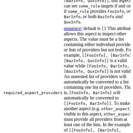
, this aspect
[BazInfo, QuxInfo]]
can see
targets if and onl
some_rule
if
provides
,
or
some_rule
FooInfo
,
or
both
and
BarInfo
BazInfo
.
QuxInfo
sequence
; default is
This attribute
[]
allows this aspect to inspect other
aspects. The value must be a list
containing either individual provider
or lists of providers but not both. For
example,
[[FooInfo], [BarInfo]
is a valid
[BazInfo, QuxInfo]]
value while
[FooInfo, BarInfo,
is not valid.
[BazInfo, QuxInfo]]
An unnested list of providers will
automatically be converted to a list
containing one list of providers. That
is,
will
required_aspect_providers
[FooInfo, BarInfo]
automatically be converted to
. To make
[[FooInfo, BarInfo]]
another aspect (e.g.
)
other_aspect
visible to this aspect,
other_aspect
must provide all providers from at
least one of the lists. In the example
of
[[FooInfo], [BarInfo],