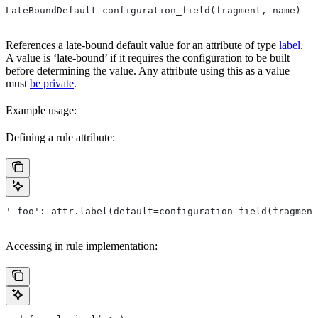
LateBoundDefault configuration_field(fragment, name)
References a late-bound default value for an attribute of type
label
.
A value is ‘late-bound’ if it requires the configuration to be built
before determining the value. Any attribute using this as a value
must
be private
.
Example usage:
Defining a rule attribute:
'_foo': attr.label(default=configuration_field(fragment
Accessing in rule implementation: