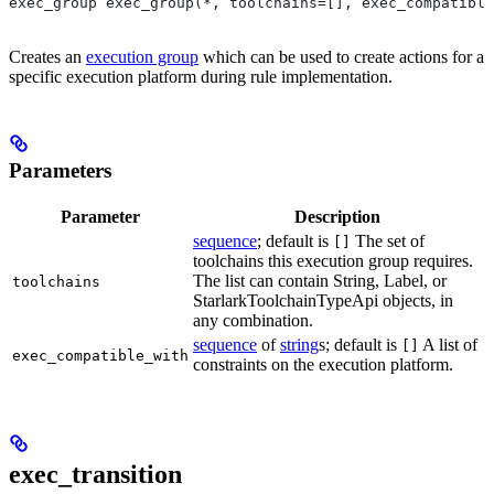
exec_group exec_group(*, toolchains=[], exec_compatible
Creates an
execution group
which can be used to create actions for a
specific execution platform during rule implementation.
Parameters
Parameter
Description
sequence
; default is
The set of
[]
toolchains this execution group requires.
The list can contain String, Label, or
toolchains
StarlarkToolchainTypeApi objects, in
any combination.
sequence
of
string
s; default is
A list of
[]
exec_compatible_with
constraints on the execution platform.
exec_transition