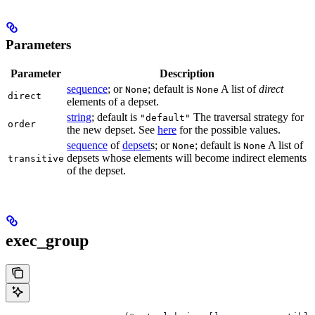
Parameters
Parameter
Description
sequence
; or
; default is
A list of
direct
None
None
direct
elements of a depset.
string
; default is
The traversal strategy for
"default"
order
the new depset. See
here
for the possible values.
sequence
of
depset
s; or
; default is
A list of
None
None
depsets whose elements will become indirect elements
transitive
of the depset.
exec_group