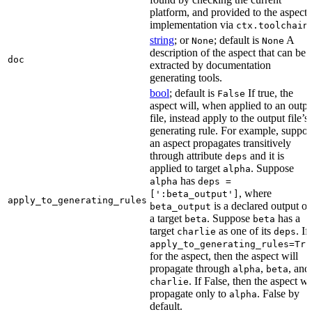
platform, and provided to the aspect
implementation via
.
ctx.toolchain
string
; or
; default is
A
None
None
description of the aspect that can be
doc
extracted by documentation
generating tools.
bool
; default is
If true, the
False
aspect will, when applied to an outpu
file, instead apply to the output file’s
generating rule. For example, suppo
an aspect propagates transitively
through attribute
and it is
deps
applied to target
. Suppose
alpha
has
alpha
deps =
, where
[':beta_output']
apply_to_generating_rules
is a declared output of
beta_output
a target
. Suppose
has a
beta
beta
target
as one of its
. If
charlie
deps
apply_to_generating_rules=Tru
for the aspect, then the aspect will
propagate through
,
, and
alpha
beta
. If False, then the aspect wi
charlie
propagate only to
. False by
alpha
default.