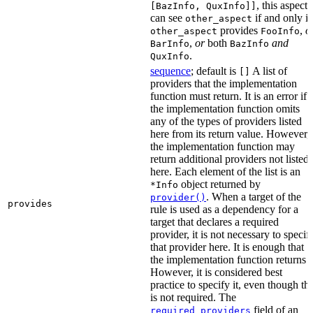
, this aspect
[BazInfo, QuxInfo]]
can see
if and only if
other_aspect
provides
,
o
other_aspect
FooInfo
,
or
both
and
BarInfo
BazInfo
.
QuxInfo
sequence
; default is
A list of
[]
providers that the implementation
function must return. It is an error if
the implementation function omits
any of the types of providers listed
here from its return value. However,
the implementation function may
return additional providers not listed
here. Each element of the list is an
object returned by
*Info
. When a target of the
provider()
provides
rule is used as a dependency for a
target that declares a required
provider, it is not necessary to specif
that provider here. It is enough that
the implementation function returns it
However, it is considered best
practice to specify it, even though thi
is not required. The
field of an
required_providers