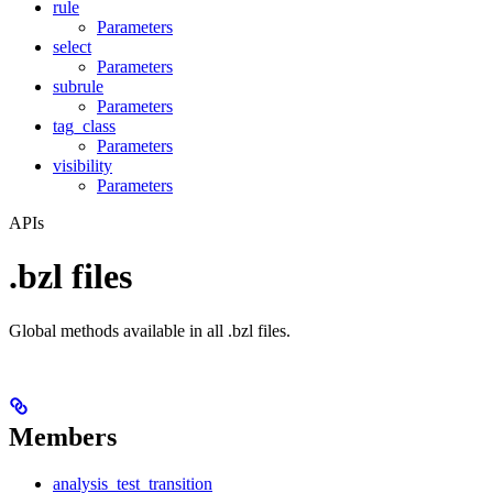
rule
Parameters
select
Parameters
subrule
Parameters
tag_class
Parameters
visibility
Parameters
APIs
.bzl files
Global methods available in all .bzl files.
Members
analysis_test_transition