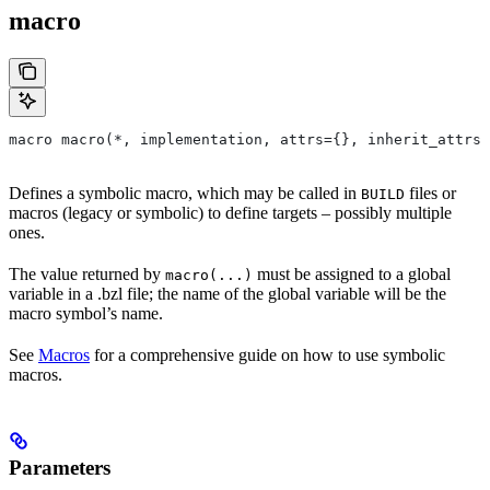
macro
macro macro(*, implementation, attrs={}, inherit_attrs=
Defines a symbolic macro, which may be called in
files or
BUILD
macros (legacy or symbolic) to define targets – possibly multiple
ones.
The value returned by
must be assigned to a global
macro(...)
variable in a .bzl file; the name of the global variable will be the
macro symbol’s name.
See
Macros
for a comprehensive guide on how to use symbolic
macros.
Parameters