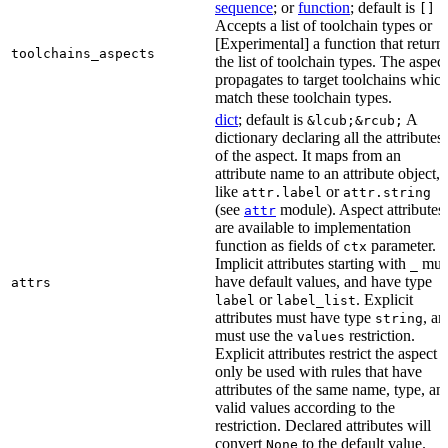
sequence
; or
function
; default is
[]
Accepts a list of toolchain types or
[Experimental] a function that return
toolchains_aspects
the list of toolchain types. The aspect
propagates to target toolchains whic
match these toolchain types.
dict
; default is
A
&lcub;&rcub;
dictionary declaring all the attributes
of the aspect. It maps from an
attribute name to an attribute object,
like
or
attr.label
attr.string
(see
module). Aspect attributes
attr
are available to implementation
function as fields of
parameter.
ctx
Implicit attributes starting with
mus
_
have default values, and have type
attrs
or
. Explicit
label
label_list
attributes must have type
, an
string
must use the
restriction.
values
Explicit attributes restrict the aspect t
only be used with rules that have
attributes of the same name, type, an
valid values according to the
restriction. Declared attributes will
convert
to the default value.
None