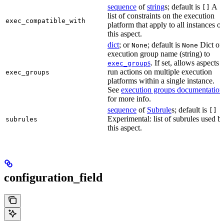
sequence
of
string
s; default is
A
[]
list of constraints on the execution
exec_compatible_with
platform that apply to all instances of
this aspect.
dict
; or
; default is
Dict of
None
None
execution group name (string) to
s
. If set, allows aspects 
exec_group
run actions on multiple execution
exec_groups
platforms within a single instance.
See
execution groups documentation
for more info.
sequence
of
Subrule
s; default is
[]
Experimental: list of subrules used b
subrules
this aspect.
configuration_field