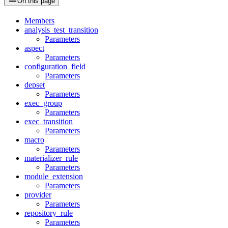
On this page
Members
analysis_test_transition
Parameters
aspect
Parameters
configuration_field
Parameters
depset
Parameters
exec_group
Parameters
exec_transition
Parameters
macro
Parameters
materializer_rule
Parameters
module_extension
Parameters
provider
Parameters
repository_rule
Parameters