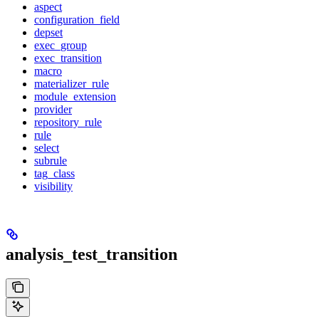
aspect
configuration_field
depset
exec_group
exec_transition
macro
materializer_rule
module_extension
provider
repository_rule
rule
select
subrule
tag_class
visibility
analysis_test_transition