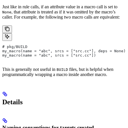
Just like in rule calls, if an attribute value in a macro call is set to
, that attribute is treated as if it was omitted by the macro’s
None
caller. For example, the following two macro calls are equivalent:
# pkg/BUILD
my_macro(name = "abc", srcs = ["src.cc"], deps = None)
my_macro(name = "abc", srcs = ["src.cc"])
This is generally not useful in
files, but is helpful when
BUILD
programmatically wrapping a macro inside another macro.
Details
Naming conventions for targets created