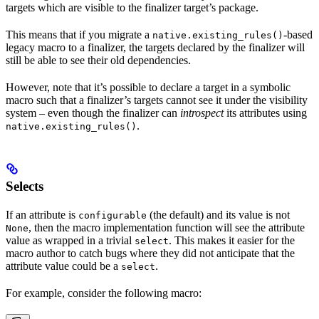
targets which are visible to the finalizer target’s package.
This means that if you migrate a
-based
native.existing_rules()
legacy macro to a finalizer, the targets declared by the finalizer will
still be able to see their old dependencies.
However, note that it’s possible to declare a target in a symbolic
macro such that a finalizer’s targets cannot see it under the visibility
system – even though the finalizer can
introspect
its attributes using
.
native.existing_rules()
Selects
If an attribute is
(the default) and its value is not
configurable
, then the macro implementation function will see the attribute
None
value as wrapped in a trivial
. This makes it easier for the
select
macro author to catch bugs where they did not anticipate that the
attribute value could be a
.
select
For example, consider the following macro: