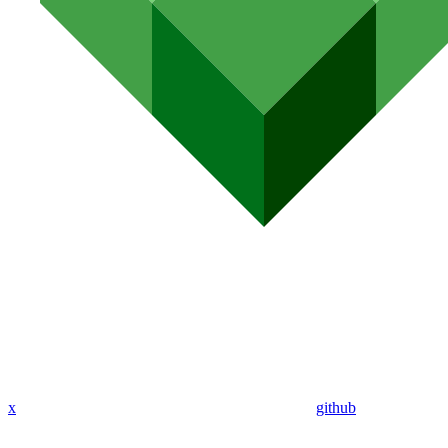
x
github