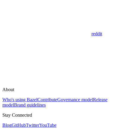
reddit
About
Who's using Bazel
Contribute
Governance model
Release
model
Brand guidelines
Stay Connected
Blog
GitHub
Twitter
YouTube