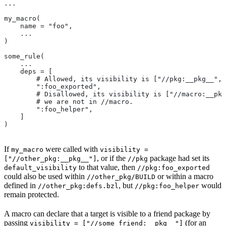
...
my_macro(
    name = "foo",
    ...
)
some_rule(
    ...
    deps = [
        # Allowed, its visibility is ["//pkg:__pkg__", 
        ":foo_exported",
        # Disallowed, its visibility is ["//macro:__pkg
        # we are not in
 //macro.
        ":foo_helper",
    ]
)
If
were called with
my_macro
visibility =
, or if the
package had set its
["//other_pkg:__pkg__"]
//pkg
to that value, then
default_visibility
//pkg:foo_exported
could also be used within
or within a macro
//other_pkg/BUILD
defined in
, but
would
//other_pkg:defs.bzl
//pkg:foo_helper
remain protected.
A macro can declare that a target is visible to a friend package by
passing
(for an
visibility = ["//some_friend:__pkg__"]