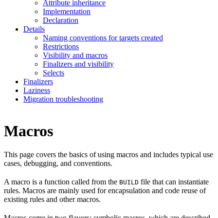
Attribute inheritance
Implementation
Declaration
Details
Naming conventions for targets created
Restrictions
Visibility and macros
Finalizers and visibility
Selects
Finalizers
Laziness
Migration troubleshooting
Macros
This page covers the basics of using macros and includes typical use
cases, debugging, and conventions.
A macro is a function called from the
file that can instantiate
BUILD
rules. Macros are mainly used for encapsulation and code reuse of
existing rules and other macros.
Macros come in two flavors: symbolic macros, which are described