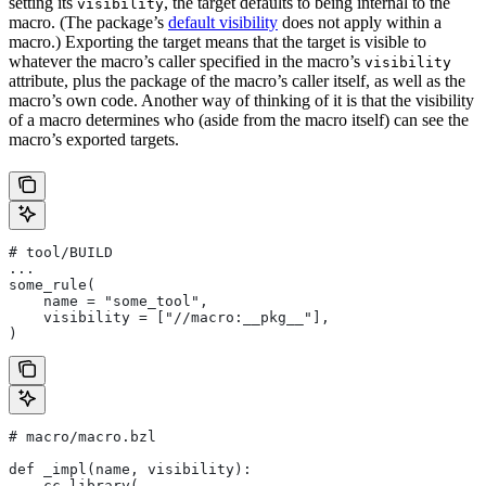
setting its
, the target defaults to being internal to the
visibility
macro. (The package’s
default visibility
does not apply within a
macro.) Exporting the target means that the target is visible to
whatever the macro’s caller specified in the macro’s
visibility
attribute, plus the package of the macro’s caller itself, as well as the
macro’s own code. Another way of thinking of it is that the visibility
of a macro determines who (aside from the macro itself) can see the
macro’s exported targets.
# tool/BUILD
...
some_rule(
    name = "some_tool",
    visibility = ["//macro:__pkg__"],
)
# macro/macro.bzl
def _impl(name, visibility):
    cc_library(