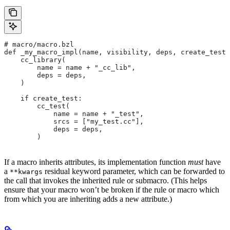
# macro/macro.bzl
def _my_macro_impl(name, visibility, deps, create_test)
    cc_library(
        name = name + "_cc_lib",
        deps = deps,
    )
    if create_test:
        cc_test(
            name = name + "_test",
            srcs = ["my_test.cc"],
            deps = deps,
        )
If a macro inherits attributes, its implementation function
must
have
a
residual keyword parameter, which can be forwarded to
**kwargs
the call that invokes the inherited rule or submacro. (This helps
ensure that your macro won’t be broken if the rule or macro which
from which you are inheriting adds a new attribute.)