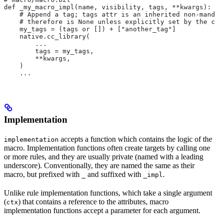
def _my_macro_impl(name, visibility, tags, **kwargs):
    # Append a tag; tags attr is an inherited non-manda
    # therefore is None unless explicitly set by the ca
    my_tags = (tags or []) + ["another_tag"]
    native.cc_library(
        ...
        tags = my_tags,
        **kwargs,
    )
    ...
Implementation
accepts a function which contains the logic of the
implementation
macro. Implementation functions often create targets by calling one
or more rules, and they are usually private (named with a leading
underscore). Conventionally, they are named the same as their
macro, but prefixed with
and suffixed with
.
_
_impl
Unlike rule implementation functions, which take a single argument
(
) that contains a reference to the attributes, macro
ctx
implementation functions accept a parameter for each argument.