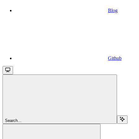
Blog
Github
Search...