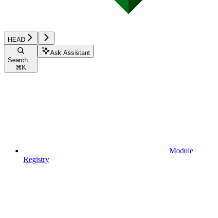
HEAD
Ask Assistant
Search...
⌘
K
Module
Registry