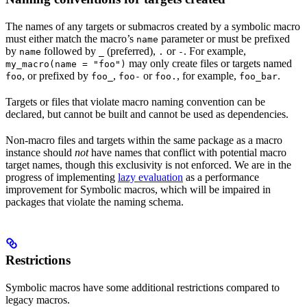
The names of any targets or submacros created by a symbolic macro
must either match the macro’s
parameter or must be prefixed
name
by
followed by
(preferred),
or
. For example,
name
_
.
-
may only create files or targets named
my_macro(name = "foo")
, or prefixed by
,
or
, for example,
.
foo
foo_
foo-
foo.
foo_bar
Targets or files that violate macro naming convention can be
declared, but cannot be built and cannot be used as dependencies.
Non-macro files and targets within the same package as a macro
instance should
not
have names that conflict with potential macro
target names, though this exclusivity is not enforced. We are in the
progress of implementing
lazy evaluation
as a performance
improvement for Symbolic macros, which will be impaired in
packages that violate the naming schema.
Restrictions
Symbolic macros have some additional restrictions compared to
legacy macros.