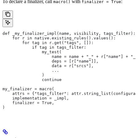
To declare a finalizer, call
with
:
macro()
finalizer = True
def _my_finalizer_impl(name, visibility, tags_filter):
    for r in native.existing_rules().values():
        for tag in r.get("tags", []):
            if tag in tags_filter:
                my_test(
                    name = name + "_" + r["name"] + "_f
                    deps = [r["name"]],
                    data = r["srcs"],
                    ...
                )
                continue
my_finalizer = macro(
    attrs = {"tags_filter": attr.string_list(configurab
    implementation = _impl,
    finalizer = True,
)