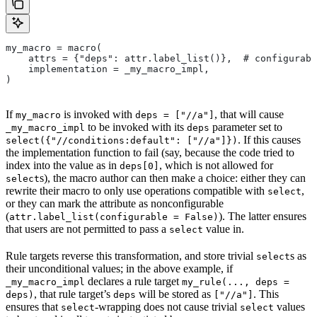
my_macro = macro(
    attrs = {"deps": attr.label_list()},  # configurabl
    implementation = _my_macro_impl,
)
If
is invoked with
, that will cause
my_macro
deps = ["//a"]
to be invoked with its
parameter set to
_my_macro_impl
deps
. If this causes
select({"//conditions:default": ["//a"]})
the implementation function to fail (say, because the code tried to
index into the value as in
, which is not allowed for
deps[0]
s), the macro author can then make a choice: either they can
select
rewrite their macro to only use operations compatible with
,
select
or they can mark the attribute as nonconfigurable
(
). The latter ensures
attr.label_list(configurable = False)
that users are not permitted to pass a
value in.
select
Rule targets reverse this transformation, and store trivial
s as
select
their unconditional values; in the above example, if
declares a rule target
_my_macro_impl
my_rule(..., deps =
, that rule target’s
will be stored as
. This
deps)
deps
["//a"]
ensures that
-wrapping does not cause trivial
values
select
select