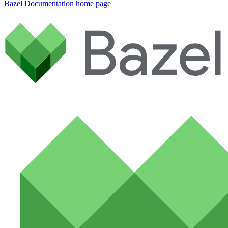
Bazel Documentation
home page