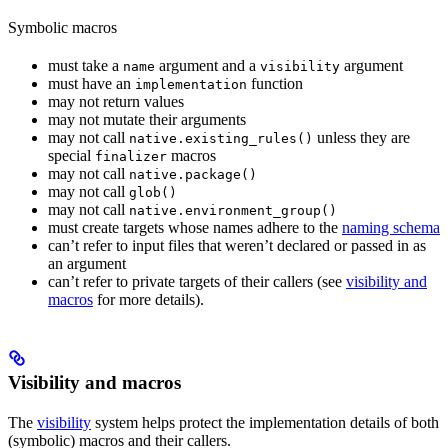
Symbolic macros
must take a
argument and a
argument
name
visibility
must have an
function
implementation
may not return values
may not mutate their arguments
may not call
unless they are
native.existing_rules()
special
macros
finalizer
may not call
native.package()
may not call
glob()
may not call
native.environment_group()
must create targets whose names adhere to the
naming schema
can’t refer to input files that weren’t declared or passed in as
an argument
can’t refer to private targets of their callers (see
visibility and
macros
for more details).
Visibility and macros
The
visibility
system helps protect the implementation details of both
(symbolic) macros and their callers.