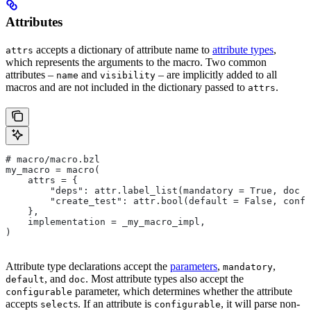
Attributes
accepts a dictionary of attribute name to
attribute types
,
attrs
which represents the arguments to the macro. Two common
attributes –
and
– are implicitly added to all
name
visibility
macros and are not included in the dictionary passed to
.
attrs
# macro/macro.bzl
my_macro = macro(
    attrs = {
        "deps": attr.label_list(mandatory = True, doc =
        "create_test": attr.bool(default = False, confi
    },
    implementation = _my_macro_impl,
)
Attribute type declarations accept the
parameters
,
,
mandatory
, and
. Most attribute types also accept the
default
doc
parameter, which determines whether the attribute
configurable
accepts
s. If an attribute is
, it will parse non-
select
configurable