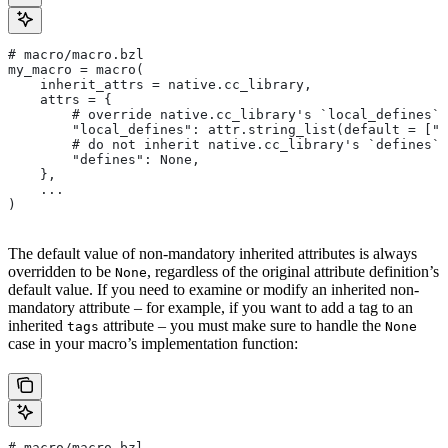
# macro/macro.bzl
my_macro = macro(
    inherit_attrs = native.cc_library,
    attrs = {
        # override native.cc_library's `local_defines` 
        "local_defines": attr.string_list(default = ["F
        # do not inherit native.cc_library's `defines` 
        "defines": None,
    },
    ...
)
The default value of non-mandatory inherited attributes is always
overridden to be
, regardless of the original attribute definition’s
None
default value. If you need to examine or modify an inherited non-
mandatory attribute – for example, if you want to add a tag to an
inherited
attribute – you must make sure to handle the
tags
None
case in your macro’s implementation function:
# macro/macro.bzl