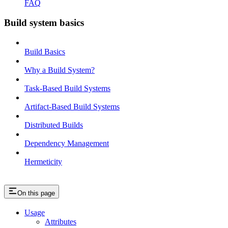
FAQ
Build system basics
Build Basics
Why a Build System?
Task-Based Build Systems
Artifact-Based Build Systems
Distributed Builds
Dependency Management
Hermeticity
On this page
Usage
Attributes