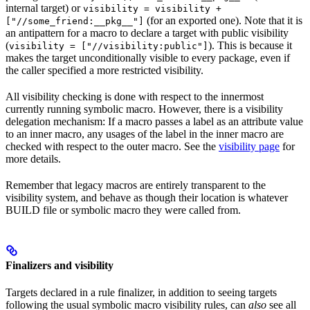
internal target) or
visibility = visibility +
(for an exported one). Note that it is
["//some_friend:__pkg__"]
an antipattern for a macro to declare a target with public visibility
(
). This is because it
visibility = ["//visibility:public"]
makes the target unconditionally visible to every package, even if
the caller specified a more restricted visibility.
All visibility checking is done with respect to the innermost
currently running symbolic macro. However, there is a visibility
delegation mechanism: If a macro passes a label as an attribute value
to an inner macro, any usages of the label in the inner macro are
checked with respect to the outer macro. See the
visibility page
for
more details.
Remember that legacy macros are entirely transparent to the
visibility system, and behave as though their location is whatever
BUILD file or symbolic macro they were called from.
Finalizers and visibility
Targets declared in a rule finalizer, in addition to seeing targets
following the usual symbolic macro visibility rules, can
also
see all