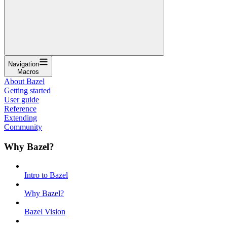
Navigation
Macros
About Bazel
Getting started
User guide
Reference
Extending
Community
Why Bazel?
Intro to Bazel
Why Bazel?
Bazel Vision