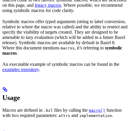
on this page, and
legacy macros
. Where possible, we recommend
using symbolic macros for code clarity.
Symbolic macros offer typed arguments (string to label conversion,
relative to where the macro was called) and the ability to restrict and
specify the visibility of targets created. They are designed to be
amenable to lazy evaluation (which will be added in a future Bazel
release). Symbolic macros are available by default in Bazel 8.
Where this document mentions
, it’s referring to
symbolic
macros
macros
.
An executable example of symbolic macros can be found in the
examples repository
.
Usage
Macros are defined in
files by calling the
function
.bzl
macro()
with two required parameters:
and
.
attrs
implementation