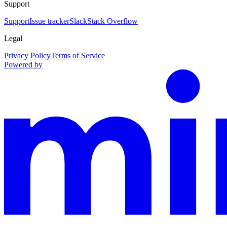
Support
Support
Issue tracker
Slack
Stack Overflow
Legal
Privacy Policy
Terms of Service
Powered by