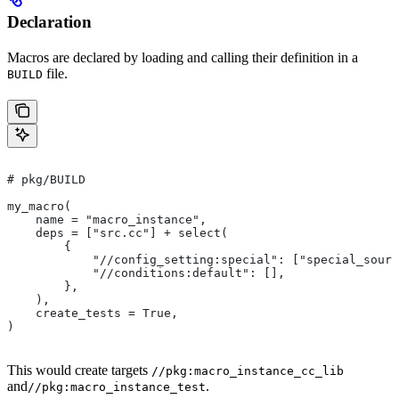
Declaration
Macros are declared by loading and calling their definition in a
file.
BUILD
# pkg/BUILD
my_macro(
    name = "macro_instance",
    deps = ["src.cc"] + select(
        {
            "//config_setting:special": ["special_sourc
            "//conditions:default": [],
        },
    ),
    create_tests = True,
)
This would create targets
//pkg:macro_instance_cc_lib
and
.
//pkg:macro_instance_test