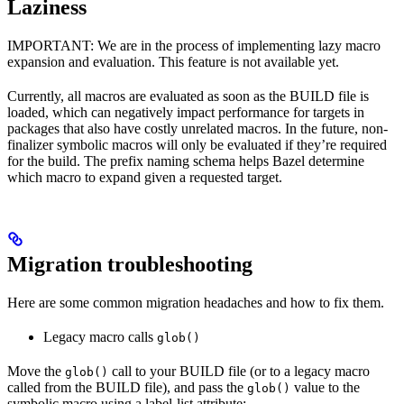
Laziness
IMPORTANT: We are in the process of implementing lazy macro
expansion and evaluation. This feature is not available yet.
Currently, all macros are evaluated as soon as the BUILD file is
loaded, which can negatively impact performance for targets in
packages that also have costly unrelated macros. In the future, non-
finalizer symbolic macros will only be evaluated if they’re required
for the build. The prefix naming schema helps Bazel determine
which macro to expand given a requested target.
Migration troubleshooting
Here are some common migration headaches and how to fix them.
Legacy macro calls
glob()
Move the
call to your BUILD file (or to a legacy macro
glob()
called from the BUILD file), and pass the
value to the
glob()
symbolic macro using a label-list attribute: