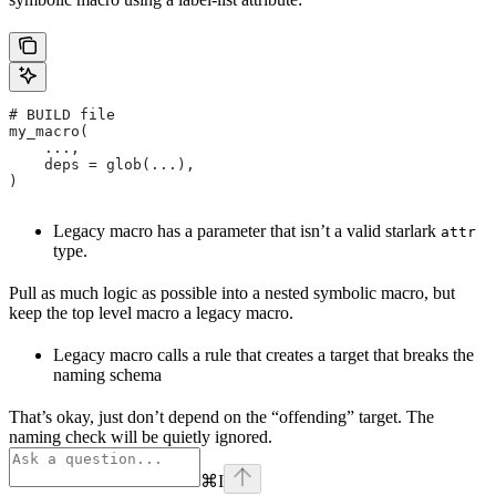
# BUILD file
my_macro(
    ...,
    deps = glob(...),
)
Legacy macro has a parameter that isn’t a valid starlark
attr
type.
Pull as much logic as possible into a nested symbolic macro, but
keep the top level macro a legacy macro.
Legacy macro calls a rule that creates a target that breaks the
naming schema
That’s okay, just don’t depend on the “offending” target. The
naming check will be quietly ignored.
⌘
I