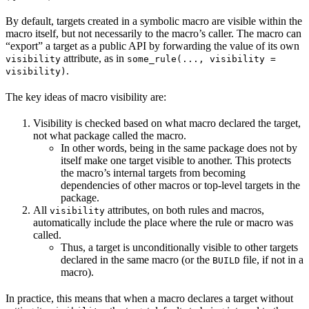
By default, targets created in a symbolic macro are visible within the
macro itself, but not necessarily to the macro’s caller. The macro can
“export” a target as a public API by forwarding the value of its own
attribute, as in
visibility
some_rule(..., visibility =
.
visibility)
The key ideas of macro visibility are:
Visibility is checked based on what macro declared the target,
not what package called the macro.
In other words, being in the same package does not by
itself make one target visible to another. This protects
the macro’s internal targets from becoming
dependencies of other macros or top-level targets in the
package.
All
attributes, on both rules and macros,
visibility
automatically include the place where the rule or macro was
called.
Thus, a target is unconditionally visible to other targets
declared in the same macro (or the
file, if not in a
BUILD
macro).
In practice, this means that when a macro declares a target without