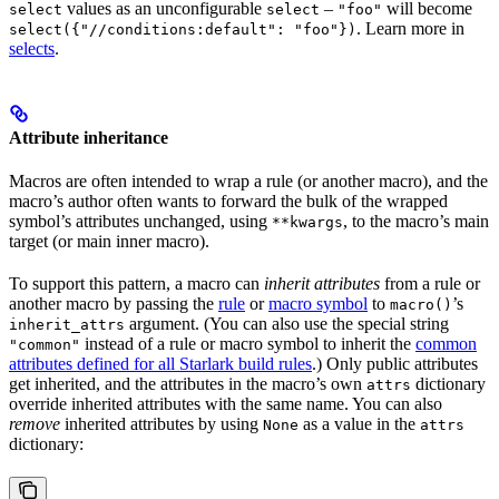
values as an unconfigurable
–
will become
select
select
"foo"
. Learn more in
select({"//conditions:default": "foo"})
selects
.
Attribute inheritance
Macros are often intended to wrap a rule (or another macro), and the
macro’s author often wants to forward the bulk of the wrapped
symbol’s attributes unchanged, using
, to the macro’s main
**kwargs
target (or main inner macro).
To support this pattern, a macro can
inherit attributes
from a rule or
another macro by passing the
rule
or
macro symbol
to
’s
macro()
argument. (You can also use the special string
inherit_attrs
instead of a rule or macro symbol to inherit the
common
"common"
attributes defined for all Starlark build rules
.) Only public attributes
get inherited, and the attributes in the macro’s own
dictionary
attrs
override inherited attributes with the same name. You can also
remove
inherited attributes by using
as a value in the
None
attrs
dictionary: