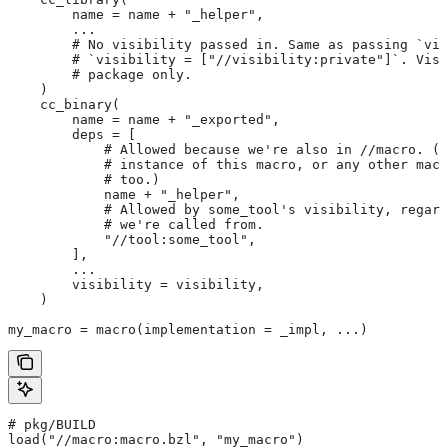
        name = name + "_helper",
        ...
        # No visibility passed in. Same as passing `vis
        # `visibility = ["//visibility:private"]`. Visi
        # package only.
    )
    cc_binary(
        name = name + "_exported",
        deps = [
            # Allowed because we're also in
 //macro. (T
            # instance of this macro, or any other macr
            # too.)
            name + "_helper",
            # Allowed by some_tool's visibility, regard
            # we're called from.
            "//tool:some_tool",
        ],
        ...
        visibility = visibility,
    )
my_macro = macro(implementation = _impl, ...)
# pkg/BUILD
load("//macro:macro.bzl", "my_macro")