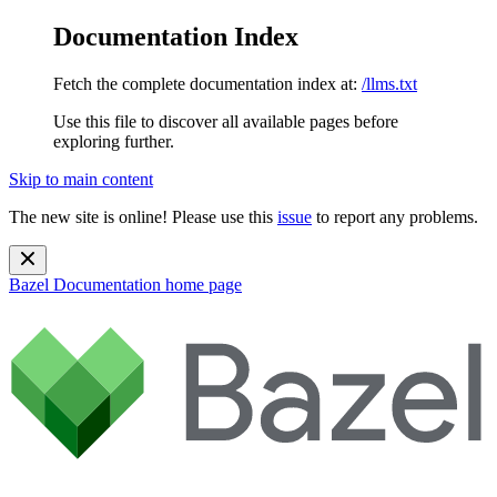
Documentation Index
Fetch the complete documentation index at:
/llms.txt
Use this file to discover all available pages before
exploring further.
Skip to main content
The new site is online! Please use this
issue
to report any problems.
Bazel Documentation
home page