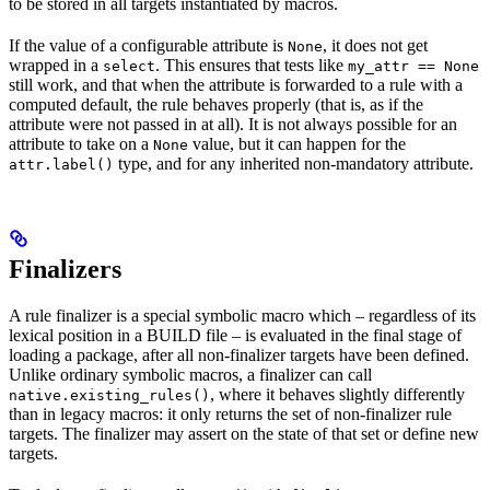
to be stored in all targets instantiated by macros.
If the value of a configurable attribute is
, it does not get
None
wrapped in a
. This ensures that tests like
select
my_attr == None
still work, and that when the attribute is forwarded to a rule with a
computed default, the rule behaves properly (that is, as if the
attribute were not passed in at all). It is not always possible for an
attribute to take on a
value, but it can happen for the
None
type, and for any inherited non-mandatory attribute.
attr.label()
Finalizers
A rule finalizer is a special symbolic macro which – regardless of its
lexical position in a BUILD file – is evaluated in the final stage of
loading a package, after all non-finalizer targets have been defined.
Unlike ordinary symbolic macros, a finalizer can call
, where it behaves slightly differently
native.existing_rules()
than in legacy macros: it only returns the set of non-finalizer rule
targets. The finalizer may assert on the state of that set or define new
targets.