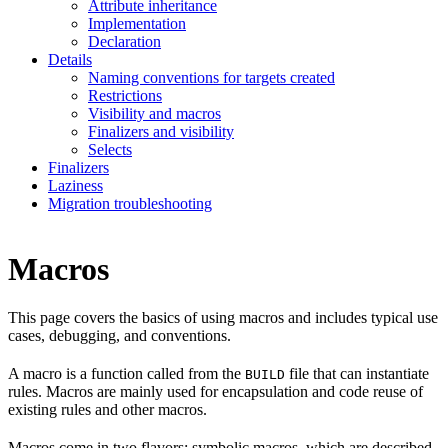
Attribute inheritance
Implementation
Declaration
Details
Naming conventions for targets created
Restrictions
Visibility and macros
Finalizers and visibility
Selects
Finalizers
Laziness
Migration troubleshooting
Macros
This page covers the basics of using macros and includes typical use
cases, debugging, and conventions.
A macro is a function called from the
file that can instantiate
BUILD
rules. Macros are mainly used for encapsulation and code reuse of
existing rules and other macros.
Macros come in two flavors: symbolic macros, which are described