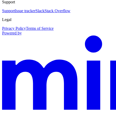
Support
Support
Issue tracker
Slack
Stack Overflow
Legal
Privacy Policy
Terms of Service
Powered by