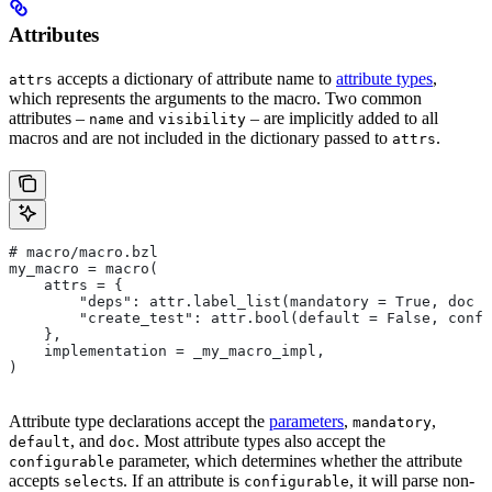
Attributes
accepts a dictionary of attribute name to
attribute types
,
attrs
which represents the arguments to the macro. Two common
attributes –
and
– are implicitly added to all
name
visibility
macros and are not included in the dictionary passed to
.
attrs
# macro/macro.bzl
my_macro = macro(
    attrs = {
        "deps": attr.label_list(mandatory = True, doc =
        "create_test": attr.bool(default = False, confi
    },
    implementation = _my_macro_impl,
)
Attribute type declarations accept the
parameters
,
,
mandatory
, and
. Most attribute types also accept the
default
doc
parameter, which determines whether the attribute
configurable
accepts
s. If an attribute is
, it will parse non-
select
configurable