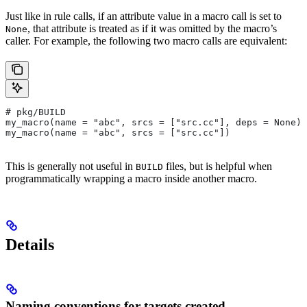
Just like in rule calls, if an attribute value in a macro call is set to
, that attribute is treated as if it was omitted by the macro’s
None
caller. For example, the following two macro calls are equivalent:
# pkg/BUILD
my_macro(name = "abc", srcs = ["src.cc"], deps = None)
my_macro(name = "abc", srcs = ["src.cc"])
This is generally not useful in
files, but is helpful when
BUILD
programmatically wrapping a macro inside another macro.
Details
Naming conventions for targets created