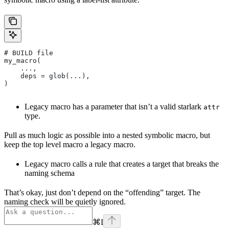
# BUILD file
my_macro(
    ...,
    deps = glob(...),
)
Legacy macro has a parameter that isn’t a valid starlark
attr
type.
Pull as much logic as possible into a nested symbolic macro, but
keep the top level macro a legacy macro.
Legacy macro calls a rule that creates a target that breaks the
naming schema
That’s okay, just don’t depend on the “offending” target. The
naming check will be quietly ignored.
⌘
I