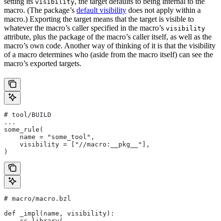
setting its
, the target defaults to being internal to the
visibility
macro. (The package’s
default visibility
does not apply within a
macro.) Exporting the target means that the target is visible to
whatever the macro’s caller specified in the macro’s
visibility
attribute, plus the package of the macro’s caller itself, as well as the
macro’s own code. Another way of thinking of it is that the visibility
of a macro determines who (aside from the macro itself) can see the
macro’s exported targets.
# tool/BUILD
...
some_rule(
    name = "some_tool",
    visibility = ["//macro:__pkg__"],
)
# macro/macro.bzl
def _impl(name, visibility):
    cc_library(