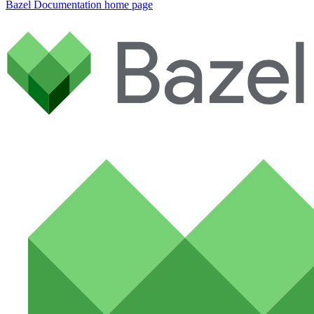
Bazel Documentation
home page