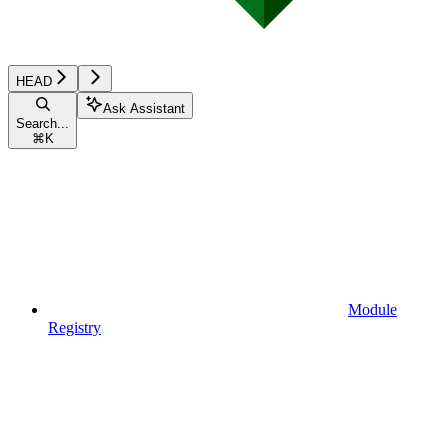
HEAD
Ask Assistant
Search...
⌘
K
Module
Registry