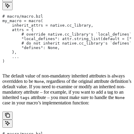
# macro/macro.bzl
my_macro = macro(
    inherit_attrs = native.cc_library,
    attrs = {
        # override native.cc_library's `local_defines` 
        "local_defines": attr.string_list(default = ["F
        # do not inherit native.cc_library's `defines` 
        "defines": None,
    },
    ...
)
The default value of non-mandatory inherited attributes is always
overridden to be
, regardless of the original attribute definition’s
None
default value. If you need to examine or modify an inherited non-
mandatory attribute – for example, if you want to add a tag to an
inherited
attribute – you must make sure to handle the
tags
None
case in your macro’s implementation function:
# macro/macro.bzl