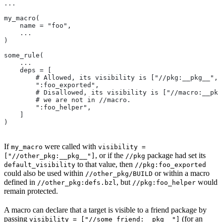
...
my_macro(
    name = "foo",
    ...
)
some_rule(
    ...
    deps = [
        # Allowed, its visibility is ["//pkg:__pkg__", 
        ":foo_exported",
        # Disallowed, its visibility is ["//macro:__pkg
        # we are not in
 //macro.
        ":foo_helper",
    ]
)
If
were called with
my_macro
visibility =
, or if the
package had set its
["//other_pkg:__pkg__"]
//pkg
to that value, then
default_visibility
//pkg:foo_exported
could also be used within
or within a macro
//other_pkg/BUILD
defined in
, but
would
//other_pkg:defs.bzl
//pkg:foo_helper
remain protected.
A macro can declare that a target is visible to a friend package by
passing
(for an
visibility = ["//some_friend:__pkg__"]