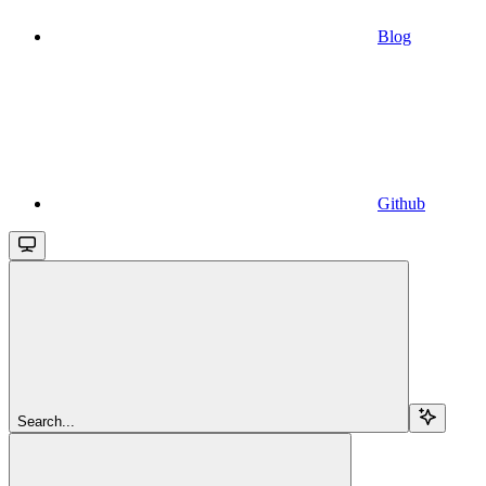
Blog
Github
Search...