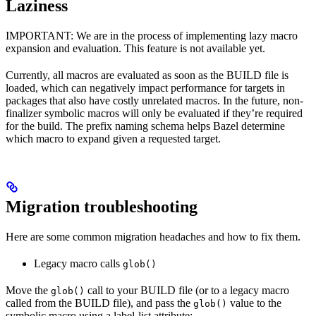
Laziness
IMPORTANT: We are in the process of implementing lazy macro
expansion and evaluation. This feature is not available yet.
Currently, all macros are evaluated as soon as the BUILD file is
loaded, which can negatively impact performance for targets in
packages that also have costly unrelated macros. In the future, non-
finalizer symbolic macros will only be evaluated if they’re required
for the build. The prefix naming schema helps Bazel determine
which macro to expand given a requested target.
Migration troubleshooting
Here are some common migration headaches and how to fix them.
Legacy macro calls
glob()
Move the
call to your BUILD file (or to a legacy macro
glob()
called from the BUILD file), and pass the
value to the
glob()
symbolic macro using a label-list attribute: