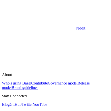
reddit
About
Who's using Bazel
Contribute
Governance model
Release
model
Brand guidelines
Stay Connected
Blog
GitHub
Twitter
YouTube