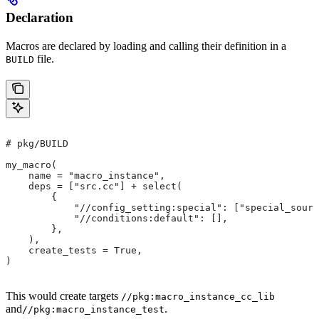
Declaration
Macros are declared by loading and calling their definition in a
file.
BUILD
# pkg/BUILD
my_macro(
    name = "macro_instance",
    deps = ["src.cc"] + select(
        {
            "//config_setting:special": ["special_sourc
            "//conditions:default": [],
        },
    ),
    create_tests = True,
)
This would create targets
//pkg:macro_instance_cc_lib
and
.
//pkg:macro_instance_test