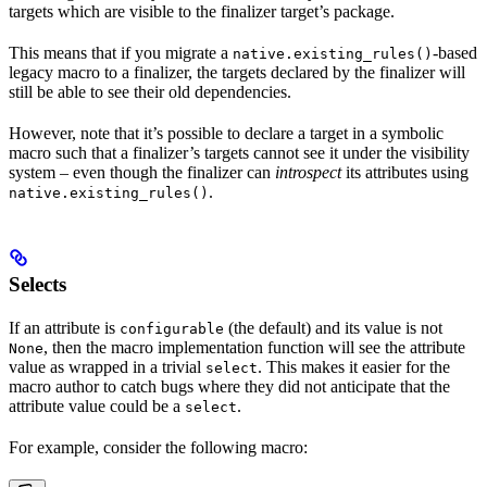
targets which are visible to the finalizer target’s package.
This means that if you migrate a
-based
native.existing_rules()
legacy macro to a finalizer, the targets declared by the finalizer will
still be able to see their old dependencies.
However, note that it’s possible to declare a target in a symbolic
macro such that a finalizer’s targets cannot see it under the visibility
system – even though the finalizer can
introspect
its attributes using
.
native.existing_rules()
Selects
If an attribute is
(the default) and its value is not
configurable
, then the macro implementation function will see the attribute
None
value as wrapped in a trivial
. This makes it easier for the
select
macro author to catch bugs where they did not anticipate that the
attribute value could be a
.
select
For example, consider the following macro: