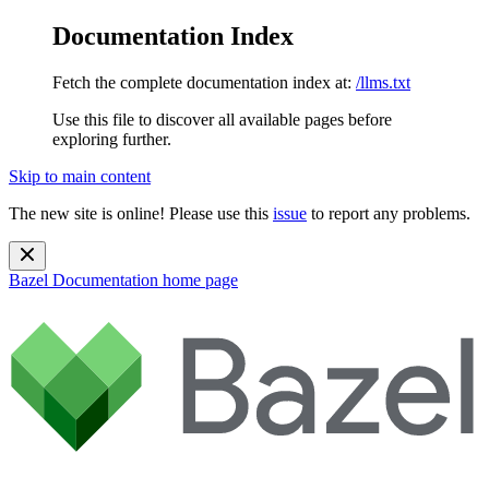
Documentation Index
Fetch the complete documentation index at:
/llms.txt
Use this file to discover all available pages before
exploring further.
Skip to main content
The new site is online! Please use this
issue
to report any problems.
Bazel Documentation
home page