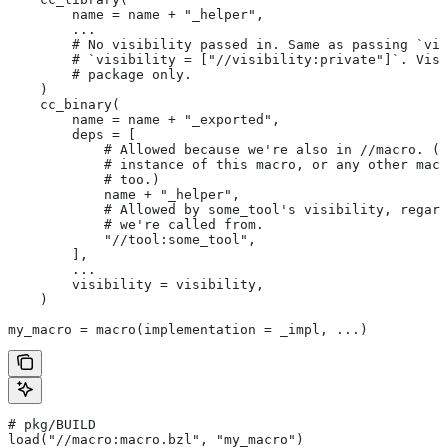
        name = name + "_helper",
        ...
        # No visibility passed in. Same as passing `vis
        # `visibility = ["//visibility:private"]`. Visi
        # package only.
    )
    cc_binary(
        name = name + "_exported",
        deps = [
            # Allowed because we're also in
 //macro. (T
            # instance of this macro, or any other macr
            # too.)
            name + "_helper",
            # Allowed by some_tool's visibility, regard
            # we're called from.
            "//tool:some_tool",
        ],
        ...
        visibility = visibility,
    )
my_macro = macro(implementation = _impl, ...)
# pkg/BUILD
load("//macro:macro.bzl", "my_macro")