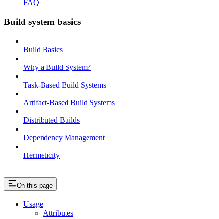
FAQ
Build system basics
Build Basics
Why a Build System?
Task-Based Build Systems
Artifact-Based Build Systems
Distributed Builds
Dependency Management
Hermeticity
On this page
Usage
Attributes