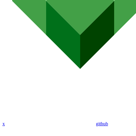
x
github