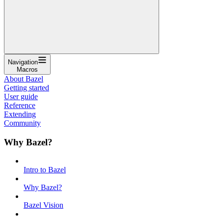
Navigation
Macros
About Bazel
Getting started
User guide
Reference
Extending
Community
Why Bazel?
Intro to Bazel
Why Bazel?
Bazel Vision