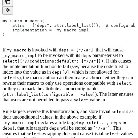
my_macro = macro(
    attrs = {"deps": attr.label_list()},  # configurabl
    implementation = _my_macro_impl,
)
If
is invoked with
, that will cause
my_macro
deps = ["//a"]
to be invoked with its
parameter set to
_my_macro_impl
deps
. If this causes
select({"//conditions:default": ["//a"]})
the implementation function to fail (say, because the code tried to
index into the value as in
, which is not allowed for
deps[0]
s), the macro author can then make a choice: either they can
select
rewrite their macro to only use operations compatible with
,
select
or they can mark the attribute as nonconfigurable
(
). The latter ensures
attr.label_list(configurable = False)
that users are not permitted to pass a
value in.
select
Rule targets reverse this transformation, and store trivial
s as
select
their unconditional values; in the above example, if
declares a rule target
_my_macro_impl
my_rule(..., deps =
, that rule target’s
will be stored as
. This
deps)
deps
["//a"]
ensures that
-wrapping does not cause trivial
values
select
select