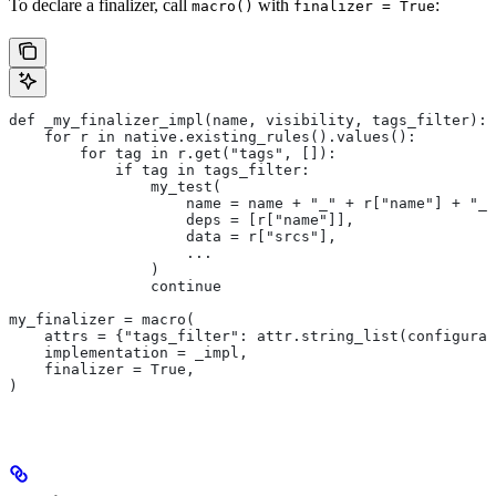
To declare a finalizer, call
with
:
macro()
finalizer = True
def _my_finalizer_impl(name, visibility, tags_filter):
    for r in native.existing_rules().values():
        for tag in r.get("tags", []):
            if tag in tags_filter:
                my_test(
                    name = name + "_" + r["name"] + "_f
                    deps = [r["name"]],
                    data = r["srcs"],
                    ...
                )
                continue
my_finalizer = macro(
    attrs = {"tags_filter": attr.string_list(configurab
    implementation = _impl,
    finalizer = True,
)