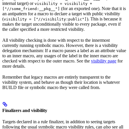
internal target) or
visibility = visibility +
(for an exported one). Note that it is
["//some_friend:__pkg__"]
an antipattern for a macro to declare a target with public visibility
(
). This is because it
visibility = ["//visibility:public"]
makes the target unconditionally visible to every package, even if
the caller specified a more restricted visibility.
All visibility checking is done with respect to the innermost
currently running symbolic macro. However, there is a visibility
delegation mechanism: If a macro passes a label as an attribute value
to an inner macro, any usages of the label in the inner macro are
checked with respect to the outer macro. See the
visibility page
for
more details.
Remember that legacy macros are entirely transparent to the
visibility system, and behave as though their location is whatever
BUILD file or symbolic macro they were called from.
Finalizers and visibility
Targets declared in a rule finalizer, in addition to seeing targets
following the usual symbolic macro visibility rules, can
also
see all