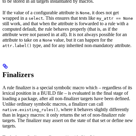
to be stored in all targets instantiated by macros.
If the value of a configurable attribute is
, it does not get
None
wrapped in a
. This ensures that tests like
select
my_attr == None
still work, and that when the attribute is forwarded to a rule with a
computed default, the rule behaves properly (that is, as if the
attribute were not passed in at all). It is not always possible for an
attribute to take on a
value, but it can happen for the
None
type, and for any inherited non-mandatory attribute.
attr.label()
Finalizers
A rule finalizer is a special symbolic macro which – regardless of its
lexical position in a BUILD file – is evaluated in the final stage of
loading a package, after all non-finalizer targets have been defined.
Unlike ordinary symbolic macros, a finalizer can call
, where it behaves slightly differently
native.existing_rules()
than in legacy macros: it only returns the set of non-finalizer rule
targets. The finalizer may assert on the state of that set or define new
targets.