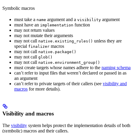
Symbolic macros
must take a
argument and a
argument
name
visibility
must have an
function
implementation
may not return values
may not mutate their arguments
may not call
unless they are
native.existing_rules()
special
macros
finalizer
may not call
native.package()
may not call
glob()
may not call
native.environment_group()
must create targets whose names adhere to the
naming schema
can’t refer to input files that weren’t declared or passed in as
an argument
can’t refer to private targets of their callers (see
visibility and
macros
for more details).
Visibility and macros
The
visibility
system helps protect the implementation details of both
(symbolic) macros and their callers.