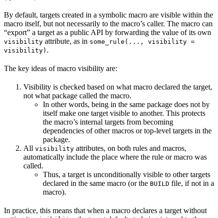
By default, targets created in a symbolic macro are visible within the
macro itself, but not necessarily to the macro’s caller. The macro can
“export” a target as a public API by forwarding the value of its own
attribute, as in
visibility
some_rule(..., visibility =
.
visibility)
The key ideas of macro visibility are:
Visibility is checked based on what macro declared the target,
not what package called the macro.
In other words, being in the same package does not by
itself make one target visible to another. This protects
the macro’s internal targets from becoming
dependencies of other macros or top-level targets in the
package.
All
attributes, on both rules and macros,
visibility
automatically include the place where the rule or macro was
called.
Thus, a target is unconditionally visible to other targets
declared in the same macro (or the
file, if not in a
BUILD
macro).
In practice, this means that when a macro declares a target without