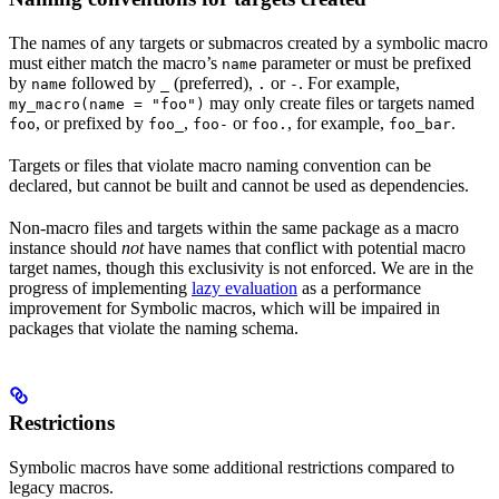
The names of any targets or submacros created by a symbolic macro
must either match the macro’s
parameter or must be prefixed
name
by
followed by
(preferred),
or
. For example,
name
_
.
-
may only create files or targets named
my_macro(name = "foo")
, or prefixed by
,
or
, for example,
.
foo
foo_
foo-
foo.
foo_bar
Targets or files that violate macro naming convention can be
declared, but cannot be built and cannot be used as dependencies.
Non-macro files and targets within the same package as a macro
instance should
not
have names that conflict with potential macro
target names, though this exclusivity is not enforced. We are in the
progress of implementing
lazy evaluation
as a performance
improvement for Symbolic macros, which will be impaired in
packages that violate the naming schema.
Restrictions
Symbolic macros have some additional restrictions compared to
legacy macros.