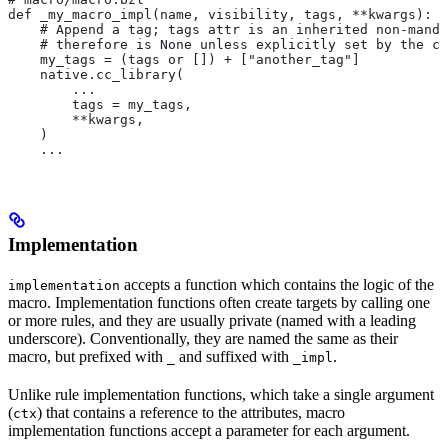
def _my_macro_impl(name, visibility, tags, **kwargs):
    # Append a tag; tags attr is an inherited non-manda
    # therefore is None unless explicitly set by the ca
    my_tags = (tags or []) + ["another_tag"]
    native.cc_library(
        ...
        tags = my_tags,
        **kwargs,
    )
    ...
Implementation
accepts a function which contains the logic of the
implementation
macro. Implementation functions often create targets by calling one
or more rules, and they are usually private (named with a leading
underscore). Conventionally, they are named the same as their
macro, but prefixed with
and suffixed with
.
_
_impl
Unlike rule implementation functions, which take a single argument
(
) that contains a reference to the attributes, macro
ctx
implementation functions accept a parameter for each argument.