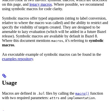
on this page, and
legacy macros
. Where possible, we recommend
using symbolic macros for code clarity.
Symbolic macros offer typed arguments (string to label conversion,
relative to where the macro was called) and the ability to restrict and
specify the visibility of targets created. They are designed to be
amenable to lazy evaluation (which will be added in a future Bazel
release). Symbolic macros are available by default in Bazel 8.
Where this document mentions
, it’s referring to
symbolic
macros
macros
.
An executable example of symbolic macros can be found in the
examples repository
.
Usage
Macros are defined in
files by calling the
function
.bzl
macro()
with two required parameters:
and
.
attrs
implementation