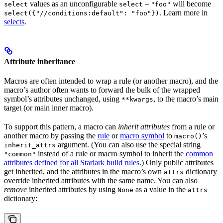
values as an unconfigurable
–
will become
select
select
"foo"
. Learn more in
select({"//conditions:default": "foo"})
selects
.
Attribute inheritance
Macros are often intended to wrap a rule (or another macro), and the
macro’s author often wants to forward the bulk of the wrapped
symbol’s attributes unchanged, using
, to the macro’s main
**kwargs
target (or main inner macro).
To support this pattern, a macro can
inherit attributes
from a rule or
another macro by passing the
rule
or
macro symbol
to
’s
macro()
argument. (You can also use the special string
inherit_attrs
instead of a rule or macro symbol to inherit the
common
"common"
attributes defined for all Starlark build rules
.) Only public attributes
get inherited, and the attributes in the macro’s own
dictionary
attrs
override inherited attributes with the same name. You can also
remove
inherited attributes by using
as a value in the
None
attrs
dictionary: