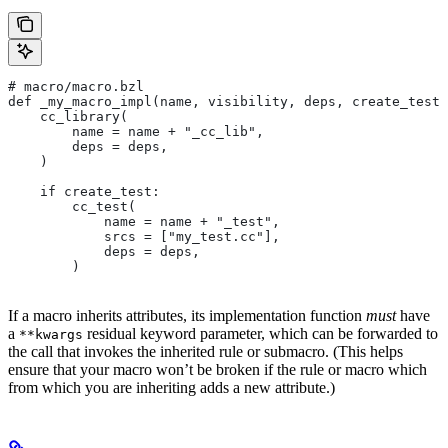
# macro/macro.bzl
def _my_macro_impl(name, visibility, deps, create_test)
    cc_library(
        name = name + "_cc_lib",
        deps = deps,
    )
    if create_test:
        cc_test(
            name = name + "_test",
            srcs = ["my_test.cc"],
            deps = deps,
        )
If a macro inherits attributes, its implementation function
must
have
a
residual keyword parameter, which can be forwarded to
**kwargs
the call that invokes the inherited rule or submacro. (This helps
ensure that your macro won’t be broken if the rule or macro which
from which you are inheriting adds a new attribute.)