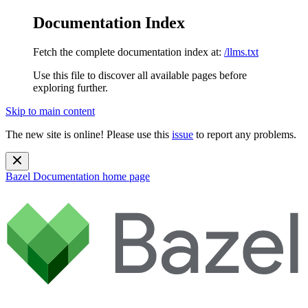
Documentation Index
Fetch the complete documentation index at:
/llms.txt
Use this file to discover all available pages before
exploring further.
Skip to main content
The new site is online! Please use this
issue
to report any problems.
Bazel Documentation
home page