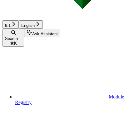
9.1
English
Ask Assistant
Search...
⌘
K
Module
Registry