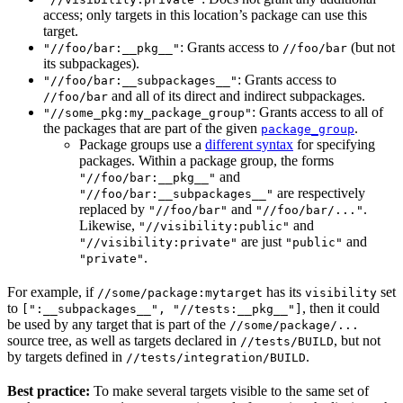
access; only targets in this location’s package can use this
target.
: Grants access to
(but not
"//foo/bar:__pkg__"
//foo/bar
its subpackages).
: Grants access to
"//foo/bar:__subpackages__"
and all of its direct and indirect subpackages.
//foo/bar
: Grants access to all of
"//some_pkg:my_package_group"
the packages that are part of the given
.
package_group
Package groups use a
different syntax
for specifying
packages. Within a package group, the forms
and
"//foo/bar:__pkg__"
are respectively
"//foo/bar:__subpackages__"
replaced by
and
.
"//foo/bar"
"//foo/bar/..."
Likewise,
and
"//visibility:public"
are just
and
"//visibility:private"
"public"
.
"private"
For example, if
has its
set
//some/package:mytarget
visibility
to
, then it could
[":__subpackages__", "//tests:__pkg__"]
be used by any target that is part of the
//some/package/...
source tree, as well as targets declared in
, but not
//tests/BUILD
by targets defined in
.
//tests/integration/BUILD
Best practice:
To make several targets visible to the same set of