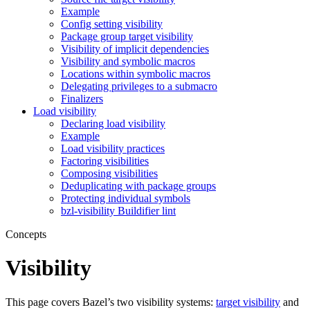
Example
Config setting visibility
Package group target visibility
Visibility of implicit dependencies
Visibility and symbolic macros
Locations within symbolic macros
Delegating privileges to a submacro
Finalizers
Load visibility
Declaring load visibility
Example
Load visibility practices
Factoring visibilities
Composing visibilities
Deduplicating with package groups
Protecting individual symbols
bzl-visibility Buildifier lint
Concepts
Visibility
This page covers Bazel’s two visibility systems:
target visibility
and