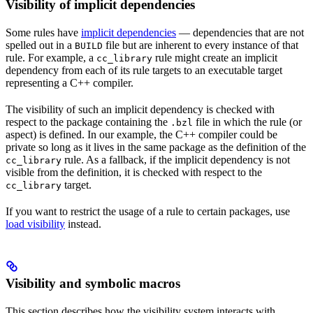
Visibility of implicit dependencies
Some rules have
implicit dependencies
— dependencies that are not
spelled out in a
file but are inherent to every instance of that
BUILD
rule. For example, a
rule might create an implicit
cc_library
dependency from each of its rule targets to an executable target
representing a C++ compiler.
The visibility of such an implicit dependency is checked with
respect to the package containing the
file in which the rule (or
.bzl
aspect) is defined. In our example, the C++ compiler could be
private so long as it lives in the same package as the definition of the
rule. As a fallback, if the implicit dependency is not
cc_library
visible from the definition, it is checked with respect to the
target.
cc_library
If you want to restrict the usage of a rule to certain packages, use
load visibility
instead.
Visibility and symbolic macros
This section describes how the visibility system interacts with