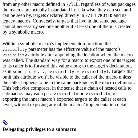
from any other macro defined in
, regardless of what packages
//lib
the macros are actually instantiated in. Likewise, they can see, and
can be seen by, targets declared directly in
and its
//lib/BUILD
legacy macros. Conversely, targets that live in the same package
cannot necessarily see one another if at least one of them is created
by a symbolic macro.
Within a symbolic macro’s implementation function, the
parameter has the effective value of the macro’s
visibility
attribute after appending the location where the macro
visibility
was called. The standard way for a macro to export one of its targets
to its caller is to forward this value along to the target’s declaration,
as in
. Targets that
some_rule(..., visibility = visibility)
omit this attribute won’t be visible to the caller of the macro unless
the caller happens to be in the same package as the macro definition.
This behavior composes, in the sense that a chain of nested calls to
submacros may each pass
, re-
visibility = visibility
exporting the inner macro’s exported targets to the caller at each
level, without exposing any of the macros’ implementation details.
Delegating privileges to a submacro