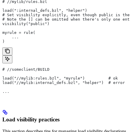
#
 //mylib/rules.bzl
load(":internal_defs.bzl", "helper")
# Set visibility explicitly, even though public is the 
# Note the [] can be omitted when there's only one entr
visibility("public")
myrule = rule(
    ...
)
#
 //someclient/BUILD
load("//mylib:rules.bzl", "myrule")          # ok
load("//mylib:internal_defs.bzl", "helper")  # error
...
Load visibility practices
This section describes tips for managing load visibility declarations.