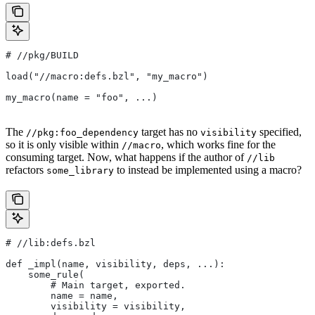
#
 //pkg/BUILD
load("//macro:defs.bzl", "my_macro")
my_macro(name = "foo", ...)
The
target has no
specified,
//pkg:foo_dependency
visibility
so it is only visible within
, which works fine for the
//macro
consuming target. Now, what happens if the author of
//lib
refactors
to instead be implemented using a macro?
some_library
#
 //lib:defs.bzl
def _impl(name, visibility, deps, ...):
    some_rule(
        # Main target, exported.
        name = name,
        visibility = visibility,