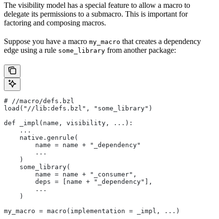
The visibility model has a special feature to allow a macro to
delegate its permissions to a submacro. This is important for
factoring and composing macros.
Suppose you have a macro
that creates a dependency
my_macro
edge using a rule
from another package:
some_library
#
 //macro/defs.bzl
load("//lib:defs.bzl", "some_library")
def _impl(name, visibility, ...):
    ...
    native.genrule(
        name = name + "_dependency"
        ...
    )
    some_library(
        name = name + "_consumer",
        deps = [name + "_dependency"],
        ...
    )
my_macro = macro(implementation = _impl, ...)