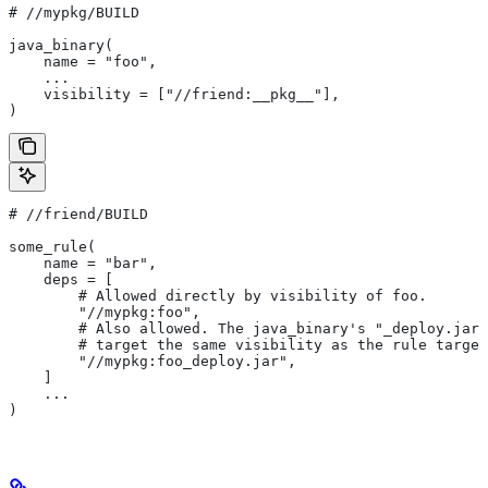
#
 //mypkg/BUILD
java_binary(
    name = "foo",
    ...
    visibility = ["//friend:__pkg__"],
)
#
 //friend/BUILD
some_rule(
    name = "bar",
    deps = [
        # Allowed directly by visibility of foo.
        "//mypkg:foo",
        # Also allowed. The java_binary's "_deploy.jar"
        # target the same visibility as the rule target
        "//mypkg:foo_deploy.jar",
    ]
    ...
)