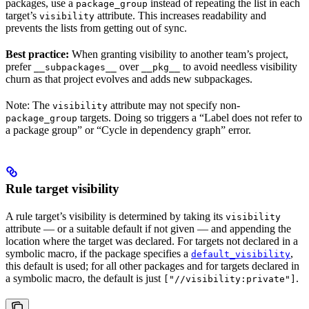
packages, use a
instead of repeating the list in each
package_group
target’s
attribute. This increases readability and
visibility
prevents the lists from getting out of sync.
Best practice:
When granting visibility to another team’s project,
prefer
over
to avoid needless visibility
__subpackages__
__pkg__
churn as that project evolves and adds new subpackages.
Note: The
attribute may not specify non-
visibility
targets. Doing so triggers a “Label does not refer to
package_group
a package group” or “Cycle in dependency graph” error.
Rule target visibility
A rule target’s visibility is determined by taking its
visibility
attribute — or a suitable default if not given — and appending the
location where the target was declared. For targets not declared in a
symbolic macro, if the package specifies a
,
default_visibility
this default is used; for all other packages and for targets declared in
a symbolic macro, the default is just
.
["//visibility:private"]