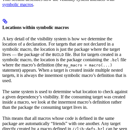
symbolic macros
.
Locations within symbolic macros
A key detail of the visibility system is how we determine the
location of a declaration. For targets that are not declared in a
symbolic macro, the location is just the package where the target
lives — the package of the
file. But for targets created in a
BUILD
symbolic macro, the location is the package containing the
file
.bzl
where the macro’s definition (the
my_macro = macro(...)
statement) appears. When a target is created inside multiple nested
targets, it is always the innermost symbolic macro’s definition that is
used.
The same system is used to determine what location to check against
a given dependency’s visibility. If the consuming target was created
inside a macro, we look at the innermost macro’s definition rather
than the package the consuming target lives in.
This means that all macros whose code is defined in the same
package are automatically “friends” with one another. Any target
directly created by a macro defined in
can be seen
//lib:defs.bzl