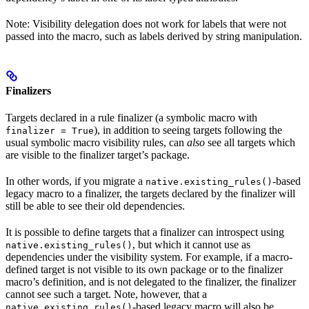
Note: Visibility delegation does not work for labels that were not
passed into the macro, such as labels derived by string manipulation.
Finalizers
Targets declared in a rule finalizer (a symbolic macro with
), in addition to seeing targets following the
finalizer = True
usual symbolic macro visibility rules, can
also
see all targets which
are visible to the finalizer target’s package.
In other words, if you migrate a
-based
native.existing_rules()
legacy macro to a finalizer, the targets declared by the finalizer will
still be able to see their old dependencies.
It is possible to define targets that a finalizer can introspect using
, but which it cannot use as
native.existing_rules()
dependencies under the visibility system. For example, if a macro-
defined target is not visible to its own package or to the finalizer
macro’s definition, and is not delegated to the finalizer, the finalizer
cannot see such a target. Note, however, that a
-based legacy macro will also be
native.existing_rules()