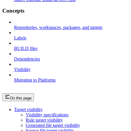
Concepts
Repositories, workspaces, packages, and targets
Labels
BUILD files
Dependencies
Visibility
Migrating to Platforms
On this page
Target visibility
Visibility specifications
Rule target visibility
Generated file target visibility
Source file target visibility