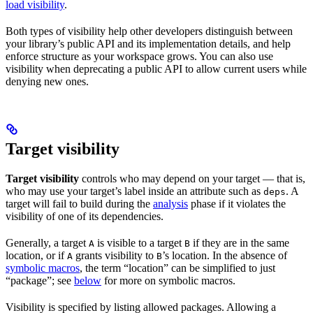
load visibility
.
Both types of visibility help other developers distinguish between
your library’s public API and its implementation details, and help
enforce structure as your workspace grows. You can also use
visibility when deprecating a public API to allow current users while
denying new ones.
Target visibility
Target visibility
controls who may depend on your target — that is,
who may use your target’s label inside an attribute such as
. A
deps
target will fail to build during the
analysis
phase if it violates the
visibility of one of its dependencies.
Generally, a target
is visible to a target
if they are in the same
A
B
location, or if
grants visibility to
’s location. In the absence of
A
B
symbolic macros
, the term “location” can be simplified to just
“package”; see
below
for more on symbolic macros.
Visibility is specified by listing allowed packages. Allowing a