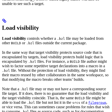
unable to see such a target.
Load visibility
Load visibility
controls whether a
file may be loaded from
.bzl
other
or
files outside the current package.
BUILD
.bzl
In the same way that target visibility protects source code that is
encapsulated by targets, load visibility protects build logic that is
encapsulated by
files. For instance, a
file author might
.bzl
BUILD
wish to factor some repetitive target declarations into a macro in a
file. Without the protection of load visibility, they might find
.bzl
their macro reused by other collaborators in the same workspace, so
that modifying the macro breaks other teams’ builds.
Note that a
file may or may not have a corresponding source
.bzl
file target. If it does, there is no guarantee that the load visibility and
the target visibility coincide. That is, the same
file might be
BUILD
able to load the
file but not list it in the
of a
,
.bzl
srcs
filegroup
or vice versa. This can sometimes cause problems for rules that wish
to consume
files as source code, such as for documentation
.bzl