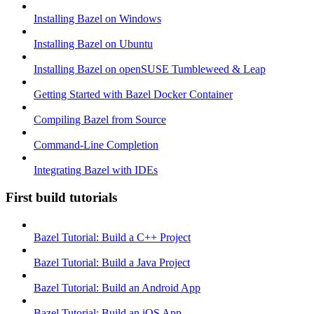
Installing Bazel on Windows
Installing Bazel on Ubuntu
Installing Bazel on openSUSE Tumbleweed & Leap
Getting Started with Bazel Docker Container
Compiling Bazel from Source
Command-Line Completion
Integrating Bazel with IDEs
First build tutorials
Bazel Tutorial: Build a C++ Project
Bazel Tutorial: Build a Java Project
Bazel Tutorial: Build an Android App
Bazel Tutorial: Build an iOS App