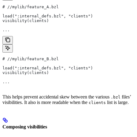
#
 //mylib/feature_A.bzl
load(":internal_defs.bzl", "clients")
visibility(clients)
...
#
 //mylib/feature_B.bzl
load(":internal_defs.bzl", "clients")
visibility(clients)
...
This helps prevent accidental skew between the various
files’
.bzl
visibilities. It also is more readable when the
list is large.
clients
Composing visibilities