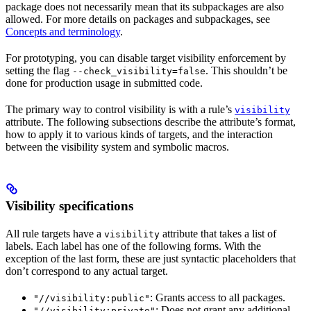
package does not necessarily mean that its subpackages are also
allowed. For more details on packages and subpackages, see
Concepts and terminology
.
For prototyping, you can disable target visibility enforcement by
setting the flag
. This shouldn’t be
--check_visibility=false
done for production usage in submitted code.
The primary way to control visibility is with a rule’s
visibility
attribute. The following subsections describe the attribute’s format,
how to apply it to various kinds of targets, and the interaction
between the visibility system and symbolic macros.
Visibility specifications
All rule targets have a
attribute that takes a list of
visibility
labels. Each label has one of the following forms. With the
exception of the last form, these are just syntactic placeholders that
don’t correspond to any actual target.
: Grants access to all packages.
"//visibility:public"
: Does not grant any additional
"//visibility:private"