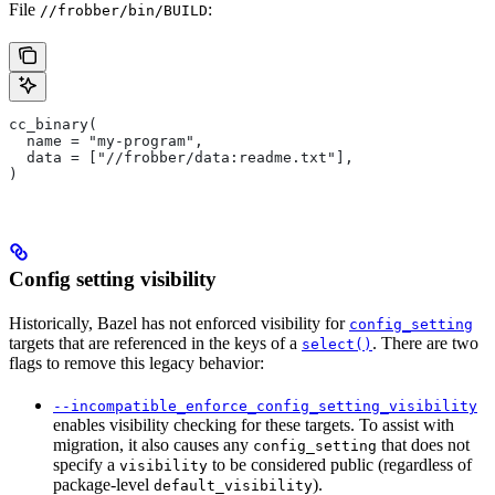
File
:
//frobber/bin/BUILD
cc_binary(
  name = "my-program",
  data = ["//frobber/data:readme.txt"],
)
Config setting visibility
Historically, Bazel has not enforced visibility for
config_setting
targets that are referenced in the keys of a
. There are two
select()
flags to remove this legacy behavior:
--incompatible_enforce_config_setting_visibility
enables visibility checking for these targets. To assist with
migration, it also causes any
that does not
config_setting
specify a
to be considered public (regardless of
visibility
package-level
).
default_visibility