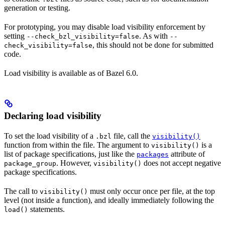
generation or testing.
For prototyping, you may disable load visibility enforcement by
setting
. As with
--check_bzl_visibility=false
--
, this should not be done for submitted
check_visibility=false
code.
Load visibility is available as of Bazel 6.0.
Declaring load visibility
To set the load visibility of a
file, call the
.bzl
visibility()
function from within the file. The argument to
is a
visibility()
list of package specifications, just like the
attribute of
packages
. However,
does not accept negative
package_group
visibility()
package specifications.
The call to
must only occur once per file, at the top
visibility()
level (not inside a function), and ideally immediately following the
statements.
load()