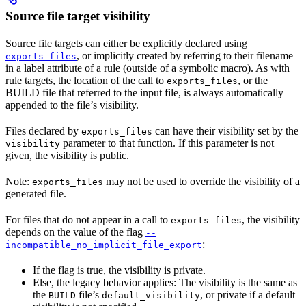
Source file target visibility
Source file targets can either be explicitly declared using
, or implicitly created by referring to their filename
exports_files
in a label attribute of a rule (outside of a symbolic macro). As with
rule targets, the location of the call to
, or the
exports_files
BUILD file that referred to the input file, is always automatically
appended to the file’s visibility.
Files declared by
can have their visibility set by the
exports_files
parameter to that function. If this parameter is not
visibility
given, the visibility is public.
Note:
may not be used to override the visibility of a
exports_files
generated file.
For files that do not appear in a call to
, the visibility
exports_files
depends on the value of the flag
--
:
incompatible_no_implicit_file_export
If the flag is true, the visibility is private.
Else, the legacy behavior applies: The visibility is the same as
the
file’s
, or private if a default
BUILD
default_visibility