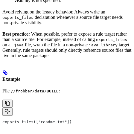
visibility is not specified.
Avoid relying on the legacy behavior. Always write an
declaration whenever a source file target needs
exports_files
non-private visibility.
Best practice:
When possible, prefer to expose a rule target rather
than a source file. For example, instead of calling
exports_files
on a
file, wrap the file in a non-private
target.
.java
java_library
Generally, rule targets should only directly reference source files that
live in the same package.
Example
File
:
//frobber/data/BUILD
exports_files(["readme.txt"])