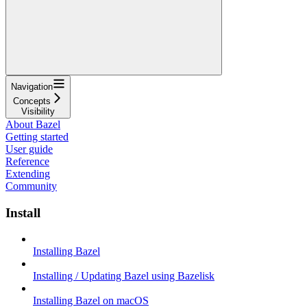
Navigation
Concepts
Visibility
About Bazel
Getting started
User guide
Reference
Extending
Community
Install
Installing Bazel
Installing / Updating Bazel using Bazelisk
Installing Bazel on macOS