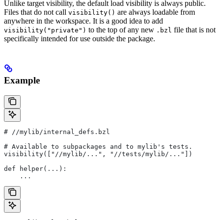
Unlike target visibility, the default load visibility is always public.
Files that do not call
are always loadable from
visibility()
anywhere in the workspace. It is a good idea to add
to the top of any new
file that is not
visibility("private")
.bzl
specifically intended for use outside the package.
Example
#
 //mylib/internal_defs.bzl
# Available to subpackages and to mylib's tests.
visibility(["//mylib/...", "//tests/mylib/..."])
def helper(...):
    ...