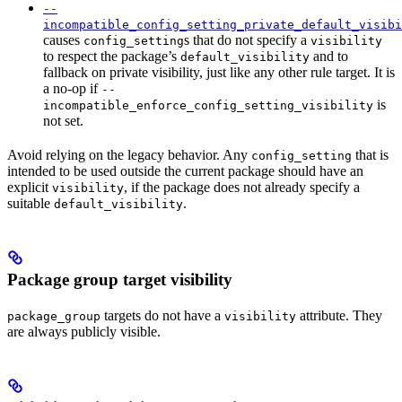
--
incompatible_config_setting_private_default_visibi
causes
s that do not specify a
config_setting
visibility
to respect the package’s
and to
default_visibility
fallback on private visibility, just like any other rule target. It is
a no-op if
--
is
incompatible_enforce_config_setting_visibility
not set.
Avoid relying on the legacy behavior. Any
that is
config_setting
intended to be used outside the current package should have an
explicit
, if the package does not already specify a
visibility
suitable
.
default_visibility
Package group target visibility
targets do not have a
attribute. They
package_group
visibility
are always publicly visible.