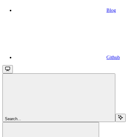
Blog
Github
Search...