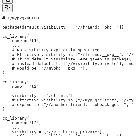
#
 //mypkg/BUILD
package(default_visibility = ["//friend:__pkg__"])
cc_library(
    name = "t1",
    ...
    # No visibility explicitly specified.
    # Effective visibility is ["//friend:__pkg__", "//m
    # If no default_visibility were given in package(..
    # instead default to ["//visibility:private"], and 
    # would be ["//mypkg:__pkg__"].
)
cc_library(
    name = "t2",
    ...
    visibility = [":clients"],
    # Effective visibility is ["//mypkg:clients, "//myp
    # expand to ["//another_friend:__subpackages__", "/
)
cc_library(
    name = "t3",
    ...
    visibility = ["//visibility:private"],