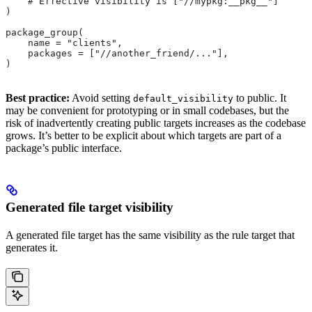
    # Effective visibility is ["//mypkg:__pkg__"]
)
package_group(
    name = "clients",
    packages = ["//another_friend/..."],
)
Best practice:
Avoid setting
to public. It
default_visibility
may be convenient for prototyping or in small codebases, but the
risk of inadvertently creating public targets increases as the codebase
grows. It’s better to be explicit about which targets are part of a
package’s public interface.
Generated file target visibility
A generated file target has the same visibility as the rule target that
generates it.