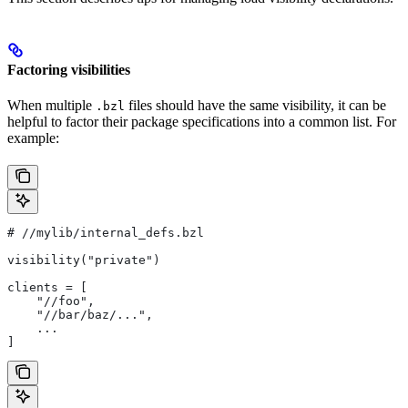
Factoring visibilities
When multiple
files should have the same visibility, it can be
.bzl
helpful to factor their package specifications into a common list. For
example:
#
 //mylib/internal_defs.bzl
visibility("private")
clients = [
    "//foo",
    "//bar/baz/...",
    ...
]