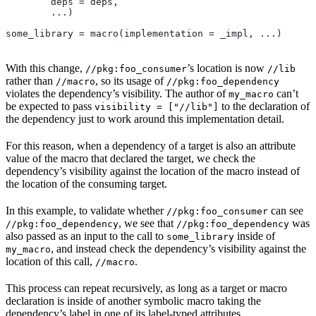
        deps = deps,
        ...)
some_library = macro(implementation = _impl, ...)
With this change,
’s location is now
//pkg:foo_consumer
//lib
rather than
, so its usage of
//macro
//pkg:foo_dependency
violates the dependency’s visibility. The author of
can’t
my_macro
be expected to pass
to the declaration of
visibility = ["//lib"]
the dependency just to work around this implementation detail.
For this reason, when a dependency of a target is also an attribute
value of the macro that declared the target, we check the
dependency’s visibility against the location of the macro instead of
the location of the consuming target.
In this example, to validate whether
can see
//pkg:foo_consumer
, we see that
was
//pkg:foo_dependency
//pkg:foo_dependency
also passed as an input to the call to
inside of
some_library
, and instead check the dependency’s visibility against the
my_macro
location of this call,
.
//macro
This process can repeat recursively, as long as a target or macro
declaration is inside of another symbolic macro taking the
dependency’s label in one of its label-typed attributes.