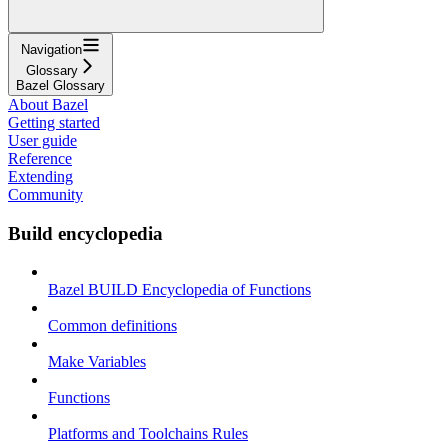
Navigation
Glossary
Bazel Glossary
About Bazel
Getting started
User guide
Reference
Extending
Community
Build encyclopedia
Bazel BUILD Encyclopedia of Functions
Common definitions
Make Variables
Functions
Platforms and Toolchains Rules