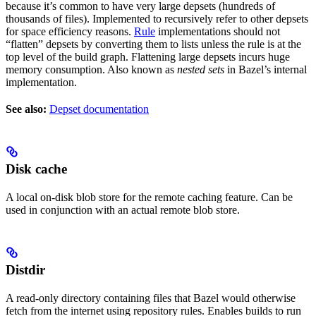
because it’s common to have very large depsets (hundreds of
thousands of files). Implemented to recursively refer to other depsets
for space efficiency reasons.
Rule
implementations should not
“flatten” depsets by converting them to lists unless the rule is at the
top level of the build graph. Flattening large depsets incurs huge
memory consumption. Also known as
nested sets
in Bazel’s internal
implementation.
See also:
Depset documentation
Disk cache
A local on-disk blob store for the remote caching feature. Can be
used in conjunction with an actual remote blob store.
Distdir
A read-only directory containing files that Bazel would otherwise
fetch from the internet using repository rules. Enables builds to run