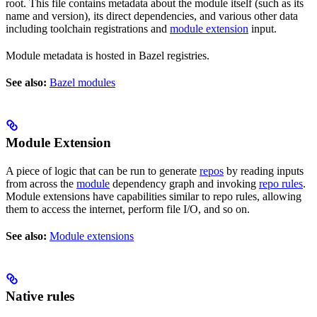
root. This file contains metadata about the module itself (such as its
name and version), its direct dependencies, and various other data
including toolchain registrations and
module extension
input.
Module metadata is hosted in Bazel registries.
See also:
Bazel modules
Module Extension
A piece of logic that can be run to generate
repos
by reading inputs
from across the
module
dependency graph and invoking
repo rules
.
Module extensions have capabilities similar to repo rules, allowing
them to access the internet, perform file I/O, and so on.
See also:
Module extensions
Native rules