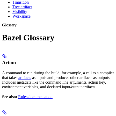
Transition
Tree artifact
Visibility
Workspace
Glossary
Bazel Glossary
Action
A command to run during the build, for example, a call to a compiler
that takes
artifacts
as inputs and produces other artifacts as outputs.
Includes metadata like the command line arguments, action key,
environment variables, and declared input/output artifacts.
See also:
Rules documentation