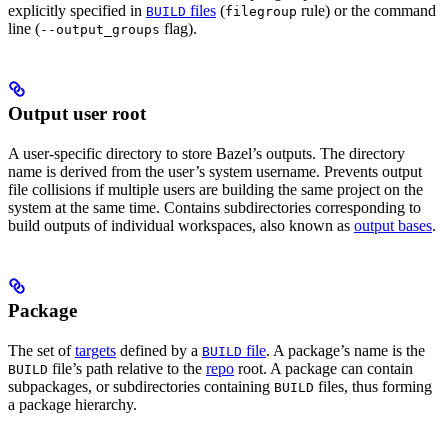
explicitly specified in
files
(
rule) or the command
BUILD
filegroup
line (
flag).
--output_groups
Output user root
A user-specific directory to store Bazel’s outputs. The directory
name is derived from the user’s system username. Prevents output
file collisions if multiple users are building the same project on the
system at the same time. Contains subdirectories corresponding to
build outputs of individual workspaces, also known as
output bases
.
Package
The set of
targets
defined by a
file
. A package’s name is the
BUILD
file’s path relative to the
repo
root. A package can contain
BUILD
subpackages, or subdirectories containing
files, thus forming
BUILD
a package hierarchy.