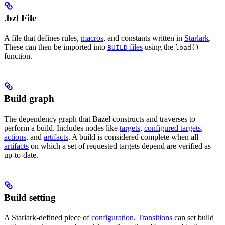
.bzl File
A file that defines rules,
macros
, and constants written in
Starlark
.
These can then be imported into
files
using the
BUILD
load()
function.
Build graph
The dependency graph that Bazel constructs and traverses to
perform a build. Includes nodes like
targets
,
configured targets
,
actions
, and
artifacts
. A build is considered complete when all
artifacts
on which a set of requested targets depend are verified as
up-to-date.
Build setting
A Starlark-defined piece of
configuration
.
Transitions
can set build