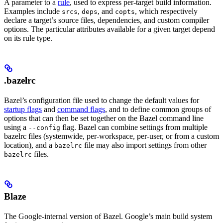
A parameter to a
rule
, used to express per-target build information.
Examples include
,
, and
, which respectively
srcs
deps
copts
declare a target’s source files, dependencies, and custom compiler
options. The particular attributes available for a given target depend
on its rule type.
.bazelrc
Bazel’s configuration file used to change the default values for
startup flags
and
command flags
, and to define common groups of
options that can then be set together on the Bazel command line
using a
flag. Bazel can combine settings from multiple
--config
bazelrc files (systemwide, per-workspace, per-user, or from a custom
location), and a
file may also import settings from other
bazelrc
files.
bazelrc
Blaze
The Google-internal version of Bazel. Google’s main build system