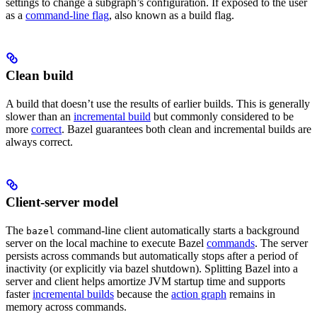
settings to change a subgraph’s configuration. If exposed to the user
as a
command-line flag
, also known as a build flag.
Clean build
A build that doesn’t use the results of earlier builds. This is generally
slower than an
incremental build
but commonly considered to be
more
correct
. Bazel guarantees both clean and incremental builds are
always correct.
Client-server model
The
command-line client automatically starts a background
bazel
server on the local machine to execute Bazel
commands
. The server
persists across commands but automatically stops after a period of
inactivity (or explicitly via bazel shutdown). Splitting Bazel into a
server and client helps amortize JVM startup time and supports
faster
incremental builds
because the
action graph
remains in
memory across commands.