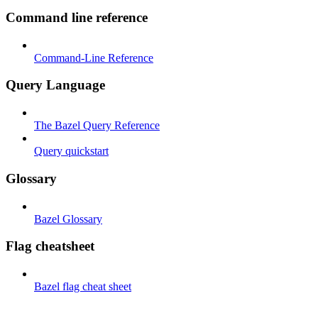
Command line reference
Command-Line Reference
Query Language
The Bazel Query Reference
Query quickstart
Glossary
Bazel Glossary
Flag cheatsheet
Bazel flag cheat sheet