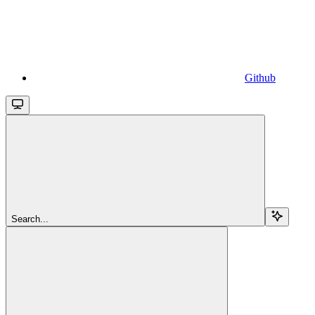
Github
Search...