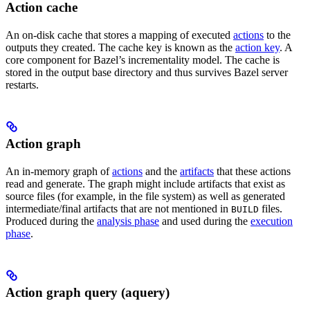
Action cache
An on-disk cache that stores a mapping of executed
actions
to the
outputs they created. The cache key is known as the
action key
. A
core component for Bazel’s incrementality model. The cache is
stored in the output base directory and thus survives Bazel server
restarts.
Action graph
An in-memory graph of
actions
and the
artifacts
that these actions
read and generate. The graph might include artifacts that exist as
source files (for example, in the file system) as well as generated
intermediate/final artifacts that are not mentioned in
files.
BUILD
Produced during the
analysis phase
and used during the
execution
phase
.
Action graph query (aquery)