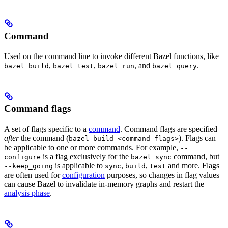
Command
Used on the command line to invoke different Bazel functions, like
,
,
, and
.
bazel build
bazel test
bazel run
bazel query
Command flags
A set of flags specific to a
command
. Command flags are specified
after
the command (
). Flags can
bazel build <command flags>
be applicable to one or more commands. For example,
--
is a flag exclusively for the
command, but
configure
bazel sync
is applicable to
,
,
and more. Flags
--keep_going
sync
build
test
are often used for
configuration
purposes, so changes in flag values
can cause Bazel to invalidate in-memory graphs and restart the
analysis phase
.