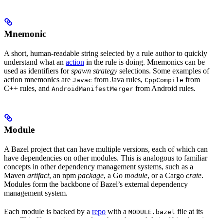
Mnemonic
A short, human-readable string selected by a rule author to quickly
understand what an
action
in the rule is doing. Mnemonics can be
used as identifiers for
spawn strategy
selections. Some examples of
action mnemonics are
from Java rules,
from
Javac
CppCompile
C++ rules, and
from Android rules.
AndroidManifestMerger
Module
A Bazel project that can have multiple versions, each of which can
have dependencies on other modules. This is analogous to familiar
concepts in other dependency management systems, such as a
Maven
artifact
, an npm
package
, a Go
module
, or a Cargo
crate
.
Modules form the backbone of Bazel’s external dependency
management system.
Each module is backed by a
repo
with a
file at its
MODULE.bazel