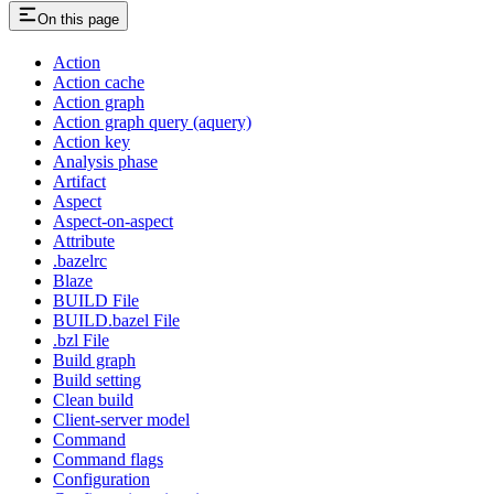
On this page
Action
Action cache
Action graph
Action graph query (aquery)
Action key
Analysis phase
Artifact
Aspect
Aspect-on-aspect
Attribute
.bazelrc
Blaze
BUILD File
BUILD.bazel File
.bzl File
Build graph
Build setting
Clean build
Client-server model
Command
Command flags
Configuration