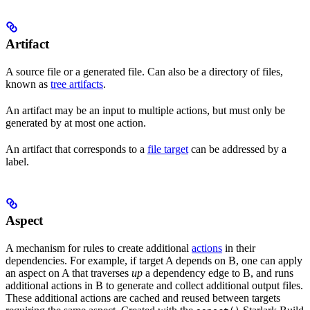
Artifact
A source file or a generated file. Can also be a directory of files,
known as
tree artifacts
.
An artifact may be an input to multiple actions, but must only be
generated by at most one action.
An artifact that corresponds to a
file target
can be addressed by a
label.
Aspect
A mechanism for rules to create additional
actions
in their
dependencies. For example, if target A depends on B, one can apply
an aspect on A that traverses
up
a dependency edge to B, and runs
additional actions in B to generate and collect additional output files.
These additional actions are cached and reused between targets