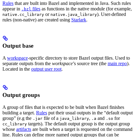
Rules
that are built into Bazel and implemented in Java. Such rules
appear in
files
as functions in the native module (for example,
.bzl
or
). User-defined
native.cc_library
native.java_library
rules (non-native) are created using
Starlark
.
Output base
A
workspace
-specific directory to store Bazel output files. Used to
separate outputs from the
workspace
’s source tree (the
main repo
).
Located in the
output user root
.
Output groups
A group of files that is expected to be built when Bazel finishes
building a target.
Rules
put their usual outputs in the “default output
group” (e.g the
file of a
,
and
for
.jar
java_library
.a
.so
targets). The default output group is the output group
cc_library
whose
artifacts
are built when a target is requested on the command
line. Rules can define more named output groups that can be