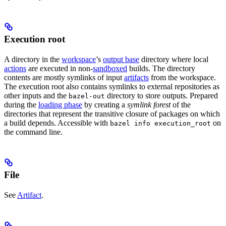
Execution root
A directory in the
workspace
’s
output base
directory where local
actions
are executed in non-
sandboxed
builds. The directory
contents are mostly symlinks of input
artifacts
from the workspace.
The execution root also contains symlinks to external repositories as
other inputs and the
directory to store outputs. Prepared
bazel-out
during the
loading phase
by creating a
symlink forest
of the
directories that represent the transitive closure of packages on which
a build depends. Accessible with
on
bazel info execution_root
the command line.
File
See
Artifact
.