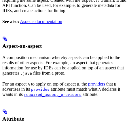
requiring the same aspect. Created with the
Starlark Build
aspect()
API function. Can be used, for example, to generate metadata for
IDEs, and create actions for linting.
See also:
Aspects documentation
Aspect-on-aspect
A composition mechanism whereby aspects can be applied to the
results of other aspects. For example, an aspect that generates
information for use by IDEs can be applied on top of an aspect that
generates
files from a proto.
.java
For an aspect
to apply on top of aspect
, the
providers
that
A
B
B
advertises in its
attribute must match what
declares it
provides
A
wants in its
attribute.
required_aspect_providers
Attribute