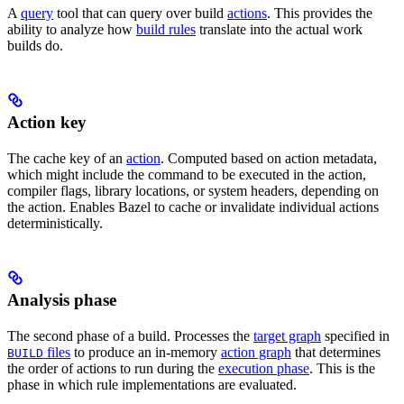
A
query
tool that can query over build
actions
. This provides the
ability to analyze how
build rules
translate into the actual work
builds do.
Action key
The cache key of an
action
. Computed based on action metadata,
which might include the command to be executed in the action,
compiler flags, library locations, or system headers, depending on
the action. Enables Bazel to cache or invalidate individual actions
deterministically.
Analysis phase
The second phase of a build. Processes the
target graph
specified in
files
to produce an in-memory
action graph
that determines
BUILD
the order of actions to run during the
execution phase
. This is the
phase in which rule implementations are evaluated.