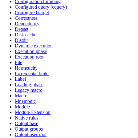
Configuration trimming
Configured query (cquery)
Configured target
Correctness
Dependency
Depset
Disk cache
Distdir
Dynamic execution
Execution phase
Execution root
File
Hermeticity
Incremental build
Label
Loading phase
Legacy macro
Macro
Mnemonic
Module
Module Extension
Native rules
Output base
Output groups
Output user root