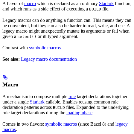
A flavor of
macro
which is declared as an ordinary
Starlark
function,
and which runs as a side effect of executing a
file.
BUILD
Legacy macros can do anything a function can. This means they can
be convenient, but they can also be harder to read, write, and use. A
legacy macro might unexpectedly mutate its arguments or fail when
given a
or ill-typed argument.
select()
Contrast with
symbolic macros
.
See also:
Legacy macro documentation
Macro
A mechanism to compose multiple
rule
target declarations together
under a single
Starlark
callable. Enables reusing common rule
declaration patterns across
files. Expanded to the underlying
BUILD
rule target declarations during the
loading phase
.
Comes in two flavors:
symbolic macros
(since Bazel 8) and
legacy
macros
.