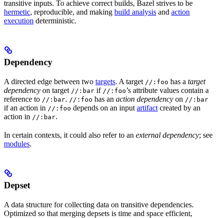
transitive inputs. To achieve correct builds, Bazel strives to be
hermetic
, reproducible, and making
build analysis
and
action
execution
deterministic.
Dependency
A directed edge between two
targets
. A target
has a
target
//:foo
dependency
on target
if
’s attribute values contain a
//:bar
//:foo
reference to
.
has an
action dependency
on
//:bar
//:foo
//:bar
if an action in
depends on an input
artifact
created by an
//:foo
action in
.
//:bar
In certain contexts, it could also refer to an
external dependency
; see
modules
.
Depset
A data structure for collecting data on transitive dependencies.
Optimized so that merging depsets is time and space efficient,