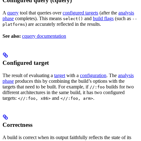
Configured query (cquery)
A
query
tool that queries over
configured targets
(after the
analysis
phase
completes). This means
and
build flags
(such as
select()
--
) are accurately reflected in the results.
platforms
See also:
cquery documentation
Configured target
The result of evaluating a
target
with a
configuration
. The
analysis
phase
produces this by combining the build’s options with the
targets that need to be built. For example, if
builds for two
//:foo
different architectures in the same build, it has two configured
targets:
and
.
<//:foo, x86>
<//:foo, arm>
Correctness
A build is correct when its output faithfully reflects the state of its