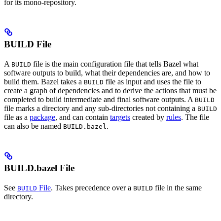
for its mono-repository.
BUILD File
A
file is the main configuration file that tells Bazel what
BUILD
software outputs to build, what their dependencies are, and how to
build them. Bazel takes a
file as input and uses the file to
BUILD
create a graph of dependencies and to derive the actions that must be
completed to build intermediate and final software outputs. A
BUILD
file marks a directory and any sub-directories not containing a
BUILD
file as a
package
, and can contain
targets
created by
rules
. The file
can also be named
.
BUILD.bazel
BUILD.bazel File
See
File
. Takes precedence over a
file in the same
BUILD
BUILD
directory.