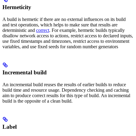
Hermeticity
A build is hermetic if there are no external influences on its build
and test operations, which helps to make sure that results are
deterministic and
correct
. For example, hermetic builds typically
disallow network access to actions, restrict access to declared inputs,
use fixed timestamps and timezones, restrict access to environment
variables, and use fixed seeds for random number generators
Incremental build
An incremental build reuses the results of earlier builds to reduce
build time and resource usage. Dependency checking and caching
aim to produce correct results for this type of build. An incremental
build is the opposite of a clean build.
Label