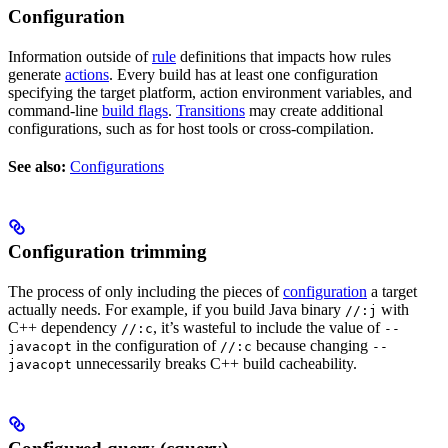
Configuration
Information outside of
rule
definitions that impacts how rules
generate
actions
. Every build has at least one configuration
specifying the target platform, action environment variables, and
command-line
build flags
.
Transitions
may create additional
configurations, such as for host tools or cross-compilation.
See also:
Configurations
Configuration trimming
The process of only including the pieces of
configuration
a target
actually needs. For example, if you build Java binary
with
//:j
C++ dependency
, it’s wasteful to include the value of
//:c
--
in the configuration of
because changing
javacopt
//:c
--
unnecessarily breaks C++ build cacheability.
javacopt