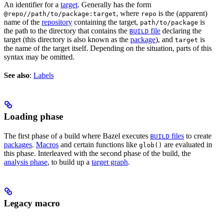
An identifier for a
target
. Generally has the form
, where
is the (apparent)
@repo//path/to/package:target
repo
name of the
repository
containing the target,
is
path/to/package
the path to the directory that contains the
file
declaring the
BUILD
target (this directory is also known as the
package
), and
is
target
the name of the target itself. Depending on the situation, parts of this
syntax may be omitted.
See also
:
Labels
Loading phase
The first phase of a build where Bazel executes
files
to create
BUILD
packages
.
Macros
and certain functions like
are evaluated in
glob()
this phase. Interleaved with the second phase of the build, the
analysis phase
, to build up a
target graph
.
Legacy macro