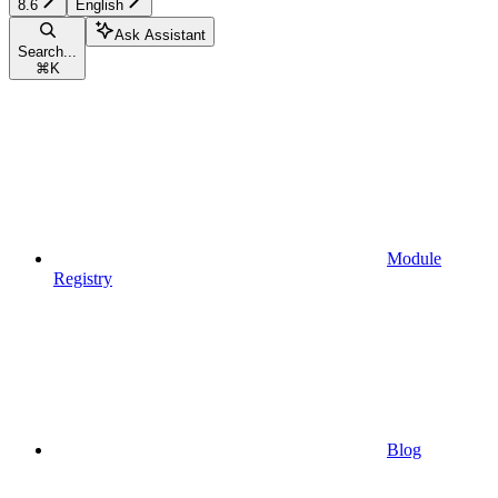
8.6
English
Ask Assistant
Search...
⌘
K
Module
Registry
Blog