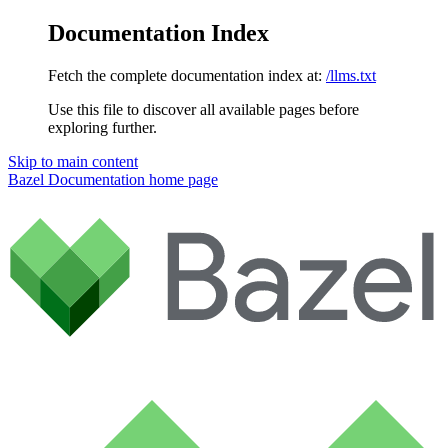
Documentation Index
Fetch the complete documentation index at:
/llms.txt
Use this file to discover all available pages before
exploring further.
Skip to main content
Bazel Documentation
home page