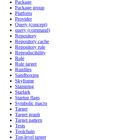
Package
Package group
Platform
Provider
Query (concept)
query (command)
Repository
Repository cache
Repository rule
Reproducibility
Rule
Rule target
Runfiles
Sandboxing
Skyframe
Stamping
Starlark
Startup flags
Symbolic macro
Target
Target graph
Target pattern
Tests
Toolchain
Top-level target