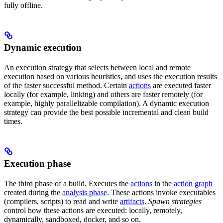
fully offline.
Dynamic execution
An execution strategy that selects between local and remote
execution based on various heuristics, and uses the execution results
of the faster successful method. Certain
actions
are executed faster
locally (for example, linking) and others are faster remotely (for
example, highly parallelizable compilation). A dynamic execution
strategy can provide the best possible incremental and clean build
times.
Execution phase
The third phase of a build. Executes the
actions
in the
action graph
created during the
analysis phase
. These actions invoke executables
(compilers, scripts) to read and write
artifacts
.
Spawn strategies
control how these actions are executed: locally, remotely,
dynamically, sandboxed, docker, and so on.