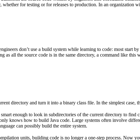
 whether for testing or for releases to production. In an organization w
gineers don’t use a build system while learning to code: most start by
g as all the source code is in the same directory, a command like this w
rent directory and turn it into a binary class file. In the simplest case, th
 smart enough to look in subdirectories of the current directory to find 
lso only knows how to build Java code. Large systems often involve diff
nguage can possibly build the entire system.
mpilation units, building code is no longer a one-step process. Now y