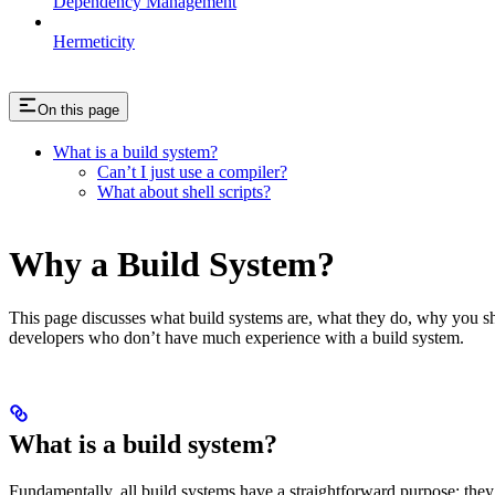
Dependency Management
Hermeticity
On this page
What is a build system?
Can’t I just use a compiler?
What about shell scripts?
Why a Build System?
This page discusses what build systems are, what they do, why you shou
developers who don’t have much experience with a build system.
What is a build system?
Fundamentally, all build systems have a straightforward purpose: they