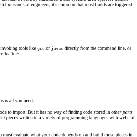
ith thousands of engineers, it’s common that most builds are triggered
 invoking tools like
or
directly from the command line, or
gcc
javac
orks fine:
is is all you need.
code to import. But it has no way of finding code stored in
other parts
erent pieces written in a variety of programming languages with webs of
ou must evaluate what your code depends on and build those pieces in