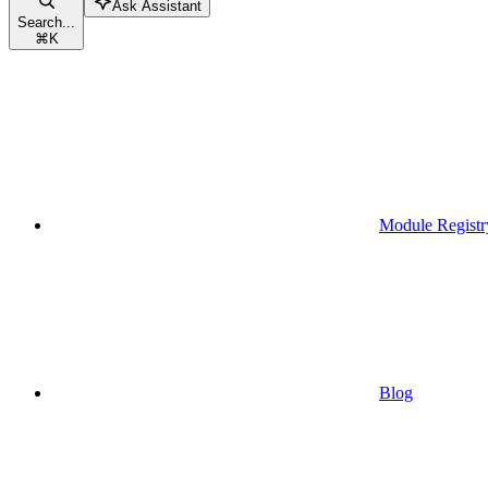
Ask Assistant
Search...
⌘
K
Module Registr
Blog