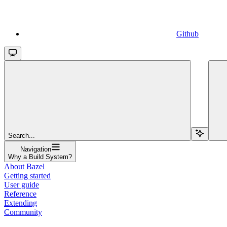
Github
Search...
Navigation
Why a Build System?
About Bazel
Getting started
User guide
Reference
Extending
Community