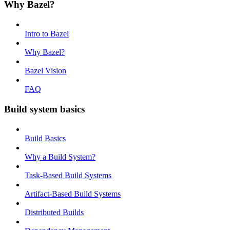
Why Bazel?
Intro to Bazel
Why Bazel?
Bazel Vision
FAQ
Build system basics
Build Basics
Why a Build System?
Task-Based Build Systems
Artifact-Based Build Systems
Distributed Builds