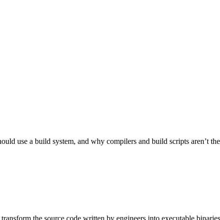
ld use a build system, and why compilers and build scripts aren’t the be
 transform the source code written by engineers into executable binarie