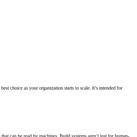
st choice as your organization starts to scale. It’s intended for
s that can be read by machines. Build systems aren’t just for human-