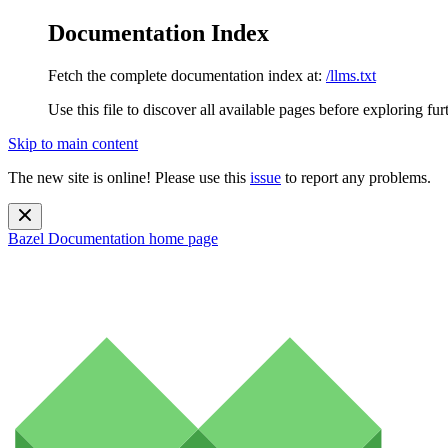
Documentation Index
Fetch the complete documentation index at:
/llms.txt
Use this file to discover all available pages before exploring fur
Skip to main content
The new site is online! Please use this
issue
to report any problems.
Bazel Documentation
home page