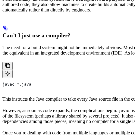
authored code; they also allow machines to create builds automatically,
automatically rather than directly by engineers.
Can’t I just use a compiler?
The need for a build system might not be immediately obvious. Most en
the equivalent in an integrated development environment (IDE). As lon
javac *.java
This instructs the Java compiler to take every Java source file in the cur
However, as soon as code expands, the complications begin.
is
javac
of the filesystem (perhaps a library shared by several projects). It a
dependencies among those pieces, meaning no compiler for a single la
Once you’re dealing with code from multiple languages or multiple co