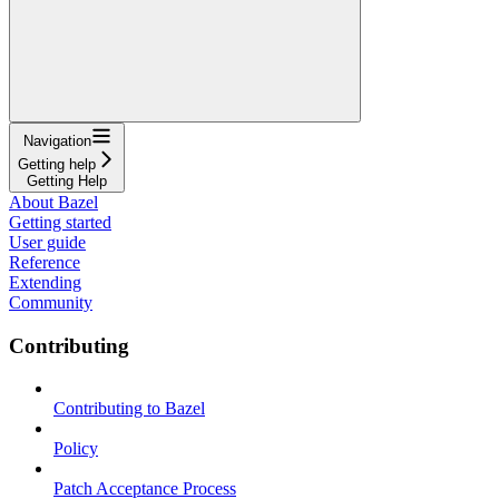
Navigation
Getting help
Getting Help
About Bazel
Getting started
User guide
Reference
Extending
Community
Contributing
Contributing to Bazel
Policy
Patch Acceptance Process