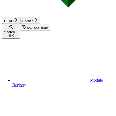
HEAD
English
Ask Assistant
Search...
⌘
K
Module
Registry