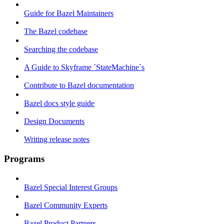
Guide for Bazel Maintainers
The Bazel codebase
Searching the codebase
A Guide to Skyframe `StateMachine`s
Contribute to Bazel documentation
Bazel docs style guide
Design Documents
Writing release notes
Programs
Bazel Special Interest Groups
Bazel Community Experts
Bazel Product Partners