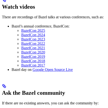
Watch videos
There are recordings of Bazel talks at various conferences, such as:
Bazel’s annual conference, BazelCon:
BazelCon 2025
BazelCon 2024
BazelCon 2023
BazelCon 2022
BazelCon 2021
BazelCon 2020
BazelCon 2019
BazelCon 2018
BazelCon 2017
Bazel day on
Google Open Source Live
Ask the Bazel community
If there are no existing answers, you can ask the community by: