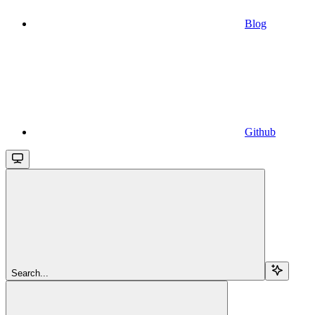
Blog
Github
Search...