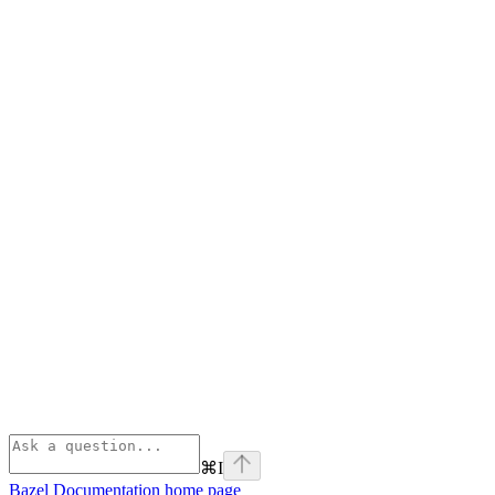
⌘
I
Bazel Documentation
home page