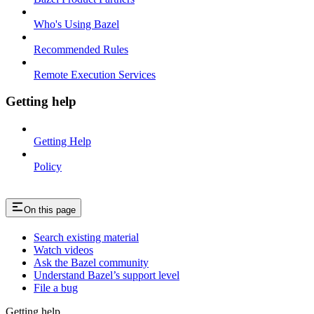
Who's Using Bazel
Recommended Rules
Remote Execution Services
Getting help
Getting Help
Policy
On this page
Search existing material
Watch videos
Ask the Bazel community
Understand Bazel’s support level
File a bug
Getting help