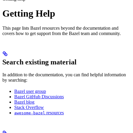
Getting Help
This page lists Bazel resources beyond the documentation and
covers how to get support from the Bazel team and community.
Search existing material
In addition to the documentation, you can find helpful information
by searching:
Bazel user group
Bazel GitHub Discussions
Bazel blog
Stack Overflow
resources
awesome-bazel