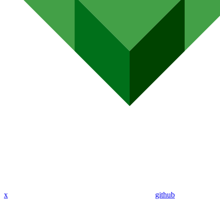
x
github