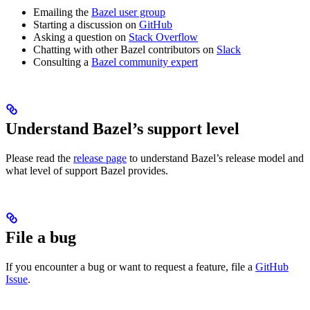
Emailing the
Bazel user group
Starting a discussion on
GitHub
Asking a question on
Stack Overflow
Chatting with other Bazel contributors on
Slack
Consulting a
Bazel community expert
Understand Bazel’s support level
Please read the
release page
to understand Bazel’s release model and
what level of support Bazel provides.
File a bug
If you encounter a bug or want to request a feature, file a
GitHub
Issue
.