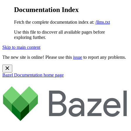
Documentation Index
Fetch the complete documentation index at:
/llms.txt
Use this file to discover all available pages before
exploring further.
Skip to main content
The new site is online! Please use this
issue
to report any problems.
Bazel Documentation
home page