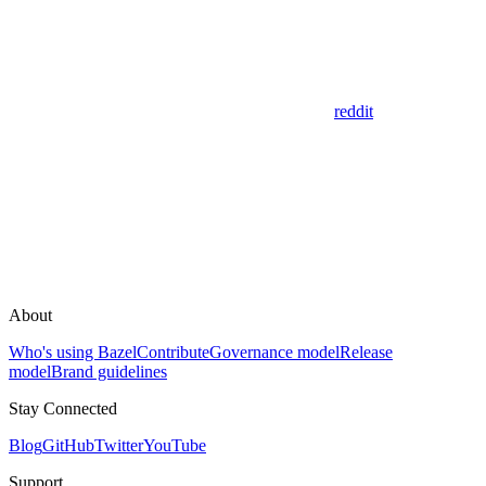
reddit
About
Who's using Bazel
Contribute
Governance model
Release
model
Brand guidelines
Stay Connected
Blog
GitHub
Twitter
YouTube
Support