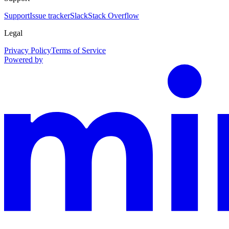
Support
Issue tracker
Slack
Stack Overflow
Legal
Privacy Policy
Terms of Service
Powered by