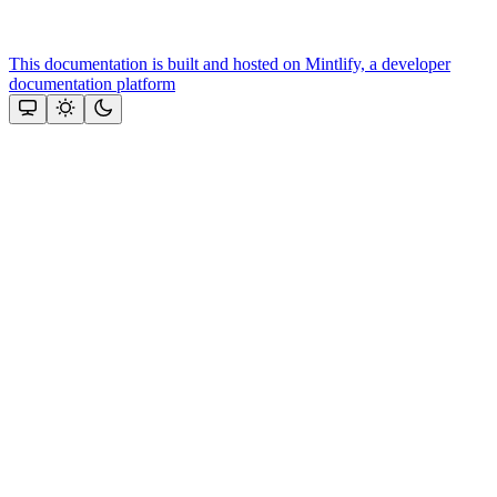
This documentation is built and hosted on Mintlify, a developer
documentation platform
Assistant
Responses
are
generated
using
AI
and
may
contain
mistakes.