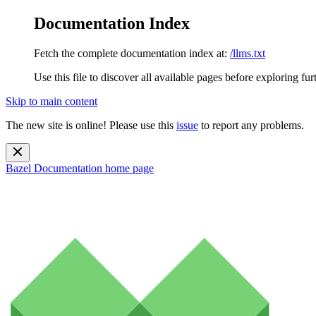
Documentation Index
Fetch the complete documentation index at:
/llms.txt
Use this file to discover all available pages before exploring fur
Skip to main content
The new site is online! Please use this
issue
to report any problems.
Bazel Documentation
home page