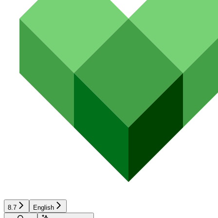
8.7
English