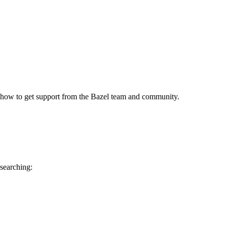
 how to get support from the Bazel team and community.
 searching: