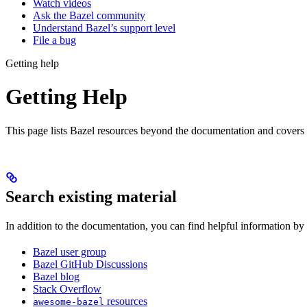
Watch videos
Ask the Bazel community
Understand Bazel’s support level
File a bug
Getting help
Getting Help
This page lists Bazel resources beyond the documentation and covers
Search existing material
In addition to the documentation, you can find helpful information by
Bazel user group
Bazel GitHub Discussions
Bazel blog
Stack Overflow
resources
awesome-bazel