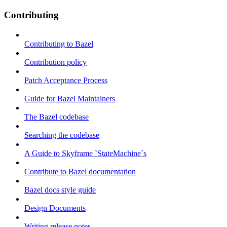
Contributing
Contributing to Bazel
Contribution policy
Patch Acceptance Process
Guide for Bazel Maintainers
The Bazel codebase
Searching the codebase
A Guide to Skyframe `StateMachine`s
Contribute to Bazel documentation
Bazel docs style guide
Design Documents
Writing release notes