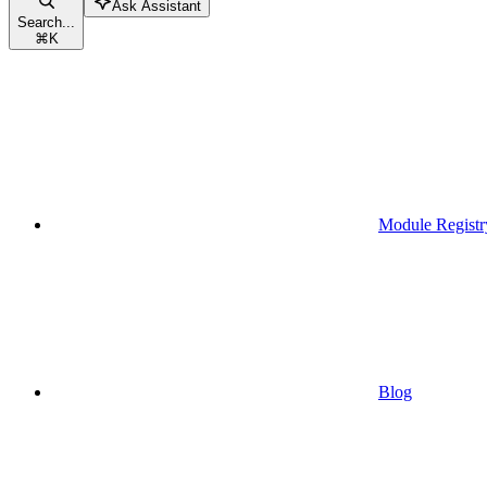
Ask Assistant
Search...
⌘
K
Module Registr
Blog