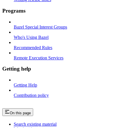
Programs
Bazel Special Interest Groups
Who's Using Bazel
Recommended Rules
Remote Execution Services
Getting help
Getting Help
Contribution policy
On this page
Search existing material