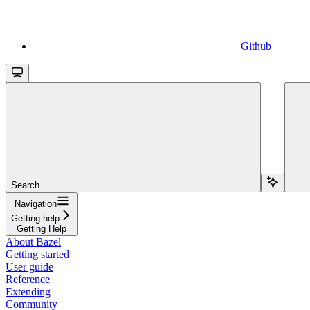
Github
Search...
Navigation
Getting help
Getting Help
About Bazel
Getting started
User guide
Reference
Extending
Community