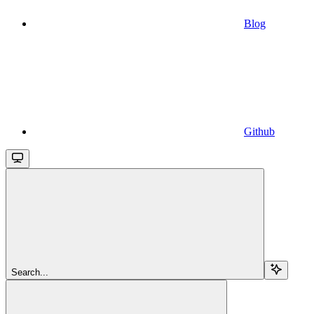
Blog
Github
Search...