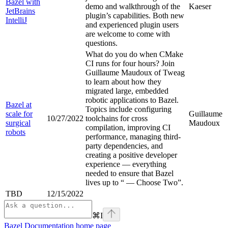
Bazel with
demo and walkthrough of the
Kaeser
JetBrains
plugin’s capabilities. Both new
IntelliJ
and experienced plugin users
are welcome to come with
questions.
What do you do when CMake
CI runs for four hours? Join
Guillaume Maudoux of Tweag
to learn about how they
migrated large, embedded
robotic applications to Bazel.
Bazel at
Topics include configuring
scale for
Guillaume
10/27/2022
toolchains for cross
surgical
Maudoux
compilation, improving CI
robots
performance, managing third-
party dependencies, and
creating a positive developer
experience — everything
needed to ensure that Bazel
lives up to “
— Choose Two”.
TBD
12/15/2022
⌘
I
Bazel Documentation
home page