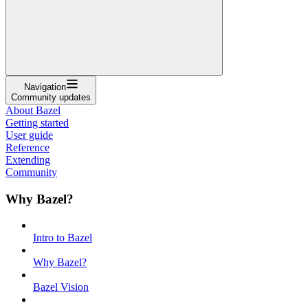
Navigation
Community updates
About Bazel
Getting started
User guide
Reference
Extending
Community
Why Bazel?
Intro to Bazel
Why Bazel?
Bazel Vision