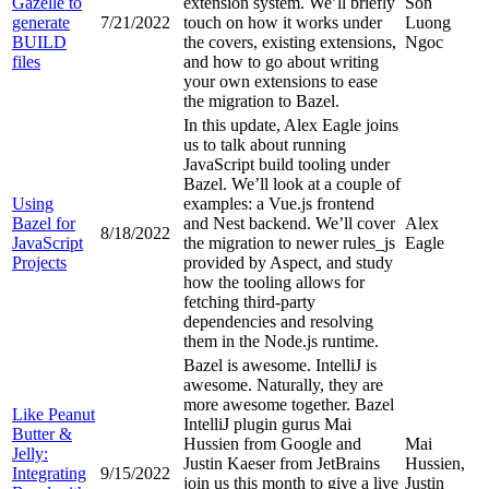
Gazelle to
extension system. We’ll briefly
Son
generate
7/21/2022
touch on how it works under
Luong
BUILD
the covers, existing extensions,
Ngoc
files
and how to go about writing
your own extensions to ease
the migration to Bazel.
In this update, Alex Eagle joins
us to talk about running
JavaScript build tooling under
Bazel. We’ll look at a couple of
Using
examples: a Vue.js frontend
Bazel for
and Nest backend. We’ll cover
Alex
8/18/2022
JavaScript
the migration to newer rules_js
Eagle
Projects
provided by Aspect, and study
how the tooling allows for
fetching third-party
dependencies and resolving
them in the Node.js runtime.
Bazel is awesome. IntelliJ is
awesome. Naturally, they are
more awesome together. Bazel
Like Peanut
IntelliJ plugin gurus Mai
Butter &
Hussien from Google and
Mai
Jelly:
Justin Kaeser from JetBrains
Hussien,
Integrating
9/15/2022
join us this month to give a live
Justin