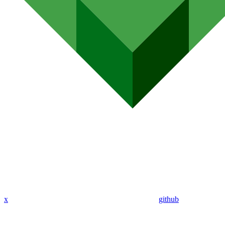
x
github