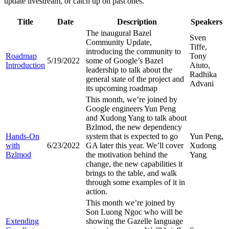
update livestream, or catch up on past ones.
Title
Date
Description
Speakers
The inaugural Bazel
Sven
Community Update,
Tiffe,
introducing the community to
Roadmap
Tony
5/19/2022
some of Google’s Bazel
Introduction
Aiuto,
leadership to talk about the
Radhika
general state of the project and
Advani
its upcoming roadmap
This month, we’re joined by
Google engineers Yun Peng
and Xudong Yang to talk about
Bzlmod, the new dependency
Hands-On
system that is expected to go
Yun Peng,
with
6/23/2022
GA later this year. We’ll cover
Xudong
Bzlmod
the motivation behind the
Yang
change, the new capabilities it
brings to the table, and walk
through some examples of it in
action.
This month we’re joined by
Son Luong Ngoc who will be
Extending
showing the Gazelle language