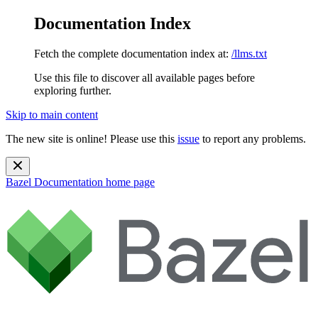
Documentation Index
Fetch the complete documentation index at:
/llms.txt
Use this file to discover all available pages before
exploring further.
Skip to main content
The new site is online! Please use this
issue
to report any problems.
Bazel Documentation
home page