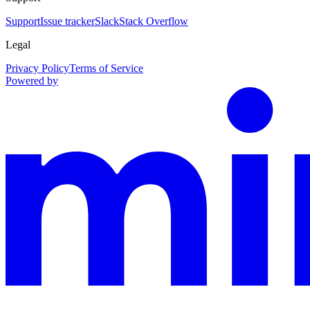
Support
Issue tracker
Slack
Stack Overflow
Legal
Privacy Policy
Terms of Service
Powered by