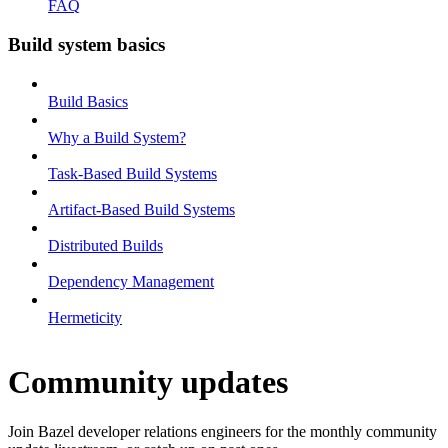
FAQ
Build system basics
Build Basics
Why a Build System?
Task-Based Build Systems
Artifact-Based Build Systems
Distributed Builds
Dependency Management
Hermeticity
Community updates
Join Bazel developer relations engineers for the monthly community