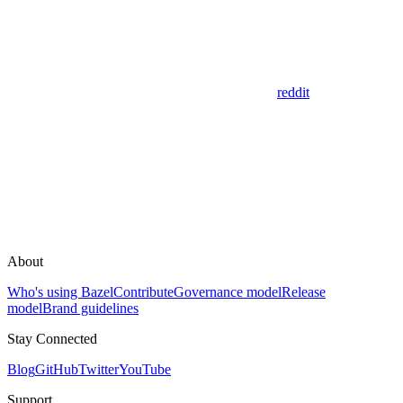
reddit
About
Who's using Bazel
Contribute
Governance model
Release
model
Brand guidelines
Stay Connected
Blog
GitHub
Twitter
YouTube
Support