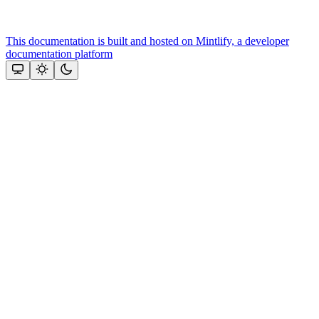
This documentation is built and hosted on Mintlify, a developer
documentation platform
Assistant
Responses
are
generated
using
AI
and
may
contain
mistakes.