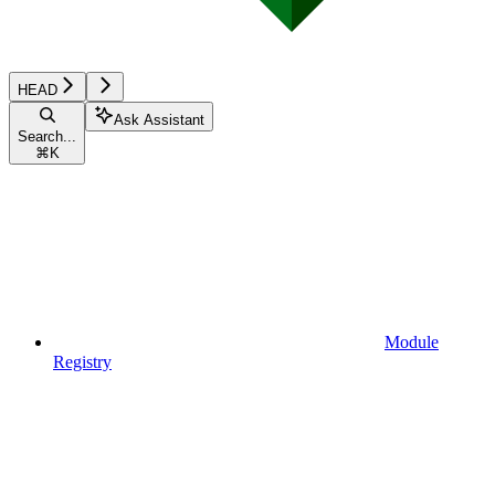
HEAD
Ask Assistant
Search...
⌘
K
Module
Registry