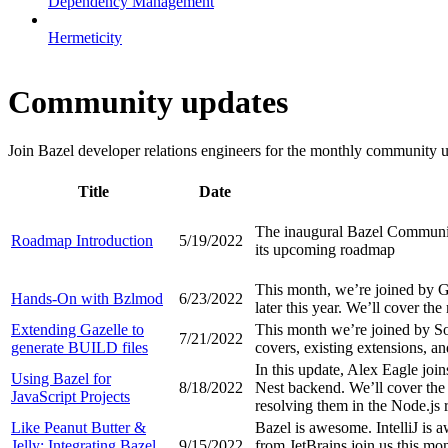
Dependency Management
Hermeticity
Community updates
Join Bazel developer relations engineers for the monthly community up
Title
Date
The inaugural Bazel Community
Roadmap Introduction
5/19/2022
its upcoming roadmap
This month, we’re joined by 
Hands-On with Bzlmod
6/23/2022
later this year. We’ll cover th
Extending Gazelle to
This month we’re joined by So
7/21/2022
generate BUILD files
covers, existing extensions, a
In this update, Alex Eagle join
Using Bazel for
8/18/2022
Nest backend. We’ll cover the 
JavaScript Projects
resolving them in the Node.js 
Like Peanut Butter &
Bazel is awesome. IntelliJ is
Jelly: Integrating Bazel
9/15/2022
from JetBrains join us this mo