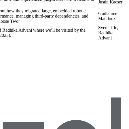
Justin Kaeser
ut how they migrated large, embedded robotic
Guillaume
formance, managing third-party dependencies, and
Maudoux
oose Two”.
Sven Tiffe,
d Radhika Advani where we’ll be visited by the
Radhika
 2023).
Advani