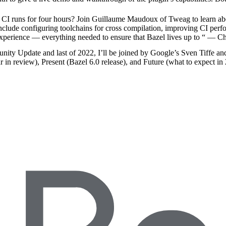
 runs for four hours? Join Guillaume Maudoux of Tweag to learn abo
include configuring toolchains for cross compilation, improving CI per
experience — everything needed to ensure that Bazel lives up to “
— Ch
nity Update and last of 2022, I’ll be joined by Google’s Sven Tiffe an
r in review), Present (Bazel 6.0 release), and Future (what to expect in