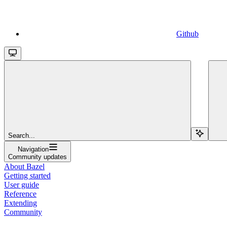
Github
Search...
Navigation
Community updates
About Bazel
Getting started
User guide
Reference
Extending
Community