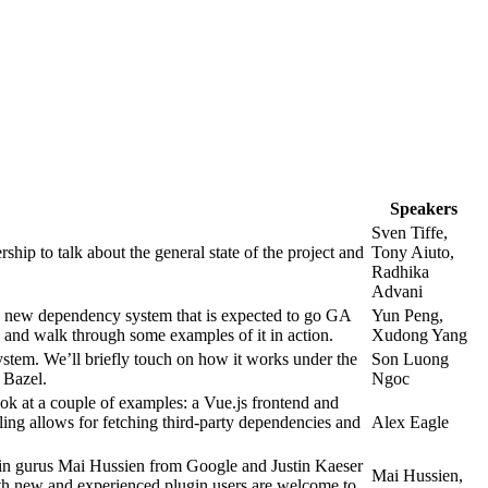
Speakers
Sven Tiffe,
p to talk about the general state of the project and
Tony Aiuto,
Radhika
Advani
 new dependency system that is expected to go GA
Yun Peng,
le, and walk through some examples of it in action.
Xudong Yang
tem. We’ll briefly touch on how it works under the
Son Luong
 Bazel.
Ngoc
ook at a couple of examples: a Vue.js frontend and
ing allows for fetching third-party dependencies and
Alex Eagle
ugin gurus Mai Hussien from Google and Justin Kaeser
Mai Hussien,
Both new and experienced plugin users are welcome to