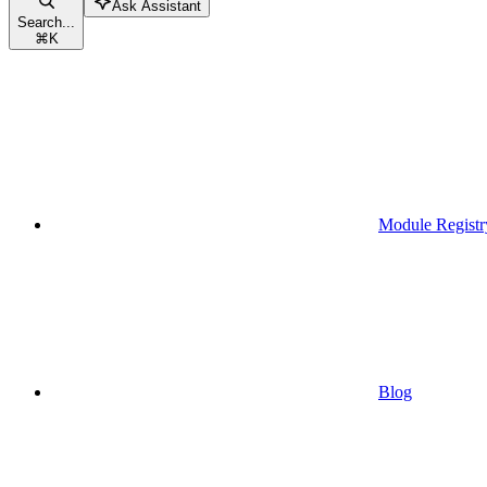
Ask Assistant
Search...
⌘
K
Module Registr
Blog