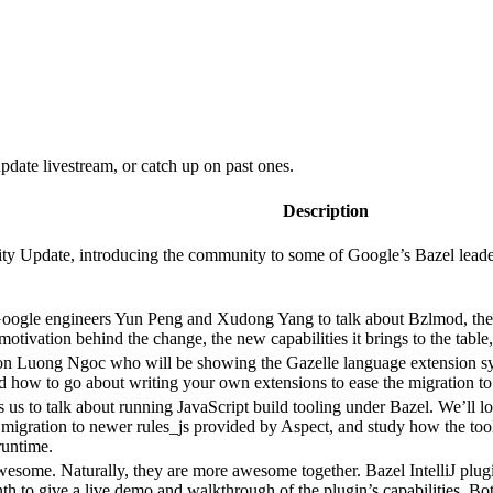
date livestream, or catch up on past ones.
Description
 Update, introducing the community to some of Google’s Bazel leadershi
Google engineers Yun Peng and Xudong Yang to talk about Bzlmod, the
e motivation behind the change, the new capabilities it brings to the tab
n Luong Ngoc who will be showing the Gazelle language extension sys
nd how to go about writing your own extensions to ease the migration to
s us to talk about running JavaScript build tooling under Bazel. We’ll l
migration to newer rules_js provided by Aspect, and study how the tool
runtime.
 awesome. Naturally, they are more awesome together. Bazel IntelliJ pl
nth to give a live demo and walkthrough of the plugin’s capabilities. 