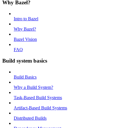
Why Bazel?
Intro to Bazel
Why Bazel?
Bazel Vision
FAQ
Build system basics
Build Basics
Why a Build System?
Task-Based Build Systems
Artifact-Based Build Systems
Distributed Builds