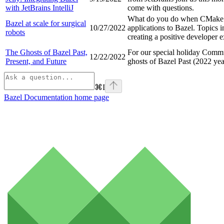
with JetBrains IntelliJ
come with questions.
What do you do when CMake CI
Bazel at scale for surgical
10/27/2022
applications to Bazel. Topics 
robots
creating a positive developer 
The Ghosts of Bazel Past,
For our special holiday Commu
12/22/2022
Present, and Future
ghosts of Bazel Past (2022 yea
⌘
I
Bazel Documentation
home page