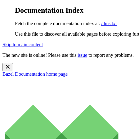
Documentation Index
Fetch the complete documentation index at:
/llms.txt
Use this file to discover all available pages before exploring fur
Skip to main content
The new site is online! Please use this
issue
to report any problems.
Bazel Documentation
home page