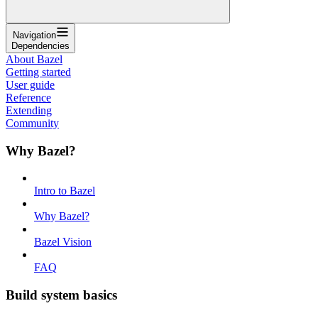
Navigation
Dependencies
About Bazel
Getting started
User guide
Reference
Extending
Community
Why Bazel?
Intro to Bazel
Why Bazel?
Bazel Vision
FAQ
Build system basics