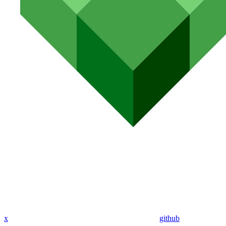
x
github