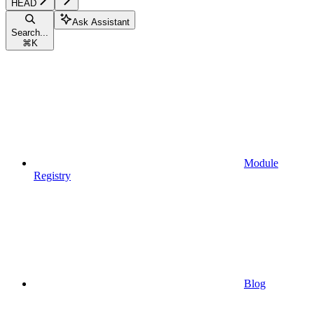
HEAD
Ask Assistant
Search...
⌘
K
Module
Registry
Blog