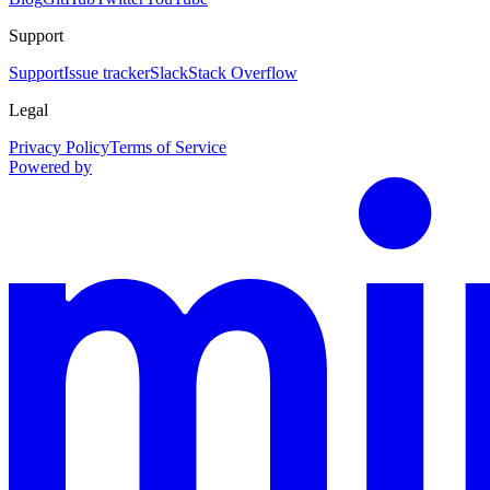
Support
Support
Issue tracker
Slack
Stack Overflow
Legal
Privacy Policy
Terms of Service
Powered by