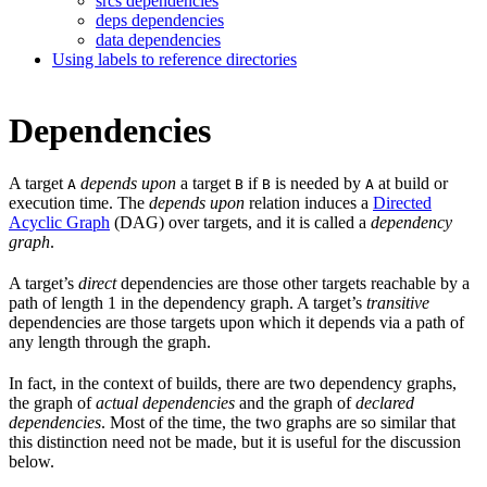
srcs dependencies
deps dependencies
data dependencies
Using labels to reference directories
Dependencies
A target
depends upon
a target
if
is needed by
at build or
A
B
B
A
execution time. The
depends upon
relation induces a
Directed
Acyclic Graph
(DAG) over targets, and it is called a
dependency
graph
.
A target’s
direct
dependencies are those other targets reachable by a
path of length 1 in the dependency graph. A target’s
transitive
dependencies are those targets upon which it depends via a path of
any length through the graph.
In fact, in the context of builds, there are two dependency graphs,
the graph of
actual dependencies
and the graph of
declared
dependencies
. Most of the time, the two graphs are so similar that
this distinction need not be made, but it is useful for the discussion
below.