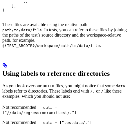
        ...
    ],
)
These files are available using the relative path
. In tests, you can refer to these files by joining
path/to/data/file
the paths of the test’s source directory and the workspace-relative
path, for example,
.
${TEST_SRCDIR}/workspace/path/to/data/file
Using labels to reference directories
As you look over our
files, you might notice that some
BUILD
data
labels refer to directories. These labels end with
or
like these
/.
/
examples, which you should not use:
Not recommended
—
data =
[“//data/regression:unittest/.”]
Not recommended
—
data = [“testdata/.”]