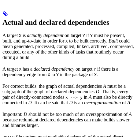
Actual and declared dependencies
A target
is
actually dependent
on target
if
must be present,
X
Y
Y
built, and up-to-date in order for
to be built correctly.
Built
could
X
mean generated, processed, compiled, linked, archived, compressed,
executed, or any of the other kinds of tasks that routinely occur
during a build.
A target
has a
declared dependency
on target
if there is a
X
Y
dependency edge from
to
in the package of
.
X
Y
X
For correct builds, the graph of actual dependencies
A
must be a
subgraph of the graph of declared dependencies
D
. That is, every
pair of directly-connected nodes
in
A
must also be directly
x --> y
connected in
D
. It can be said that
D
is an
overapproximation
of
A
.
Important:
D
should not be too much of an overapproximation of
A
because redundant declared dependencies can make builds slower
and binaries larger.
file writers must explicitly declare all of the actual direct