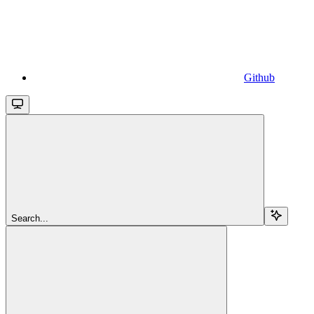
Github
Search...