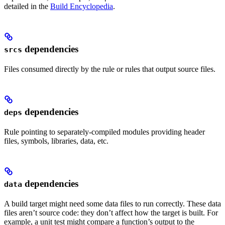
detailed in the
Build Encyclopedia
.
dependencies
srcs
Files consumed directly by the rule or rules that output source files.
dependencies
deps
Rule pointing to separately-compiled modules providing header
files, symbols, libraries, data, etc.
dependencies
data
A build target might need some data files to run correctly. These data
files aren’t source code: they don’t affect how the target is built. For
example, a unit test might compare a function’s output to the