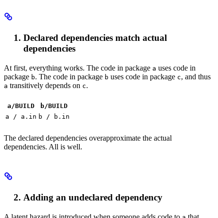
Declared dependencies match actual
dependencies
At first, everything works. The code in package
uses code in
a
package
. The code in package
uses code in package
, and thus
b
b
c
transitively depends on
.
a
c
a/BUILD
b
/BUILD
a / a.in
b / b.in
The declared dependencies overapproximate the actual
dependencies. All is well.
Adding an undeclared dependency
A latent hazard is introduced when someone adds code to
that
a