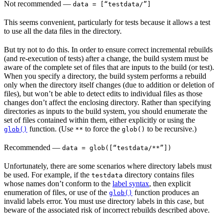
Not recommended
—
data = [“testdata/”]
This seems convenient, particularly for tests because it allows a test
to use all the data files in the directory.
But try not to do this. In order to ensure correct incremental rebuilds
(and re-execution of tests) after a change, the build system must be
aware of the complete set of files that are inputs to the build (or test).
When you specify a directory, the build system performs a rebuild
only when the directory itself changes (due to addition or deletion of
files), but won’t be able to detect edits to individual files as those
changes don’t affect the enclosing directory. Rather than specifying
directories as inputs to the build system, you should enumerate the
set of files contained within them, either explicitly or using the
function. (Use
to force the
to be recursive.)
glob()
**
glob()
Recommended
—
data = glob([“testdata/**”])
Unfortunately, there are some scenarios where directory labels must
be used. For example, if the
directory contains files
testdata
whose names don’t conform to the
label syntax
, then explicit
enumeration of files, or use of the
function produces an
glob()
invalid labels error. You must use directory labels in this case, but
beware of the associated risk of incorrect rebuilds described above.