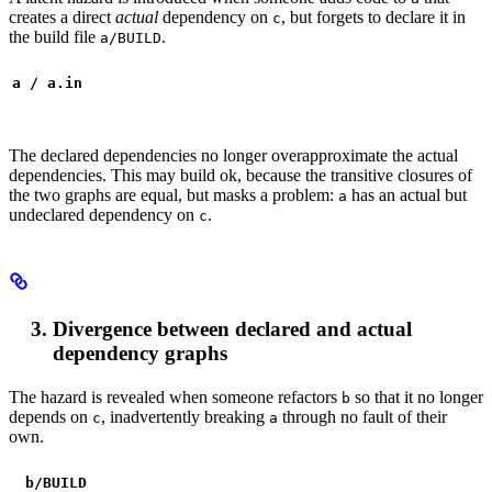
creates a direct
actual
dependency on
, but forgets to declare it in
c
the build file
.
a/BUILD
a / a.in
The declared dependencies no longer overapproximate the actual
dependencies. This may build ok, because the transitive closures of
the two graphs are equal, but masks a problem:
has an actual but
a
undeclared dependency on
.
c
Divergence between declared and actual
dependency graphs
The hazard is revealed when someone refactors
so that it no longer
b
depends on
, inadvertently breaking
through no fault of their
c
a
own.
b
/BUILD