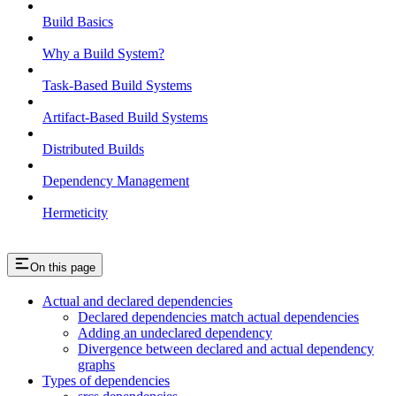
Build Basics
Why a Build System?
Task-Based Build Systems
Artifact-Based Build Systems
Distributed Builds
Dependency Management
Hermeticity
On this page
Actual and declared dependencies
Declared dependencies match actual dependencies
Adding an undeclared dependency
Divergence between declared and actual dependency
graphs
Types of dependencies