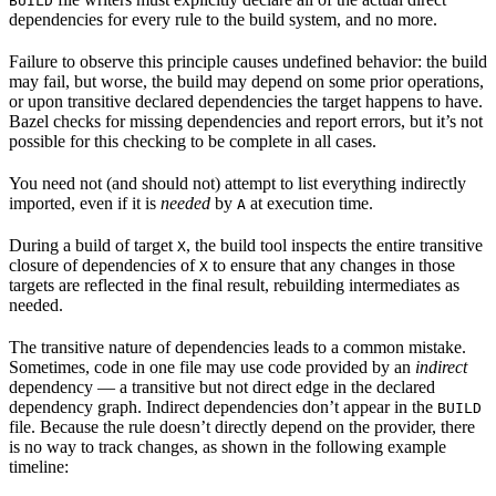
BUILD
dependencies for every rule to the build system, and no more.
Failure to observe this principle causes undefined behavior: the build
may fail, but worse, the build may depend on some prior operations,
or upon transitive declared dependencies the target happens to have.
Bazel checks for missing dependencies and report errors, but it’s not
possible for this checking to be complete in all cases.
You need not (and should not) attempt to list everything indirectly
imported, even if it is
needed
by
at execution time.
A
During a build of target
, the build tool inspects the entire transitive
X
closure of dependencies of
to ensure that any changes in those
X
targets are reflected in the final result, rebuilding intermediates as
needed.
The transitive nature of dependencies leads to a common mistake.
Sometimes, code in one file may use code provided by an
indirect
dependency — a transitive but not direct edge in the declared
dependency graph. Indirect dependencies don’t appear in the
BUILD
file. Because the rule doesn’t directly depend on the provider, there
is no way to track changes, as shown in the following example
timeline: