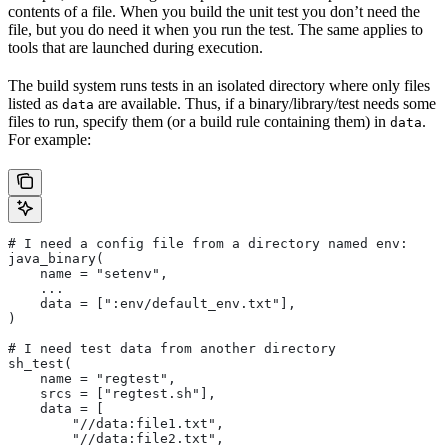
contents of a file. When you build the unit test you don’t need the
file, but you do need it when you run the test. The same applies to
tools that are launched during execution.
The build system runs tests in an isolated directory where only files
listed as
are available. Thus, if a binary/library/test needs some
data
files to run, specify them (or a build rule containing them) in
.
data
For example:
# I need a config file from a directory named env:
java_binary(
    name = "setenv",
    ...
    data = [":env/default_env.txt"],
)
# I need test data from another directory
sh_test(
    name = "regtest",
    srcs = ["regtest.sh"],
    data = [
        "//data:file1.txt",
        "//data:file2.txt",