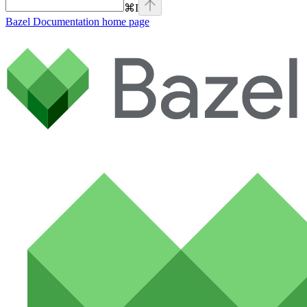
⌘
I
Bazel Documentation
home page