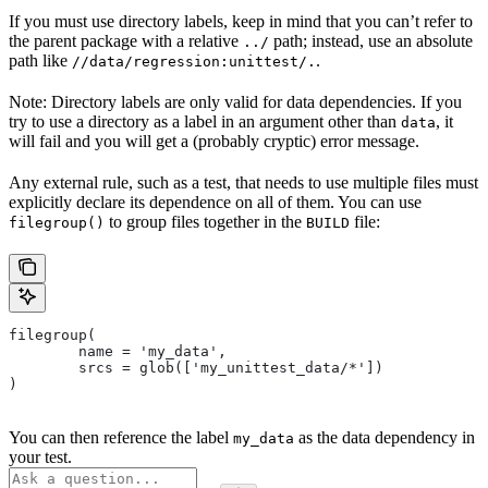
If you must use directory labels, keep in mind that you can’t refer to
the parent package with a relative
path; instead, use an absolute
../
path like
.
//data/regression:unittest/.
Note: Directory labels are only valid for data dependencies. If you
try to use a directory as a label in an argument other than
, it
data
will fail and you will get a (probably cryptic) error message.
Any external rule, such as a test, that needs to use multiple files must
explicitly declare its dependence on all of them. You can use
to group files together in the
file:
filegroup()
BUILD
filegroup(
        name = 'my_data',
        srcs = glob(['my_unittest_data/*'])
)
You can then reference the label
as the data dependency in
my_data
your test.