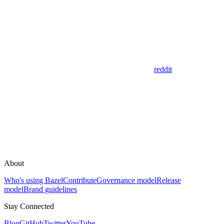
reddit
About
Who's using Bazel
Contribute
Governance model
Release
model
Brand guidelines
Stay Connected
Blog
GitHub
Twitter
YouTube