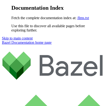
Documentation Index
Fetch the complete documentation index at:
/llms.txt
Use this file to discover all available pages before
exploring further.
Skip to main content
Bazel Documentation
home page