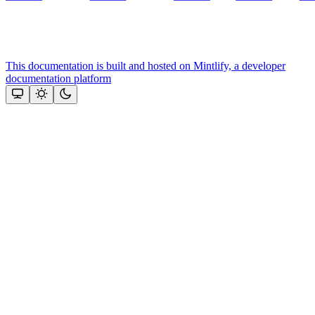
This documentation is built and hosted on Mintlify, a developer
documentation platform
Assistant
Responses
are
generated
using
AI
and
may
contain
mistakes.