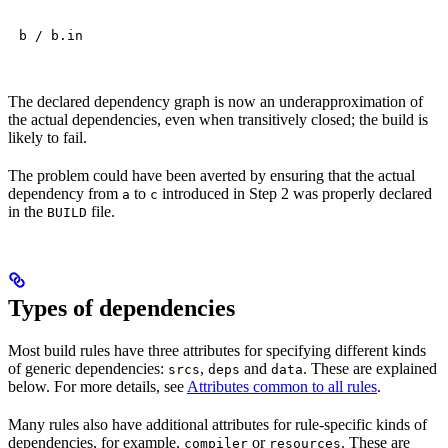
b / b.in
The declared dependency graph is now an underapproximation of
the actual dependencies, even when transitively closed; the build is
likely to fail.
The problem could have been averted by ensuring that the actual
dependency from
to
introduced in Step 2 was properly declared
a
c
in the
file.
BUILD
Types of dependencies
Most build rules have three attributes for specifying different kinds
of generic dependencies:
,
and
. These are explained
srcs
deps
data
below. For more details, see
Attributes common to all rules
.
Many rules also have additional attributes for rule-specific kinds of
dependencies, for example,
or
. These are
compiler
resources