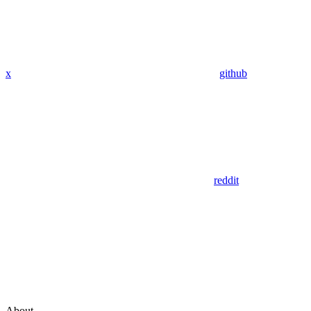
x
github
reddit
About