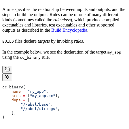
A rule specifies the relationship between inputs and outputs, and the
steps to build the outputs. Rules can be of one of many different
kinds (sometimes called the
rule class
), which produce compiled
executables and libraries, test executables and other supported
outputs as described in the
Build Encyclopedia
.
files declare
targets
by invoking
rules
.
BUILD
In the example below, we see the declaration of the target
my_app
using the
rule.
cc_binary
cc_binary(
    name
 =
 "my_app"
,
    srcs
 =
 [
"my_app.cc"
],
    deps
 =
 [
        "//absl/base"
,
        "//absl/strings"
,
    ],
)