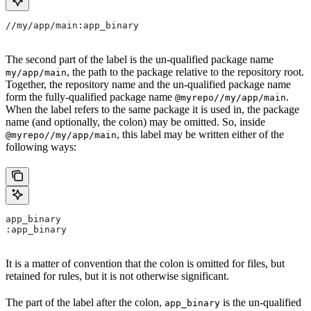
//my/app/main:app_binary
The second part of the label is the un-qualified package name
, the path to the package relative to the repository root.
my/app/main
Together, the repository name and the un-qualified package name
form the fully-qualified package name
.
@myrepo//my/app/main
When the label refers to the same package it is used in, the package
name (and optionally, the colon) may be omitted. So, inside
, this label may be written either of the
@myrepo//my/app/main
following ways:
app_binary
:app_binary
It is a matter of convention that the colon is omitted for files, but
retained for rules, but it is not otherwise significant.
The part of the label after the colon,
is the un-qualified
app_binary