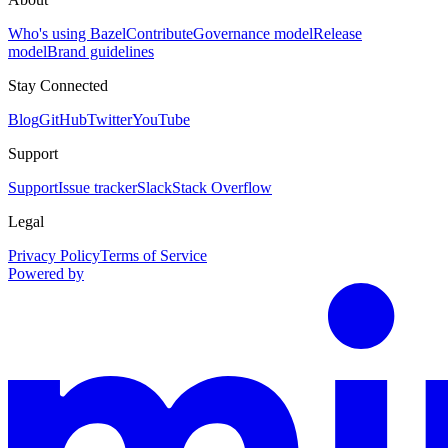
Who's using Bazel
Contribute
Governance model
Release
model
Brand guidelines
Stay Connected
Blog
GitHub
Twitter
YouTube
Support
Support
Issue tracker
Slack
Stack Overflow
Legal
Privacy Policy
Terms of Service
Powered by