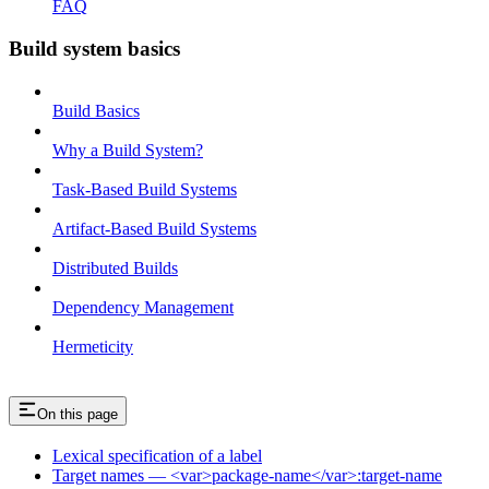
FAQ
Build system basics
Build Basics
Why a Build System?
Task-Based Build Systems
Artifact-Based Build Systems
Distributed Builds
Dependency Management
Hermeticity
On this page
Lexical specification of a label
Target names — <var>package-name</var>:target-name