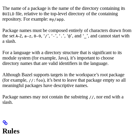
The name of a package is the name of the directory containing its
file, relative to the top-level directory of the containing
BUILD
repository. For example:
.
my/app
Package names must be composed entirely of characters drawn from
the set
-
,
–
,
–
, ‘
’, ‘
’, ‘
’, ‘
’, and ‘
’, and cannot start with
A
Z
a
z
0
9
/
-
.
@
_
a slash.
For a language with a directory structure that is significant to its
module system (for example, Java), it’s important to choose
directory names that are valid identifiers in the language.
Although Bazel supports targets in the workspace’s root package
(for example,
), it’s best to leave that package empty so all
//:foo
meaningful packages have descriptive names.
Package names may not contain the substring
, nor end with a
//
slash.
Rules