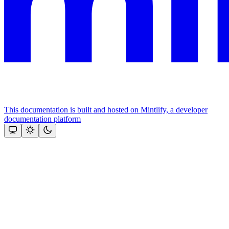
This documentation is built and hosted on Mintlify, a developer
documentation platform
Assistant
Responses
are
generated
using
AI