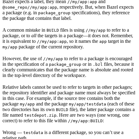
Bazel expects a label, they mean
and
//my/app:app
, respectively. But, when Bazel expects
@some_repo//my/app:app
a package (e.g. in
specifications), they reference
package_group
the package that contains that label.
A common mistake in
files is using
to refer to a
BUILD
//my/app
package, or to
all
the targets in a package—it does not. Remember,
it is equivalent to
, so it names the
target in the
//my/app:app
app
package of the current repository.
my/app
However, the use of
to refer to a package is encouraged
//my/app
in the specification of a
or in
files, because it
package_group
.bzl
clearly communicates that the package name is absolute and rooted
in the top-level directory of the workspace.
Relative labels cannot be used to refer to targets in other packages;
the repository identifier and package name must always be specified
in this case. For example, if the source tree contains both the
package
and the package
(each of these
my/app
my/app/testdata
two directories has its own
file), the latter package contains a
BUILD
file named
. Here are two ways (one wrong, one
testdepot.zip
correct) to refer to this file within
:
//my/app:BUILD
Wrong
—
is a different package, so you can’t use a
testdata
relative path