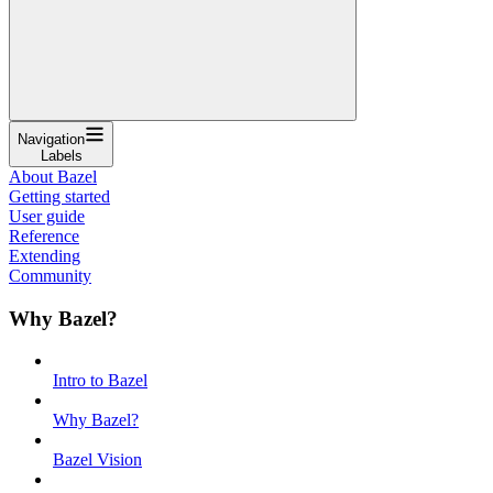
Navigation
Labels
About Bazel
Getting started
User guide
Reference
Extending
Community
Why Bazel?
Intro to Bazel
Why Bazel?
Bazel Vision