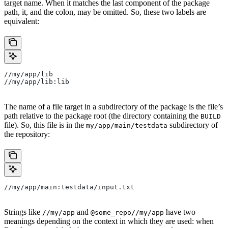
target name. When it matches the last component of the package
path, it, and the colon, may be omitted. So, these two labels are
equivalent:
//my/app/lib
//my/app/lib:lib
The name of a file target in a subdirectory of the package is the file’s
path relative to the package root (the directory containing the
BUILD
file). So, this file is in the
subdirectory of
my/app/main/testdata
the repository:
//my/app/main:testdata/input.txt
Strings like
and
have two
//my/app
@some_repo//my/app
meanings depending on the context in which they are used: when