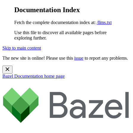
Documentation Index
Fetch the complete documentation index at:
/llms.txt
Use this file to discover all available pages before
exploring further.
Skip to main content
The new site is online! Please use this
issue
to report any problems.
Bazel Documentation
home page