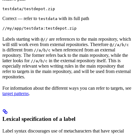
testdata/testdepot.zip
Correct
— refer to
with its full path
testdata
//my/app/testdata:testdepot.zip
Labels starting with
are references to the main repository, which
@//
will still work even from external repositories. Therefore
@//a/b/c
is different from
when referenced from an external
//a/b/c
repository. The former refers back to the main repository, while the
latter looks for
in the external repository itself. This is
//a/b/c
especially relevant when writing rules in the main repository that
refer to targets in the main repository, and will be used from external
repositories.
For information about the different ways you can refer to targets, see
target patterns
.
Lexical specification of a label
Label syntax discourages use of metacharacters that have special