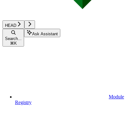
HEAD
Ask Assistant
Search...
⌘
K
Module
Registry