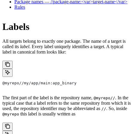
Package names — //package-name:<var>target-name</var>
Rules
Labels
All targets belong to exactly one package. The name of a target is
called its
label
. Every label uniquely identifies a target. A typical
label in canonical form looks like:
@myrepo//my/app/main:app_binary
The first part of the label is the repository name,
. In the
@myrepo//
typical case that a label refers to the same repository from which it is
used, the repository identifier may be abbreviated as
. So, inside
//
this label is usually written as
@myrepo