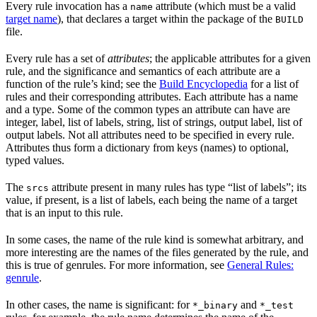
Every rule invocation has a
attribute (which must be a valid
name
target name
), that declares a target within the package of the
BUILD
file.
Every rule has a set of
attributes
; the applicable attributes for a given
rule, and the significance and semantics of each attribute are a
function of the rule’s kind; see the
Build Encyclopedia
for a list of
rules and their corresponding attributes. Each attribute has a name
and a type. Some of the common types an attribute can have are
integer, label, list of labels, string, list of strings, output label, list of
output labels. Not all attributes need to be specified in every rule.
Attributes thus form a dictionary from keys (names) to optional,
typed values.
The
attribute present in many rules has type “list of labels”; its
srcs
value, if present, is a list of labels, each being the name of a target
that is an input to this rule.
In some cases, the name of the rule kind is somewhat arbitrary, and
more interesting are the names of the files generated by the rule, and
this is true of genrules. For more information, see
General Rules:
genrule
.
In other cases, the name is significant: for
and
*_binary
*_test