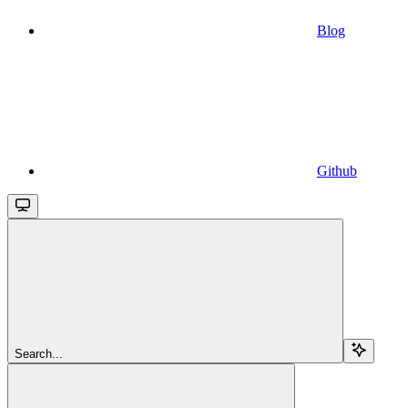
Blog
Github
Search...