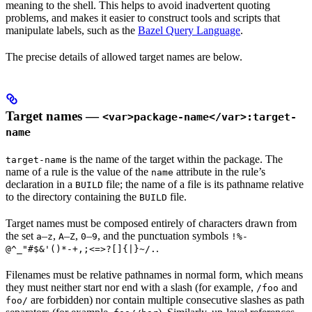
meaning to the shell. This helps to avoid inadvertent quoting
problems, and makes it easier to construct tools and scripts that
manipulate labels, such as the
Bazel Query Language
.
The precise details of allowed target names are below.
Target names —
<var>package-name</var>:target-
name
is the name of the target within the package. The
target-name
name of a rule is the value of the
attribute in the rule’s
name
declaration in a
file; the name of a file is its pathname relative
BUILD
to the directory containing the
file.
BUILD
Target names must be composed entirely of characters drawn from
the set
–
,
–
,
–
, and the punctuation symbols
a
z
A
Z
0
9
!%-
.
@^_"#$&'()*-+,;<=>?[]{|}~/.
Filenames must be relative pathnames in normal form, which means
they must neither start nor end with a slash (for example,
and
/foo
are forbidden) nor contain multiple consecutive slashes as path
foo/