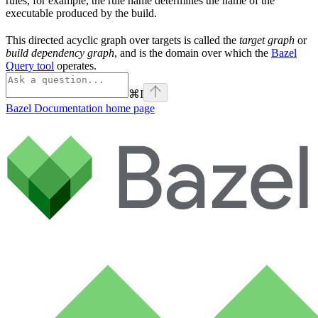
rules, for example, the rule name determines the name of the
executable produced by the build.
This directed acyclic graph over targets is called the
target graph
or
build dependency graph
, and is the domain over which the
Bazel
Query tool
operates.
⌘
I
Bazel Documentation
home page