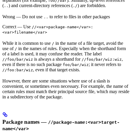
separators (for example,
). Similarly, up-level references
foo//bar
(
) and current-directory references (
) are forbidden.
..
./
Wrong
— Do not use
to refer to files in other packages
..
Correct
— Use
//<var>package-name</var>:
<var>filename</var>
While it is common to use
in the name of a file target, avoid the
/
use of
in the names of rules. Especially when the shorthand form
/
of a label is used, it may confuse the reader. The label
is always a shorthand for
,
//foo/bar/wiz
//foo/bar/wiz:wiz
even if there is no such package
; it never refers to
foo/bar/wiz
, even if that target exists.
//foo:bar/wiz
However, there are some situations where use of a slash is
convenient, or sometimes even necessary. For example, the name of
certain rules must match their principal source file, which may reside
in a subdirectory of the package.
Package names —
//package-name:<var>target-
name</var>