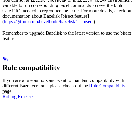
BAZELISK_SHUTDOWN
BAZELISK_CLEAN
variable to run corresponding bazel commands to reset the build
state if it’s needed to reproduce the issue. For more details, check out
documentation about Bazelisk [bisect feature]
(
https://github.com/bazelbuild/bazelisk#—bisect
).
Remember to upgrade Bazelisk to the latest version to use the bisect
feature.
Rule compatibility
If you are a rule authors and want to maintain compatibility with
different Bazel versions, please check out the
Rule Compatibility
page.
Rolling Releases