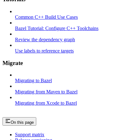
Common C++ Build Use Cases
Bazel Tutorial: Configure C++ Toolchains
Review the dependency graph
Use labels to reference targets
Migrate
Migrating to Bazel
Migrating from Maven to Bazel
Migrating from Xcode to Bazel
On this page
Support matrix