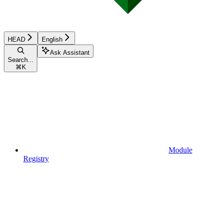
HEAD
English
Ask Assistant
Search...
⌘
K
Module
Registry