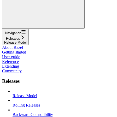
Navigation
Releases
Release Model
About Bazel
Getting started
User guide
Reference
Extending
Community
Releases
Release Model
Rolling Releases
Backward Compatibility