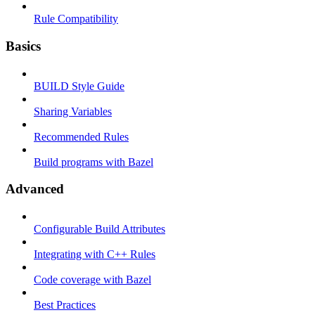
Rule Compatibility
Basics
BUILD Style Guide
Sharing Variables
Recommended Rules
Build programs with Bazel
Advanced
Configurable Build Attributes
Integrating with C++ Rules
Code coverage with Bazel
Best Practices