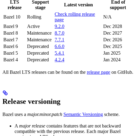
LTS
Support
End of
Latest version
release
stage
support
Check rolling release
Bazel 10
Rolling
N/A
page
Bazel 9
Active
9.2.0
Dec 2028
Bazel 8
Maintenance
8.7.0
Dec 2027
Bazel 7
Maintenance
7.7.1
Dec 2026
Bazel 6
Deprecated
6.6.0
Dec 2025
Bazel 5
Deprecated
5.4.1
Jan 2025
Bazel 4
Deprecated
4.2.4
Jan 2024
All Bazel LTS releases can be found on the
release page
on GitHub.
Release versioning
Bazel uses a
major.minor.patch
Semantic Versioning
scheme.
A
major release
contains features that are not backward
compatible with the previous release. Each major Bazel