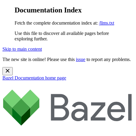
Documentation Index
Fetch the complete documentation index at:
/llms.txt
Use this file to discover all available pages before
exploring further.
Skip to main content
The new site is online! Please use this
issue
to report any problems.
Bazel Documentation
home page