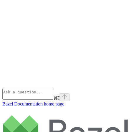
⌘
I
Bazel Documentation
home page