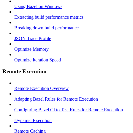
Using Bazel on Windows
Extracting build performance metrics
Breaking down build performance
JSON Trace Profile
Optimize Memory
Optimize Iteration Speed
Remote Execution
Remote Execution Overview
Adapting Bazel Rules for Remote Execution
Configuring Bazel CI to Test Rules for Remote Execution
Dynamic Execution
Remote Caching