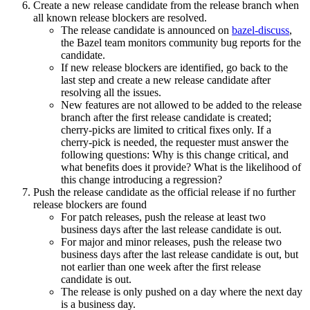
Create a new release candidate from the release branch when
all known release blockers are resolved.
The release candidate is announced on
bazel-discuss
,
the Bazel team monitors community bug reports for the
candidate.
If new release blockers are identified, go back to the
last step and create a new release candidate after
resolving all the issues.
New features are not allowed to be added to the release
branch after the first release candidate is created;
cherry-picks are limited to critical fixes only. If a
cherry-pick is needed, the requester must answer the
following questions: Why is this change critical, and
what benefits does it provide? What is the likelihood of
this change introducing a regression?
Push the release candidate as the official release if no further
release blockers are found
For patch releases, push the release at least two
business days after the last release candidate is out.
For major and minor releases, push the release two
business days after the last release candidate is out, but
not earlier than one week after the first release
candidate is out.
The release is only pushed on a day where the next day
is a business day.