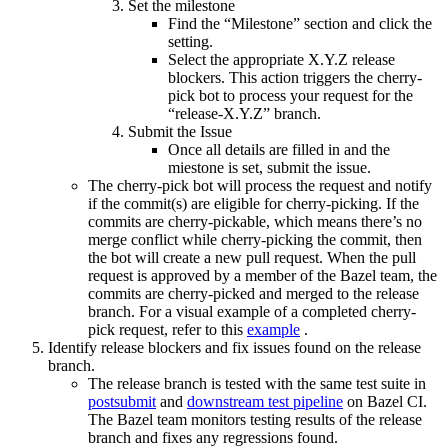
Set the milestone
Find the “Milestone” section and click the
setting.
Select the appropriate X.Y.Z release
blockers. This action triggers the cherry-
pick bot to process your request for the
“release-X.Y.Z” branch.
Submit the Issue
Once all details are filled in and the
miestone is set, submit the issue.
The cherry-pick bot will process the request and notify
if the commit(s) are eligible for cherry-picking. If the
commits are cherry-pickable, which means there’s no
merge conflict while cherry-picking the commit, then
the bot will create a new pull request. When the pull
request is approved by a member of the Bazel team, the
commits are cherry-picked and merged to the release
branch. For a visual example of a completed cherry-
pick request, refer to this
example
.
Identify release blockers and fix issues found on the release
branch.
The release branch is tested with the same test suite in
postsubmit
and
downstream test pipeline
on Bazel CI.
The Bazel team monitors testing results of the release
branch and fixes any regressions found.