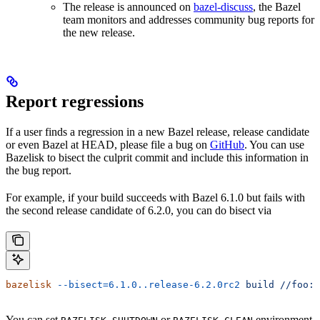
The release is announced on
bazel-discuss
, the Bazel
team monitors and addresses community bug reports for
the new release.
Report regressions
If a user finds a regression in a new Bazel release, release candidate
or even Bazel at HEAD, please file a bug on
GitHub
. You can use
Bazelisk to bisect the culprit commit and include this information in
the bug report.
For example, if your build succeeds with Bazel 6.1.0 but fails with
the second release candidate of 6.2.0, you can do bisect via
bazelisk
 --bisect=6.1.0..release-6.2.0rc2
 build
 //foo:b
You can set
or
environment