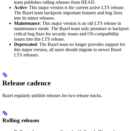
team publishes rolling releases from HEAD.
Active
: This major version is the current active LTS release.
The Bazel team backports important features and bug fixes
into its minor releases.
Maintenance
: This major version is an old LTS release in
maintenance mode. The Bazel team only promises to backport
critical bug fixes for security issues and OS-compatibility
issues into this LTS release.
Deprecated
: The Bazel team no longer provides support for
this major version, all users should migrate to newer Bazel
LTS releases.
Release cadence
Bazel regularly publish releases for two release tracks.
Rolling releases