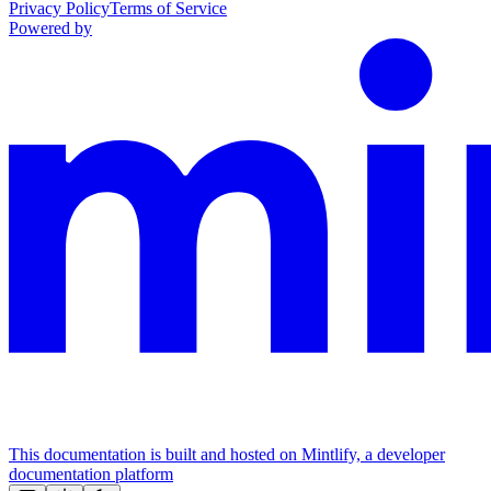
Privacy Policy
Terms of Service
Powered by
This documentation is built and hosted on Mintlify, a developer
documentation platform