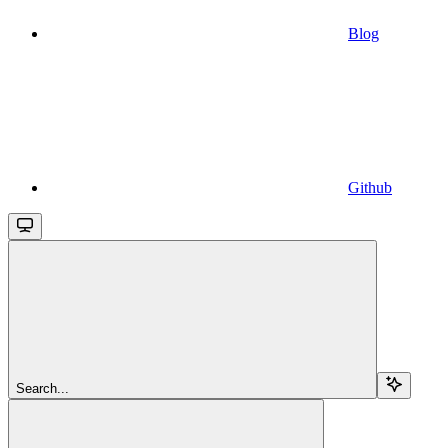
Blog
Github
Search...