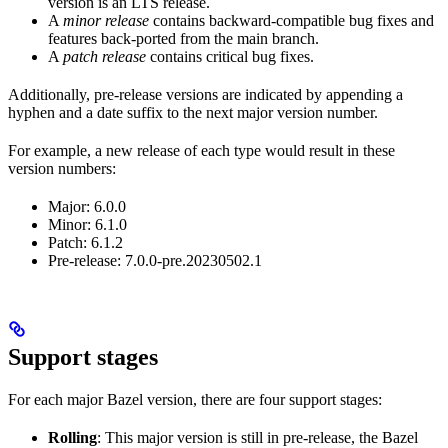
version is an LTS release.
A
minor release
contains backward-compatible bug fixes and
features back-ported from the main branch.
A
patch release
contains critical bug fixes.
Additionally, pre-release versions are indicated by appending a
hyphen and a date suffix to the next major version number.
For example, a new release of each type would result in these
version numbers:
Major: 6.0.0
Minor: 6.1.0
Patch: 6.1.2
Pre-release: 7.0.0-pre.20230502.1
Support stages
For each major Bazel version, there are four support stages:
Rolling
: This major version is still in pre-release, the Bazel