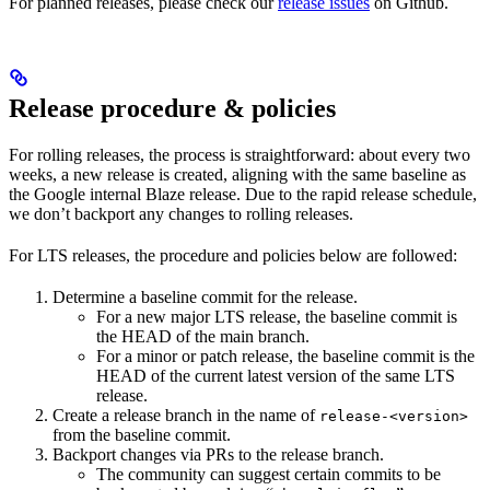
For planned releases, please check our
release issues
on Github.
Release procedure & policies
For rolling releases, the process is straightforward: about every two
weeks, a new release is created, aligning with the same baseline as
the Google internal Blaze release. Due to the rapid release schedule,
we don’t backport any changes to rolling releases.
For LTS releases, the procedure and policies below are followed:
Determine a baseline commit for the release.
For a new major LTS release, the baseline commit is
the HEAD of the main branch.
For a minor or patch release, the baseline commit is the
HEAD of the current latest version of the same LTS
release.
Create a release branch in the name of
release-<version>
from the baseline commit.
Backport changes via PRs to the release branch.
The community can suggest certain commits to be