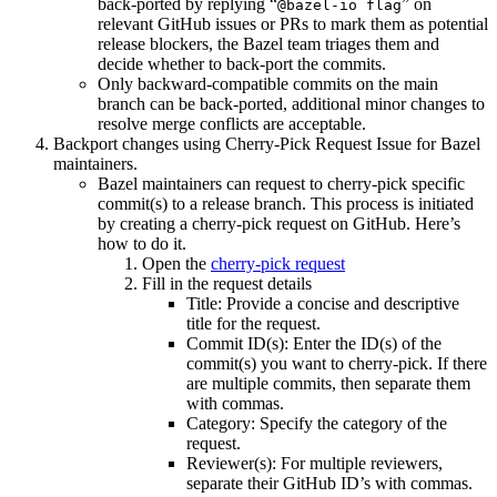
back-ported by replying “
” on
@bazel-io flag
relevant GitHub issues or PRs to mark them as potential
release blockers, the Bazel team triages them and
decide whether to back-port the commits.
Only backward-compatible commits on the main
branch can be back-ported, additional minor changes to
resolve merge conflicts are acceptable.
Backport changes using Cherry-Pick Request Issue for Bazel
maintainers.
Bazel maintainers can request to cherry-pick specific
commit(s) to a release branch. This process is initiated
by creating a cherry-pick request on GitHub. Here’s
how to do it.
Open the
cherry-pick request
Fill in the request details
Title: Provide a concise and descriptive
title for the request.
Commit ID(s): Enter the ID(s) of the
commit(s) you want to cherry-pick. If there
are multiple commits, then separate them
with commas.
Category: Specify the category of the
request.
Reviewer(s): For multiple reviewers,
separate their GitHub ID’s with commas.