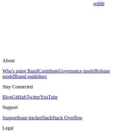
reddit
About
Who's using Bazel
Contribute
Governance model
Release
model
Brand guidelines
Stay Connected
Blog
GitHub
Twitter
YouTube
Support
Support
Issue tracker
Slack
Stack Overflow
Legal