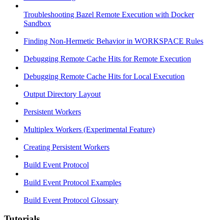
Troubleshooting Bazel Remote Execution with Docker
Sandbox
Finding Non-Hermetic Behavior in WORKSPACE Rules
Debugging Remote Cache Hits for Remote Execution
Debugging Remote Cache Hits for Local Execution
Output Directory Layout
Persistent Workers
Multiplex Workers (Experimental Feature)
Creating Persistent Workers
Build Event Protocol
Build Event Protocol Examples
Build Event Protocol Glossary
Tutorials