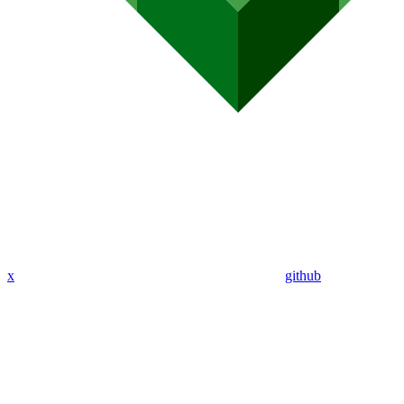
x
github