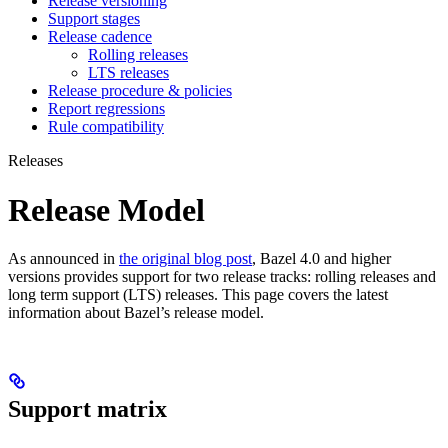
Release versioning
Support stages
Release cadence
Rolling releases
LTS releases
Release procedure & policies
Report regressions
Rule compatibility
Releases
Release Model
As announced in
the original blog post
, Bazel 4.0 and higher
versions provides support for two release tracks: rolling releases and
long term support (LTS) releases. This page covers the latest
information about Bazel’s release model.
Support matrix