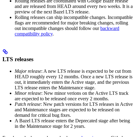
Rolling releases are coordinated with Google Blaze release
and are released from HEAD around every two weeks. It is a
preview of the next Bazel LTS release.
Rolling releases can ship incompatible changes. Incompatible
flags are recommended for major breaking changes, rolling
out incompatible changes should follow our
backward
compatibility policy
.
LTS releases
Major release
: A new LTS release is expected to be cut from
HEAD roughly every 12 months. Once a new LTS release is
out, it immediately enters the Active stage, and the previous
LTS release enters the Maintenance stage.
Minor release
: New minor verions on the Active LTS track
are expected to be released once every 2 months.
Patch release
: New patch versions for LTS releases in Active
and Maintenance stages are expected to be released on
demand for critical bug fixes.
A Bazel LTS release enters the Deprecated stage after being
in ​​the Maintenance stage for 2 years.