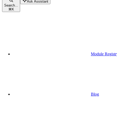
Ask Assistant
Search...
⌘
K
Module Registr
Blog