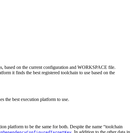
rms, based on the current configuration and WORKSPACE file.
tform it finds the best registered toolchain to use based on the
es the best execution platform to use.
ution platform to be the same for both. Despite the name “toolchain
. In addition to the other data in
inDependencyConfiguredTargetKey