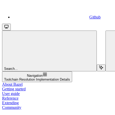
Github
Search...
Navigation
Toolchain Resolution Implementation Details
About Bazel
Getting started
User guide
Reference
Extending
Community