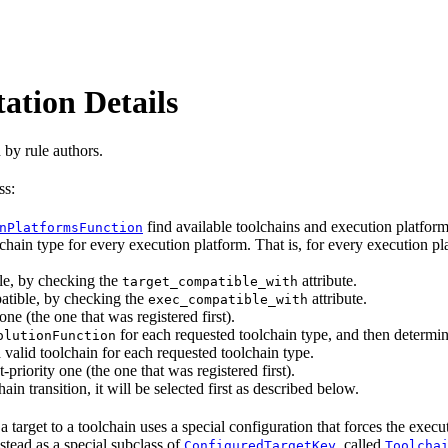
ation Details
 by rule authors.
ss:
find available toolchains and execution platfo
nPlatformsFunction
chain type for every execution platform. That is, for every execution pla
le, by checking the
attribute.
target_compatible_with
atible, by checking the
attribute.
exec_compatible_with
one (the one that was registered first).
for each requested toolchain type, and then determin
olutionFunction
 valid toolchain for each requested toolchain type.
-priority one (the one that was registered first).
ain transition, it will be selected first as described below.
 target to a toolchain uses a special configuration that forces the exec
nstead as a special subclass of
, called
ConfiguredTargetKey
Toolcha