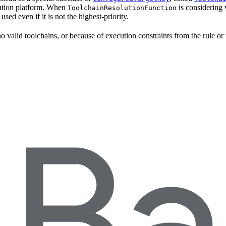
ecution platform. When
is considering 
ToolchainResolutionFunction
e used even if it is not the highest-priority.
o valid toolchains, or because of execution constraints from the rule or 