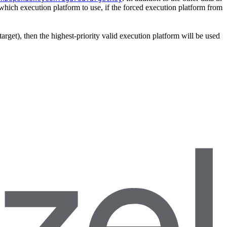
which execution platform to use, if the forced execution platform from
target), then the highest-priority valid execution platform will be used