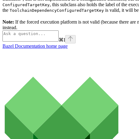
, this subclass also holds the label of the ex
ConfiguredTargetKey
the
is valid, it will b
ToolchainDependencyConfiguredTargetKey
Note:
If the forced execution platform is not valid (because there are n
instead.
⌘
I
Bazel Documentation
home page