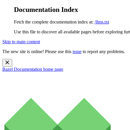
Documentation Index
Fetch the complete documentation index at:
/llms.txt
Use this file to discover all available pages before exploring fur
Skip to main content
The new site is online! Please use this
issue
to report any problems.
Bazel Documentation
home page