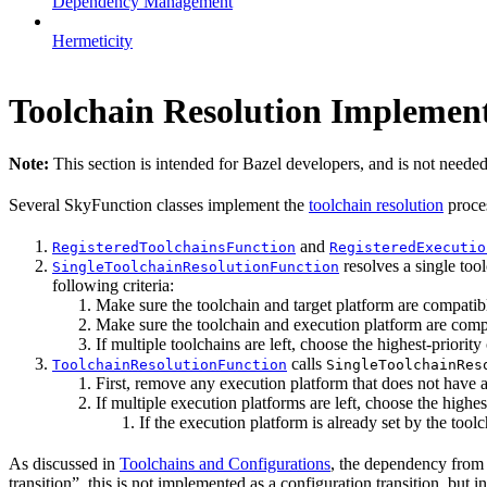
Dependency Management
Hermeticity
Toolchain Resolution Implement
Note:
This section is intended for Bazel developers, and is not needed
Several SkyFunction classes implement the
toolchain resolution
proce
and
RegisteredToolchainsFunction
RegisteredExecutio
resolves a single tool
SingleToolchainResolutionFunction
following criteria:
Make sure the toolchain and target platform are compatib
Make sure the toolchain and execution platform are comp
If multiple toolchains are left, choose the highest-priority 
calls
ToolchainResolutionFunction
SingleToolchainRes
First, remove any execution platform that does not have a
If multiple execution platforms are left, choose the highest
If the execution platform is already set by the toolch
As discussed in
Toolchains and Configurations
, the dependency from a
transition”, this is not implemented as a configuration transition, but i