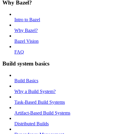
Why Bazel?
Intro to Bazel
Why Bazel?
Bazel Vision
FAQ
Build system basics
Build Basics
Why a Build System?
Task-Based Build Systems
Artifact-Based Build Systems
Distributed Builds