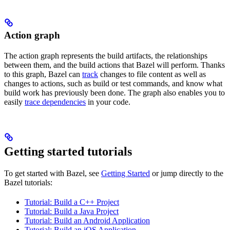
Action graph
The action graph represents the build artifacts, the relationships
between them, and the build actions that Bazel will perform. Thanks
to this graph, Bazel can
track
changes to file content as well as
changes to actions, such as build or test commands, and know what
build work has previously been done. The graph also enables you to
easily
trace dependencies
in your code.
Getting started tutorials
To get started with Bazel, see
Getting Started
or jump directly to the
Bazel tutorials:
Tutorial: Build a C++ Project
Tutorial: Build a Java Project
Tutorial: Build an Android Application
Tutorial: Build an iOS Application