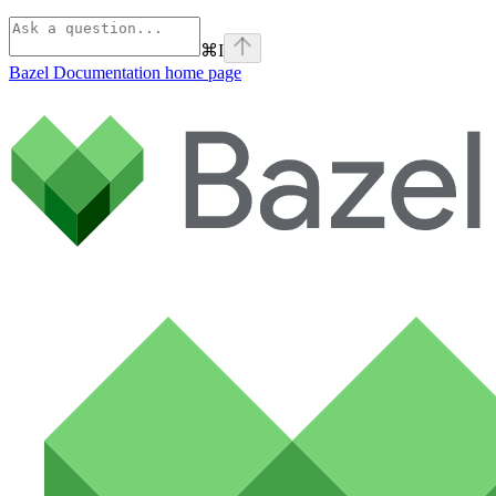
⌘
I
Bazel Documentation
home page