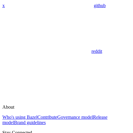
x
github
reddit
About
Who's using Bazel
Contribute
Governance model
Release
model
Brand guidelines
Stay Connected