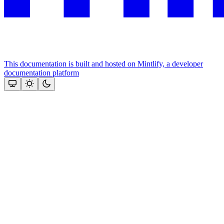
This documentation is built and hosted on Mintlify, a developer
documentation platform
Assistant
Responses
are
generated
using
AI
and
may
contain
mistakes.