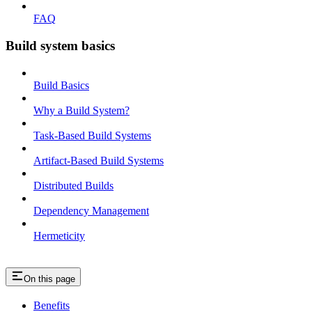
FAQ
Build system basics
Build Basics
Why a Build System?
Task-Based Build Systems
Artifact-Based Build Systems
Distributed Builds
Dependency Management
Hermeticity
On this page
Benefits