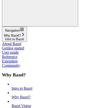
Navigation
Why Bazel?
Intro to Bazel
About Bazel
Getting started
User guide
Reference
Extending
Community
Why Bazel?
Intro to Bazel
Why Bazel?
Bazel Vision