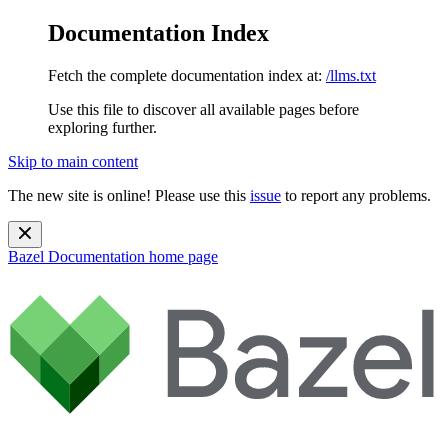
Documentation Index
Fetch the complete documentation index at:
/llms.txt
Use this file to discover all available pages before
exploring further.
Skip to main content
The new site is online! Please use this
issue
to report any problems.
Bazel Documentation
home page