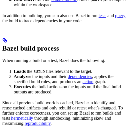
within the workspace.
In addition to building, you can also use Bazel to run
tests
and
query
the build to trace dependencies in your code.
Bazel build process
When running a build or a test, Bazel does the following:
Loads
the
files relevant to the target.
BUILD
Analyzes
the inputs and their
dependencies
, applies the
specified build rules, and produces an
action
graph.
Executes
the build actions on the inputs until the final build
outputs are produced.
Since all previous build work is cached, Bazel can identify and
reuse cached artifacts and only rebuild or retest what’s changed. To
further enforce correctness, you can set up Bazel to run builds and
tests
hermetically
through sandboxing, minimizing skew and
maximizing
reproducibility
.