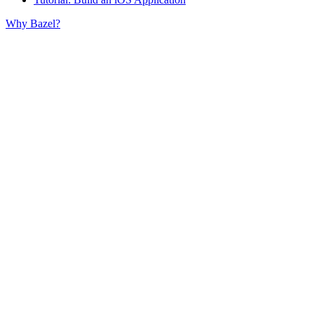
Why Bazel?