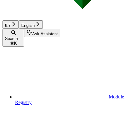
8.7
English
Ask Assistant
Search...
⌘
K
Module
Registry