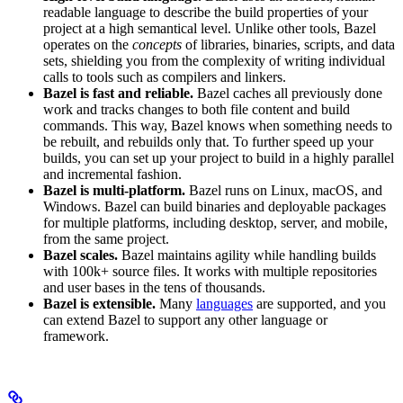
readable language to describe the build properties of your
project at a high semantical level. Unlike other tools, Bazel
operates on the
concepts
of libraries, binaries, scripts, and data
sets, shielding you from the complexity of writing individual
calls to tools such as compilers and linkers.
Bazel is fast and reliable.
Bazel caches all previously done
work and tracks changes to both file content and build
commands. This way, Bazel knows when something needs to
be rebuilt, and rebuilds only that. To further speed up your
builds, you can set up your project to build in a highly parallel
and incremental fashion.
Bazel is multi-platform.
Bazel runs on Linux, macOS, and
Windows. Bazel can build binaries and deployable packages
for multiple platforms, including desktop, server, and mobile,
from the same project.
Bazel scales.
Bazel maintains agility while handling builds
with 100k+ source files. It works with multiple repositories
and user bases in the tens of thousands.
Bazel is extensible.
Many
languages
are supported, and you
can extend Bazel to support any other language or
framework.