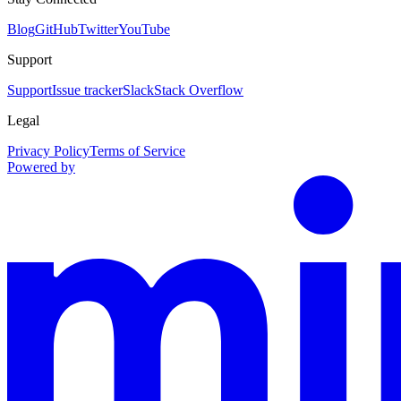
Blog
GitHub
Twitter
YouTube
Support
Support
Issue tracker
Slack
Stack Overflow
Legal
Privacy Policy
Terms of Service
Powered by