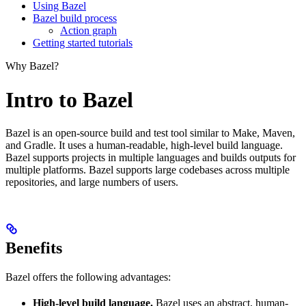
Using Bazel
Bazel build process
Action graph
Getting started tutorials
Why Bazel?
Intro to Bazel
Bazel is an open-source build and test tool similar to Make, Maven,
and Gradle. It uses a human-readable, high-level build language.
Bazel supports projects in multiple languages and builds outputs for
multiple platforms. Bazel supports large codebases across multiple
repositories, and large numbers of users.
Benefits
Bazel offers the following advantages:
High-level build language.
Bazel uses an abstract, human-