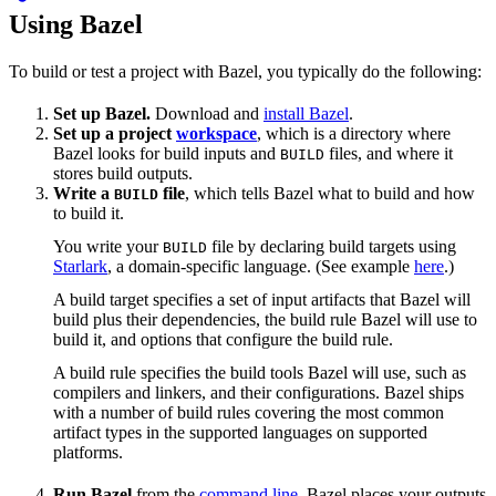
Using Bazel
To build or test a project with Bazel, you typically do the following:
Set up Bazel.
Download and
install Bazel
.
Set up a project
workspace
, which is a directory where
Bazel looks for build inputs and
files, and where it
BUILD
stores build outputs.
Write a
file
, which tells Bazel what to build and how
BUILD
to build it.
You write your
file by declaring build targets using
BUILD
Starlark
, a domain-specific language. (See example
here
.)
A build target specifies a set of input artifacts that Bazel will
build plus their dependencies, the build rule Bazel will use to
build it, and options that configure the build rule.
A build rule specifies the build tools Bazel will use, such as
compilers and linkers, and their configurations. Bazel ships
with a number of build rules covering the most common
artifact types in the supported languages on supported
platforms.
Run Bazel
from the
command line
. Bazel places your outputs