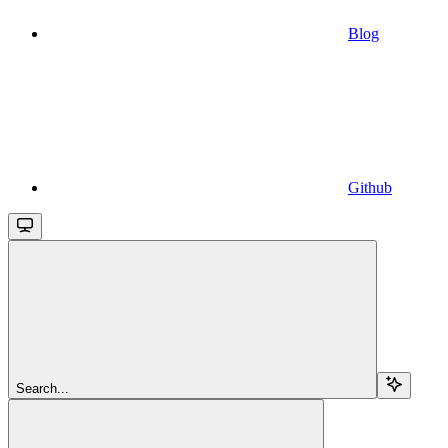
Blog
Github
Search...