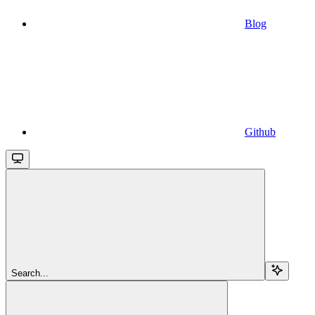
Blog
Github
Search...