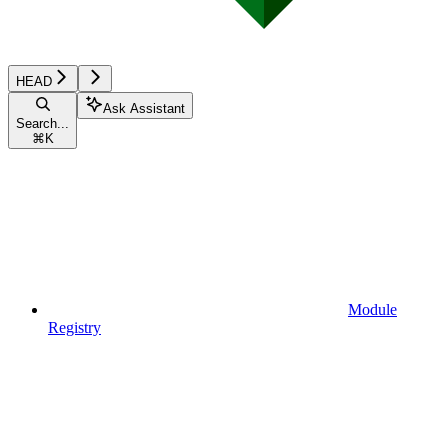
HEAD
Ask Assistant
Search...
⌘
K
Module
Registry