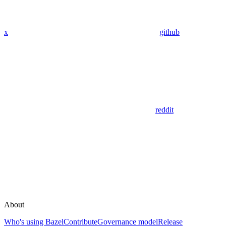
x
github
reddit
About
Who's using Bazel
Contribute
Governance model
Release