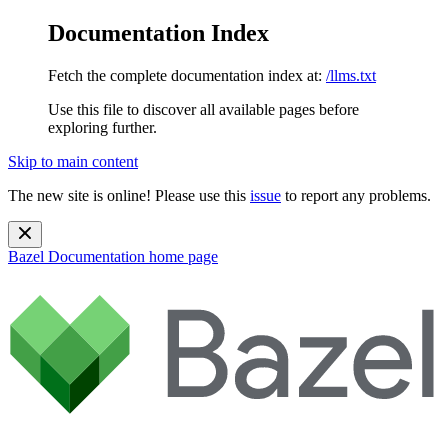
Documentation Index
Fetch the complete documentation index at:
/llms.txt
Use this file to discover all available pages before
exploring further.
Skip to main content
The new site is online! Please use this
issue
to report any problems.
Bazel Documentation
home page