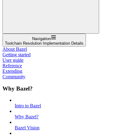
Navigation
Toolchain Resolution Implementation Details
About Bazel
Getting started
User guide
Reference
Extending
Community
Why Bazel?
Intro to Bazel
Why Bazel?
Bazel Vision