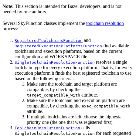
Note:
This section is intended for Bazel developers, and is not
needed by rule authors.
Several SkyFunction classes implement the
toolchain resolution
process:
and
RegisteredToolchainsFunction
find available
RegisteredExecutionPlatformsFunction
toolchains and execution platforms, based on the current
configuration and WORKSPACE file.
resolves a single
SingleToolchainResolutionFunction
toolchain type for every execution platform. That is, for every
execution platform it finds the best registered toolchain to use
based on the following criteria:
Make sure the toolchain and target platform are
compatible, by checking the
attribute.
target_compatible_with
Make sure the toolchain and execution platform are
compatible, by checking the
exec_compatible_with
attribute.
If multiple toolchains are left, choose the highest-
priority one (the one that was registered first).
calls
ToolchainResolutionFunction
for each requested
SingleToolchainResolutionFunction