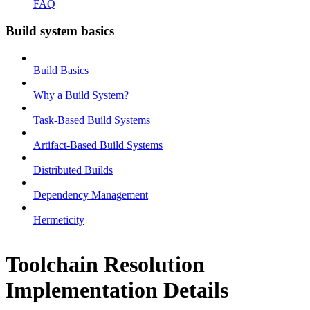
FAQ
Build system basics
Build Basics
Why a Build System?
Task-Based Build Systems
Artifact-Based Build Systems
Distributed Builds
Dependency Management
Hermeticity
Toolchain Resolution
Implementation Details