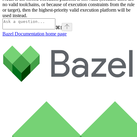
no valid toolchains, or because of execution constraints from the rule
or target), then the highest-priority valid execution platform will be
used instead.
⌘
I
Bazel Documentation
home page