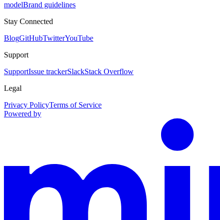
model
Brand guidelines
Stay Connected
Blog
GitHub
Twitter
YouTube
Support
Support
Issue tracker
Slack
Stack Overflow
Legal
Privacy Policy
Terms of Service
Powered by