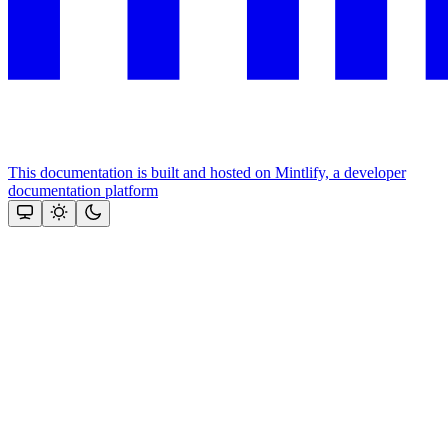
This documentation is built and hosted on Mintlify, a developer
documentation platform
Assistant
Responses
are
generated
using
AI
and
may