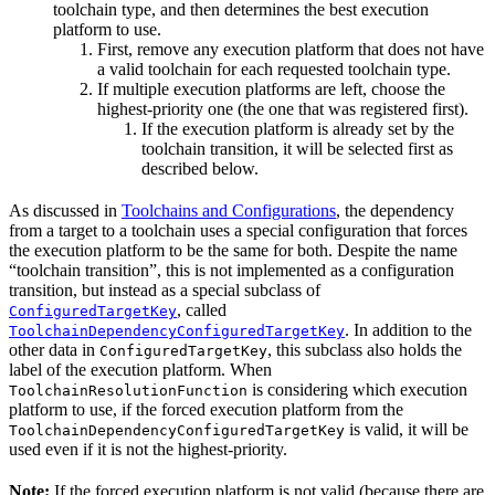
toolchain type, and then determines the best execution
platform to use.
First, remove any execution platform that does not have
a valid toolchain for each requested toolchain type.
If multiple execution platforms are left, choose the
highest-priority one (the one that was registered first).
If the execution platform is already set by the
toolchain transition, it will be selected first as
described below.
As discussed in
Toolchains and Configurations
, the dependency
from a target to a toolchain uses a special configuration that forces
the execution platform to be the same for both. Despite the name
“toolchain transition”, this is not implemented as a configuration
transition, but instead as a special subclass of
, called
ConfiguredTargetKey
. In addition to the
ToolchainDependencyConfiguredTargetKey
other data in
, this subclass also holds the
ConfiguredTargetKey
label of the execution platform. When
is considering which execution
ToolchainResolutionFunction
platform to use, if the forced execution platform from the
is valid, it will be
ToolchainDependencyConfiguredTargetKey
used even if it is not the highest-priority.
Note:
If the forced execution platform is not valid (because there are