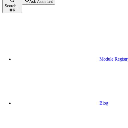
Ask Assistant
Search...
⌘
K
Module Registr
Blog