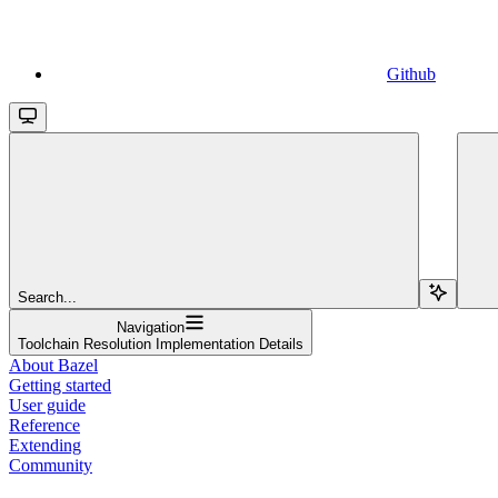
Github
Search...
Navigation
Toolchain Resolution Implementation Details
About Bazel
Getting started
User guide
Reference
Extending
Community