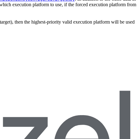
which execution platform to use, if the forced execution platform from
target), then the highest-priority valid execution platform will be used