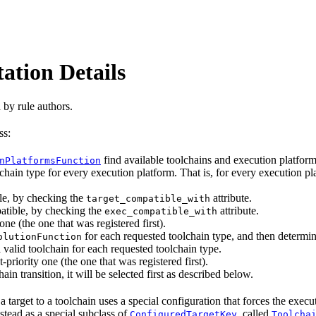
ation Details
 by rule authors.
ss:
find available toolchains and execution platfo
nPlatformsFunction
chain type for every execution platform. That is, for every execution pla
le, by checking the
attribute.
target_compatible_with
atible, by checking the
attribute.
exec_compatible_with
one (the one that was registered first).
for each requested toolchain type, and then determin
olutionFunction
 valid toolchain for each requested toolchain type.
-priority one (the one that was registered first).
ain transition, it will be selected first as described below.
 target to a toolchain uses a special configuration that forces the exec
nstead as a special subclass of
, called
ConfiguredTargetKey
Toolcha