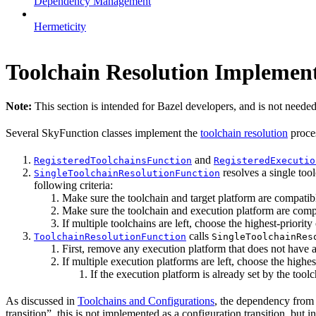
Dependency Management
Hermeticity
Toolchain Resolution Implement
Note:
This section is intended for Bazel developers, and is not needed
Several SkyFunction classes implement the
toolchain resolution
proce
and
RegisteredToolchainsFunction
RegisteredExecutio
resolves a single tool
SingleToolchainResolutionFunction
following criteria:
Make sure the toolchain and target platform are compatib
Make sure the toolchain and execution platform are comp
If multiple toolchains are left, choose the highest-priority 
calls
ToolchainResolutionFunction
SingleToolchainRes
First, remove any execution platform that does not have a
If multiple execution platforms are left, choose the highest
If the execution platform is already set by the toolch
As discussed in
Toolchains and Configurations
, the dependency from a
transition”, this is not implemented as a configuration transition, but i