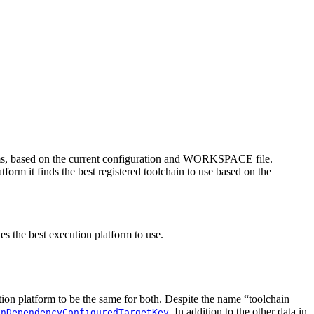
rms, based on the current configuration and WORKSPACE file.
tform it finds the best registered toolchain to use based on the
es the best execution platform to use.
ution platform to be the same for both. Despite the name “toolchain
. In addition to the other data in
inDependencyConfiguredTargetKey