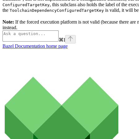
, this subclass also holds the label of the ex
ConfiguredTargetKey
the
is valid, it will b
ToolchainDependencyConfiguredTargetKey
Note:
If the forced execution platform is not valid (because there are n
instead.
⌘
I
Bazel Documentation
home page