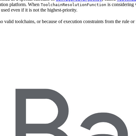
ecution platform. When
is considering 
ToolchainResolutionFunction
e used even if it is not the highest-priority.
o valid toolchains, or because of execution constraints from the rule or 