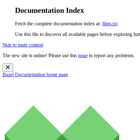
Documentation Index
Fetch the complete documentation index at:
/llms.txt
Use this file to discover all available pages before exploring fur
Skip to main content
The new site is online! Please use this
issue
to report any problems.
Bazel Documentation
home page