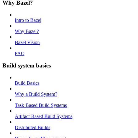
Why Bazel?
Intro to Bazel
Why Bazel?
Bazel Vision
FAQ
Build system basics
Build Basics
Why a Build System?
Task-Based Build Systems
Artifact-Based Build Systems
Distributed Builds