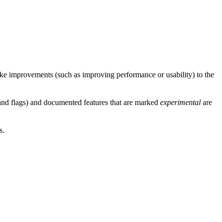
e improvements (such as improving performance or usability) to the
 and flags) and documented features that are marked
experimental
are
s.