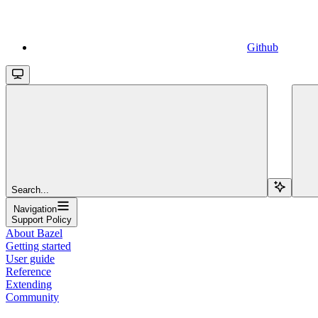
Github
Search...
Navigation
Support Policy
About Bazel
Getting started
User guide
Reference
Extending
Community