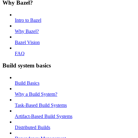
Why Bazel?
Intro to Bazel
Why Bazel?
Bazel Vision
FAQ
Build system basics
Build Basics
Why a Build System?
Task-Based Build Systems
Artifact-Based Build Systems
Distributed Builds