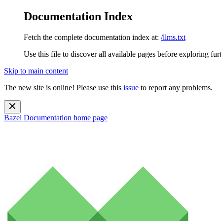
Documentation Index
Fetch the complete documentation index at:
/llms.txt
Use this file to discover all available pages before exploring fur
Skip to main content
The new site is online! Please use this
issue
to report any problems.
Bazel Documentation
home page