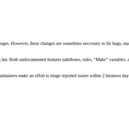
ges. However, these changes are sometimes necessary to fix bugs, mak
 list. Both undocumented features (attributes, rules, “Make” variables,
aintainers make an effort to triage reported issues within 2 business day