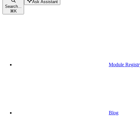
Ask Assistant
Search...
⌘
K
Module Registr
Blog