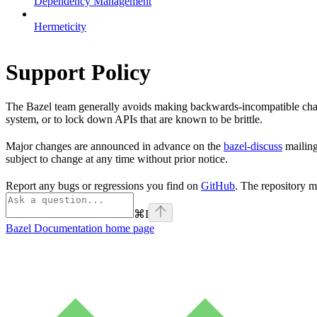
Dependency Management
Hermeticity
Support Policy
The Bazel team generally avoids making backwards-incompatible chan
system, or to lock down APIs that are known to be brittle.
Major changes are announced in advance on the
bazel-discuss
mailing
subject to change at any time without prior notice.
Report any bugs or regressions you find on
GitHub
. The repository m
⌘
I
Bazel Documentation
home page