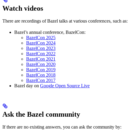
Watch videos
There are recordings of Bazel talks at various conferences, such as:
Bazel’s annual conference, BazelCon:
BazelCon 2025
BazelCon 2024
BazelCon 2023
BazelCon 2022
BazelCon 2021
BazelCon 2020
BazelCon 2019
BazelCon 2018
BazelCon 2017
Bazel day on
Google Open Source Live
Ask the Bazel community
If there are no existing answers, you can ask the community by: