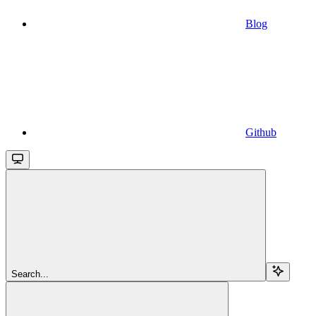
Blog
Github
Search...