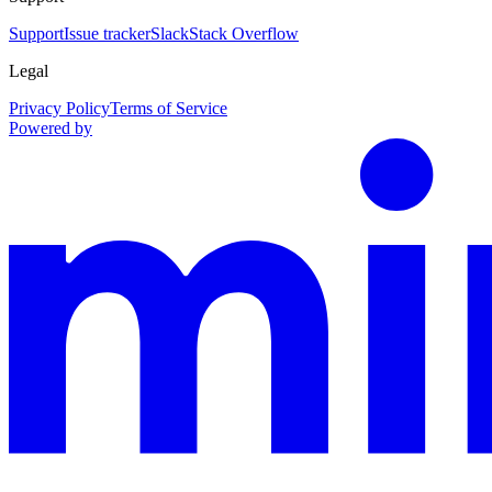
Support
Issue tracker
Slack
Stack Overflow
Legal
Privacy Policy
Terms of Service
Powered by