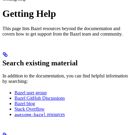
Getting Help
This page lists Bazel resources beyond the documentation and
covers how to get support from the Bazel team and community.
Search existing material
In addition to the documentation, you can find helpful information
by searching:
Bazel user group
Bazel GitHub Discussions
Bazel blog
Stack Overflow
resources
awesome-bazel