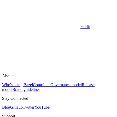
reddit
About
Who's using Bazel
Contribute
Governance model
Release
model
Brand guidelines
Stay Connected
Blog
GitHub
Twitter
YouTube
Support