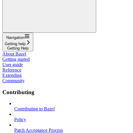
Navigation
Getting help
Getting Help
About Bazel
Getting started
User guide
Reference
Extending
Community
Contributing
Contributing to Bazel
Policy
Patch Acceptance Process