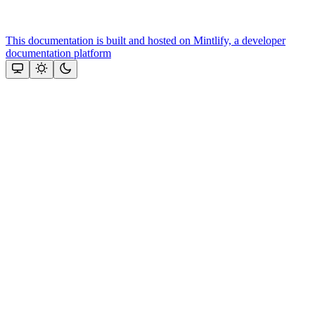
This documentation is built and hosted on Mintlify, a developer
documentation platform
Assistant
Responses
are
generated
using
AI
and
may
contain
mistakes.