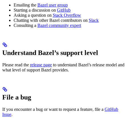
Emailing the
Bazel user group
Starting a discussion on
GitHub
Asking a question on
Stack Overflow
Chatting with other Bazel contributors on
Slack
Consulting a
Bazel community expert
Understand Bazel’s support level
Please read the
release page
to understand Bazel’s release model and
what level of support Bazel provides.
File a bug
If you encounter a bug or want to request a feature, file a
GitHub
Issue
.