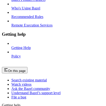
Who's Using Bazel
Recommended Rules
Remote Execution Services
Getting help
Getting Help
Policy
On this page
Search existing material
Watch videos
Ask the Bazel community
Understand Bazel’s support level
File a bug
Getting help