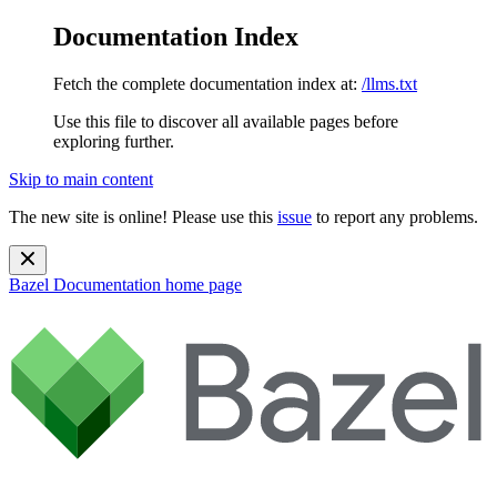
Documentation Index
Fetch the complete documentation index at:
/llms.txt
Use this file to discover all available pages before
exploring further.
Skip to main content
The new site is online! Please use this
issue
to report any problems.
Bazel Documentation
home page