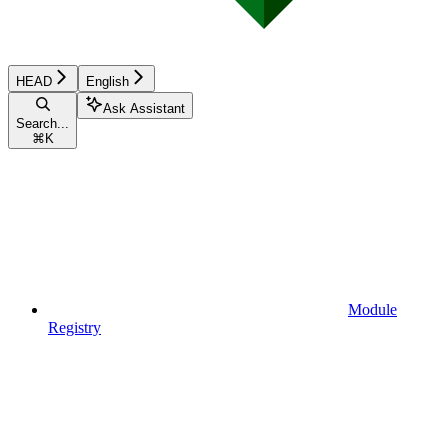
HEAD
English
Ask Assistant
Search...
⌘
K
Module
Registry