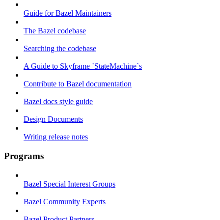
Guide for Bazel Maintainers
The Bazel codebase
Searching the codebase
A Guide to Skyframe `StateMachine`s
Contribute to Bazel documentation
Bazel docs style guide
Design Documents
Writing release notes
Programs
Bazel Special Interest Groups
Bazel Community Experts
Bazel Product Partners