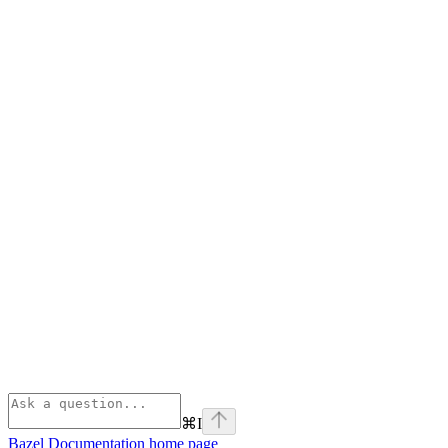
⌘
I
Bazel Documentation
home page