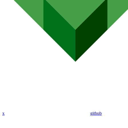
x
github