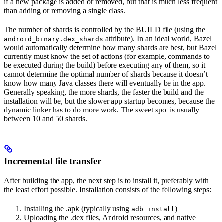
if a new package is added or removed, but that is much less frequent
than adding or removing a single class.
The number of shards is controlled by the BUILD file (using the
attribute). In an ideal world, Bazel
android_binary.dex_shards
would automatically determine how many shards are best, but Bazel
currently must know the set of actions (for example, commands to
be executed during the build) before executing any of them, so it
cannot determine the optimal number of shards because it doesn’t
know how many Java classes there will eventually be in the app.
Generally speaking, the more shards, the faster the build and the
installation will be, but the slower app startup becomes, because the
dynamic linker has to do more work. The sweet spot is usually
between 10 and 50 shards.
Incremental file transfer
After building the app, the next step is to install it, preferably with
the least effort possible. Installation consists of the following steps:
Installing the .apk (typically using
)
adb install
Uploading the .dex files, Android resources, and native