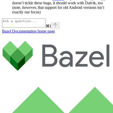
doesn’t tickle these bugs, it should work with Dalvik, too
(note, however, that support for old Android versions isn’t
exactly our focus)
⌘
I
Bazel Documentation
home page