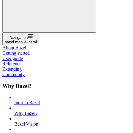
Navigation
bazel mobile-install
About Bazel
Getting started
User guide
Reference
Extending
Community
Why Bazel?
Intro to Bazel
Why Bazel?
Bazel Vision