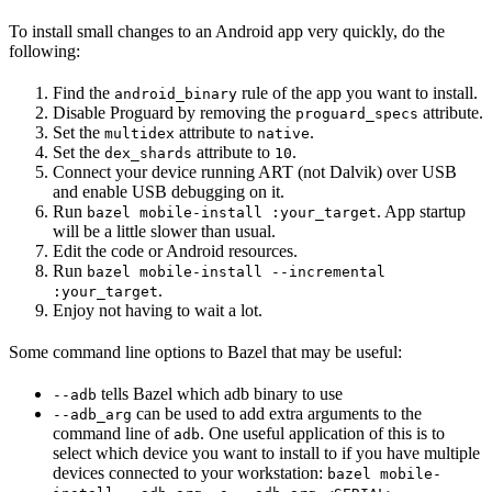
To install small changes to an Android app very quickly, do the
following:
Find the
rule of the app you want to install.
android_binary
Disable Proguard by removing the
attribute.
proguard_specs
Set the
attribute to
.
multidex
native
Set the
attribute to
.
dex_shards
10
Connect your device running ART (not Dalvik) over USB
and enable USB debugging on it.
Run
. App startup
bazel mobile-install :your_target
will be a little slower than usual.
Edit the code or Android resources.
Run
bazel mobile-install --incremental
.
:your_target
Enjoy not having to wait a lot.
Some command line options to Bazel that may be useful:
tells Bazel which adb binary to use
--adb
can be used to add extra arguments to the
--adb_arg
command line of
. One useful application of this is to
adb
select which device you want to install to if you have multiple
devices connected to your workstation:
bazel mobile-