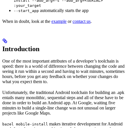
install --adb_arg=-s --adb_arg=<SERIAL>
:your_target
automatically starts the app
--start_app
When in doubt, look at the
example
or
contact us
.
Introduction
One of the most important attributes of a developer’s toolchain is
speed: there is a world of difference between changing the code and
seeing it run within a second and having to wait minutes, sometimes
hours, before you get any feedback on whether your changes do
what you expect them to.
Unfortunately, the traditional Android toolchain for building an .apk
entails many monolithic, sequential steps and all of these have to be
done in order to build an Android app. At Google, waiting five
minutes to build a single-line change was not unusual on larger
projects like Google Maps.
makes iterative development for Android
bazel mobile-install