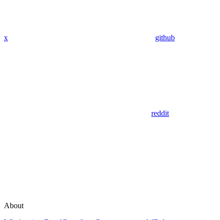
x
github
reddit
About