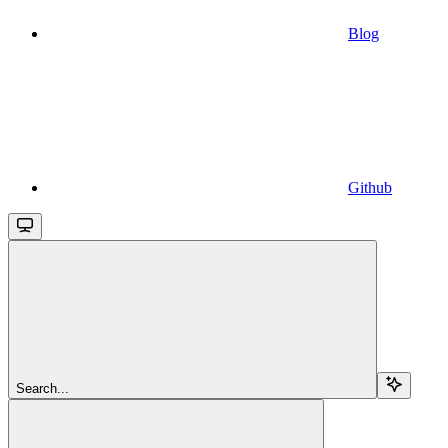
Blog
Github
Search...