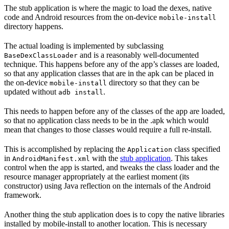
The stub application is where the magic to load the dexes, native
code and Android resources from the on-device
mobile-install
directory happens.
The actual loading is implemented by subclassing
and is a reasonably well-documented
BaseDexClassLoader
technique. This happens before any of the app’s classes are loaded,
so that any application classes that are in the apk can be placed in
the on-device
directory so that they can be
mobile-install
updated without
.
adb install
This needs to happen before any of the classes of the app are loaded,
so that no application class needs to be in the .apk which would
mean that changes to those classes would require a full re-install.
This is accomplished by replacing the
class specified
Application
in
with the
stub application
. This takes
AndroidManifest.xml
control when the app is started, and tweaks the class loader and the
resource manager appropriately at the earliest moment (its
constructor) using Java reflection on the internals of the Android
framework.
Another thing the stub application does is to copy the native libraries
installed by mobile-install to another location. This is necessary