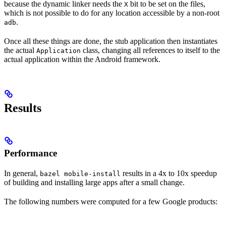
because the dynamic linker needs the
bit to be set on the files,
X
which is not possible to do for any location accessible by a non-root
.
adb
Once all these things are done, the stub application then instantiates
the actual
class, changing all references to itself to the
Application
actual application within the Android framework.
Results
Performance
In general,
results in a 4x to 10x speedup
bazel mobile-install
of building and installing large apps after a small change.
The following numbers were computed for a few Google products: