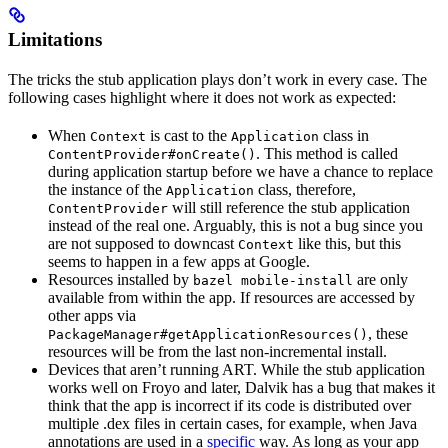
Limitations
The tricks the stub application plays don’t work in every case. The
following cases highlight where it does not work as expected:
When
is cast to the
class in
Context
Application
. This method is called
ContentProvider#onCreate()
during application startup before we have a chance to replace
the instance of the
class, therefore,
Application
will still reference the stub application
ContentProvider
instead of the real one. Arguably, this is not a bug since you
are not supposed to downcast
like this, but this
Context
seems to happen in a few apps at Google.
Resources installed by
are only
bazel mobile-install
available from within the app. If resources are accessed by
other apps via
, these
PackageManager#getApplicationResources()
resources will be from the last non-incremental install.
Devices that aren’t running ART. While the stub application
works well on Froyo and later, Dalvik has a bug that makes it
think that the app is incorrect if its code is distributed over
multiple .dex files in certain cases, for example, when Java
annotations are used in a
specific
way. As long as your app