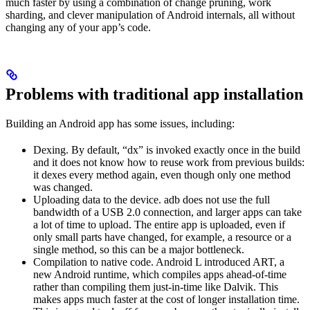
much faster by using a combination of change pruning, work
sharding, and clever manipulation of Android internals, all without
changing any of your app’s code.
Problems with traditional app installation
Building an Android app has some issues, including:
Dexing. By default, “dx” is invoked exactly once in the build
and it does not know how to reuse work from previous builds:
it dexes every method again, even though only one method
was changed.
Uploading data to the device. adb does not use the full
bandwidth of a USB 2.0 connection, and larger apps can take
a lot of time to upload. The entire app is uploaded, even if
only small parts have changed, for example, a resource or a
single method, so this can be a major bottleneck.
Compilation to native code. Android L introduced ART, a
new Android runtime, which compiles apps ahead-of-time
rather than compiling them just-in-time like Dalvik. This
makes apps much faster at the cost of longer installation time.