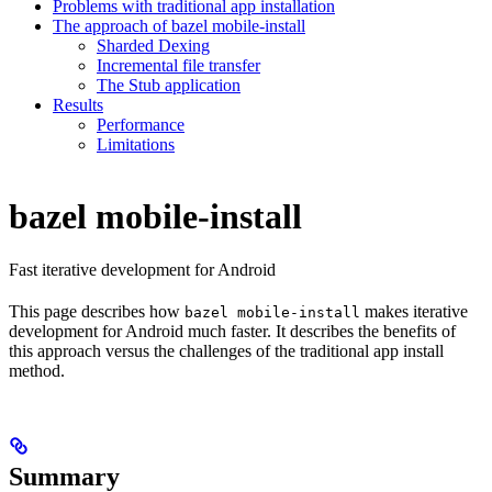
Problems with traditional app installation
The approach of bazel mobile-install
Sharded Dexing
Incremental file transfer
The Stub application
Results
Performance
Limitations
bazel mobile-install
Fast iterative development for Android
This page describes how
makes iterative
bazel mobile-install
development for Android much faster. It describes the benefits of
this approach versus the challenges of the traditional app install
method.
Summary