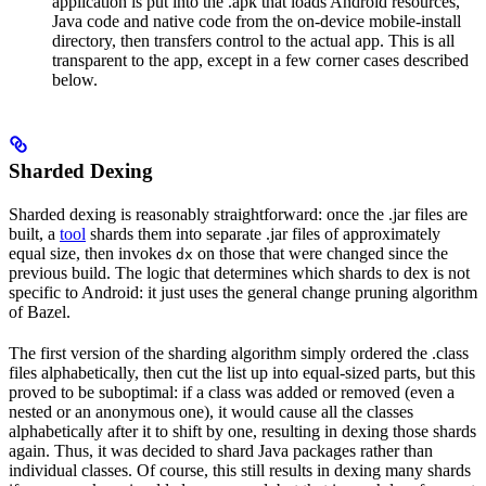
application is put into the .apk that loads Android resources,
Java code and native code from the on-device mobile-install
directory, then transfers control to the actual app. This is all
transparent to the app, except in a few corner cases described
below.
Sharded Dexing
Sharded dexing is reasonably straightforward: once the .jar files are
built, a
tool
shards them into separate .jar files of approximately
equal size, then invokes
on those that were changed since the
dx
previous build. The logic that determines which shards to dex is not
specific to Android: it just uses the general change pruning algorithm
of Bazel.
The first version of the sharding algorithm simply ordered the .class
files alphabetically, then cut the list up into equal-sized parts, but this
proved to be suboptimal: if a class was added or removed (even a
nested or an anonymous one), it would cause all the classes
alphabetically after it to shift by one, resulting in dexing those shards
again. Thus, it was decided to shard Java packages rather than
individual classes. Of course, this still results in dexing many shards