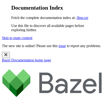
Documentation Index
Fetch the complete documentation index at:
/llms.txt
Use this file to discover all available pages before
exploring further.
Skip to main content
The new site is online! Please use this
issue
to report any problems.
Bazel Documentation
home page