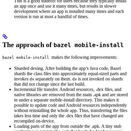
This is a good tradeoff for users because they typically install
an app once and use it many times, but results in slower
development where an app is installed many times and each
version is run at most a handful of times.
The approach of
bazel mobile-install
makes the following improvements:
bazel mobile-install
Sharded dexing. After building the app’s Java code, Bazel
shards the class files into approximately equal-sized parts and
invokes
separately on them.
is not invoked on shards
dx
dx
that did not change since the last build.
Incremental file transfer. Android resources, .dex files, and
native libraries are removed from the main .apk and are stored
in under a separate mobile-install directory. This makes it
possible to update code and Android resources independently
without reinstalling the whole app. Thus, transferring the files
takes less time and only the .dex files that have changed are
recompiled on-device.
Loading parts of the app from outside the .apk. A tiny stub