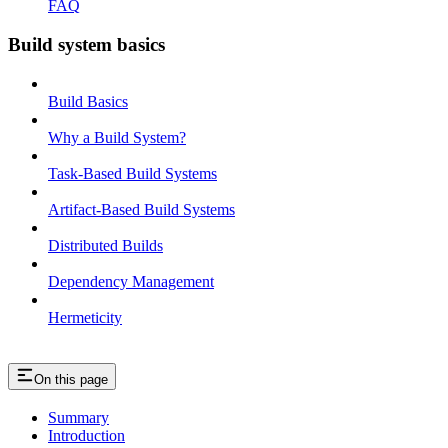
FAQ
Build system basics
Build Basics
Why a Build System?
Task-Based Build Systems
Artifact-Based Build Systems
Distributed Builds
Dependency Management
Hermeticity
On this page
Summary
Introduction