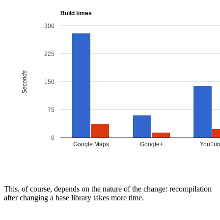
This, of course, depends on the nature of the change: recompilation
after changing a base library takes more time.