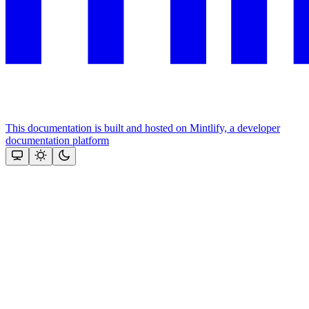
This documentation is built and hosted on Mintlify, a developer
documentation platform
Assistant
Responses
are
generated
using
AI
and