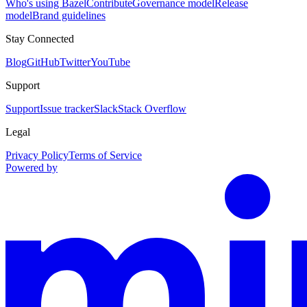
Who's using Bazel
Contribute
Governance model
Release
model
Brand guidelines
Stay Connected
Blog
GitHub
Twitter
YouTube
Support
Support
Issue tracker
Slack
Stack Overflow
Legal
Privacy Policy
Terms of Service
Powered by