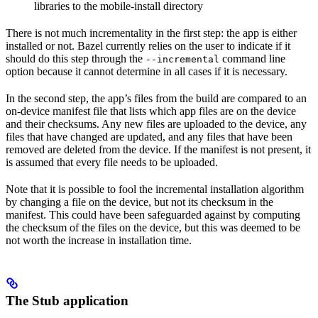
libraries to the mobile-install directory
There is not much incrementality in the first step: the app is either
installed or not. Bazel currently relies on the user to indicate if it
should do this step through the
command line
--incremental
option because it cannot determine in all cases if it is necessary.
In the second step, the app’s files from the build are compared to an
on-device manifest file that lists which app files are on the device
and their checksums. Any new files are uploaded to the device, any
files that have changed are updated, and any files that have been
removed are deleted from the device. If the manifest is not present, it
is assumed that every file needs to be uploaded.
Note that it is possible to fool the incremental installation algorithm
by changing a file on the device, but not its checksum in the
manifest. This could have been safeguarded against by computing
the checksum of the files on the device, but this was deemed to be
not worth the increase in installation time.
The Stub application