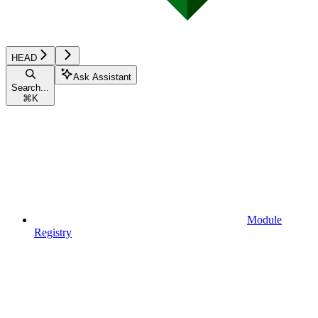
HEAD
Ask Assistant
Search...
⌘
K
Module
Registry