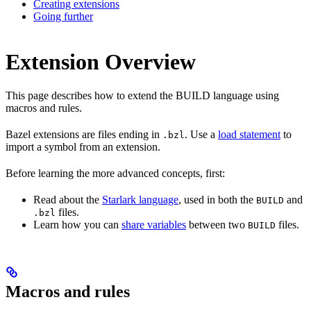
Creating extensions
Going further
Extension Overview
This page describes how to extend the BUILD language using
macros and rules.
Bazel extensions are files ending in
. Use a
load statement
to
.bzl
import a symbol from an extension.
Before learning the more advanced concepts, first:
Read about the
Starlark language
, used in both the
and
BUILD
files.
.bzl
Learn how you can
share variables
between two
files.
BUILD
Macros and rules