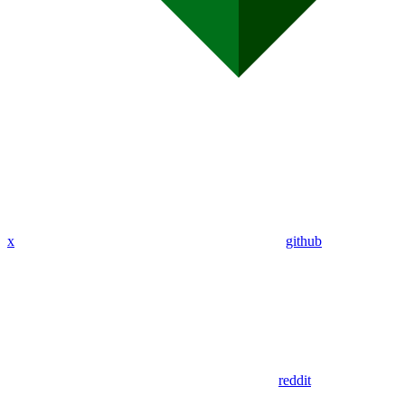
x
github
reddit