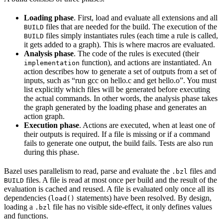
Loading phase
. First, load and evaluate all extensions and all
files that are needed for the build. The execution of the
BUILD
files simply instantiates rules (each time a rule is called,
BUILD
it gets added to a graph). This is where macros are evaluated.
Analysis phase
. The code of the rules is executed (their
function), and actions are instantiated. An
implementation
action describes how to generate a set of outputs from a set of
inputs, such as “run gcc on hello.c and get hello.o”. You must
list explicitly which files will be generated before executing
the actual commands. In other words, the analysis phase takes
the graph generated by the loading phase and generates an
action graph.
Execution phase
. Actions are executed, when at least one of
their outputs is required. If a file is missing or if a command
fails to generate one output, the build fails. Tests are also run
during this phase.
Bazel uses parallelism to read, parse and evaluate the
files and
.bzl
files. A file is read at most once per build and the result of the
BUILD
evaluation is cached and reused. A file is evaluated only once all its
dependencies (
statements) have been resolved. By design,
load()
loading a
file has no visible side-effect, it only defines values
.bzl
and functions.