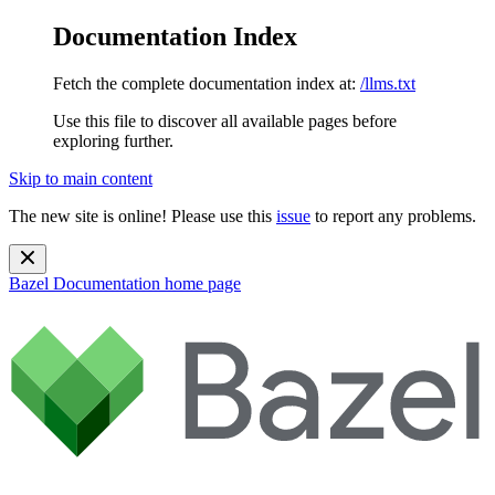
Documentation Index
Fetch the complete documentation index at:
/llms.txt
Use this file to discover all available pages before
exploring further.
Skip to main content
The new site is online! Please use this
issue
to report any problems.
Bazel Documentation
home page