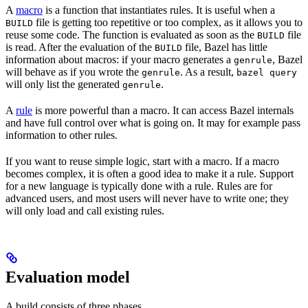
A
macro
is a function that instantiates rules. It is useful when a
file is getting too repetitive or too complex, as it allows you to
BUILD
reuse some code. The function is evaluated as soon as the
file
BUILD
is read. After the evaluation of the
file, Bazel has little
BUILD
information about macros: if your macro generates a
, Bazel
genrule
will behave as if you wrote the
. As a result,
genrule
bazel query
will only list the generated
.
genrule
A
rule
is more powerful than a macro. It can access Bazel internals
and have full control over what is going on. It may for example pass
information to other rules.
If you want to reuse simple logic, start with a macro. If a macro
becomes complex, it is often a good idea to make it a rule. Support
for a new language is typically done with a rule. Rules are for
advanced users, and most users will never have to write one; they
will only load and call existing rules.
Evaluation model
A build consists of three phases.