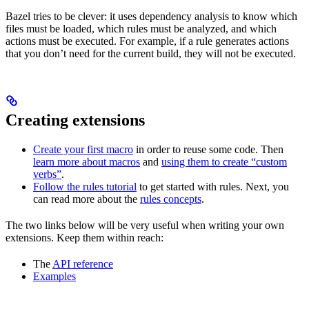
Bazel tries to be clever: it uses dependency analysis to know which
files must be loaded, which rules must be analyzed, and which
actions must be executed. For example, if a rule generates actions
that you don’t need for the current build, they will not be executed.
Creating extensions
Create your first macro
in order to reuse some code. Then
learn more about macros
and
using them to create “custom
verbs”
.
Follow the rules tutorial
to get started with rules. Next, you
can read more about the
rules concepts
.
The two links below will be very useful when writing your own
extensions. Keep them within reach:
The
API reference
Examples