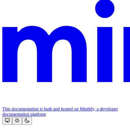
This documentation is built and hosted on Mintlify, a developer
documentation platform