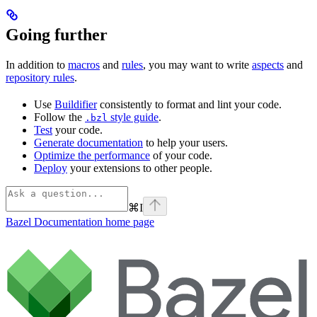
Going further
In addition to
macros
and
rules
, you may want to write
aspects
and
repository rules
.
Use
Buildifier
consistently to format and lint your code.
Follow the
style guide
.
.bzl
Test
your code.
Generate documentation
to help your users.
Optimize the performance
of your code.
Deploy
your extensions to other people.
⌘
I
Bazel Documentation
home page