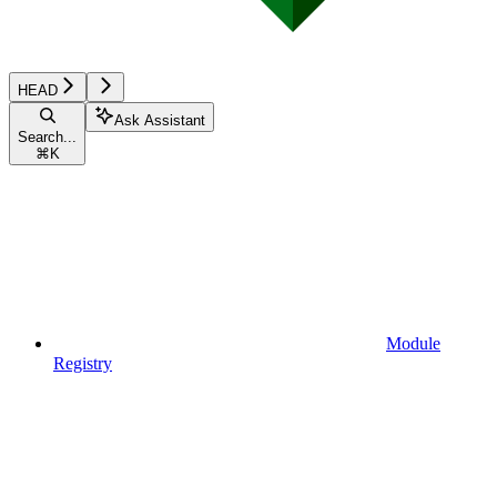
HEAD
Ask Assistant
Search...
⌘
K
Module
Registry