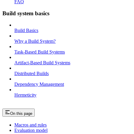
FAQ
Build system basics
Build Basics
Why a Build System?
Task-Based Build Systems
Artifact-Based Build Systems
Distributed Builds
Dependency Management
Hermeticity
On this page
Macros and rules
Evaluation model