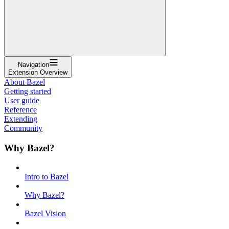
Navigation
Extension Overview
About Bazel
Getting started
User guide
Reference
Extending
Community
Why Bazel?
Intro to Bazel
Why Bazel?
Bazel Vision