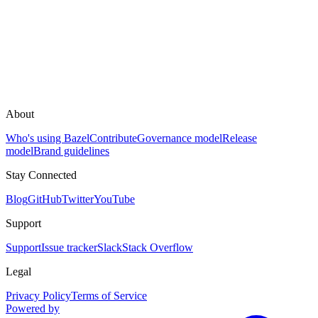
About
Who's using Bazel
Contribute
Governance model
Release
model
Brand guidelines
Stay Connected
Blog
GitHub
Twitter
YouTube
Support
Support
Issue tracker
Slack
Stack Overflow
Legal
Privacy Policy
Terms of Service
Powered by