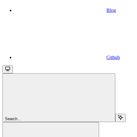
Blog
Github
Search...