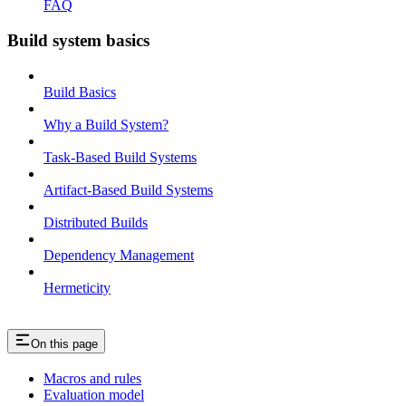
FAQ
Build system basics
Build Basics
Why a Build System?
Task-Based Build Systems
Artifact-Based Build Systems
Distributed Builds
Dependency Management
Hermeticity
On this page
Macros and rules
Evaluation model