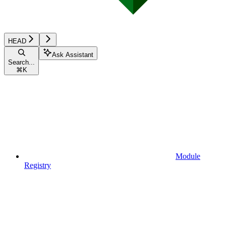
HEAD
Ask Assistant
Search...
⌘
K
Module
Registry