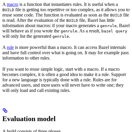
A
macro
is a function that instantiates rules. It is useful when a
file is getting too repetitive or too complex, as it allows you to
BUILD
reuse some code. The function is evaluated as soon as the
file
BUILD
is read. After the evaluation of the
file, Bazel has little
BUILD
information about macros: if your macro generates a
, Bazel
genrule
will behave as if you wrote the
. As a result,
genrule
bazel query
will only list the generated
.
genrule
A
rule
is more powerful than a macro. It can access Bazel internals
and have full control over what is going on. It may for example pass
information to other rules.
If you want to reuse simple logic, start with a macro. If a macro
becomes complex, it is often a good idea to make it a rule. Support
for a new language is typically done with a rule. Rules are for
advanced users, and most users will never have to write one; they
will only load and call existing rules.
Evaluation model
A build consists of three phases.