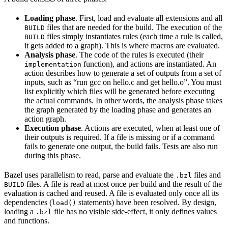
Loading phase
. First, load and evaluate all extensions and all
files that are needed for the build. The execution of the
BUILD
files simply instantiates rules (each time a rule is called,
BUILD
it gets added to a graph). This is where macros are evaluated.
Analysis phase
. The code of the rules is executed (their
function), and actions are instantiated. An
implementation
action describes how to generate a set of outputs from a set of
inputs, such as “run gcc on hello.c and get hello.o”. You must
list explicitly which files will be generated before executing
the actual commands. In other words, the analysis phase takes
the graph generated by the loading phase and generates an
action graph.
Execution phase
. Actions are executed, when at least one of
their outputs is required. If a file is missing or if a command
fails to generate one output, the build fails. Tests are also run
during this phase.
Bazel uses parallelism to read, parse and evaluate the
files and
.bzl
files. A file is read at most once per build and the result of the
BUILD
evaluation is cached and reused. A file is evaluated only once all its
dependencies (
statements) have been resolved. By design,
load()
loading a
file has no visible side-effect, it only defines values
.bzl
and functions.