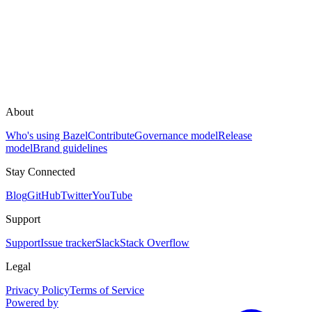
About
Who's using Bazel
Contribute
Governance model
Release
model
Brand guidelines
Stay Connected
Blog
GitHub
Twitter
YouTube
Support
Support
Issue tracker
Slack
Stack Overflow
Legal
Privacy Policy
Terms of Service
Powered by