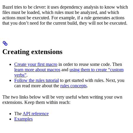
Bazel tries to be clever: it uses dependency analysis to know which
files must be loaded, which rules must be analyzed, and which
actions must be executed. For example, if a rule generates actions
that you don’t need for the current build, they will not be executed.
Creating extensions
Create your first macro
in order to reuse some code. Then
learn more about macros
and
using them to create “custom
verbs”
.
Follow the rules tutorial
to get started with rules. Next, you
can read more about the
rules concepts
.
The two links below will be very useful when writing your own
extensions. Keep them within reach:
The
API reference
Examples