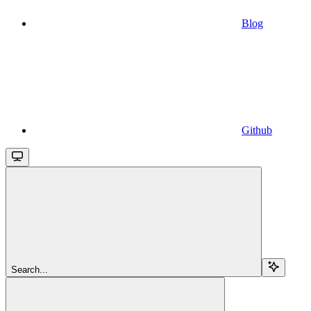
Blog
Github
Search...