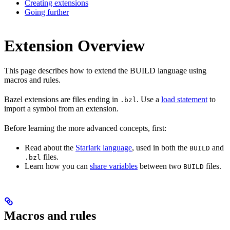
Creating extensions
Going further
Extension Overview
This page describes how to extend the BUILD language using
macros and rules.
Bazel extensions are files ending in
. Use a
load statement
to
.bzl
import a symbol from an extension.
Before learning the more advanced concepts, first:
Read about the
Starlark language
, used in both the
and
BUILD
files.
.bzl
Learn how you can
share variables
between two
files.
BUILD
Macros and rules