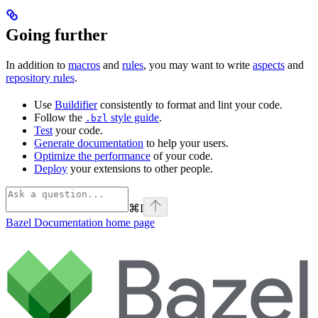
Going further
In addition to
macros
and
rules
, you may want to write
aspects
and
repository rules
.
Use
Buildifier
consistently to format and lint your code.
Follow the
style guide
.
.bzl
Test
your code.
Generate documentation
to help your users.
Optimize the performance
of your code.
Deploy
your extensions to other people.
⌘
I
Bazel Documentation
home page