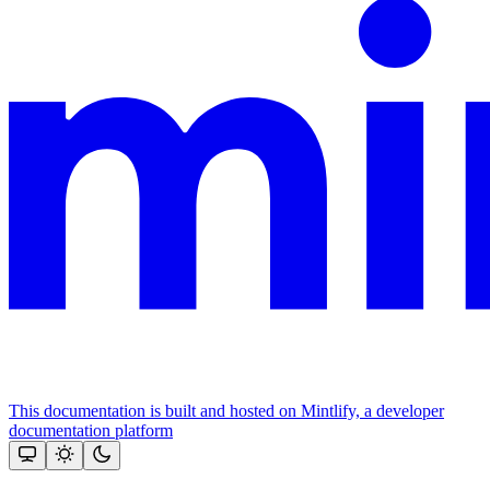
This documentation is built and hosted on Mintlify, a developer
documentation platform