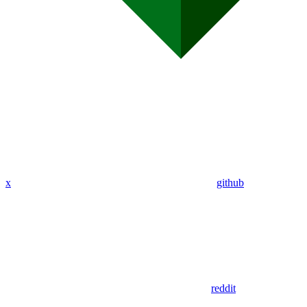
x
github
reddit