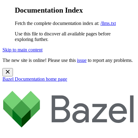
Documentation Index
Fetch the complete documentation index at:
/llms.txt
Use this file to discover all available pages before
exploring further.
Skip to main content
The new site is online! Please use this
issue
to report any problems.
Bazel Documentation
home page