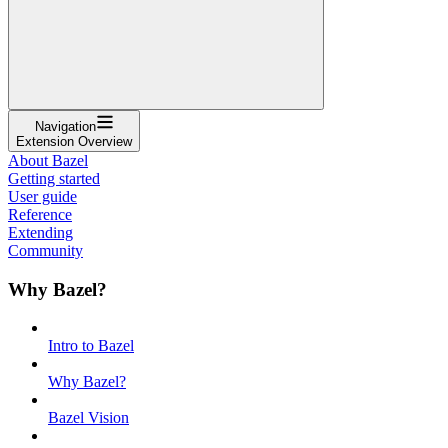
Navigation
Extension Overview
About Bazel
Getting started
User guide
Reference
Extending
Community
Why Bazel?
Intro to Bazel
Why Bazel?
Bazel Vision