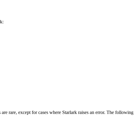
k:
 are rare, except for cases where Starlark raises an error. The followin