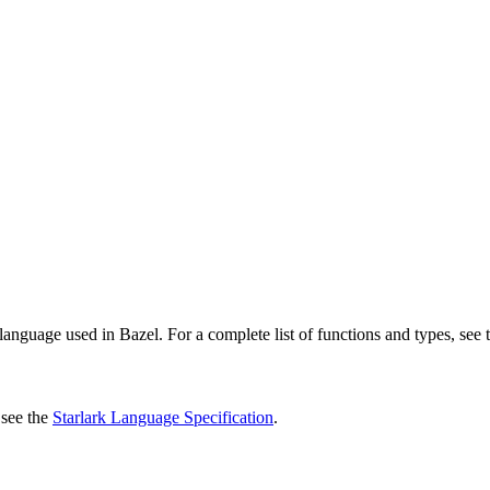
language used in Bazel. For a complete list of functions and types, see
 see the
Starlark Language Specification
.