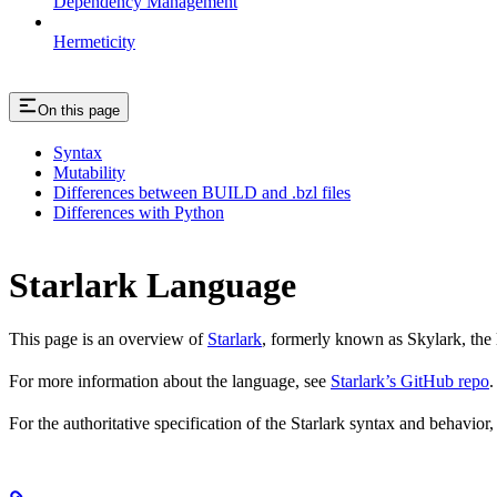
Dependency Management
Hermeticity
On this page
Syntax
Mutability
Differences between BUILD and .bzl files
Differences with Python
Starlark Language
This page is an overview of
Starlark
, formerly known as Skylark, the 
For more information about the language, see
Starlark’s GitHub repo
.
For the authoritative specification of the Starlark syntax and behavior,