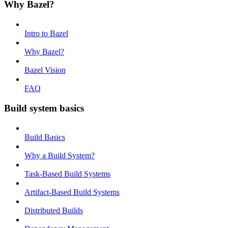
Why Bazel?
Intro to Bazel
Why Bazel?
Bazel Vision
FAQ
Build system basics
Build Basics
Why a Build System?
Task-Based Build Systems
Artifact-Based Build Systems
Distributed Builds