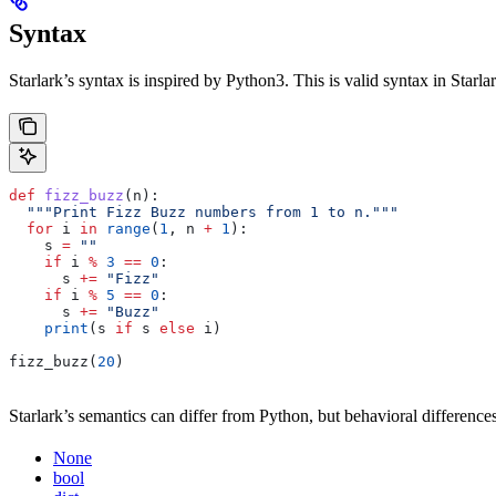
Syntax
Starlark’s syntax is inspired by Python3. This is valid syntax in Starlar
def
 fizz_buzz
(
n
):
  """Print Fizz Buzz numbers from 1 to n."""
  for
 i 
in
 range
(
1
, n 
+
 1
):
    s 
=
 ""
    if
 i 
%
 3
 ==
 0
:
      s 
+=
 "Fizz"
    if
 i 
%
 5
 ==
 0
:
      s 
+=
 "Buzz"
    print
(s 
if
 s 
else
 i)
fizz_buzz(
20
)
Starlark’s semantics can differ from Python, but behavioral differences
None
bool