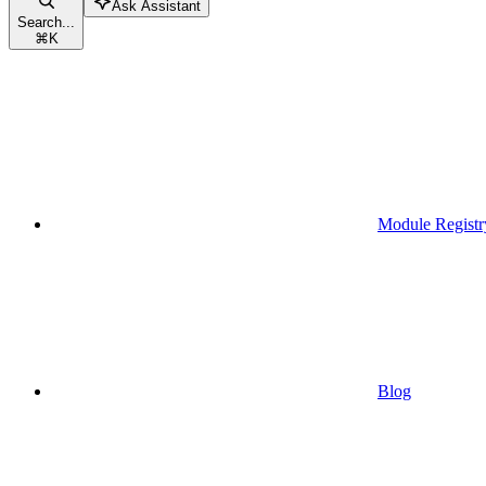
Ask Assistant
Search...
⌘
K
Module Registr
Blog