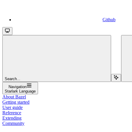
Github
Search...
Navigation
Starlark Language
About Bazel
Getting started
User guide
Reference
Extending
Community