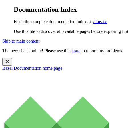
Documentation Index
Fetch the complete documentation index at:
/llms.txt
Use this file to discover all available pages before exploring fur
Skip to main content
The new site is online! Please use this
issue
to report any problems.
Bazel Documentation
home page