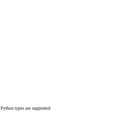
g Python types are supported: