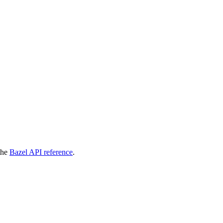
 the
Bazel API reference
.