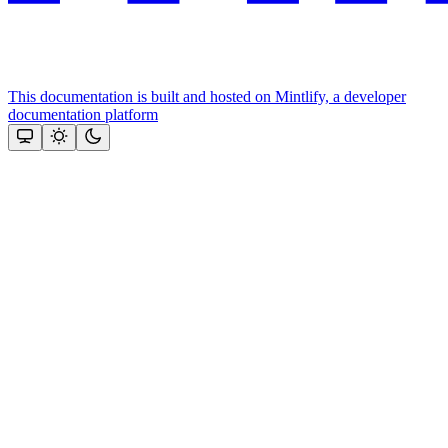
This documentation is built and hosted on Mintlify, a developer
documentation platform
Assistant
Responses
are
generated
using
AI
and
may
contain
mistakes.