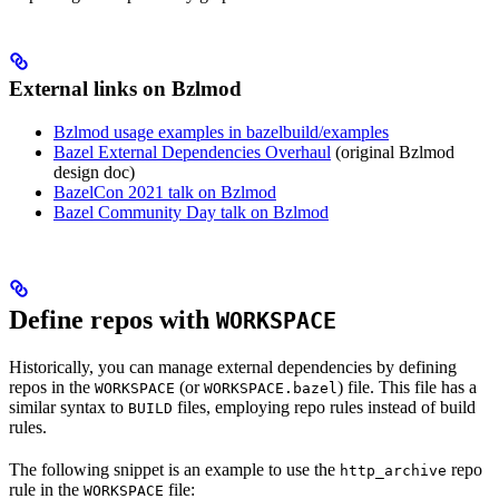
External links on Bzlmod
Bzlmod usage examples in bazelbuild/examples
Bazel External Dependencies Overhaul
(original Bzlmod
design doc)
BazelCon 2021 talk on Bzlmod
Bazel Community Day talk on Bzlmod
Define repos with
WORKSPACE
Historically, you can manage external dependencies by defining
repos in the
(or
) file. This file has a
WORKSPACE
WORKSPACE.bazel
similar syntax to
files, employing repo rules instead of build
BUILD
rules.
The following snippet is an example to use the
repo
http_archive
rule in the
file:
WORKSPACE