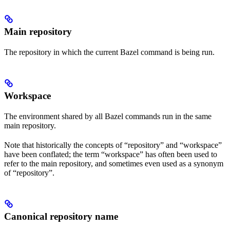
Main repository
The repository in which the current Bazel command is being run.
Workspace
The environment shared by all Bazel commands run in the same
main repository.
Note that historically the concepts of “repository” and “workspace”
have been conflated; the term “workspace” has often been used to
refer to the main repository, and sometimes even used as a synonym
of “repository”.
Canonical repository name