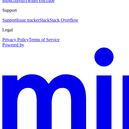
Blog
GitHub
Twitter
YouTube
Support
Support
Issue tracker
Slack
Stack Overflow
Legal
Privacy Policy
Terms of Service
Powered by