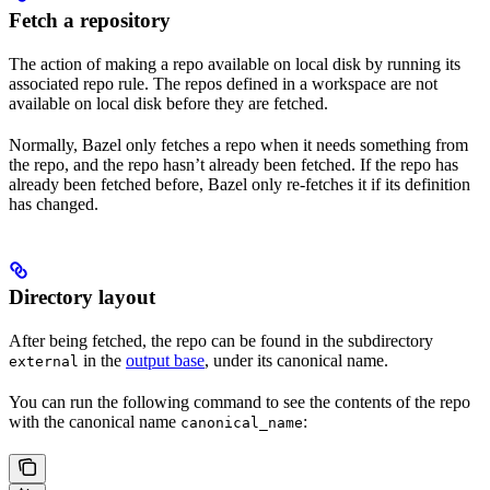
Fetch a repository
The action of making a repo available on local disk by running its
associated repo rule. The repos defined in a workspace are not
available on local disk before they are fetched.
Normally, Bazel only fetches a repo when it needs something from
the repo, and the repo hasn’t already been fetched. If the repo has
already been fetched before, Bazel only re-fetches it if its definition
has changed.
Directory layout
After being fetched, the repo can be found in the subdirectory
in the
output base
, under its canonical name.
external
You can run the following command to see the contents of the repo
with the canonical name
:
canonical_name