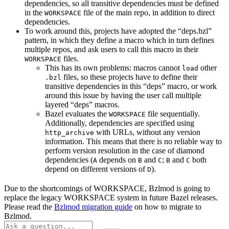
dependencies, so all transitive dependencies must be defined
in the
file of the main repo, in addition to direct
WORKSPACE
dependencies.
To work around this, projects have adopted the “deps.bzl”
pattern, in which they define a macro which in turn defines
multiple repos, and ask users to call this macro in their
files.
WORKSPACE
This has its own problems: macros cannot
other
load
files, so these projects have to define their
.bzl
transitive dependencies in this “deps” macro, or work
around this issue by having the user call multiple
layered “deps” macros.
Bazel evaluates the
file sequentially.
WORKSPACE
Additionally, dependencies are specified using
with URLs, without any version
http_archive
information. This means that there is no reliable way to
perform version resolution in the case of diamond
dependencies (
depends on
and
;
and
both
A
B
C
B
C
depend on different versions of
).
D
Due to the shortcomings of WORKSPACE, Bzlmod is going to
replace the legacy WORKSPACE system in future Bazel releases.
Please read the
Bzlmod migration guide
on how to migrate to
Bzlmod.