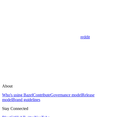
reddit
About
Who's using Bazel
Contribute
Governance model
Release
model
Brand guidelines
Stay Connected