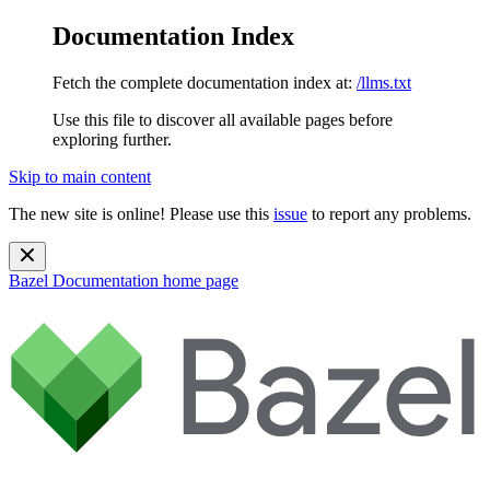
Documentation Index
Fetch the complete documentation index at:
/llms.txt
Use this file to discover all available pages before
exploring further.
Skip to main content
The new site is online! Please use this
issue
to report any problems.
Bazel Documentation
home page