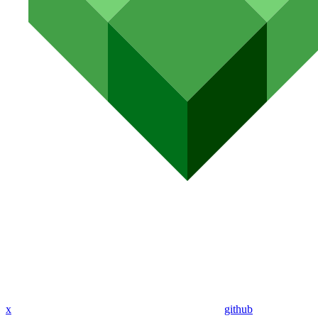
x
github