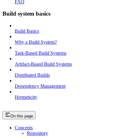
FAQ
Build system basics
Build Basics
Why a Build System?
Task-Based Build Systems
Artifact-Based Build Systems
Distributed Builds
Dependency Management
Hermeticity
On this page
Concepts
Repository