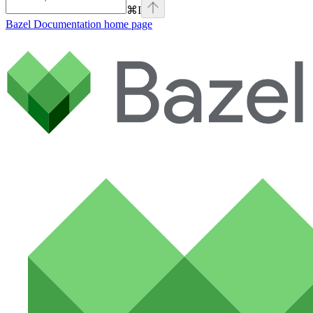
⌘
I
Bazel Documentation
home page