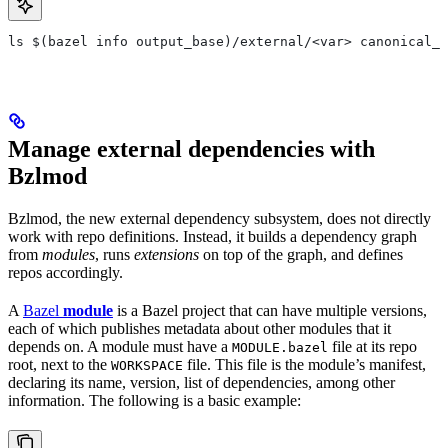
ls $(bazel info output_base)/external/<var> canonical_n
Manage external dependencies with
Bzlmod
Bzlmod, the new external dependency subsystem, does not directly
work with repo definitions. Instead, it builds a dependency graph
from
modules
, runs
extensions
on top of the graph, and defines
repos accordingly.
A
Bazel
module
is a Bazel project that can have multiple versions,
each of which publishes metadata about other modules that it
depends on. A module must have a
file at its repo
MODULE.bazel
root, next to the
file. This file is the module’s manifest,
WORKSPACE
declaring its name, version, list of dependencies, among other
information. The following is a basic example: