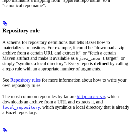
repo maintains a mapping from “apparent repo name” to a
“canonical repo name”.
Repository rule
A schema for repository definitions that tells Bazel how to
materialize a repository. For example, it could be “download a zip
archive from a certain URL and extract it”, or “fetch a certain
Maven artifact and make it available as a
target”, or
java_import
simply “symlink a local directory”. Every repo is
defined
by calling
a repo rule with an appropriate number of arguments.
See
Repository rules
for more information about how to write your
own repository rules.
The most common repo rules by far are
, which
http_archive
downloads an archive from a URL and extracts it, and
, which symlinks a local directory that is already
local_repository
a Bazel repository.