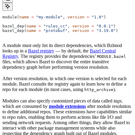
module(
name
 =
 "my-module"
, 
version
 =
 "1.0"
)
bazel_dep(
name
 =
 "rules_cc"
, 
version
 =
 "0.0.1"
)
bazel_dep(
name
 =
 "protobuf"
, 
version
 =
 "3.19.0"
)
A module must only list its direct dependencies, which Bzlmod
looks up in a
Bazel registry
— by default, the
Bazel Central
Registry
. The registry provides the dependencies’
MODULE.bazel
files, which allows Bazel to discover the entire transitive
dependency graph before performing version resolution.
After version resolution, in which one version is selected for each
module, Bazel consults the registry again to learn how to define a
repo for each module (in most cases, using
).
http_archive
Modules can also specify customized pieces of data called
tags
,
which are consumed by
module extensions
after module resolution
to define additional repos. These extensions have capabilities similar
to repo rules, enabling them to perform actions like file I/O and
sending network requests. Among other things, they allow Bazel to
interact with other package management systems while also
respecting the dependency graph built out of Bazel modules.