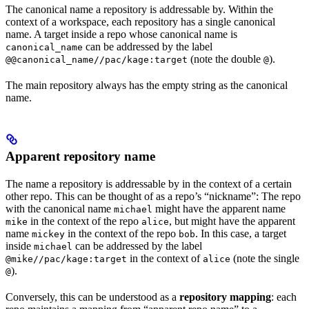
The canonical name a repository is addressable by. Within the
context of a workspace, each repository has a single canonical
name. A target inside a repo whose canonical name is
can be addressed by the label
canonical_name
(note the double
).
@@canonical_name//pac/kage:target
@
The main repository always has the empty string as the canonical
name.
Apparent repository name
The name a repository is addressable by in the context of a certain
other repo. This can be thought of as a repo’s “nickname”: The repo
with the canonical name
might have the apparent name
michael
in the context of the repo
, but might have the apparent
mike
alice
name
in the context of the repo
. In this case, a target
mickey
bob
inside
can be addressed by the label
michael
in the context of
(note the single
@mike//pac/kage:target
alice
).
@
Conversely, this can be understood as a
repository mapping
: each