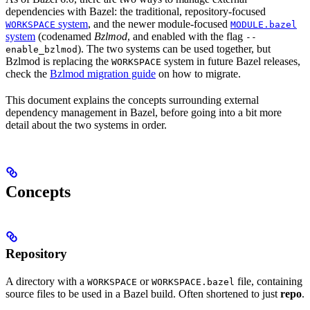
dependencies with Bazel: the traditional, repository-focused
system
, and the newer module-focused
WORKSPACE
MODULE.bazel
system
(codenamed
Bzlmod
, and enabled with the flag
--
). The two systems can be used together, but
enable_bzlmod
Bzlmod is replacing the
system in future Bazel releases,
WORKSPACE
check the
Bzlmod migration guide
on how to migrate.
This document explains the concepts surrounding external
dependency management in Bazel, before going into a bit more
detail about the two systems in order.
Concepts
Repository
A directory with a
or
file, containing
WORKSPACE
WORKSPACE.bazel
source files to be used in a Bazel build. Often shortened to just
repo
.