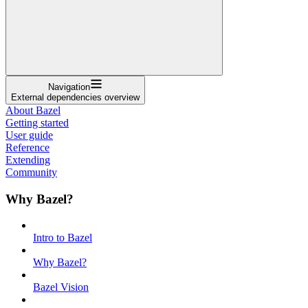
Navigation
External dependencies overview
About Bazel
Getting started
User guide
Reference
Extending
Community
Why Bazel?
Intro to Bazel
Why Bazel?
Bazel Vision