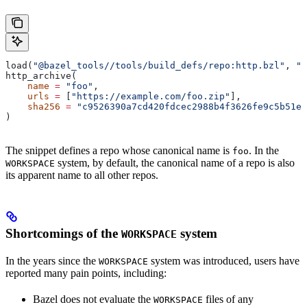
load(
"@bazel_tools//tools/build_defs/repo:http.bzl"
, 
"h
http_archive(
    name
 =
 "foo"
,
    urls
 =
 [
"https://example.com/foo.zip"
],
    sha256
 =
 "c9526390a7cd420fdcec2988b4f3626fe9c5b51e2
)
The snippet defines a repo whose canonical name is
. In the
foo
system, by default, the canonical name of a repo is also
WORKSPACE
its apparent name to all other repos.
Shortcomings of the
system
WORKSPACE
In the years since the
system was introduced, users have
WORKSPACE
reported many pain points, including:
Bazel does not evaluate the
files of any
WORKSPACE