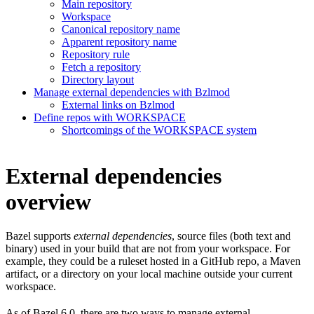
Main repository
Workspace
Canonical repository name
Apparent repository name
Repository rule
Fetch a repository
Directory layout
Manage external dependencies with Bzlmod
External links on Bzlmod
Define repos with WORKSPACE
Shortcomings of the WORKSPACE system
External dependencies
overview
Bazel supports
external dependencies
, source files (both text and
binary) used in your build that are not from your workspace. For
example, they could be a ruleset hosted in a GitHub repo, a Maven
artifact, or a directory on your local machine outside your current
workspace.
As of Bazel 6.0, there are two ways to manage external