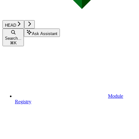
HEAD
Ask Assistant
Search...
⌘
K
Module
Registry