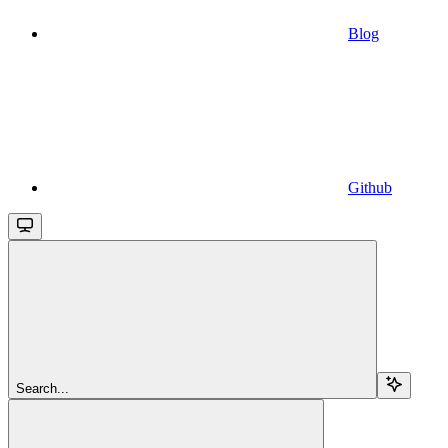
Blog
Github
Search...