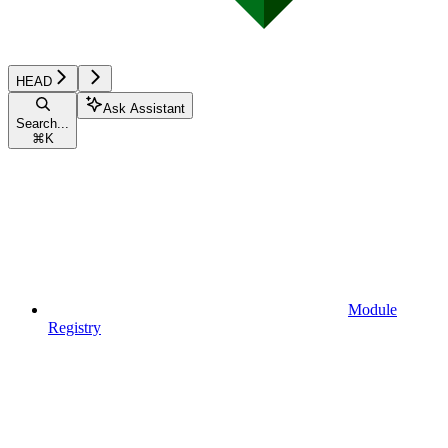
HEAD
Ask Assistant
Search...
⌘
K
Module
Registry