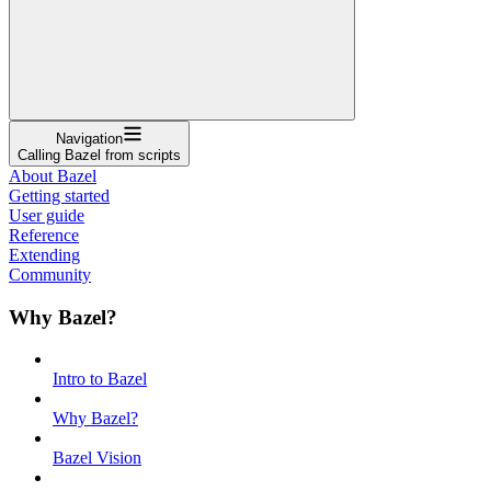
Navigation
Calling Bazel from scripts
About Bazel
Getting started
User guide
Reference
Extending
Community
Why Bazel?
Intro to Bazel
Why Bazel?
Bazel Vision