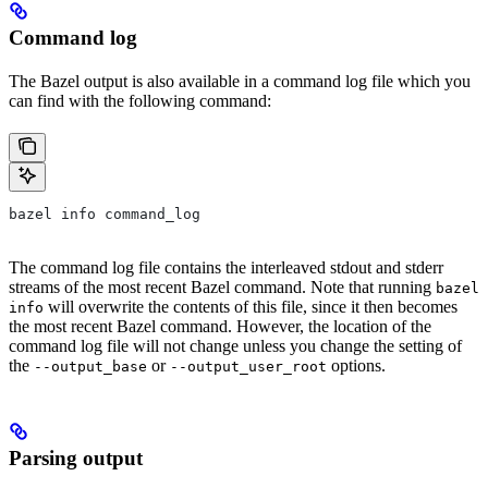
Command log
The Bazel output is also available in a command log file which you
can find with the following command:
bazel info command_log
The command log file contains the interleaved stdout and stderr
streams of the most recent Bazel command. Note that running
bazel
will overwrite the contents of this file, since it then becomes
info
the most recent Bazel command. However, the location of the
command log file will not change unless you change the setting of
the
or
options.
--output_base
--output_user_root
Parsing output