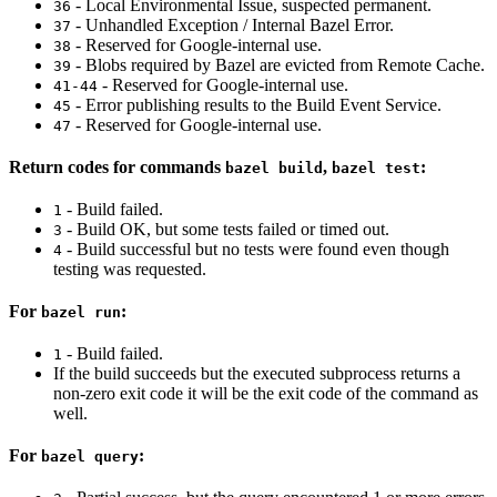
- Local Environmental Issue, suspected permanent.
36
- Unhandled Exception / Internal Bazel Error.
37
- Reserved for Google-internal use.
38
- Blobs required by Bazel are evicted from Remote Cache.
39
- Reserved for Google-internal use.
41-44
- Error publishing results to the Build Event Service.
45
- Reserved for Google-internal use.
47
Return codes for commands
,
:
bazel build
bazel test
- Build failed.
1
- Build OK, but some tests failed or timed out.
3
- Build successful but no tests were found even though
4
testing was requested.
For
:
bazel run
- Build failed.
1
If the build succeeds but the executed subprocess returns a
non-zero exit code it will be the exit code of the command as
well.
For
:
bazel query