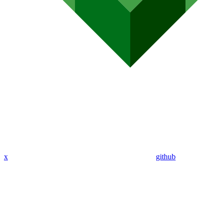
x
github