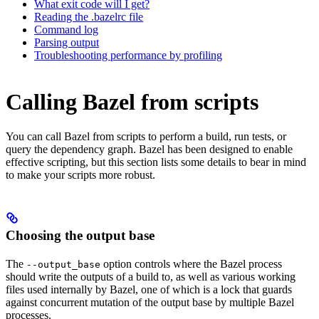
What exit code will I get?
Reading the .bazelrc file
Command log
Parsing output
Troubleshooting performance by profiling
Calling Bazel from scripts
You can call Bazel from scripts to perform a build, run tests, or
query the dependency graph. Bazel has been designed to enable
effective scripting, but this section lists some details to bear in mind
to make your scripts more robust.
Choosing the output base
The
option controls where the Bazel process
--output_base
should write the outputs of a build to, as well as various working
files used internally by Bazel, one of which is a lock that guards
against concurrent mutation of the output base by multiple Bazel
processes.