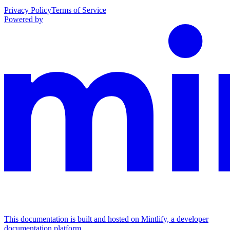
Privacy Policy
Terms of Service
Powered by
This documentation is built and hosted on Mintlify, a developer
documentation platform