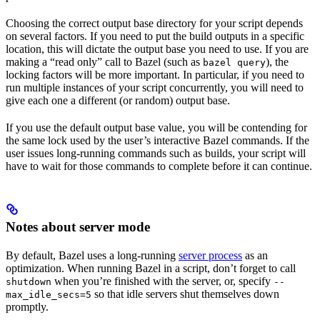
Choosing the correct output base directory for your script depends
on several factors. If you need to put the build outputs in a specific
location, this will dictate the output base you need to use. If you are
making a “read only” call to Bazel (such as
), the
bazel query
locking factors will be more important. In particular, if you need to
run multiple instances of your script concurrently, you will need to
give each one a different (or random) output base.
If you use the default output base value, you will be contending for
the same lock used by the user’s interactive Bazel commands. If the
user issues long-running commands such as builds, your script will
have to wait for those commands to complete before it can continue.
Notes about server mode
By default, Bazel uses a long-running
server process
as an
optimization. When running Bazel in a script, don’t forget to call
when you’re finished with the server, or, specify
shutdown
--
so that idle servers shut themselves down
max_idle_secs=5
promptly.