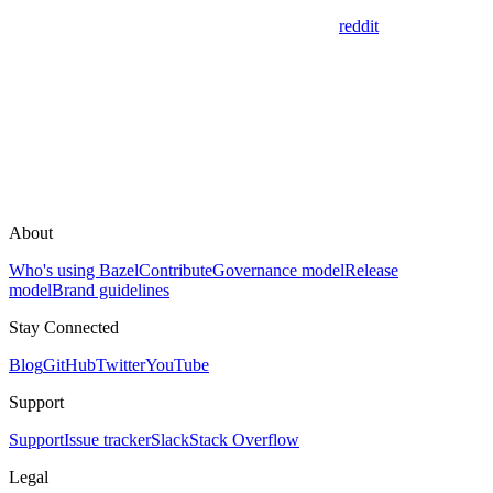
reddit
About
Who's using Bazel
Contribute
Governance model
Release
model
Brand guidelines
Stay Connected
Blog
GitHub
Twitter
YouTube
Support
Support
Issue tracker
Slack
Stack Overflow
Legal