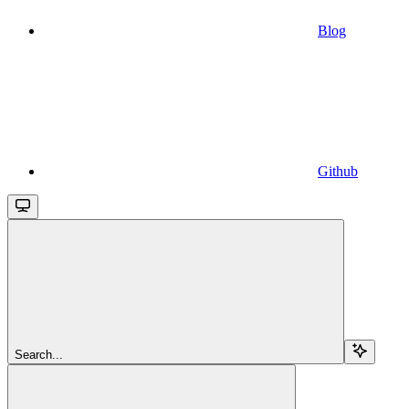
Blog
Github
Search...