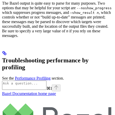
The Bazel output is quite easy to parse for many purposes. Two
options that may be helpful for your script are
--noshow_progress
which suppresses progress messages, and
, which
—show_result
n
controls whether or not “build up-to-date” messages are printed;
these messages may be parsed to discover which targets were
successfully built, and the location of the output files they created.
Be sure to specify a very large value of
n
if you rely on these
messages.
Troubleshooting performance by
profiling
See the
Performance Profiling
section.
⌘
I
Bazel Documentation
home page