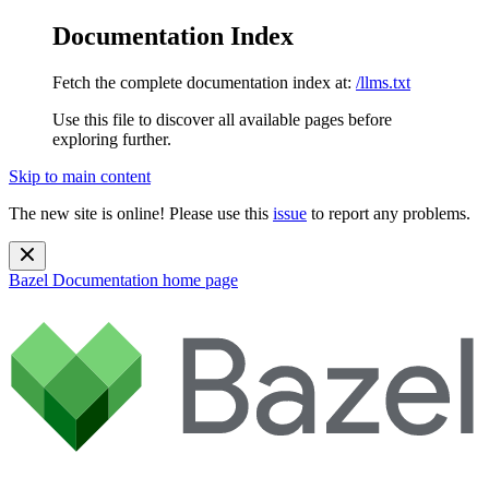
Documentation Index
Fetch the complete documentation index at:
/llms.txt
Use this file to discover all available pages before
exploring further.
Skip to main content
The new site is online! Please use this
issue
to report any problems.
Bazel Documentation
home page