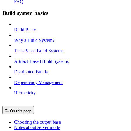
FAQ
Build system basics
Build Basics
Why a Build System?
Task-Based Build Systems
Artifact-Based Build Systems
Distributed Builds
Dependency Management
Hermeticity
On this page
Choosing the output base
Notes about server mode