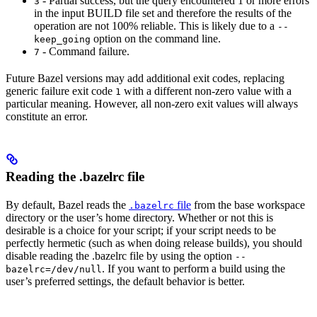
- Partial success, but the query encountered 1 or more errors
3
in the input BUILD file set and therefore the results of the
operation are not 100% reliable. This is likely due to a
--
option on the command line.
keep_going
- Command failure.
7
Future Bazel versions may add additional exit codes, replacing
generic failure exit code
with a different non-zero value with a
1
particular meaning. However, all non-zero exit values will always
constitute an error.
Reading the .bazelrc file
By default, Bazel reads the
file
from the base workspace
.bazelrc
directory or the user’s home directory. Whether or not this is
desirable is a choice for your script; if your script needs to be
perfectly hermetic (such as when doing release builds), you should
disable reading the .bazelrc file by using the option
--
. If you want to perform a build using the
bazelrc=/dev/null
user’s preferred settings, the default behavior is better.