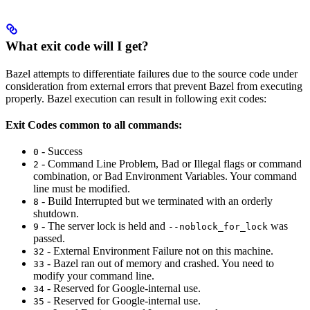
What exit code will I get?
Bazel attempts to differentiate failures due to the source code under
consideration from external errors that prevent Bazel from executing
properly. Bazel execution can result in following exit codes:
Exit Codes common to all commands:
- Success
0
- Command Line Problem, Bad or Illegal flags or command
2
combination, or Bad Environment Variables. Your command
line must be modified.
- Build Interrupted but we terminated with an orderly
8
shutdown.
- The server lock is held and
was
9
--noblock_for_lock
passed.
- External Environment Failure not on this machine.
32
- Bazel ran out of memory and crashed. You need to
33
modify your command line.
- Reserved for Google-internal use.
34
- Reserved for Google-internal use.
35