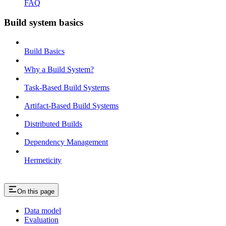
FAQ
Build system basics
Build Basics
Why a Build System?
Task-Based Build Systems
Artifact-Based Build Systems
Distributed Builds
Dependency Management
Hermeticity
On this page
Data model
Evaluation