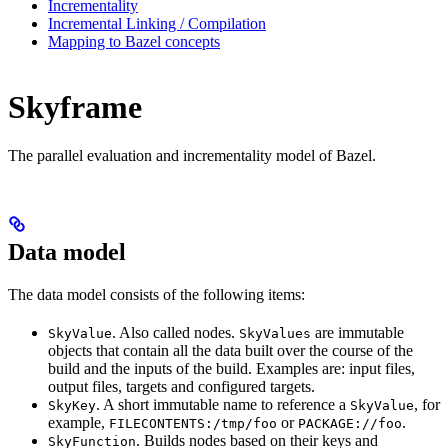
Incrementality
Incremental Linking / Compilation
Mapping to Bazel concepts
Skyframe
The parallel evaluation and incrementality model of Bazel.
Data model
The data model consists of the following items:
. Also called nodes.
are immutable
SkyValue
SkyValues
objects that contain all the data built over the course of the
build and the inputs of the build. Examples are: input files,
output files, targets and configured targets.
. A short immutable name to reference a
, for
SkyKey
SkyValue
example,
or
.
FILECONTENTS:/tmp/foo
PACKAGE://foo
. Builds nodes based on their keys and
SkyFunction