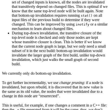
set of changed inputs is known, all the nodes are invalidated
that transitively depend on changed files. This is optimal if we
know that the same top-level node will be built again. Note
that bottom-up invalidation requires running
on all
stat()
input files of the previous build to determine if they were
changed. This can be improved by using
or a similar
inotify
mechanism to learn about changed files.
During top-down invalidation, the transitive closure of the
top-level node is checked and only those nodes are kept
whose transitive closure is clean. This is better if we know
that the current node graph is large, but we only need a small
subset of it in the next build: bottom-up invalidation would
invalidate the larger graph of the first build, unlike top-down
invalidation, which just walks the small graph of second
build.
We currently only do bottom-up invalidation.
To get further incrementality, we use
change pruning
: if a node is
invalidated, but upon rebuild, it is discovered that its new value is
the same as its old value, the nodes that were invalidated due to a
change in this node are “resurrected”.
This is useful, for example, if one changes a comment in a C++ file:
then the
file generated from it will be the same, thus, we don’t
.o