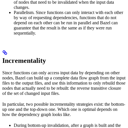
of nodes that need to be invalidated when the input data
changes.
Parallelism. Since functions can only interact with each other
by way of requesting dependencies, functions that do not
depend on each other can be run in parallel and Bazel can
guarantee that the result is the same as if they were run
sequentially.
Incrementality
Since functions can only access input data by depending on other
nodes, Bazel can build up a complete data flow graph from the input
files to the output files, and use this information to only rebuild those
nodes that actually need to be rebuilt: the reverse transitive closure
of the set of changed input files.
In particular, two possible incrementality strategies exist: the bottom-
up one and the top-down one. Which one is optimal depends on
how the dependency graph looks like.
During bottom-up invalidation, after a graph is built and the