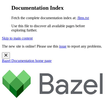
Documentation Index
Fetch the complete documentation index at:
/llms.txt
Use this file to discover all available pages before
exploring further.
Skip to main content
The new site is online! Please use this
issue
to report any problems.
Bazel Documentation
home page