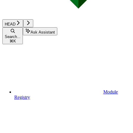
HEAD
Ask Assistant
Search...
⌘
K
Module
Registry