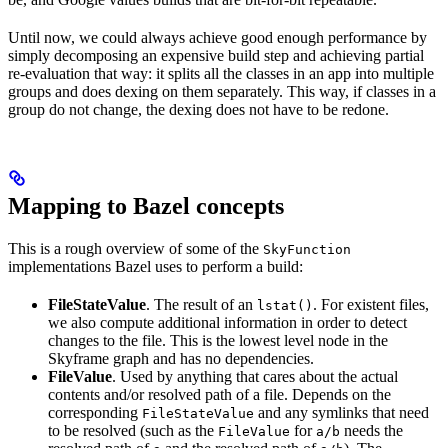
Until now, we could always achieve good enough performance by
simply decomposing an expensive build step and achieving partial
re-evaluation that way: it splits all the classes in an app into multiple
groups and does dexing on them separately. This way, if classes in a
group do not change, the dexing does not have to be redone.
Mapping to Bazel concepts
This is a rough overview of some of the
SkyFunction
implementations Bazel uses to perform a build:
FileStateValue
. The result of an
. For existent files,
lstat()
we also compute additional information in order to detect
changes to the file. This is the lowest level node in the
Skyframe graph and has no dependencies.
FileValue
. Used by anything that cares about the actual
contents and/or resolved path of a file. Depends on the
corresponding
and any symlinks that need
FileStateValue
to be resolved (such as the
for
needs the
FileValue
a/b