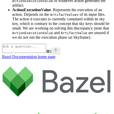
of whatever action generates the
ActionExecutionValue
artifact.
ActionExecutionValue
. Represents the execution of an
action. Depends on the
of its input files.
ArtifactValues
The action it executes is currently contained within its sky
key, which is contrary to the concept that sky keys should be
small. We are working on solving this discrepancy (note that
and
are unused if
ActionExecutionValue
ArtifactValue
we do not run the execution phase on Skyframe).
⌘
I
Bazel Documentation
home page