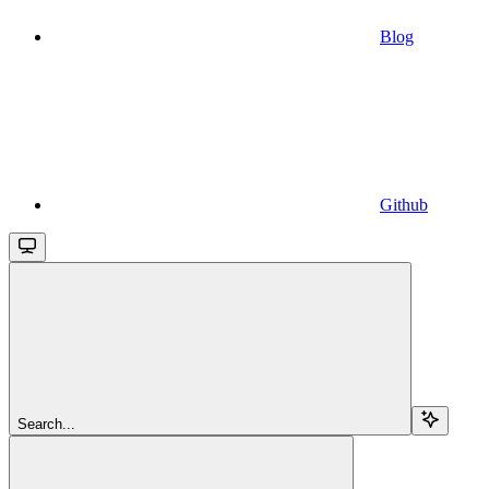
Blog
Github
Search...