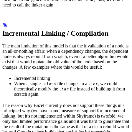
need to call the linker again.
Incremental Linking / Compilation
The main limitation of this model is that the invalidation of a node is
an all-or-nothing affair: when a dependency changes, the dependent
node is always rebuilt from scratch, even if a better algorithm would
exist that would mutate the old value of the node based on the
changes. A few examples where this would be useful:
Incremental linking
When a single
file changes in a
, we could
.class
.jar
theoretically modify the
file instead of building it from
.jar
scratch again.
The reason why Bazel currently does not support these things in a
principled way (we have some measure of support for incremental
linking, but it’s not implemented within Skyframe) is twofold: we
only had limited performance gains and it was hard to guarantee that
the result of the mutation is the same as that of a clean rebuild would
be, and Google values builds that are bit-for-bit repeatable.