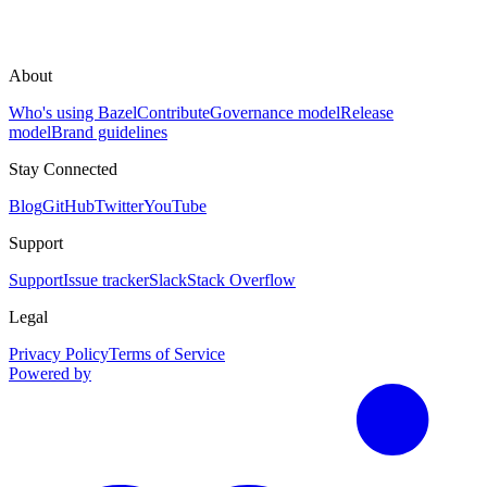
About
Who's using Bazel
Contribute
Governance model
Release
model
Brand guidelines
Stay Connected
Blog
GitHub
Twitter
YouTube
Support
Support
Issue tracker
Slack
Stack Overflow
Legal
Privacy Policy
Terms of Service
Powered by