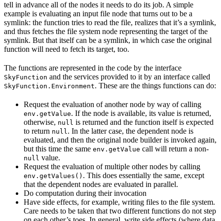
tell in advance all of the nodes it needs to do its job. A simple
example is evaluating an input file node that turns out to be a
symlink: the function tries to read the file, realizes that it’s a symlink,
and thus fetches the file system node representing the target of the
symlink. But that itself can be a symlink, in which case the original
function will need to fetch its target, too.
The functions are represented in the code by the interface
and the services provided to it by an interface called
SkyFunction
. These are the things functions can do:
SkyFunction.Environment
Request the evaluation of another node by way of calling
. If the node is available, its value is returned,
env.getValue
otherwise,
is returned and the function itself is expected
null
to return
. In the latter case, the dependent node is
null
evaluated, and then the original node builder is invoked again,
but this time the same
call will return a non-
env.getValue
value.
null
Request the evaluation of multiple other nodes by calling
. This does essentially the same, except
env.getValues()
that the dependent nodes are evaluated in parallel.
Do computation during their invocation
Have side effects, for example, writing files to the file system.
Care needs to be taken that two different functions do not step
on each other’s toes. In general, write side effects (where data