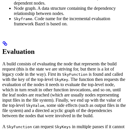
dependent nodes.
Node graph. A data structure containing the dependency
relationship between nodes.
. Code name for the incremental evaluation
Skyframe
framework Bazel is based on.
Evaluation
A build consists of evaluating the node that represents the build
request (this is the state we are striving for, but there is a lot of
legacy code in the way). First its
is found and called
SkyFunction
with the key of the top-level
. The function then requests the
SkyKey
evaluation of the nodes it needs to evaluate the top-level node,
which in turn result in other function invocations, and so on, until
the leaf nodes are reached (which are usually nodes representing
input files in the file system). Finally, we end up with the value of
the top-level
, some side effects (such as output files in the
SkyValue
file system) and a directed acyclic graph of the dependencies
between the nodes that were involved in the build.
A
can request
in multiple passes if it cannot
SkyFunction
SkyKeys