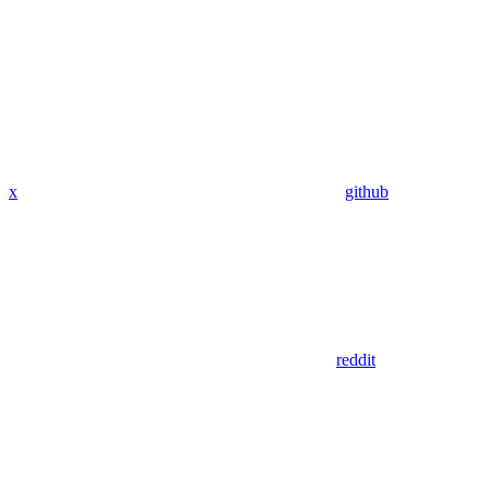
x
github
reddit