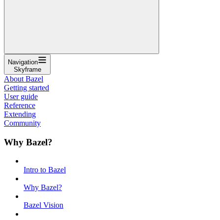
Navigation
Skyframe
About Bazel
Getting started
User guide
Reference
Extending
Community
Why Bazel?
Intro to Bazel
Why Bazel?
Bazel Vision