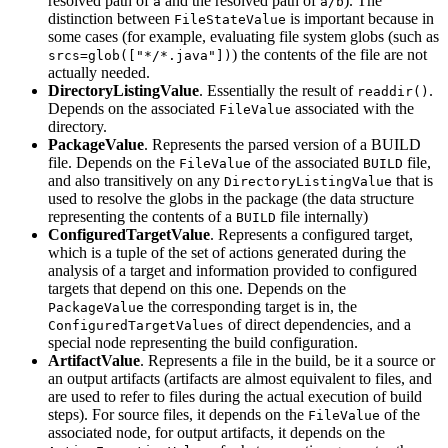
resolved path of
and the resolved path of
). The
a
a/b
distinction between
is important because in
FileStateValue
some cases (for example, evaluating file system globs (such as
) the contents of the file are not
srcs=glob(["*/*.java"])
actually needed.
DirectoryListingValue
. Essentially the result of
.
readdir()
Depends on the associated
associated with the
FileValue
directory.
PackageValue
. Represents the parsed version of a BUILD
file. Depends on the
of the associated
file,
FileValue
BUILD
and also transitively on any
that is
DirectoryListingValue
used to resolve the globs in the package (the data structure
representing the contents of a
file internally)
BUILD
ConfiguredTargetValue
. Represents a configured target,
which is a tuple of the set of actions generated during the
analysis of a target and information provided to configured
targets that depend on this one. Depends on the
the corresponding target is in, the
PackageValue
of direct dependencies, and a
ConfiguredTargetValues
special node representing the build configuration.
ArtifactValue
. Represents a file in the build, be it a source or
an output artifacts (artifacts are almost equivalent to files, and
are used to refer to files during the actual execution of build
steps). For source files, it depends on the
of the
FileValue
associated node, for output artifacts, it depends on the