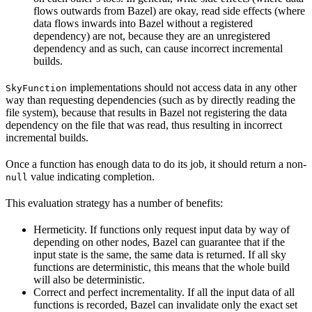
flows outwards from Bazel) are okay, read side effects (where
data flows inwards into Bazel without a registered
dependency) are not, because they are an unregistered
dependency and as such, can cause incorrect incremental
builds.
implementations should not access data in any other
SkyFunction
way than requesting dependencies (such as by directly reading the
file system), because that results in Bazel not registering the data
dependency on the file that was read, thus resulting in incorrect
incremental builds.
Once a function has enough data to do its job, it should return a non-
value indicating completion.
null
This evaluation strategy has a number of benefits:
Hermeticity. If functions only request input data by way of
depending on other nodes, Bazel can guarantee that if the
input state is the same, the same data is returned. If all sky
functions are deterministic, this means that the whole build
will also be deterministic.
Correct and perfect incrementality. If all the input data of all
functions is recorded, Bazel can invalidate only the exact set